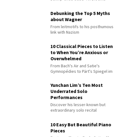
Debunking the Top 5 Myths
about Wagner
From leitmotifs to his posthumous
link with Nazism
10 Classical Pieces to Listen
to When You’re Anxious or
Overwhelmed
From Bach's Air and Satie's
Gymnopédies to Pärt's Spiegel im
Spiegel
Yunchan Lim’s Ten Most
Underrated Solo
Performances
Discover his lesser-known but
extraordinary solo recital
performances
10 Easy But Beautiful Piano
Pieces