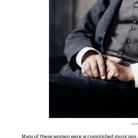
Gust
Many of these women were accomplished musicians in