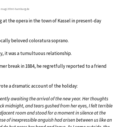
© mugi.hfmt-hamburg.de
 at the opera in the town of Kassel in present-day
ocally beloved coloratura soprano.
ly, it was a tumultuous relationship.
mer break in 1884, he regretfully reported to a friend
ote a dramatic account of the holiday:
lently awaiting the arrival of the new year. Her thoughts
ck midnight, and tears gushed from her eyes, I felt terrible
adjacent room and stood for a moment in silence at the
se of inexpressible anguish had arisen between us like an
ld do but press her hand and leave. As I came outside, the