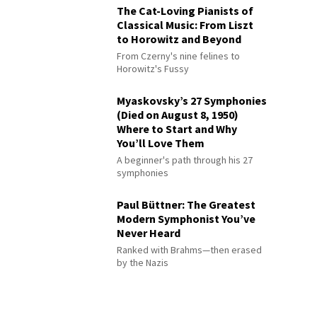
The Cat-Loving Pianists of
Classical Music: From Liszt
to Horowitz and Beyond
From Czerny's nine felines to
Horowitz's Fussy
Myaskovsky’s 27 Symphonies
(Died on August 8, 1950)
Where to Start and Why
You’ll Love Them
A beginner's path through his 27
symphonies
Paul Büttner: The Greatest
Modern Symphonist You’ve
Never Heard
Ranked with Brahms—then erased
by the Nazis