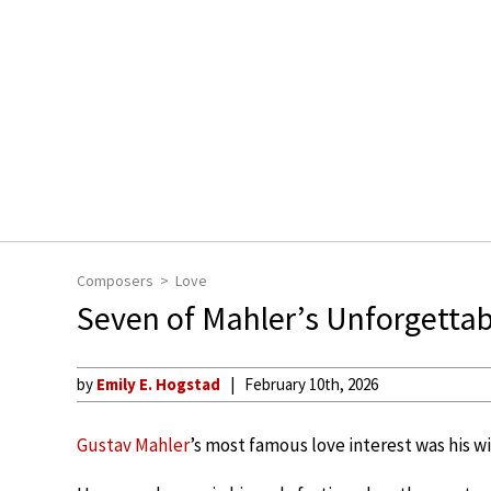
Composers
Love
Seven of Mahler’s Unforgettab
by
Emily E. Hogstad
February 10th, 2026
Gustav Mahler
’s most famous love interest was his w