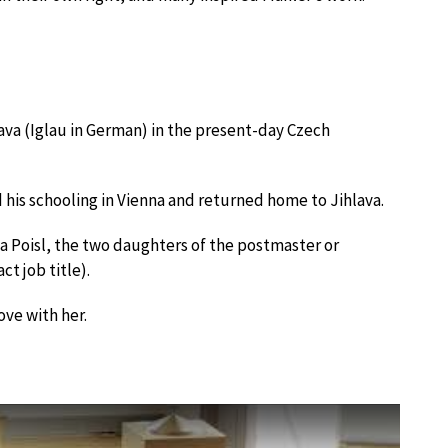
ava (Iglau in German) in the present-day Czech
 his schooling in Vienna and returned home to Jihlava.
 Poisl, the two daughters of the postmaster or
ct job title).
ove with her.