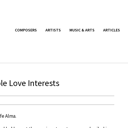
COMPOSERS
ARTISTS
MUSIC & ARTS
ARTICLES
le Love Interests
ife Alma.