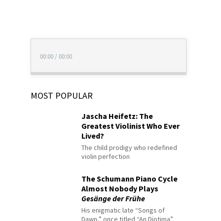
00:00
/
00:00
MOST POPULAR
Jascha Heifetz: The
Greatest Violinist Who Ever
Lived?
The child prodigy who redefined
violin perfection
The Schumann Piano Cycle
Almost Nobody Plays
Gesänge der Frühe
His enigmatic late “Songs of
Dawn,” once titled “An Diotima”