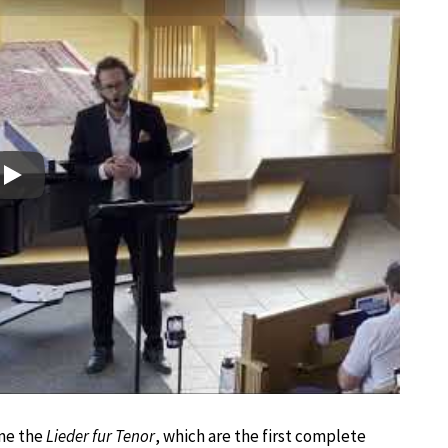
Play
ame the
Lieder fur Tenor
, which are the first complete