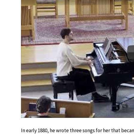
In early 1880, he wrote three songs for her that bec