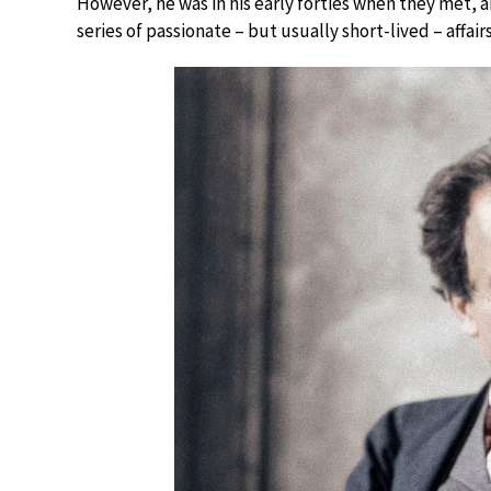
However, he was in his early forties when they met, 
series of passionate – but usually short-lived – affairs