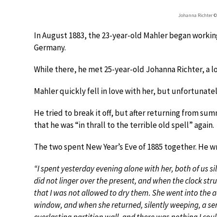
Johanna Richter 
In August 1883, the 23-year-old Mahler began working
Germany.
While there, he met 25-year-old Johanna Richter, a l
Mahler quickly fell in love with her, but unfortunate
He tried to break it off, but after returning from sum
that he was “in thrall to the terrible old spell” again.
The two spent New Year’s Eve of 1885 together. He wr
“I spent yesterday evening alone with her, both of us si
did not linger over the present, and when the clock stru
that I was not allowed to dry them. She went into the 
window, and when she returned, silently weeping, a sen
everlasting partition wall, and there was nothing I cou