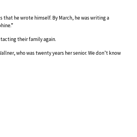
s that he wrote himself. By March, he was writing a
hine.”
acting their family again.
allner, who was twenty years her senior. We don’t know