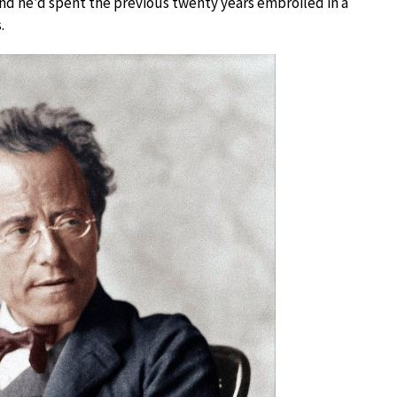
and he’d spent the previous twenty years embroiled in a
.