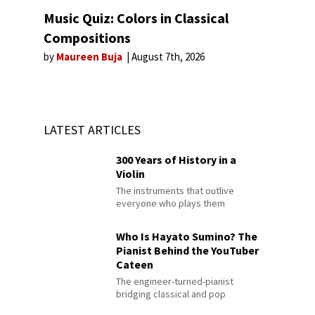
Music Quiz: Colors in Classical
Compositions
by
Maureen Buja
August 7th, 2026
LATEST ARTICLES
300 Years of History in a
Violin
The instruments that outlive
everyone who plays them
Who Is Hayato Sumino? The
Pianist Behind the YouTuber
Cateen
The engineer-turned-pianist
bridging classical and pop