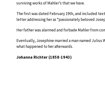
surviving works of Mahler’s that we have.
The first was dated February 19th, and included text
letter addressing her as “passionately beloved Josep
Her father was alarmed and forbade Mahler from cont
Eventually, Josephine married a man named Julius W
what happened to her afterwards.
Johanna Richter (1858-1943)