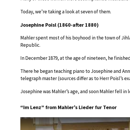
Today, we’re taking a look at seven of them.
Josephine Poisl (1860-after 1880)
Mahler spent most of his boyhood in the town of Jihl
Republic.
In December 1879, at the age of nineteen, he finished
There he began teaching piano to Josephine and Anna
telegraph master (sources differ as to Herr Poisl’s exa
Josephine was Mahler’s age, and soon Mahler fell in l
“Im Lenz” from Mahler’s Lieder fur Tenor