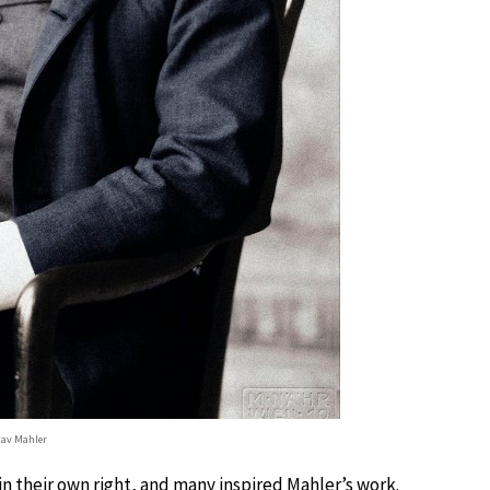
av Mahler
 their own right, and many inspired Mahler’s work.