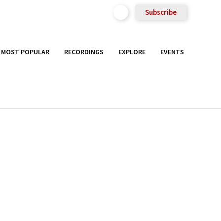
Subscribe
MOST POPULAR
RECORDINGS
EXPLORE
EVENTS