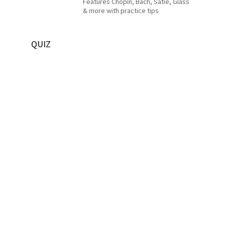
Features Chopin, Bach, Satie, Glass
& more with practice tips
QUIZ