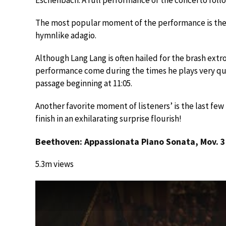
The most popular moment of the performance is th
hymnlike adagio.
Although Lang Lang is often hailed for the brash extr
performance come during the times he plays very quie
passage beginning at 11:05.
Another favorite moment of listeners’ is the last f
finish in an exhilarating surprise flourish!
Beethoven: Appassionata Piano Sonata, Mov. 3
5.3m views