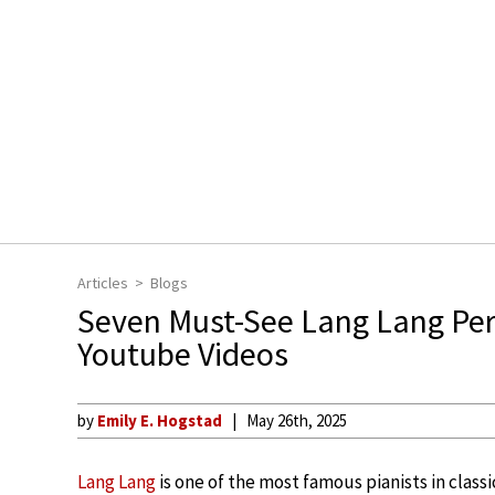
Articles
Blogs
Seven Must-See Lang Lang Per
Youtube Videos
by
Emily E. Hogstad
May 26th, 2025
Lang Lang
is one of the most famous pianists in classi