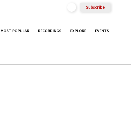
Subscribe
MOST POPULAR
RECORDINGS
EXPLORE
EVENTS