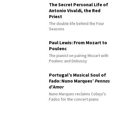
The Secret Personal Life of
Antonio Vivaldi, the Red
Priest
The double life behind the Four
Seasons
Paul Lewis: From Mozart to
Poulenc
The pianist on pairing Mozart with
Poulenc and Debussy
Portugal’s Musical Soul of
Fado: Nuno Marques’
Pennas
d’Amor
Nuno Marques reclaims Colaço's
Fados for the concert piano