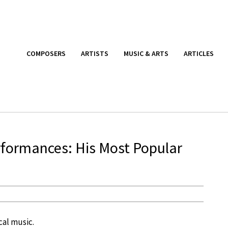
COMPOSERS
ARTISTS
MUSIC & ARTS
ARTICLES
formances: His Most Popular
cal music.