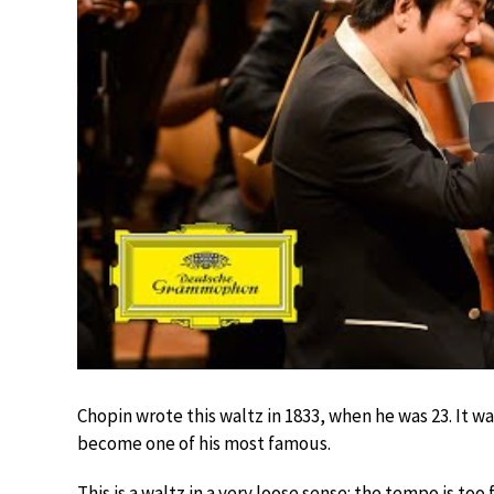
Chopin wrote this waltz in 1833, when he was 23. It wa
become one of his most famous.
This is a waltz in a very loose sense: the tempo is to