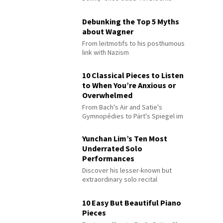
Debunking the Top 5 Myths
about Wagner
From leitmotifs to his posthumous
link with Nazism
10 Classical Pieces to Listen
to When You’re Anxious or
Overwhelmed
From Bach's Air and Satie's
Gymnopédies to Pärt's Spiegel im
Spiegel
Yunchan Lim’s Ten Most
Underrated Solo
Performances
Discover his lesser-known but
extraordinary solo recital
performances
10 Easy But Beautiful Piano
Pieces