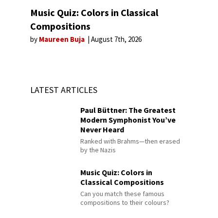
Music Quiz: Colors in Classical
Compositions
by
Maureen Buja
August 7th, 2026
LATEST ARTICLES
Paul Büttner: The Greatest
Modern Symphonist You’ve
Never Heard
Ranked with Brahms—then erased
by the Nazis
Music Quiz: Colors in
Classical Compositions
Can you match these famous
compositions to their colours?