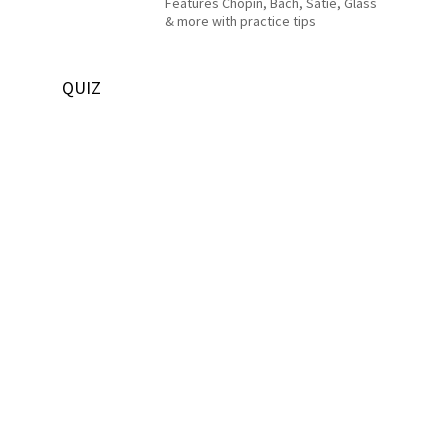
Features Chopin, Bach, Satie, Glass
& more with practice tips
QUIZ