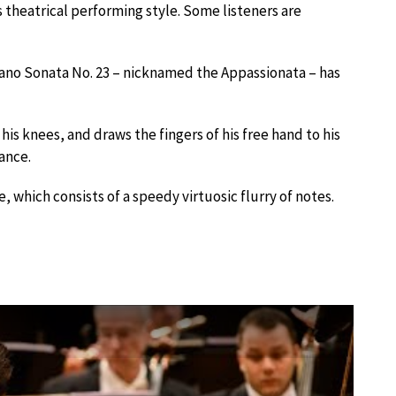
is theatrical performing style. Some listeners are
Piano Sonata No. 23 – nicknamed the Appassionata – has
is knees, and draws the fingers of his free hand to his
mance.
, which consists of a speedy virtuosic flurry of notes.