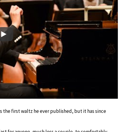
Play
s the first waltz he ever published, but it has since
o fast for anyone, much less a couple, to comfortably