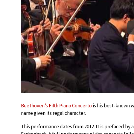
Beethoven’s Fifth Piano Concerto
is his best-known wo
name given its regal character.
This performance dates from 2012. It is prefaced by 
Eschenbach. A full performance of the concerto foll