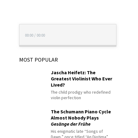
00:00
/
00:00
MOST POPULAR
Jascha Heifetz: The
Greatest Violinist Who Ever
Lived?
The child prodigy who redefined
violin perfection
The Schumann Piano Cycle
Almost Nobody Plays
Gesänge der Frühe
His enigmatic late “Songs of
Dawn,” once titled “An Diotima”