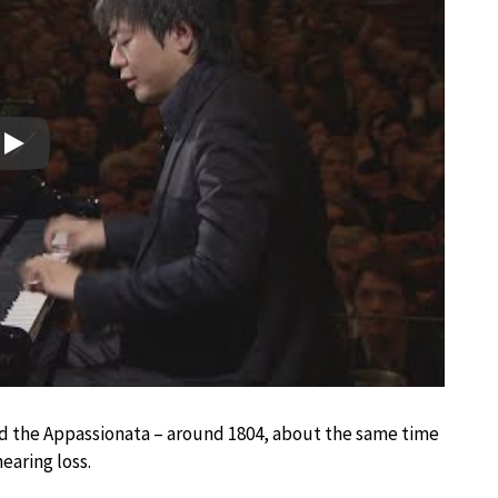
Play
d the Appassionata – around 1804, about the same time
earing loss.