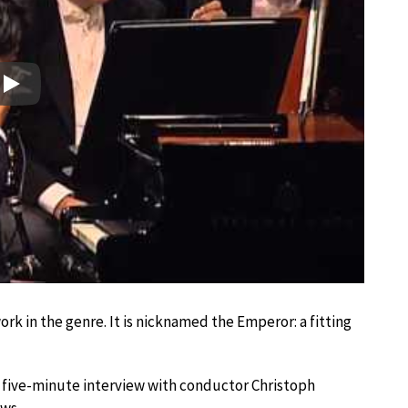
Play
rk in the genre. It is nicknamed the Emperor: a fitting
a five-minute interview with conductor Christoph
ows.