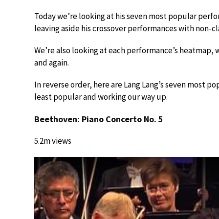
Today we’re looking at his seven most popular perfo
leaving aside his crossover performances with non-clas
We’re also looking at each performance’s heatmap, 
and again.
In reverse order, here are Lang Lang’s seven most po
least popular and working our way up.
Beethoven: Piano Concerto No. 5
5.2m views