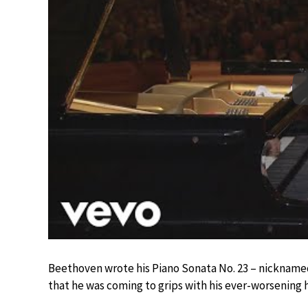
Beethoven wrote his Piano Sonata No. 23 – nickname
that he was coming to grips with his ever-worsening h