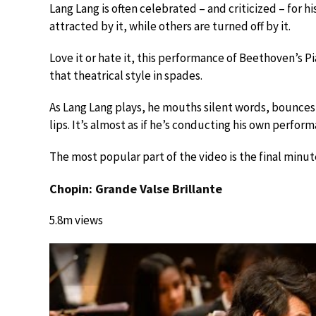
Lang Lang is often celebrated – and criticized – for h
attracted by it, while others are turned off by it.
Love it or hate it, this performance of Beethoven’s 
that theatrical style in spades.
As Lang Lang plays, he mouths silent words, bounces h
lips. It’s almost as if he’s conducting his own perfor
The most popular part of the video is the final minute
Chopin: Grande Valse Brillante
5.8m views