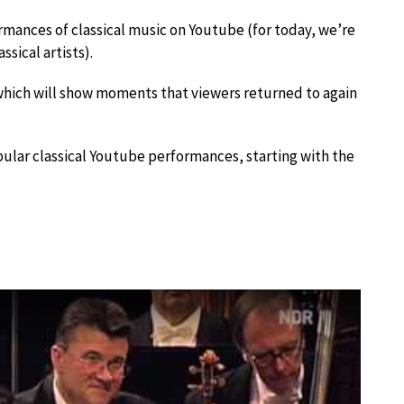
rmances of classical music on Youtube (for today, we’re
sical artists).
which will show moments that viewers returned to again
pular classical Youtube performances, starting with the