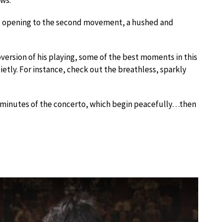
e opening to the second movement, a hushed and
oversion of his playing, some of the best moments in this
tly. For instance, check out the breathless, sparkly
ew minutes of the concerto, which begin peacefully…then