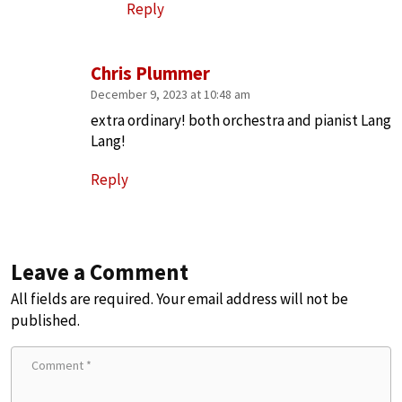
Reply
Chris Plummer
December 9, 2023 at 10:48 am
extra ordinary! both orchestra and pianist Lang
Lang!
Reply
Leave a Comment
All fields are required. Your email address will not be
published.