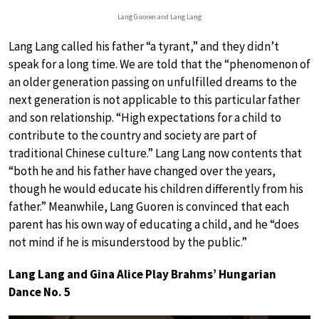
Lang Guoren and Lang Lang
Lang Lang called his father “a tyrant,” and they didn’t
speak for a long time. We are told that the “phenomenon of
an older generation passing on unfulfilled dreams to the
next generation is not applicable to this particular father
and son relationship. “High expectations for a child to
contribute to the country and society are part of
traditional Chinese culture.” Lang Lang now contents that
“both he and his father have changed over the years,
though he would educate his children differently from his
father.” Meanwhile, Lang Guoren is convinced that each
parent has his own way of educating a child, and he “does
not mind if he is misunderstood by the public.”
Lang Lang and Gina Alice Play Brahms’ Hungarian
Dance No. 5