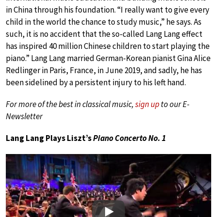
in China through his foundation. “I really want to give every
child in the world the chance to study music,” he says. As
such, it is no accident that the so-called Lang Lang effect
has inspired 40 million Chinese children to start playing the
piano.” Lang Lang married German-Korean pianist Gina Alice
Redlinger in Paris, France, in June 2019, and sadly, he has
been sidelined by a persistent injury to his left hand.
For more of the best in classical music,
sign up
to our E-
Newsletter
Lang Lang Plays Liszt’s
Piano Concerto No. 1