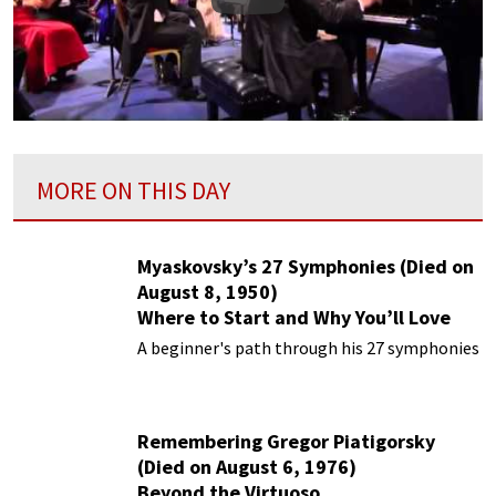
Play
MORE ON THIS DAY
Myaskovsky’s 27 Symphonies (Died on
August 8, 1950)
Where to Start and Why You’ll Love
Them
A beginner's path through his 27 symphonies
Remembering Gregor Piatigorsky
(Died on August 6, 1976)
Beyond the Virtuoso