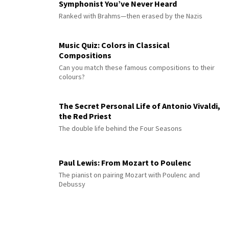
Symphonist You’ve Never Heard
Ranked with Brahms—then erased by the Nazis
Music Quiz: Colors in Classical
Compositions
Can you match these famous compositions to their
colours?
The Secret Personal Life of Antonio Vivaldi,
the Red Priest
The double life behind the Four Seasons
Paul Lewis: From Mozart to Poulenc
The pianist on pairing Mozart with Poulenc and
Debussy