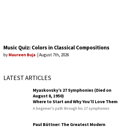
Music Quiz: Colors in Classical Compositions
by
Maureen Buja
August 7th, 2026
LATEST ARTICLES
Myaskovsky’s 27 Symphonies (Died on
August 8, 1950)
Where to Start and Why You’ll Love Them
A beginner's path through his 27 symphonies
Paul Büttner: The Greatest Modern