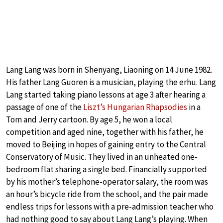
Lang Lang was born in Shenyang, Liaoning on 14 June 1982.
His father Lang Guoren is a musician, playing the erhu. Lang
Lang started taking piano lessons at age 3 after hearing a
passage of one of the
Liszt’s Hungarian Rhapsodies
in a
Tom and Jerry cartoon. By age 5, he won a local
competition and aged nine, together with his father, he
moved to Beijing in hopes of gaining entry to the Central
Conservatory of Music. They lived in an unheated one-
bedroom flat sharing a single bed. Financially supported
by his mother’s telephone-operator salary, the room was
an hour’s bicycle ride from the school, and the pair made
endless trips for lessons with a pre-admission teacher who
had nothing good to say about Lang Lang’s playing. When