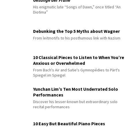
Gesänge der Frühe
His enigmatic late “Songs of Dawn,” once titled “An
Diotima”
Debunking the Top 5 Myths about Wagner
From leitmotifs to his posthumous link with Nazism
10 Classical Pieces to Listen to When You’re
Anxious or Overwhelmed
From Bach's Air and Satie's Gymnopédies to Pärt's
Spiegel im Spiegel
Yunchan Lim’s Ten Most Underrated Solo
Performances
Discover his lesser-known but extraordinary solo
recital performances
10 Easy But Beautiful Piano Pieces