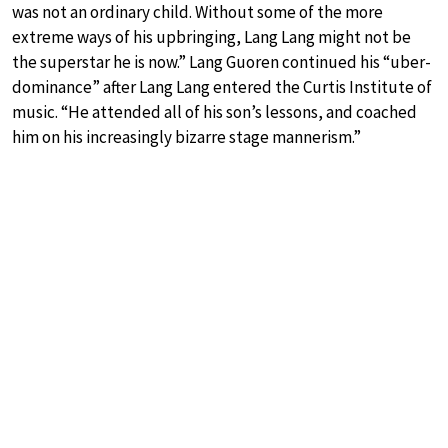
was not an ordinary child. Without some of the more
extreme ways of his upbringing, Lang Lang might not be
the superstar he is now.” Lang Guoren continued his “uber-
dominance” after Lang Lang entered the Curtis Institute of
music. “He attended all of his son’s lessons, and coached
him on his increasingly bizarre stage mannerism.”