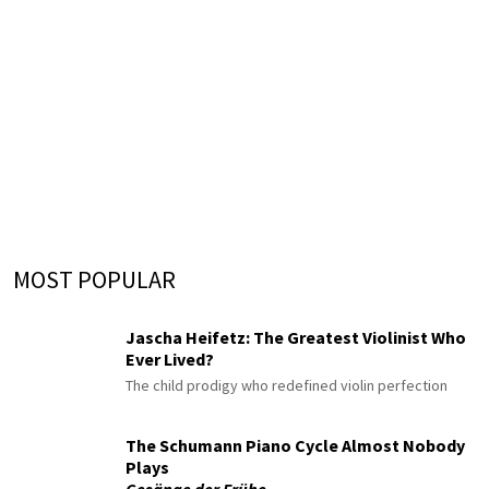
MOST POPULAR
Jascha Heifetz: The Greatest Violinist Who
Ever Lived?
The child prodigy who redefined violin perfection
The Schumann Piano Cycle Almost Nobody
Plays