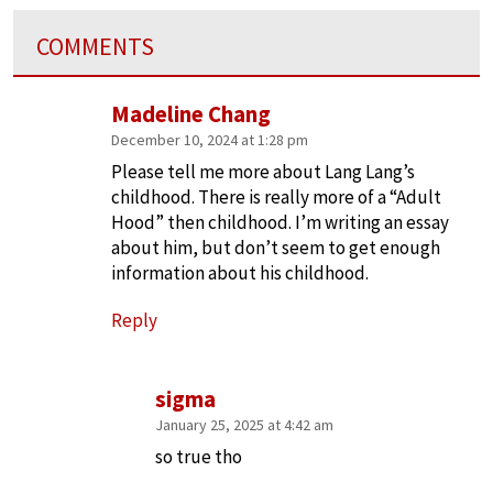
COMMENTS
Madeline Chang
December 10, 2024 at 1:28 pm
Please tell me more about Lang Lang’s
childhood. There is really more of a “Adult
Hood” then childhood. I’m writing an essay
about him, but don’t seem to get enough
information about his childhood.
Reply
sigma
January 25, 2025 at 4:42 am
so true tho