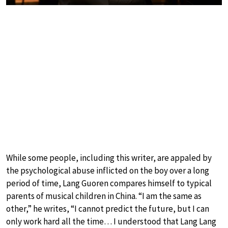
While some people, including this writer, are appaled by
the psychological abuse inflicted on the boy over a long
period of time, Lang Guoren compares himself to typical
parents of musical children in China. “I am the same as
other,” he writes, “I cannot predict the future, but I can
only work hard all the time… I understood that Lang Lang