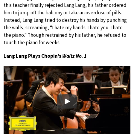
this teacher finally rejected Lang Lang, his father ordered
him to jump off the balcony or take an overdose of pills.
Instead, Lang Lang tried to destroy his hands by punching
the walls, screaming, “I hate my hands. I hate you. I hate
the piano.” Though restrained by his father, he refused to
touch the piano for weeks.
Lang Lang Plays Chopin’s
Waltz No. 1
Play