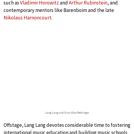
such as
Vladimir Horowitz
and
Arthur Rubinstein
, and
contemporary mentors like Barenboim and the late
Nikolaus Harnoncourt
.
Lang Lang and Gina Alice Redlinger
Offstage, Lang Lang devotes considerable time to fostering
international music education and building music schools