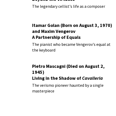
The legendary cellist's life as a composer
Itamar Golan (Born on August 3, 1970)
and Maxim Vengerov
A Partnership of Equals
The pianist who became Vengerov's equal at
the keyboard
Pietro Mascagni (Died on August 2,
1945)
Living in the Shadow of
Cavalleria
Rusticana
The verismo pioneer haunted by a single
masterpiece