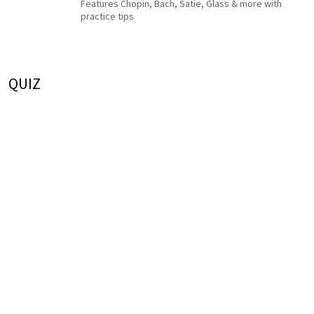
Features Chopin, Bach, Satie, Glass & more with
practice tips
QUIZ