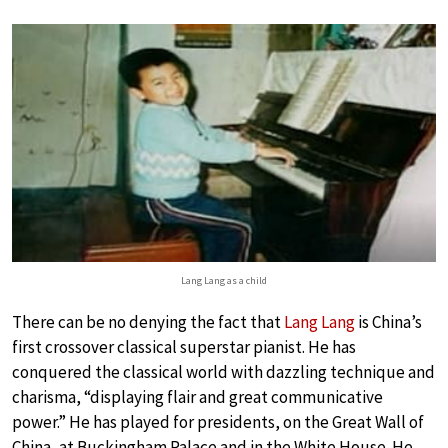
Lang Lang as a child
There can be no denying the fact that
Lang Lang
is China’s
first crossover classical superstar pianist. He has
conquered the classical world with dazzling technique and
charisma, “displaying flair and great communicative
power.” He has played for presidents, on the Great Wall of
China, at Buckingham Palace and in the White House. He