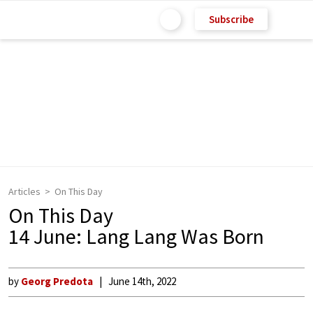
Subscribe
Articles
On This Day
On This Day
14 June: Lang Lang Was Born
by
Georg Predota
June 14th, 2022