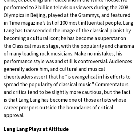
performed to 2 billion television viewers during the 2008
Olympics in Beijing, played at the Grammys, and featured
in Time magazine’s list of 100 most influential people. Lang
Lang has transcended the image of the classical pianist by
becoming a cultural icon; he has become a superstar on
the Classical music stage, with the popularity and charisma
of many leading rock musicians. Make no mistakes, his
performance style was and still is controversial. Audiences
generally adore him, and cultural and musical
cheerleaders assert that he “is evangelical in his efforts to
spread the popularity of classical music.” Commentators
and critics tend to be slightly more cautious, but the fact
is that Lang Lang has become one of those artists whose
career prospers outside the boundaries of critical
approval.
Lang Lang Plays at Altitude