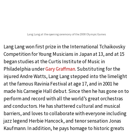
Lang Lang at the opening ceremony of the 2008 Olympic Games
Lang Lang won first prize in the International Tchaikovsky
Competition for Young Musicians in Japan at 13, and at 15
began studies at the Curtis Institute of Music in
Philadelphia under
Gary Graffman
. Substituting for the
injured Andre Watts, Lang Lang stepped into the limelight
at the famous Ravinia Festival at age 17, and in 2001 he
made his Carnegie Hall debut. Since then he has gone on to
perform and record with all the world’s great orchestras
and conductors. He has shattered cultural and musical
barriers, and loves to collaborate with everyone including
jazz legend Herbie Hancock, and tenor sensation Jonas
Kaufmann. In addition, he pays homage to historic greats