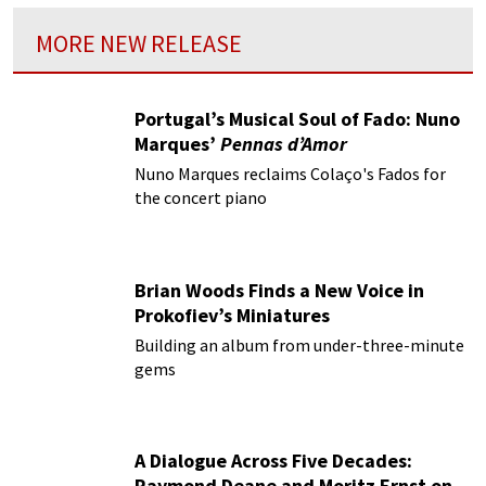
MORE NEW RELEASE
Portugal’s Musical Soul of Fado: Nuno
Marques’
Pennas d’Amor
Nuno Marques reclaims Colaço's Fados for
the concert piano
Brian Woods Finds a New Voice in
Prokofiev’s Miniatures
Building an album from under-three-minute
gems
A Dialogue Across Five Decades:
Raymond Deane and Moritz Ernst on