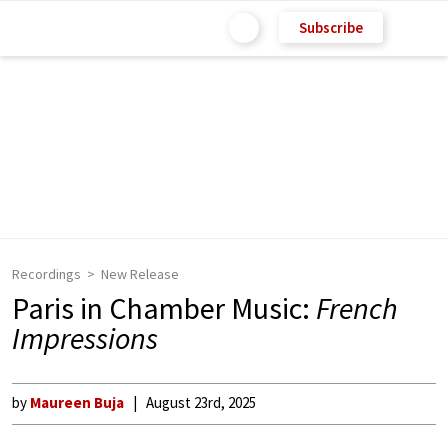
Subscribe
Recordings
New Release
Paris in Chamber Music:
French
Impressions
by
Maureen Buja
August 23rd, 2025