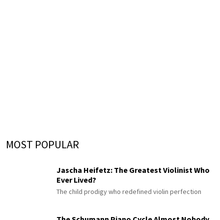
MOST POPULAR
Jascha Heifetz: The Greatest Violinist Who
Ever Lived?
The child prodigy who redefined violin perfection
The Schumann Piano Cycle Almost Nobody