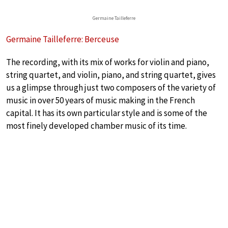
Germaine Tailleferre
Germaine Tailleferre: Berceuse
The recording, with its mix of works for violin and piano,
string quartet, and violin, piano, and string quartet, gives
us a glimpse through just two composers of the variety of
music in over 50 years of music making in the French
capital. It has its own particular style and is some of the
most finely developed chamber music of its time.