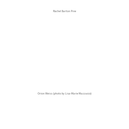
Rachel Barton Pine
Orion Weiss (photo by Lisa-Marie Mazzucco)