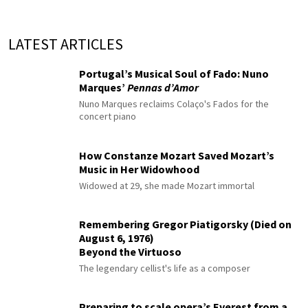
LATEST ARTICLES
Portugal’s Musical Soul of Fado: Nuno
Marques’
Pennas d’Amor
Nuno Marques reclaims Colaço's Fados for the
concert piano
How Constanze Mozart Saved Mozart’s
Music in Her Widowhood
Widowed at 29, she made Mozart immortal
Remembering Gregor Piatigorsky (Died on
August 6, 1976)
Beyond the Virtuoso
The legendary cellist's life as a composer
Preparing to scale opera’s Everest from a