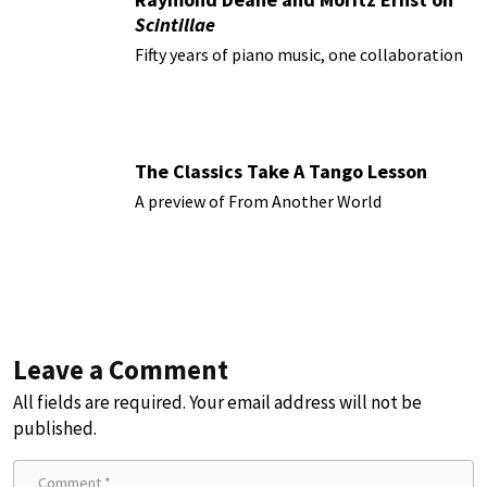
Scintillae
Fifty years of piano music, one collaboration
The Classics Take A Tango Lesson
A preview of From Another World
Leave a Comment
All fields are required. Your email address will not be
published.