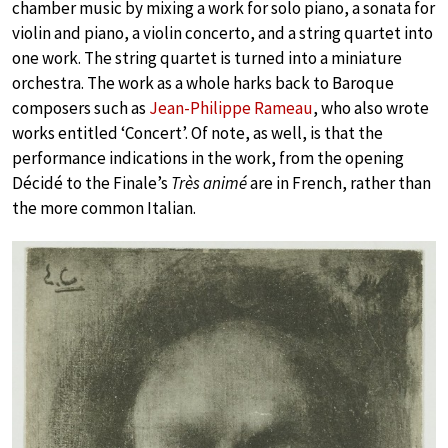
chamber music by mixing a work for solo piano, a sonata for
violin and piano, a violin concerto, and a string quartet into
one work. The string quartet is turned into a miniature
orchestra. The work as a whole harks back to Baroque
composers such as
Jean-Philippe Rameau
, who also wrote
works entitled ‘Concert’. Of note, as well, is that the
performance indications in the work, from the opening
Décidé to the Finale’s
Très animé
are in French, rather than
the more common Italian.