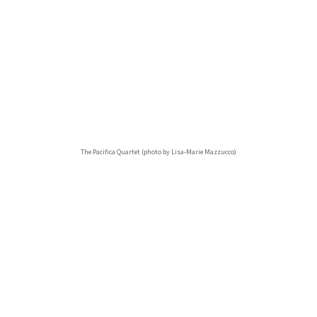
The Pacifica Quartet (photo by Lisa-Marie Mazzucco)