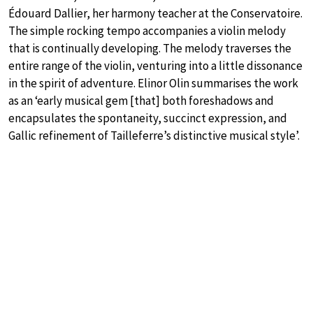
Édouard Dallier, her harmony teacher at the Conservatoire.
The simple rocking tempo accompanies a violin melody
that is continually developing. The melody traverses the
entire range of the violin, venturing into a little dissonance
in the spirit of adventure. Elinor Olin summarises the work
as an ‘early musical gem [that] both foreshadows and
encapsulates the spontaneity, succinct expression, and
Gallic refinement of Tailleferre’s distinctive musical style’.