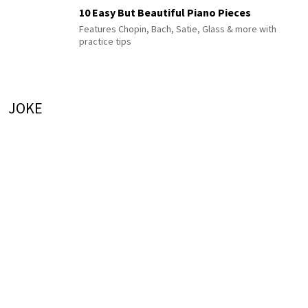
10 Easy But Beautiful Piano Pieces
Features Chopin, Bach, Satie, Glass & more with
practice tips
JOKE