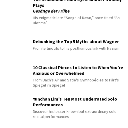
Plays
Gesänge der Frühe
His enigmatic late “Songs of Dawn,” once titled “An
Diotima”
Debunking the Top 5 Myths about Wagner
From leitmotifs to his posthumous link with Nazism
10 Classical Pieces to Listen to When You’re
Anxious or Overwhelmed
From Bach's Air and Satie's Gymnopédies to Pärt's
Spiegel im Spiegel
Yunchan Lim’s Ten Most Underrated Solo
Performances
Discover his lesser-known but extraordinary solo
recital performances