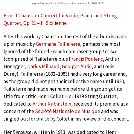
Eugène Carrière:
Ernest Chausson
(Gallica: btv1b100263332)
Ernest Chausson: Concert for Violin, Piano, and String
Quartet, Op. 21 – II. Sicilienne
After this work by Chausson, the rest of the album is made
up of music by
Germaine Tailleferre
, perhaps the most
ignored of the fabled French composer group
Les Six
(comprised of Tailleferre plus
Francis Poulenc
, Arthur
Honegger,
Darius Milhaud
,
Georges Auric
, and Louis
Durey). Tailleferre (1892–1983) had a very long career and,
as the group did not get their collective name until 1920,
Tailleferre had made her name before the group got its
title from critic Henri Collet. Her 1919 String Quartet,
dedicated to
Arthur Rubinstein
, received its premiere at a
concert of the
Société Nationale de Musique
and was
singled out for praise by Collet in his review of the concert.
Her
Berceuse
, written in 1913, was dedicated to Henri