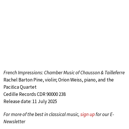
French Impressions: Chamber Music of Chausson & Tailleferre
Rachel Barton Pine, violin; Orion Weiss, piano, and the
Paciﬁca Quartet
Cedille Records CDR 90000 238
Release date: 11 July 2025
For more of the best in classical music,
sign up
for our E-
Newsletter