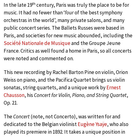
th
In the late 19
century, Paris was truly the place to be for
music. It had no fewer than ‘
four
of the best symphony
orchestras in the world’, many private salons, and many
public concert series. The Ballets Russes were based in
Paris, and societies for new music abounded, including the
Société Nationale de Musique
and the Groupe Jeune
France. Critics as well found a home in Paris, so all concerts
were noted and commented on.
This new recording by Rachel Barton Pine on violin, Orion
Weiss on piano, and the Pacifica Quartet brings us violin
sonatas, string quartets, and a unique work by
Ernest
Chausson
, his
Concert for Violin, Piano, and String Quartet
,
Op. 21.
The
Concert
(note, not Concerto), was written for and
dedicated to the Belgian violinist
Eugène Ysaÿe
, who also
played its premiere in 1892. It takes a unique position in