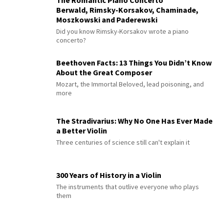
Berwald, Rimsky-Korsakov, Chaminade,
Moszkowski and Paderewski
Did you know Rimsky-Korsakov wrote a piano
concerto?
Beethoven Facts: 13 Things You Didn’t Know
About the Great Composer
Mozart, the Immortal Beloved, lead poisoning, and
more
The Stradivarius: Why No One Has Ever Made
a Better Violin
Three centuries of science still can't explain it
300 Years of History in a Violin
The instruments that outlive everyone who plays
them