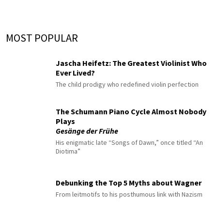
MOST POPULAR
Jascha Heifetz: The Greatest Violinist Who
Ever Lived?
The child prodigy who redefined violin perfection
The Schumann Piano Cycle Almost Nobody
Plays
Gesänge der Frühe
His enigmatic late “Songs of Dawn,” once titled “An
Diotima”
Debunking the Top 5 Myths about Wagner
From leitmotifs to his posthumous link with Nazism