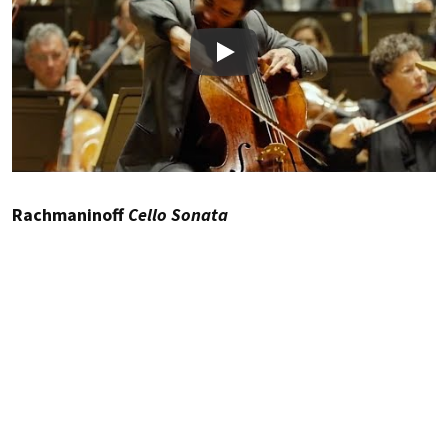
Play
Rachmaninoff
Cello Sonata