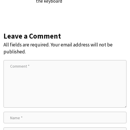
the keyboard
Leave a Comment
All fields are required. Your email address will not be
published.