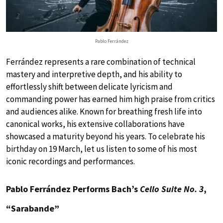
Pablo Ferrández
Ferrández represents a rare combination of technical
mastery and interpretive depth, and his ability to
effortlessly shift between delicate lyricism and
commanding power has earned him high praise from critics
and audiences alike. Known for breathing fresh life into
canonical works, his extensive collaborations have
showcased a maturity beyond his years. To celebrate his
birthday on 19 March, let us listen to some of his most
iconic recordings and performances.
Pablo Ferrández Performs Bach’s
Cello Suite No. 3
,
“Sarabande”