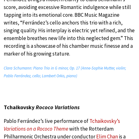
score, avoiding excessive Romantic indulgence while still
tapping into its emotional core. BBC Music Magazine
writes, “Ferrández’s cello anchors this trio with a rich,
singing quality. His interplay is electric yet refined, and the
ensemble breathes new life into this neglected gem.” This
recording is a showcase of his chamber music finesse and a
marker of his growing stature.
Clara Schumann: Piano Trio in G minor, Op. 17 (Anne-Sophie Mutter, violin;
Pablo Ferrández, cello; Lambert Orkis, piano)
Tchaikovsky
Rococo Variations
Pablo Ferrández’s live performance of
Tchaikovsky’s
Variations on a Rococo Theme
with the Rotterdam
Philharmonic Orchestra under conductor
Elim Chan
is a