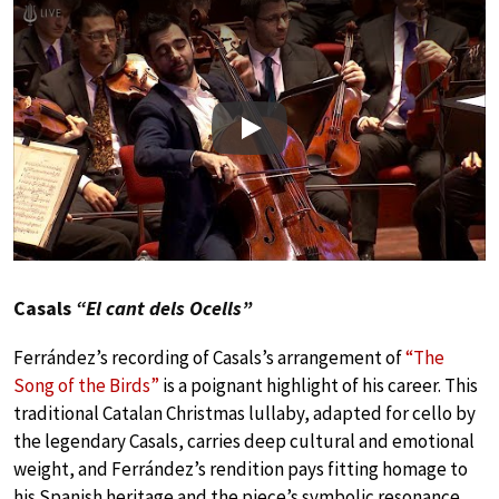
Play
Casals
“El cant dels Ocells”
Ferrández’s recording of Casals’s arrangement of
“The
Song of the Birds”
is a poignant highlight of his career. This
traditional Catalan Christmas lullaby, adapted for cello by
the legendary Casals, carries deep cultural and emotional
weight, and Ferrández’s rendition pays fitting homage to
his Spanish heritage and the piece’s symbolic resonance.