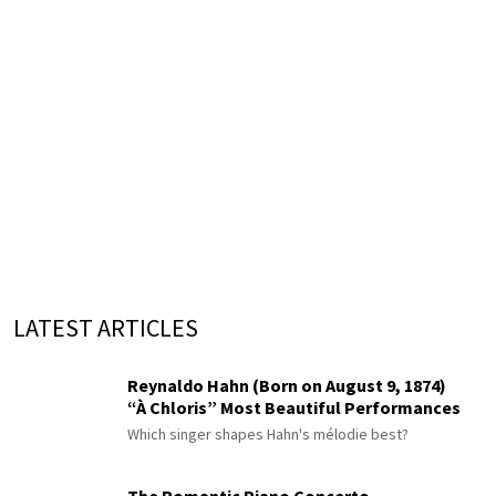
LATEST ARTICLES
Reynaldo Hahn (Born on August 9, 1874)
“À Chloris” Most Beautiful Performances
Which singer shapes Hahn's mélodie best?
The Romantic Piano Concerto