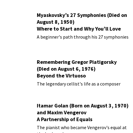
Myaskovsky’s 27 Symphonies (Died on
August 8, 1950)
Where to Start and Why You’ll Love
Them
A beginner's path through his 27 symphonies
Remembering Gregor Piatigorsky
(Died on August 6, 1976)
Beyond the Virtuoso
The legendary cellist's life as a composer
Itamar Golan (Born on August 3, 1970)
and Maxim Vengerov
A Partnership of Equals
The pianist who became Vengerov's equal at