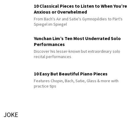
10 Classical Pieces to Listen to When You’re
Anxious or Overwhelmed
From Bach's Air and Satie's Gymnopédies to Pärt's
Spiegel im Spiegel
Yunchan Lim’s Ten Most Underrated Solo
Performances
Discover his lesser-known but extraordinary solo
recital performances
10 Easy But Beautiful Piano Pieces
Features Chopin, Bach, Satie, Glass & more with
practice tips
JOKE