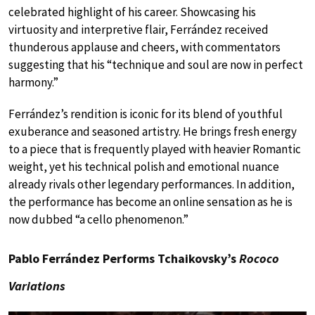
celebrated highlight of his career. Showcasing his
virtuosity and interpretive flair, Ferrández received
thunderous applause and cheers, with commentators
suggesting that his “technique and soul are now in perfect
harmony.”
Ferrández’s rendition is iconic for its blend of youthful
exuberance and seasoned artistry. He brings fresh energy
to a piece that is frequently played with heavier Romantic
weight, yet his technical polish and emotional nuance
already rivals other legendary performances. In addition,
the performance has become an online sensation as he is
now dubbed “a cello phenomenon.”
Pablo Ferrández Performs Tchaikovsky’s
Rococo
Variations