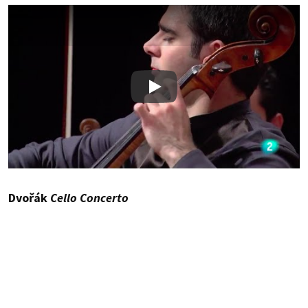
Play
Dvořák
Cello Concerto