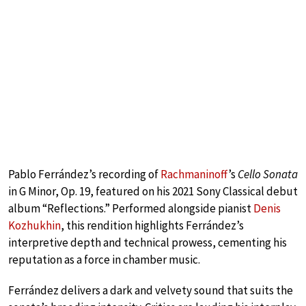
Pablo Ferrández’s recording of
Rachmaninoff
’s
Cello Sonata
in G Minor, Op. 19, featured on his 2021 Sony Classical debut
album “Reflections.” Performed alongside pianist
Denis
Kozhukhin
, this rendition highlights Ferrández’s
interpretive depth and technical prowess, cementing his
reputation as a force in chamber music.
Ferrández delivers a dark and velvety sound that suits the