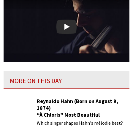
Play
MORE ON THIS DAY
Reynaldo Hahn (Born on August 9,
1874)
“À Chloris” Most Beautiful
Performances
Which singer shapes Hahn's mélodie best?