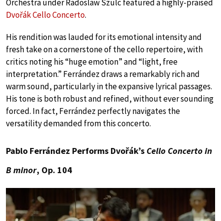
Orchestra under Radoslaw Szulc featured a highly-praised
Dvořák Cello Concerto
.
His rendition was lauded for its emotional intensity and
fresh take on a cornerstone of the cello repertoire, with
critics noting his “huge emotion” and “light, free
interpretation.” Ferrández draws a remarkably rich and
warm sound, particularly in the expansive lyrical passages.
His tone is both robust and refined, without ever sounding
forced. In fact, Ferrández perfectly navigates the
versatility demanded from this concerto.
Pablo Ferrández Performs Dvořák’s
Cello Concerto in
B minor
, Op. 104