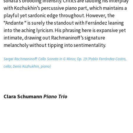
sonata’s brooding intensity. Critics are lauding his interplay
with Kozhukhin’s percussive piano part, which maintains a
playful yet sardonic edge throughout. However, the
“Andante “ is surely the standout with Ferrández leaning
into the aching lyricism. His phrasing here is expansive yet
intimate, drawing out Rachmaninoff’s signature
melancholy without tipping into sentimentality.
Sergei Rachmaninoff: Cello Sonata in G Minor, Op. 19 (Pablo Ferrández-Castro,
cello; Denis Kozhukhin, piano)
Clara Schumann
Piano Trio