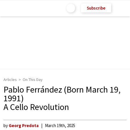
Subscribe
Articles
On This Day
Pablo Ferrández (Born March 19,
1991)
A Cello Revolution
by
Georg Predota
March 19th, 2025