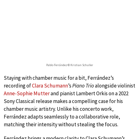
Pablo Ferrández © Kristian Schuller
Staying with chamber music for a bit, Ferrández’s
recording of
Clara Schumann
’s
Piano Trio
alongside violinist
Anne-Sophie Mutter
and pianist Lambert Orkis on a 2022
Sony Classical release makes a compelling case for his
chamber music artistry. Unlike his concerto work,
Ferrández adapts seamlessly to a collaborative role,
matching their intensity without stealing the focus.
Ferrández brings a modern clarity to Clara Schumann’s