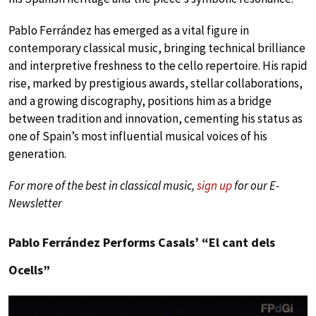
Pablo Ferrández has emerged as a vital figure in
contemporary classical music, bringing technical brilliance
and interpretive freshness to the cello repertoire. His rapid
rise, marked by prestigious awards, stellar collaborations,
and a growing discography, positions him as a bridge
between tradition and innovation, cementing his status as
one of Spain’s most influential musical voices of his
generation.
For more of the best in classical music,
sign up
for our E-
Newsletter
Pablo Ferrández Performs Casals’ “El cant dels
Ocells”