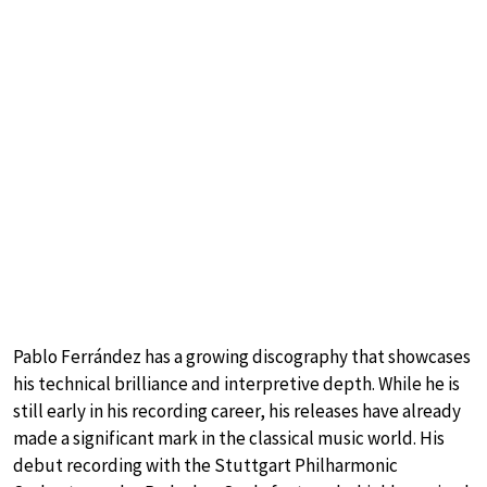
Pablo Ferrández has a growing discography that showcases
his technical brilliance and interpretive depth. While he is
still early in his recording career, his releases have already
made a significant mark in the classical music world. His
debut recording with the Stuttgart Philharmonic