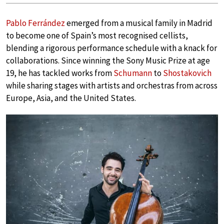
Pablo Ferrández
emerged from a musical family in Madrid
to become one of Spain’s most recognised cellists,
blending a rigorous performance schedule with a knack for
collaborations. Since winning the Sony Music Prize at age
19, he has tackled works from
Schumann
to
Shostakovich
while sharing stages with artists and orchestras from across
Europe, Asia, and the United States.