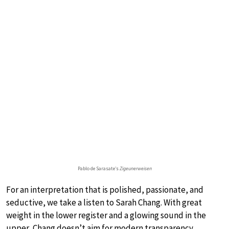
Pablo de Sarasate’s
Zigeunerweisen
For an interpretation that is polished, passionate, and
seductive, we take a listen to Sarah Chang. With great
weight in the lower register and a glowing sound in the
upper, Chang doesn’t aim for modern transparency.