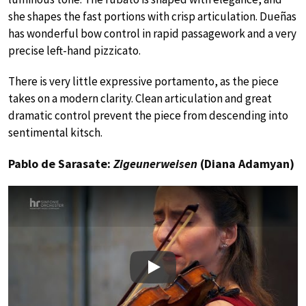
she shapes the fast portions with crisp articulation. Dueñas
has wonderful bow control in rapid passagework and a very
precise left-hand pizzicato.
There is very little expressive portamento, as the piece
takes on a modern clarity. Clean articulation and great
dramatic control prevent the piece from descending into
sentimental kitsch.
Pablo de Sarasate:
Zigeunerweisen
(Diana Adamyan)
Play