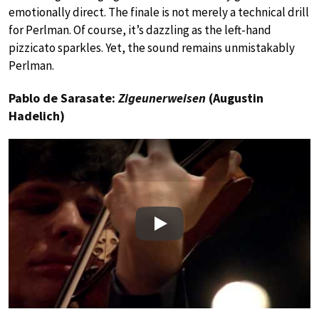
emotionally direct. The finale is not merely a technical drill
for Perlman. Of course, it’s dazzling as the left-hand
pizzicato sparkles. Yet, the sound remains unmistakably
Perlman.
Pablo de Sarasate:
Zigeunerweisen
(Augustin
Hadelich)
Play