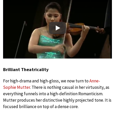
Play
Brilliant Theatricality
For high-drama and high-gloss, we now turn to
Anne-
Sophie Mutter
. There is nothing casual in her virtuosity, as
everything funnels into a high-definition Romanticism.
Mutter produces her distinctive highly projected tone. It is
focused brilliance on top of a dense core.