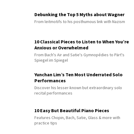
Debunking the Top 5 Myths about Wagner
From leitmotifs to his posthumous link with Nazism
10 Classical Pieces to Listen to When You’re
Anxious or Overwhelmed
From Bach's Air and Satie's Gymnopédies to Pärt's
Spiegel im Spiegel
Yunchan Lim’s Ten Most Underrated Solo
Performances
Discover his lesser-known but extraordinary solo
recital performances
10 Easy But Beautiful Piano Pieces
Features Chopin, Bach, Satie, Glass & more with
practice tips