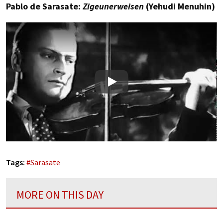
Pablo de Sarasate:
Zigeunerweisen
(Yehudi Menuhin)
Play
Tags:
#
Sarasate
MORE ON THIS DAY