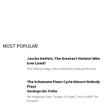
MOST POPULAR
Jascha Heifetz: The Greatest Violinist Who
Ever Lived?
The child prodigy who redefined violin perfection
The Schumann Piano Cycle Almost Nobody
Plays
Gesänge der Frühe
His enigmatic late “Songs of Dawn,” once titled “An
Diotima”