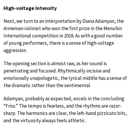
High-voltage Intensity
Next, we turn to an interpretation by Diana Adamyan, the
Armenian violinist who won the first prize in the Menuhin
International competition in 2018. As with a good number
of young performers, there is a sense of high-voltage
aggression.
The opening section is almost raw, as her sound is
penetrating and focused. Rhythmically incisive and
emotionally unapologetic, the lyrical middle has a sense of
the dramatic rather than the sentimental.
Adamyan, probably as expected, excels in the concluding
“Friss.” The tempo is fearless, and the rhythms are razor-
sharp. The harmonics are clear, the left-hand pizzicato bits,
and the virtuosity always feels athletic.