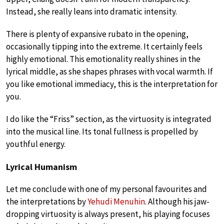
Instead, she really leans into dramatic intensity.
There is plenty of expansive rubato in the opening,
occasionally tipping into the extreme. It certainly feels
highly emotional. This emotionality really shines in the
lyrical middle, as she shapes phrases with vocal warmth. If
you like emotional immediacy, this is the interpretation for
you.
I do like the “Friss” section, as the virtuosity is integrated
into the musical line. Its tonal fullness is propelled by
youthful energy.
Lyrical Humanism
Let me conclude with one of my personal favourites and
the interpretations by
Yehudi Menuhin
. Although his jaw-
dropping virtuosity is always present, his playing focuses