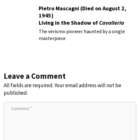
Pietro Mascagni (Died on August 2,
1945)
Living in the Shadow of
Cavalleria
Rusticana
The verismo pioneer haunted by a single
masterpiece
Leave a Comment
All fields are required. Your email address will not be
published.