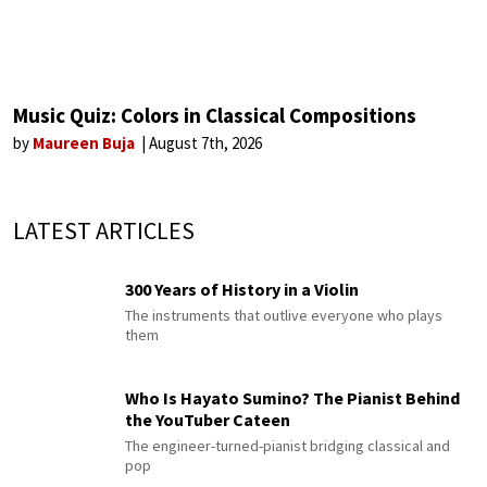
Music Quiz: Colors in Classical Compositions
by
Maureen Buja
August 7th, 2026
LATEST ARTICLES
300 Years of History in a Violin
The instruments that outlive everyone who plays
them
Who Is Hayato Sumino? The Pianist Behind
the YouTuber Cateen
The engineer-turned-pianist bridging classical and
pop