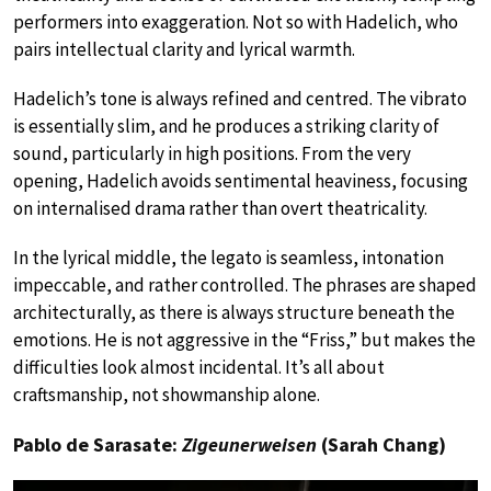
performers into exaggeration. Not so with Hadelich, who
pairs intellectual clarity and lyrical warmth.
Hadelich’s tone is always refined and centred. The vibrato
is essentially slim, and he produces a striking clarity of
sound, particularly in high positions. From the very
opening, Hadelich avoids sentimental heaviness, focusing
on internalised drama rather than overt theatricality.
In the lyrical middle, the legato is seamless, intonation
impeccable, and rather controlled. The phrases are shaped
architecturally, as there is always structure beneath the
emotions. He is not aggressive in the “Friss,” but makes the
difficulties look almost incidental. It’s all about
craftsmanship, not showmanship alone.
Pablo de Sarasate:
Zigeunerweisen
(Sarah Chang)