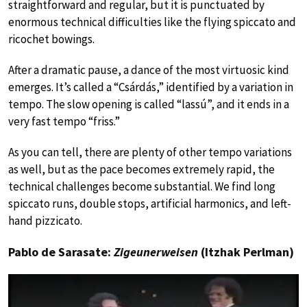
straightforward and regular, but it is punctuated by
enormous technical difficulties like the flying spiccato and
ricochet bowings.
After a dramatic pause, a dance of the most virtuosic kind
emerges. It’s called a “Csárdás,” identified by a variation in
tempo. The slow opening is called “lassú”, and it ends in a
very fast tempo “friss.”
As you can tell, there are plenty of other tempo variations
as well, but as the pace becomes extremely rapid, the
technical challenges become substantial. We find long
spiccato runs, double stops, artificial harmonics, and left-
hand pizzicato.
Pablo de Sarasate:
Zigeunerweisen
(Itzhak Perlman)