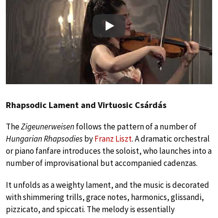
Play
Rhapsodic Lament and Virtuosic Csárdás
The
Zigeunerweisen
follows the pattern of a number of
Hungarian Rhapsodies
by
Franz Liszt
. A dramatic orchestral
or piano fanfare introduces the soloist, who launches into a
number of improvisational but accompanied cadenzas.
It unfolds as a weighty lament, and the music is decorated
with shimmering trills, grace notes, harmonics, glissandi,
pizzicato, and spiccati. The melody is essentially