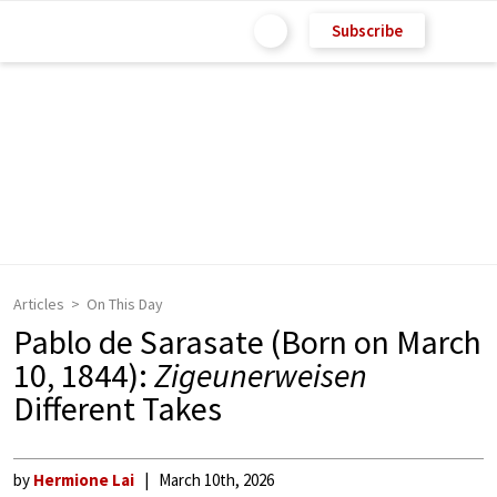
Subscribe
Articles
On This Day
Pablo de Sarasate (Born on March
10, 1844):
Zigeunerweisen
Different Takes
by
Hermione Lai
March 10th, 2026