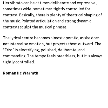
Her vibrato can be at times deliberate and expressive,
sometimes wide, sometimes tightly controlled for
contrast. Basically, there is plenty of theatrical shaping of
the music. Pointed articulation and strong dynamic
contrasts sculpt the musical phrases.
The lyrical centre becomes almost operatic, as she does
not internalise emotion, but projects them outward. The
“Friss” is electrifying, polished, deliberate, and
commanding. The tempo feels breathless, but it is always
tightly controlled.
Romantic Warmth