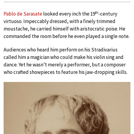
th
Pablo de Sarasate
looked every inch the 19
-century
virtuoso. Impeccably dressed, with a finely trimmed
moustache, he carried himself with aristocratic poise. He
commanded the room before he even played a single note.
Audiences who heard him perform on his Stradivarius
called him a magician who could make his violin sing and
dance. Yet he wasn’t merely a performer, but a composer
who crafted showpieces to feature his jaw-dropping skills.