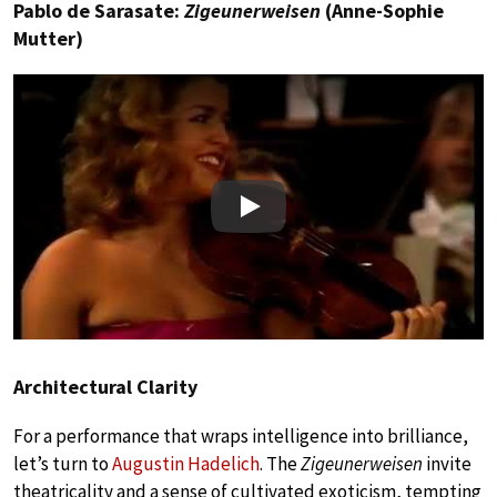
Pablo de Sarasate:
Zigeunerweisen
(Anne-Sophie
Mutter)
Play
Architectural Clarity
For a performance that wraps intelligence into brilliance,
let’s turn to
Augustin Hadelich
. The
Zigeunerweisen
invite
theatricality and a sense of cultivated exoticism, tempting