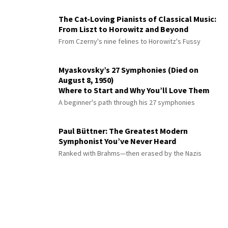
The Cat-Loving Pianists of Classical Music:
From Liszt to Horowitz and Beyond
From Czerny's nine felines to Horowitz's Fussy
Myaskovsky’s 27 Symphonies (Died on
August 8, 1950)
Where to Start and Why You’ll Love Them
A beginner's path through his 27 symphonies
Paul Büttner: The Greatest Modern
Symphonist You’ve Never Heard
Ranked with Brahms—then erased by the Nazis