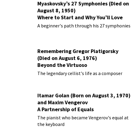
Myaskovsky’s 27 Symphonies (Died on
August 8, 1950)
Where to Start and Why You’ll Love
Them
A beginner's path through his 27 symphonies
Remembering Gregor Piatigorsky
(Died on August 6, 1976)
Beyond the Virtuoso
The legendary cellist's life as a composer
Itamar Golan (Born on August 3, 1970)
and Maxim Vengerov
A Partnership of Equals
The pianist who became Vengerov's equal at
the keyboard