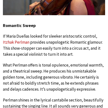
Romantic Sweep
If Maria Dueñas looked for sleeker aristocratic control,
Itzhak Perlman
provides unapologetic Romantic glamour.
This show-stopper can easily turn into a circus act, and it
takes a special violinist to turn it into art.
What Perlman offers is tonal opulence, emotional warmth,
and a theatrical sweep. He produces his unmistakable
golden tone, including generous vibrato. He certainly is
not afraid to boldly stretch time, as he extends phrases
and delays cadences. It’s unapologetically expressive.
Perlman shines in the lyrical cantabile section, beautifully
sustaining the singing line. It all sounds very generous and