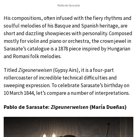
Pablo de Sarasate
His compositions, often infused with the fiery rhythms and
soulful melodies of his Basque and Spanish heritage, are
short and dazzling showpieces with personality. Composed
mostly for violin and piano or orchestra, the crown jewel in
Sarasate’s catalogue is a 1878 piece inspired by Hungarian
and Romani folk melodies.
Titled
Zigeunerweisen
(Gypsy Airs), it is a four-part
rollercoaster of incredible technical difficulties and
sweeping expression. To celebrate Sarasate’s birthday on
10 March 1844, let’s compare a number of interpretations.
Pablo de Sarasate:
Zigeunerweisen
(María Dueñas)