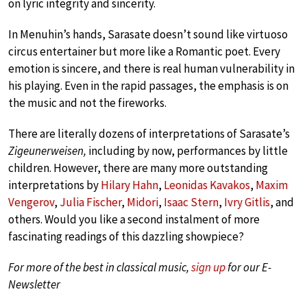
on lyric integrity and sincerity.
In Menuhin’s hands, Sarasate doesn’t sound like virtuoso
circus entertainer but more like a Romantic poet. Every
emotion is sincere, and there is real human vulnerability in
his playing. Even in the rapid passages, the emphasis is on
the music and not the fireworks.
There are literally dozens of interpretations of Sarasate’s
Zigeunerweisen,
including by now,
performances by little
children. However, there are many more outstanding
interpretations by
Hilary Hahn
,
Leonidas Kavakos
,
Maxim
Vengerov
,
Julia Fischer
,
Midori
,
Isaac Stern
,
Ivry Gitlis
, and
others. Would you like a second instalment of more
fascinating readings of this dazzling showpiece?
For more of the best in classical music,
sign up
for our E-
Newsletter