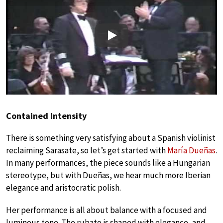
Play
Contained Intensity
There is something very satisfying about a Spanish violinist
reclaiming Sarasate, so let’s get started with
María Dueñas
.
In many performances, the piece sounds like a Hungarian
stereotype, but with Dueñas, we hear much more Iberian
elegance and aristocratic polish.
Her performance is all about balance with a focused and
luminous tone. The rubato is shaped with elegance, and