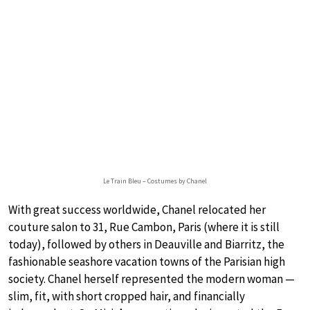
Le Train Bleu – Costumes by Chanel
With great success worldwide, Chanel relocated her
couture salon to 31, Rue Cambon, Paris (where it is still
today), followed by others in Deauville and Biarritz, the
fashionable seashore vacation towns of the Parisian high
society. Chanel herself represented the modern woman —
slim, fit, with short cropped hair, and financially