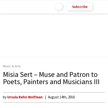
Subscribe
Music & Arts
Misia Sert – Muse and Patron to
Poets, Painters and Musicians III
by
Ursula Rehn Wolfman
August 14th, 2016