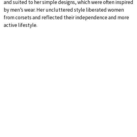
and suited to her simple designs, which were often inspired
by men’s wear. Her uncluttered style liberated women
from corsets and reflected their independence and more
active lifestyle.