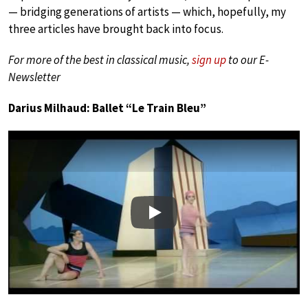
— bridging generations of artists — which, hopefully, my
three articles have brought back into focus.
For more of the best in classical music,
sign up
to our E-
Newsletter
Darius Milhaud: Ballet “Le Train Bleu”
Play