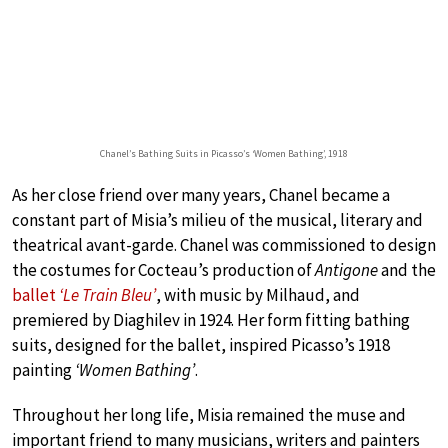
Chanel’s Bathing Suits in Picasso’s ‘Women Bathing’, 1918
As her close friend over many years, Chanel became a
constant part of Misia’s milieu of the musical, literary and
theatrical avant-garde. Chanel was commissioned to design
the costumes for Cocteau’s production of
Antigone
and the
ballet
‘Le Train Bleu’
, with music by Milhaud, and
premiered by Diaghilev in 1924. Her form fitting bathing
suits, designed for the ballet, inspired Picasso’s 1918
painting
‘Women Bathing’
.
Throughout her long life, Misia remained the muse and
important friend to many musicians, writers and painters