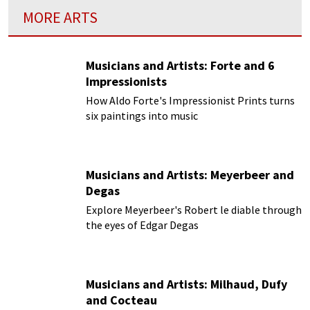
MORE ARTS
Musicians and Artists: Forte and 6
Impressionists
How Aldo Forte's Impressionist Prints turns
six paintings into music
Musicians and Artists: Meyerbeer and
Degas
Explore Meyerbeer's Robert le diable through
the eyes of Edgar Degas
Musicians and Artists: Milhaud, Dufy
and Cocteau