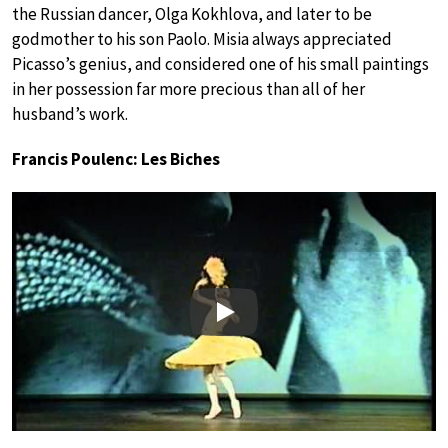
the Russian dancer, Olga Kokhlova, and later to be
godmother to his son Paolo. Misia always appreciated
Picasso’s genius, and considered one of his small paintings
in her possession far more precious than all of her
husband’s work.
Francis Poulenc: Les Biches
Play