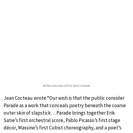
Ballet costumes of Erik Satie’s
Parade
Jean Cocteau wrote “Our wish is that the public consider
Parade as a work that conceals poetry beneath the coarse
outer skin of slapstick… Parade brings together Erik
Satie’s first orchestral score, Pablo Picasso’s first stage
décor, Massine’s first Cubist choreography, and a poet’s