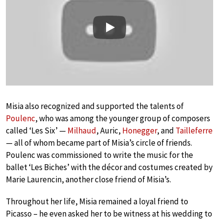
Play
Misia also recognized and supported the talents of
Poulenc
, who was among the younger group of composers
called ‘Les Six’ —
Milhaud
, Auric,
Honegger
, and
Tailleferre
— all of whom became part of Misia’s circle of friends.
Poulenc was commissioned to write the music for the
ballet ‘Les Biches’ with the décor and costumes created by
Marie Laurencin, another close friend of Misia’s.
Throughout her life, Misia remained a loyal friend to
Picasso – he even asked her to be witness at his wedding to