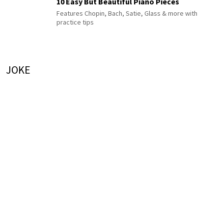
10 Easy But Beautiful Piano Pieces
Features Chopin, Bach, Satie, Glass & more with
practice tips
JOKE