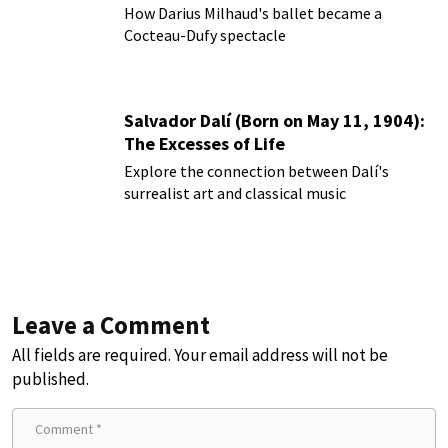
How Darius Milhaud's ballet became a
Cocteau-Dufy spectacle
Salvador Dalí (Born on May 11, 1904):
The Excesses of Life
Explore the connection between Dalí's
surrealist art and classical music
Leave a Comment
All fields are required. Your email address will not be
published.