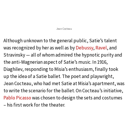
Jean Cocteau
Although unknown to the general public, Satie’s talent
was recognized by her as well as by
Debussy
,
Ravel
, and
Stravinsky — all of whom admired the hypnotic purity and
the anti-Wagnerian aspect of Satie’s music. In 1916,
Diaghilev, responding to Misia’s enthusiasm, finally took
up the idea of a Satie ballet. The poet and playwright,
Jean Cocteau, who had met Satie at Misia’s apartment, was
to write the scenario for the ballet. On Cocteau’s initiative,
Pablo Picasso
was chosen to design the sets and costumes
– his first work for the theater.