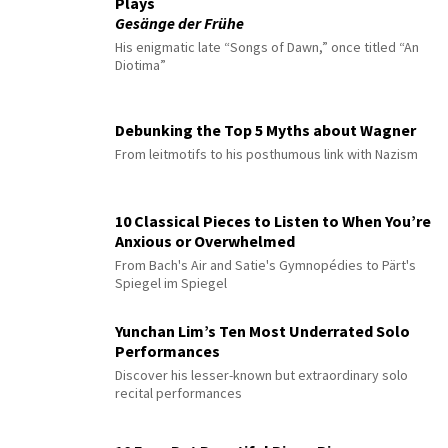
Plays
Gesänge der Frühe
His enigmatic late “Songs of Dawn,” once titled “An
Diotima”
Debunking the Top 5 Myths about Wagner
From leitmotifs to his posthumous link with Nazism
10 Classical Pieces to Listen to When You’re
Anxious or Overwhelmed
From Bach's Air and Satie's Gymnopédies to Pärt's
Spiegel im Spiegel
Yunchan Lim’s Ten Most Underrated Solo
Performances
Discover his lesser-known but extraordinary solo
recital performances