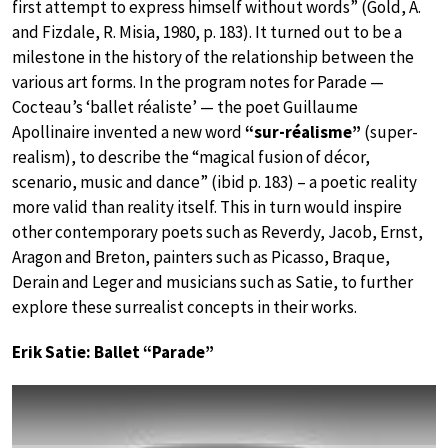
first attempt to express himself without words” (Gold, A.
and Fizdale, R. Misia, 1980, p. 183). It turned out to be a
milestone in the history of the relationship between the
various art forms. In the program notes for Parade —
Cocteau’s ‘ballet réaliste’ — the poet Guillaume
Apollinaire invented a new word
“sur-réalisme”
(super-
realism), to describe the “magical fusion of décor,
scenario, music and dance” (ibid p. 183) – a poetic reality
more valid than reality itself. This in turn would inspire
other contemporary poets such as Reverdy, Jacob, Ernst,
Aragon and Breton, painters such as Picasso, Braque,
Derain and Leger and musicians such as Satie, to further
explore these surrealist concepts in their works.
Erik Satie: Ballet “Parade”