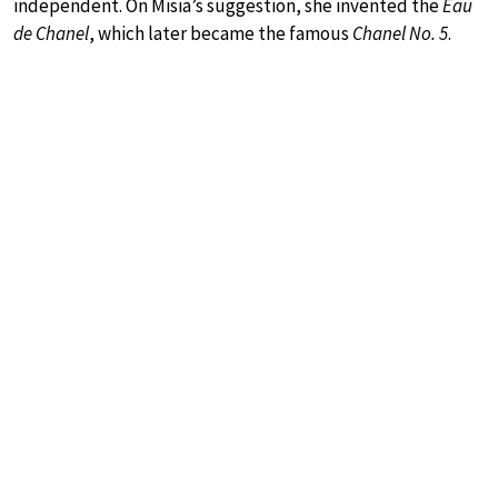
independent. On Misia’s suggestion, she invented the
Eau
de Chanel
, which later became the famous
Chanel No. 5
.