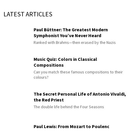
LATEST ARTICLES
Paul Büttner: The Greatest Modern
Symphonist You’ve Never Heard
Ranked with Brahms—then erased by the Nazis
Music Quiz: Colors in Classical
Compositions
Can you match these famous compositions to their
colours?
The Secret Personal Life of Antonio Vivaldi,
the Red Priest
The double life behind the Four Seasons
Paul Lewis: From Mozart to Poulenc