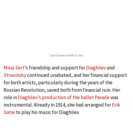
Coco Chanel and Misia Sert
Misia Sert
’s friendship and support for
Diaghilev
and
Stravinsky
continued unabated, and her financial support
for both artists, particularly during the years of the
Russian Revolution, saved both from financial ruin. Her
role in
Diaghilev’s production of the ballet Parade
was
instrumental. Already in 1914, she had arranged for
Erik
Satie
to play his music for Diaghilev.