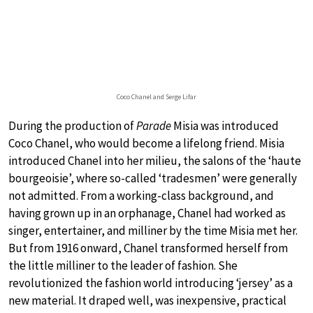
Coco Chanel and Serge Lifar
During the production of
Parade
Misia was introduced
Coco Chanel, who would become a lifelong friend. Misia
introduced Chanel into her milieu, the salons of the ‘haute
bourgeoisie’, where so-called ‘tradesmen’ were generally
not admitted. From a working-class background, and
having grown up in an orphanage, Chanel had worked as
singer, entertainer, and milliner by the time Misia met her.
But from 1916 onward, Chanel transformed herself from
the little milliner to the leader of fashion. She
revolutionized the fashion world introducing ‘jersey’ as a
new material. It draped well, was inexpensive, practical