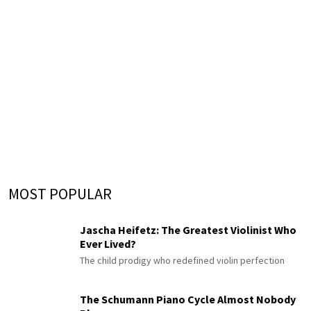
MOST POPULAR
Jascha Heifetz: The Greatest Violinist Who
Ever Lived?
The child prodigy who redefined violin perfection
The Schumann Piano Cycle Almost Nobody