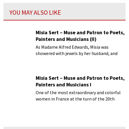
YOU MAY ALSO LIKE
Misia Sert – Muse and Patron to Poets,
Painters and Musicians (II)
As Madame Alfred Edwards, Misia was
showered with jewels by her husband, and
lived in opulent surroundings served by
butlers and footmen.
Misia Sert – Muse and Patron to Poets,
Painters and Musicians I
One of the most extraordinary and colorful
women in France at the turn of the 20th
century was Misia Nathanson-Edwards-Sert