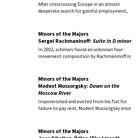
299b
After crisscrossing Europe in an almost
desperate search for gainful employment,
Wolfgang Amadeus Mozart was eventually
appointed official court composer in Vienna.
Minors of the Majors
Sergei Rachmaninoff:
Suite in D minor
In 2002, scholars found an unknown four-
movement composition by Rachmaninoff in
the depths of the Glinka Museum Archives in
Moscow.
Minors of the Majors
Modest Mussorgsky:
Dawn on the
Moscow River
Impoverished and evicted from his flat for
failure to pay rent, Modest Mussorgsky once
again sought refuge in the bottle.
Minors of the Majors