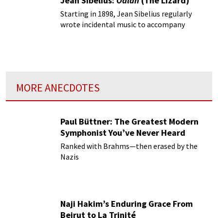
Jean Sibelius:
Ödlan
(The Lizard)
Starting in 1898, Jean Sibelius regularly
wrote incidental music to accompany
productions of staged drama.
MORE ANECDOTES
Paul Büttner: The Greatest Modern
Symphonist You’ve Never Heard
Ranked with Brahms—then erased by the
Nazis
Naji Hakim’s Enduring Grace From
Beirut to La Trinité