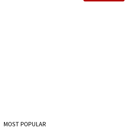
MOST POPULAR