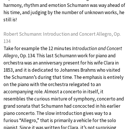
harmony, rhythm and emotion Schumann was way ahead of
his time, and judging by the number of unknown works, he
still is!
Robert Schumann: Introduction and Concert Allegro, Op.
134
Take for example the 12 minutes
Introduction and Concert
Allegro
, Op. 134. This last Schumann work for piano and
orchestra was an anniversary present for his wife Clara in
1853, and it is dedicated to Johannes Brahms who visited
the Schumann’s during that time. The emphasis is entirely
on the piano with the orchestra relegated to an
accompanying role. Almost a concerto in itself, it
resembles the curious mixture of symphony, concerto and
grand sonata that Schumann had concocted in his earlier
piano concerto. The slow introduction gives way to a
furious “Allegro,” that is primarily a vehicle for the solo
pianist. Since it was written for Clara, it’s not surprising