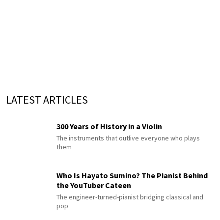
LATEST ARTICLES
300 Years of History in a Violin
The instruments that outlive everyone who plays
them
Who Is Hayato Sumino? The Pianist Behind
the YouTuber Cateen
The engineer-turned-pianist bridging classical and
pop