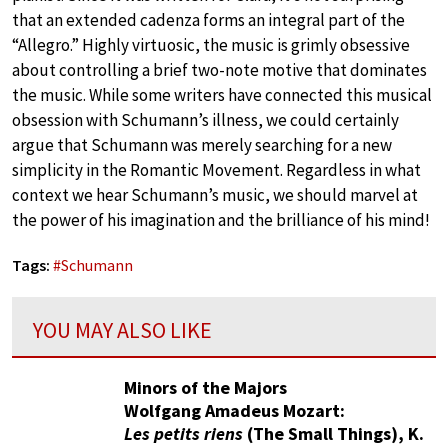
that an extended cadenza forms an integral part of the
“Allegro.” Highly virtuosic, the music is grimly obsessive
about controlling a brief two-note motive that dominates
the music. While some writers have connected this musical
obsession with Schumann’s illness, we could certainly
argue that Schumann was merely searching for a new
simplicity in the Romantic Movement. Regardless in what
context we hear Schumann’s music, we should marvel at
the power of his imagination and the brilliance of his mind!
Tags:
#
Schumann
YOU MAY ALSO LIKE
Minors of the Majors
Wolfgang Amadeus Mozart:
Les petits riens
(The Small Things), K.