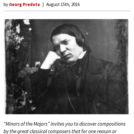
by
Georg Predota
August 15th, 2016
“Minors of the Majors” invites you to discover compositions
by the great classical composers that for one reason or