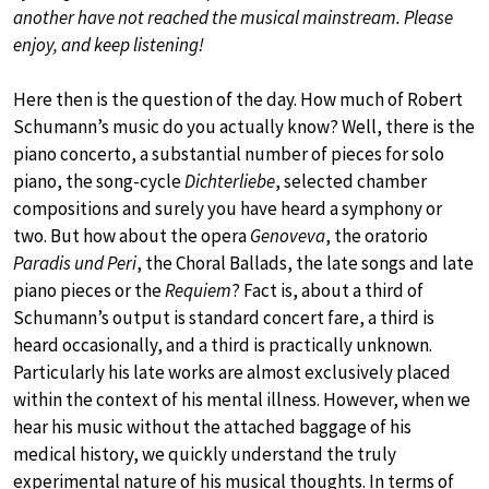
another have not reached the musical mainstream. Please
enjoy, and keep listening!
Here then is the question of the day. How much of Robert
Schumann’s music do you actually know? Well, there is the
piano concerto, a substantial number of pieces for solo
piano, the song-cycle
Dichterliebe
, selected chamber
compositions and surely you have heard a symphony or
two. But how about the opera
Genoveva
, the oratorio
Paradis und Peri
, the Choral Ballads, the late songs and late
piano pieces or the
Requiem
? Fact is, about a third of
Schumann’s output is standard concert fare, a third is
heard occasionally, and a third is practically unknown.
Particularly his late works are almost exclusively placed
within the context of his mental illness. However, when we
hear his music without the attached baggage of his
medical history, we quickly understand the truly
experimental nature of his musical thoughts. In terms of