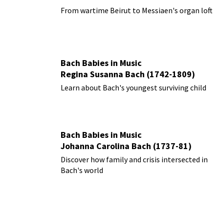
From wartime Beirut to Messiaen's organ loft
Bach Babies in Music
Regina Susanna Bach (1742-1809)
Learn about Bach's youngest surviving child
Bach Babies in Music
Johanna Carolina Bach (1737-81)
Discover how family and crisis intersected in
Bach's world