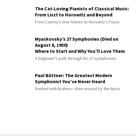
The Cat-Loving Pianists of Classical Music:
From Liszt to Horowitz and Beyond
From Czerny's nine felines to Horowitz's Fussy
Myaskovsky’s 27 Symphonies (Died on
August 8, 1950)
Where to Start and Why You’ll Love Them
A beginner's path through his 27 symphonies
Paul Büttner: The Greatest Modern
Symphonist You’ve Never Heard
Ranked with Brahms—then erased by the Nazis