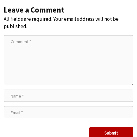
Leave a Comment
All fields are required. Your email address will not be
published.