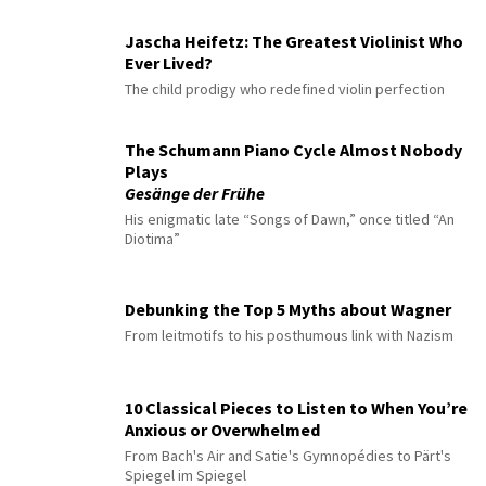
Jascha Heifetz: The Greatest Violinist Who
Ever Lived?
The child prodigy who redefined violin perfection
The Schumann Piano Cycle Almost Nobody
Plays
Gesänge der Frühe
His enigmatic late “Songs of Dawn,” once titled “An
Diotima”
Debunking the Top 5 Myths about Wagner
From leitmotifs to his posthumous link with Nazism
10 Classical Pieces to Listen to When You’re
Anxious or Overwhelmed
From Bach's Air and Satie's Gymnopédies to Pärt's
Spiegel im Spiegel