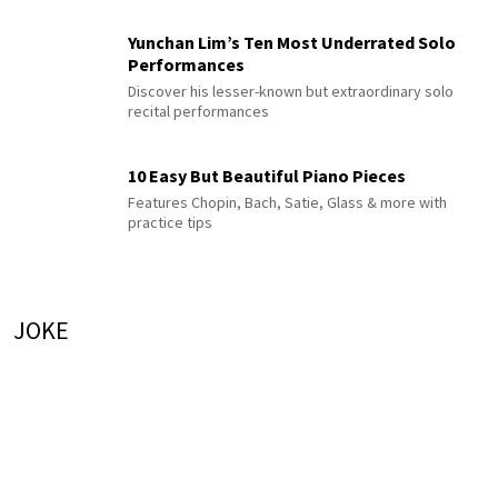
Yunchan Lim’s Ten Most Underrated Solo
Performances
Discover his lesser-known but extraordinary solo
recital performances
10 Easy But Beautiful Piano Pieces
Features Chopin, Bach, Satie, Glass & more with
practice tips
JOKE