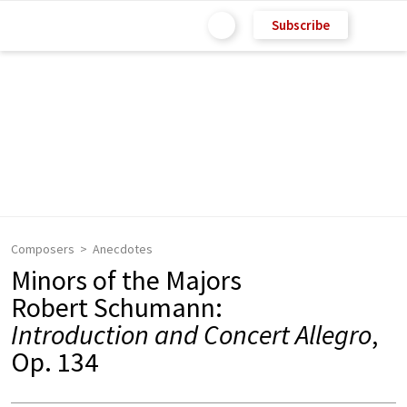
Subscribe
Composers
Anecdotes
Minors of the Majors
Robert Schumann:
Introduction and Concert Allegro
,
Op. 134