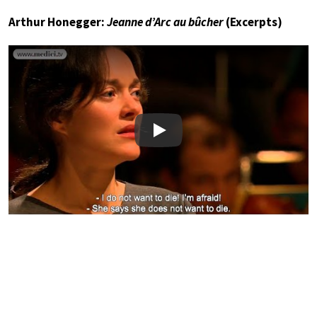
Arthur Honegger:
Jeanne d’Arc au bûcher
(Excerpts)
Play