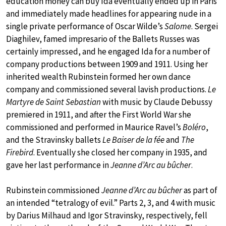
education money can buy Ida eventually ended up in Paris
and immediately made headlines for appearing nude in a
single private performance of Oscar Wilde’s
Salome
. Sergei
Diaghilev, famed impresario of the Ballets Russes was
certainly impressed, and he engaged Ida for a number of
company productions between 1909 and 1911. Using her
inherited wealth Rubinstein formed her own dance
company and commissioned several lavish productions.
Le
Martyre de Saint Sebastian
with music by Claude Debussy
premiered in 1911, and after the First World War she
commissioned and performed in Maurice Ravel’s
Boléro
,
and the Stravinsky ballets
Le Baiser de la fée
and
The
Firebird
. Eventually she closed her company in 1935, and
gave her last performance in
Jeanne d’Arc au bûcher
.
Rubinstein commissioned
Jeanne d’Arc au bûcher
as part of
an intended “tetralogy of evil.” Parts 2, 3, and 4 with music
by Darius Milhaud and Igor Stravinsky, respectively, fell