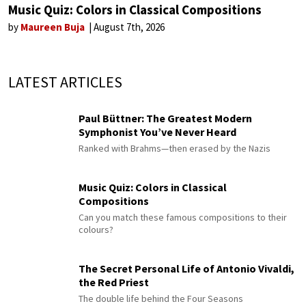
Music Quiz: Colors in Classical Compositions
by
Maureen Buja
August 7th, 2026
LATEST ARTICLES
Paul Büttner: The Greatest Modern
Symphonist You’ve Never Heard
Ranked with Brahms—then erased by the Nazis
Music Quiz: Colors in Classical
Compositions
Can you match these famous compositions to their
colours?
The Secret Personal Life of Antonio Vivaldi,
the Red Priest
The double life behind the Four Seasons