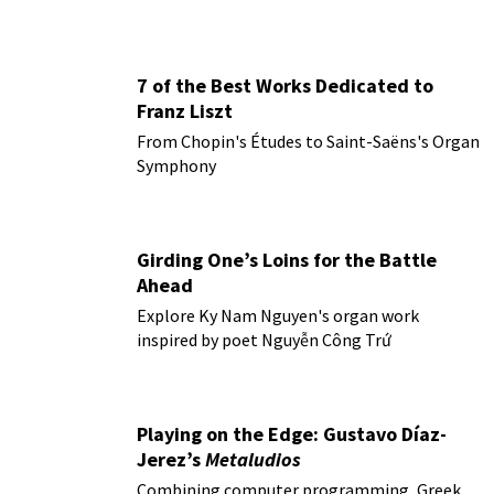
7 of the Best Works Dedicated to
Franz Liszt
From Chopin's Études to Saint-Saëns's Organ
Symphony
Girding One’s Loins for the Battle
Ahead
Explore Ky Nam Nguyen's organ work
inspired by poet Nguyễn Công Trứ
Playing on the Edge: Gustavo Díaz-
Jerez’s
Metaludios
Combining computer programming, Greek