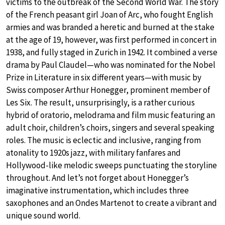
victims to the outbreak of the Second World War. The story
of the French peasant girl Joan of Arc, who fought English
armies and was branded a heretic and burned at the stake
at the age of 19, however, was first performed in concert in
1938, and fully staged in Zurich in 1942. It combined a verse
drama by Paul Claudel—who was nominated for the Nobel
Prize in Literature in six different years—with music by
Swiss composer Arthur Honegger, prominent member of
Les Six. The result, unsurprisingly, is a rather curious
hybrid of oratorio, melodrama and film music featuring an
adult choir, children’s choirs, singers and several speaking
roles. The music is eclectic and inclusive, ranging from
atonality to 1920s jazz, with military fanfares and
Hollywood-like melodic sweeps punctuating the storyline
throughout. And let’s not forget about Honegger’s
imaginative instrumentation, which includes three
saxophones and an Ondes Martenot to create a vibrant and
unique sound world.