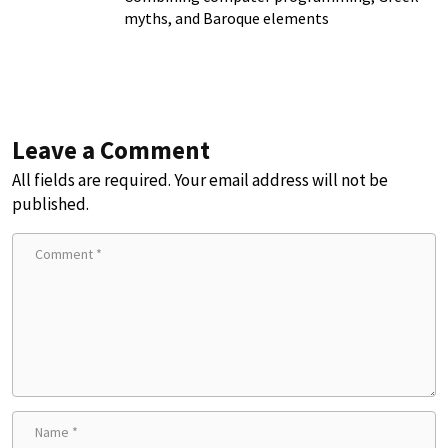
myths, and Baroque elements
Leave a Comment
All fields are required. Your email address will not be
published.