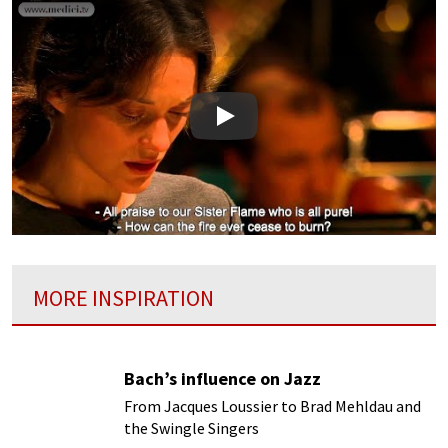
Play
MORE INSPIRATION
Bach’s influence on Jazz
From Jacques Loussier to Brad Mehldau and
the Swingle Singers