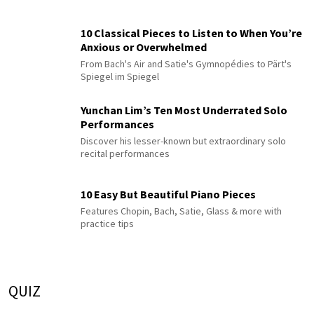
10 Classical Pieces to Listen to When You’re
Anxious or Overwhelmed
From Bach's Air and Satie's Gymnopédies to Pärt's
Spiegel im Spiegel
Yunchan Lim’s Ten Most Underrated Solo
Performances
Discover his lesser-known but extraordinary solo
recital performances
10 Easy But Beautiful Piano Pieces
Features Chopin, Bach, Satie, Glass & more with
practice tips
QUIZ