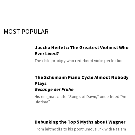
MOST POPULAR
Jascha Heifetz: The Greatest Violinist Who
Ever Lived?
The child prodigy who redefined violin perfection
The Schumann Piano Cycle Almost Nobody
Plays
Gesänge der Frühe
His enigmatic late “Songs of Dawn,” once titled “An
Diotima”
Debunking the Top 5 Myths about Wagner
From leitmotifs to his posthumous link with Nazism