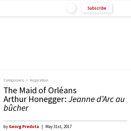
Subscribe
Composers
Inspiration
The Maid of Orléans
Arthur Honegger:
Jeanne d’Arc au
bûcher
by
Georg Predota
May 31st, 2017