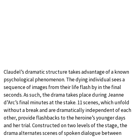
Claudel’s dramatic structure takes advantage of a known
psychological phenomenon. The dying individual sees a
sequence of images from their life flash by in the final
seconds. As such, the drama takes place during Jeanne
d’Arc’s final minutes at the stake. 11 scenes, which unfold
without a break and are dramatically independent of each
other, provide flashbacks to the heroine’s younger days
and her trial. Constructed on two levels of the stage, the
drama alternates scenes of spoken dialogue between