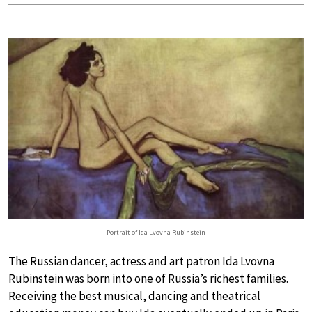
Portrait of Ida Lvovna Rubinstein
The Russian dancer, actress and art patron Ida Lvovna
Rubinstein was born into one of Russia’s richest families.
Receiving the best musical, dancing and theatrical