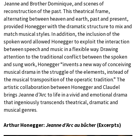
Jeanne and Brother Dominique, and scenes of
reconstruction of the past. This theatrical frame,
alternating between heaven and earth, past and present,
provided Honegger with the dramatic structure to mix and
match musical styles. In addition, the inclusion of the
spoken word allowed Honegger to exploit the interaction
between speech and music in a flexible way. Drawing
attention to the traditional conflict between the spoken
and sung work, Honegger “invents a new way of conceiving
musical drama in the struggle of the elements, instead of
the musical transposition of the operatic tradition.” The
artistic collaboration between Honegger and Claudel
brings Jeanne d’Arc to life in a vivid and emotional drama
that ingeniously transcends theatrical, dramatic and
musical genres.
Arthur Honegger:
Jeanne d’Arc au bûcher
(Excerpts)