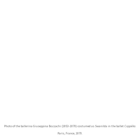
Photo of the ballerina Giuseppina Bozzachi (1853-1870) costumed as Swanilda in the ballet
Coppélia
.
Paris, France, 1870.