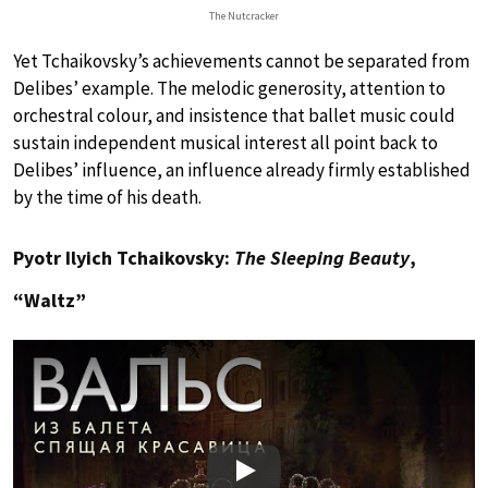
The Nutcracker
Yet Tchaikovsky’s achievements cannot be separated from
Delibes’ example. The melodic generosity, attention to
orchestral colour, and insistence that ballet music could
sustain independent musical interest all point back to
Delibes’ influence, an influence already firmly established
by the time of his death.
Pyotr Ilyich Tchaikovsky:
The Sleeping Beauty
,
“Waltz”
Play