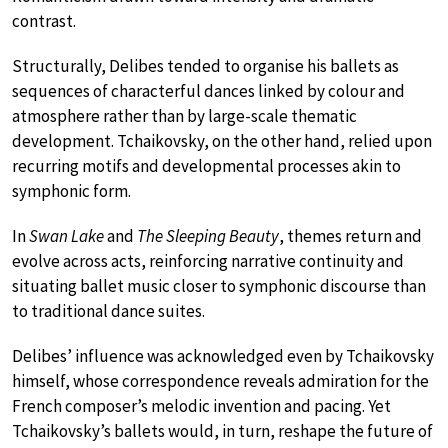
contrast.
Structurally, Delibes tended to organise his ballets as
sequences of characterful dances linked by colour and
atmosphere rather than by large-scale thematic
development. Tchaikovsky, on the other hand, relied upon
recurring motifs and developmental processes akin to
symphonic form.
In
Swan Lake
and
The Sleeping Beauty
, themes return and
evolve across acts, reinforcing narrative continuity and
situating ballet music closer to symphonic discourse than
to traditional dance suites.
Delibes’ influence was acknowledged even by Tchaikovsky
himself, whose correspondence reveals admiration for the
French composer’s melodic invention and pacing. Yet
Tchaikovsky’s ballets would, in turn, reshape the future of