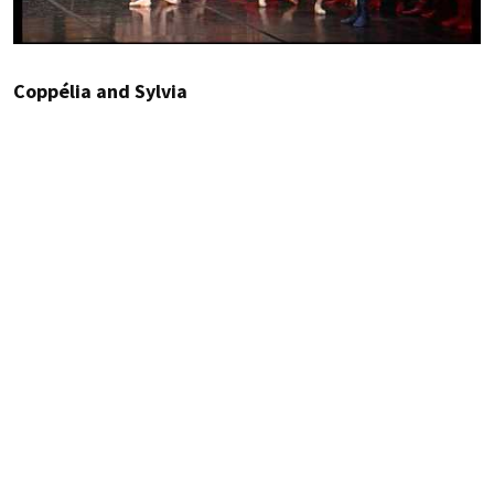
Coppélia and Sylvia