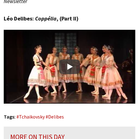
Newsletter
Léo Delibes:
Coppélia
, (Part II)
Play
Tags:
#
Tchaikovsky
#
Delibes
MORE ON THIS DAY