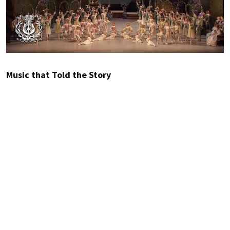
Music that Told the Story