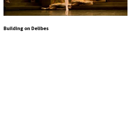
Building on Delibes