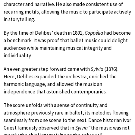
character and narrative. He also made consistent use of
recurring motifs, allowing the music to participate actively
in storytelling.
By the time of Delibes’ death in 1891,
Coppélia
had become
a benchmark. It was proof that ballet music could delight
audiences while maintaining musical integrity and
individuality.
An even greater step forward came with
Sylvia
(1876).
Here, Delibes expanded the orchestra, enriched the
harmonic language, and allowed the music an
independence that astonished contemporaries.
The score unfolds with a sense of continuity and
atmosphere previously rare in ballet, its melodies flowing
seamlessly from one scene to the next. Dance historian Ivor
Guest
famously observed that in
Sylvia
“the music was not