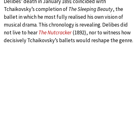
Delibes’ death in January 1891 coincided with
Tchaikovsky’s completion of
The Sleeping Beauty
, the
ballet in which he most fully realised his own vision of
musical drama. This chronology is revealing. Delibes did
not live to hear
The Nutcracker
(1892), nor to witness how
decisively Tchaikovsky’s ballets would reshape the genre.