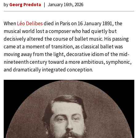
by
Georg Predota
January 16th, 2026
When
Léo Delibes
died in Paris on 16 January 1891, the
musical world lost a composer who had quietly but
decisively altered the course of ballet music. His passing
came at a moment of transition, as classical ballet was
moving away from the light, decorative idiom of the mid-
nineteenth century toward a more ambitious, symphonic,
and dramatically integrated conception.