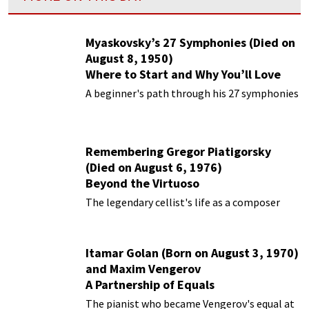
Myaskovsky’s 27 Symphonies (Died on
August 8, 1950)
Where to Start and Why You’ll Love
Them
A beginner's path through his 27 symphonies
Remembering Gregor Piatigorsky
(Died on August 6, 1976)
Beyond the Virtuoso
The legendary cellist's life as a composer
Itamar Golan (Born on August 3, 1970)
and Maxim Vengerov
A Partnership of Equals
The pianist who became Vengerov's equal at