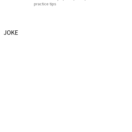
practice tips
JOKE