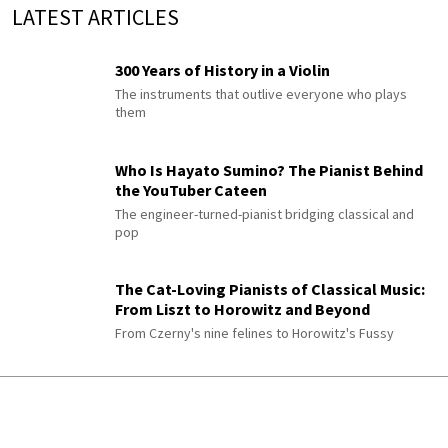
LATEST ARTICLES
300 Years of History in a Violin
The instruments that outlive everyone who plays
them
Who Is Hayato Sumino? The Pianist Behind
the YouTuber Cateen
The engineer-turned-pianist bridging classical and
pop
The Cat-Loving Pianists of Classical Music:
From Liszt to Horowitz and Beyond
From Czerny's nine felines to Horowitz's Fussy
Myaskovsky’s 27 Symphonies (Died on
August 8, 1950)
Where to Start and Why You’ll Love Them