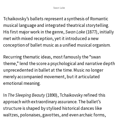
Swan Lake
Tchaikovsky’s ballets represent a synthesis of Romantic
musical language and integrated theatrical storytelling.
His first major work in the genre,
Swan Lake
(1877), initially
met with mixed reception, yet it introduced a new
conception of ballet music as a unified musical organism.
Recurring thematic ideas, most famously the “swan
theme,” lend the score a psychological and narrative depth
unprecedented in ballet at the time. Music no longer
merely accompanied movement, but it articulated
emotional meaning.
In
The Sleeping Beauty
(1890), Tchaikovsky refined this
approach with extraordinary assurance. The ballet’s
structure is shaped by stylised historical dances like
waltzes, polonaises, gavottes, and even archaic forms,