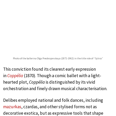
Photo of the ballerina Olga Preobrajenskaya (1871-1962) in the title role of “Sylvia”
This conviction found its clearest early expression
in
Coppélia
(1870). Though a comic ballet with a light-
hearted plot,
Coppélia
is distinguished by its vivid
orchestration and finely drawn musical characterisation.
Delibes employed national and folk dances, including
mazurkas
, czardas, and other stylised forms not as
decorative exotica, but as expressive tools that shape