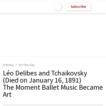
Subscribe
Articles
On This Day
Léo Delibes and Tchaikovsky
(Died on January 16, 1891)
The Moment Ballet Music Became
Art