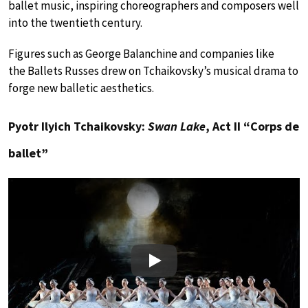
ballet music, inspiring choreographers and composers well
into the twentieth century.
Figures such as George Balanchine and companies like
the Ballets Russes drew on Tchaikovsky’s musical drama to
forge new balletic aesthetics.
Pyotr Ilyich Tchaikovsky:
Swan Lake
, Act II “Corps de
ballet”
Play