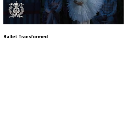
Ballet Transformed