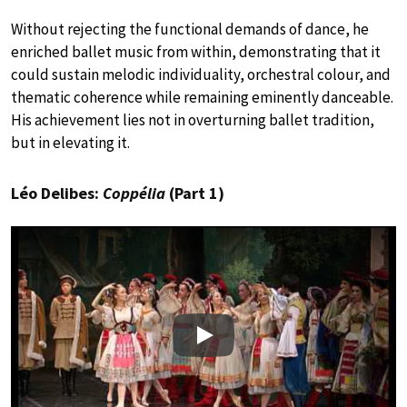
Without rejecting the functional demands of dance, he
enriched ballet music from within, demonstrating that it
could sustain melodic individuality, orchestral colour, and
thematic coherence while remaining eminently danceable.
His achievement lies not in overturning ballet tradition,
but in elevating it.
Léo Delibes:
Coppélia
(Part 1)
Play