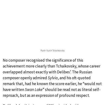
Pyotr Ilyich Tchaikovsky
No composer recognised the significance of this
achievement more clearly than Tchaikovsky, whose career
overlapped almost exactly with Delibes’. The Russian
composer openly admired
Sylvia
, and his oft-quoted
remark that, had he known the score earlier, he “would not
have written
Swan Lake
” should be read not as literal self-
reproach, but as an expression of profound respect.