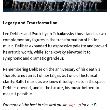
Legacy and Transformation
Léo Delibes and Pyotr Ilyich Tchaikovsky thus stand as two
complementary figures in the transformation of ballet
music. Delibes expanded its expressive palette and proved
its artistic worth, while Tchaikovsky elevated it to
symphonic and dramatic grandeur.
Remembering Delibes on the anniversary of his death is
therefore not an act of nostalgia, but one of historical
clarity. Ballet music as we know it today exists in the space
Delibes opened, and in the future, his music helped to
make it possible.
For more of the best in classical music,
sign up
for our E-