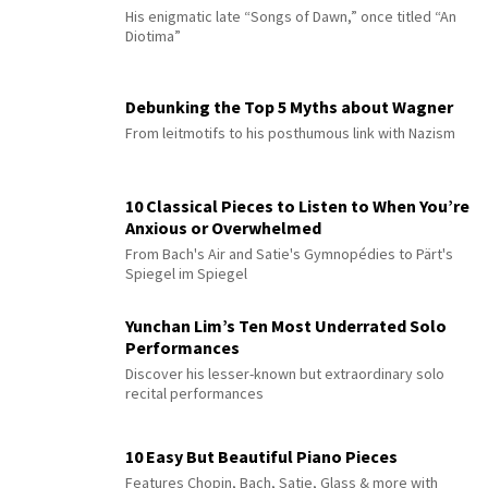
His enigmatic late “Songs of Dawn,” once titled “An
Diotima”
Debunking the Top 5 Myths about Wagner
From leitmotifs to his posthumous link with Nazism
10 Classical Pieces to Listen to When You’re
Anxious or Overwhelmed
From Bach's Air and Satie's Gymnopédies to Pärt's
Spiegel im Spiegel
Yunchan Lim’s Ten Most Underrated Solo
Performances
Discover his lesser-known but extraordinary solo
recital performances
10 Easy But Beautiful Piano Pieces
Features Chopin, Bach, Satie, Glass & more with