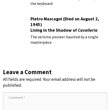
the keyboard
Pietro Mascagni (Died on August 2,
1945)
Living in the Shadow of
Cavalleria
Rusticana
The verismo pioneer haunted by a single
masterpiece
Leave a Comment
All fields are required. Your email address will not be
published.