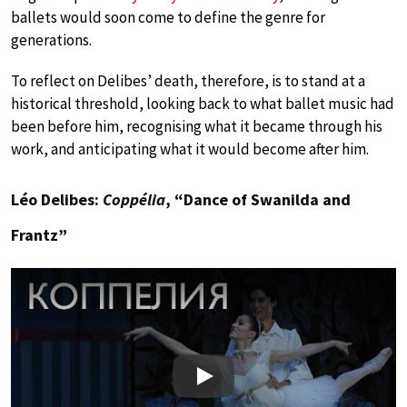
ballets would soon come to define the genre for
generations.
To reflect on Delibes’ death, therefore, is to stand at a
historical threshold, looking back to what ballet music had
been before him, recognising what it became through his
work, and anticipating what it would become after him.
Léo Delibes:
Coppélia
, “Dance of Swanilda and
Frantz”
Play