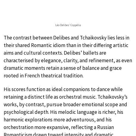
Léo Delibes’ Coppélia
The contrast between Delibes and Tchaikovsky lies less in
their shared Romantic idiom than in their differing artistic
aims and cultural contexts. Delibes’ ballets are
characterised by elegance, clarity, and refinement, as even
dramatic moments retain a sense of balance and grace
rooted in French theatrical tradition.
His scores function as ideal companions to dance while
retaining a distinct life as orchestral music. Tchaikovsky’s
works, by contrast, pursue broader emotional scope and
psychological depth. His melodic language is richer, his
harmonic explorations more adventurous, and his
orchestration more expansive, reflecting a Russian
Romanticism drawn toward intensity and dramatic