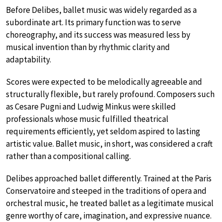
Before Delibes, ballet music was widely regarded as a
subordinate art. Its primary function was to serve
choreography, and its success was measured less by
musical invention than by rhythmic clarity and
adaptability.
Scores were expected to be melodically agreeable and
structurally flexible, but rarely profound. Composers such
as Cesare Pugni and Ludwig Minkus were skilled
professionals whose music fulfilled theatrical
requirements efficiently, yet seldom aspired to lasting
artistic value. Ballet music, in short, was considered a craft
rather than a compositional calling.
Delibes approached ballet differently. Trained at the Paris
Conservatoire and steeped in the traditions of opera and
orchestral music, he treated ballet as a legitimate musical
genre worthy of care, imagination, and expressive nuance.