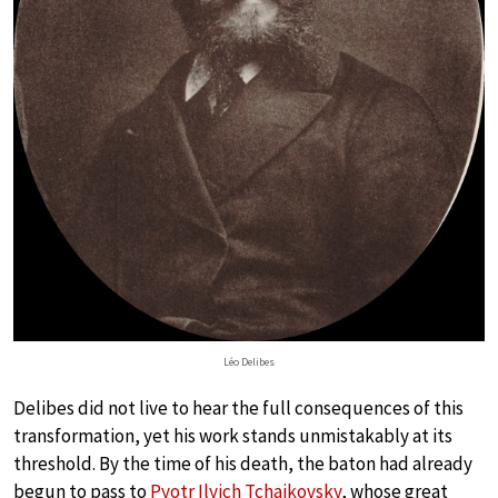
Léo Delibes
Delibes did not live to hear the full consequences of this
transformation, yet his work stands unmistakably at its
threshold. By the time of his death, the baton had already
begun to pass to
Pyotr Ilyich Tchaikovsky
, whose great