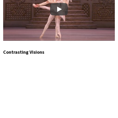
Play
Contrasting Visions