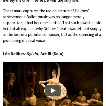
merely the chief interest; it was the only one.”
The remark captures the radical nature of Delibes’
achievement. Ballet music was no longer merely
supportive; it had become central. That such a work could
exist at all explains why Delibes’ death was felt not simply
as the loss of a popular composer, but as the silencing of a
pioneering musical voice.
Léo Delibes:
Sylvia
, Act III (Solo)
Play