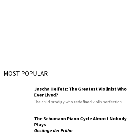
MOST POPULAR
Jascha Heifetz: The Greatest Violinist Who
Ever Lived?
The child prodigy who redefined violin perfection
The Schumann Piano Cycle Almost Nobody
Plays
Gesänge der Frühe