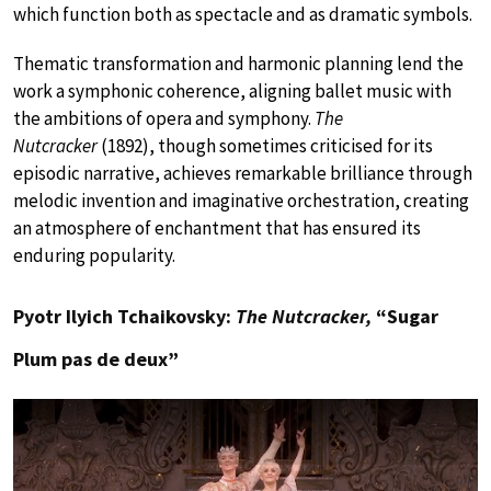
which function both as spectacle and as dramatic symbols.
Thematic transformation and harmonic planning lend the
work a symphonic coherence, aligning ballet music with
the ambitions of opera and symphony.
The
Nutcracker
(1892), though sometimes criticised for its
episodic narrative, achieves remarkable brilliance through
melodic invention and imaginative orchestration, creating
an atmosphere of enchantment that has ensured its
enduring popularity.
Pyotr Ilyich Tchaikovsky:
The Nutcracker,
“Sugar
Plum pas de deux”