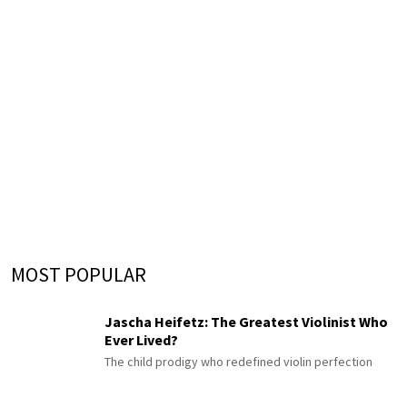
MOST POPULAR
Jascha Heifetz: The Greatest Violinist Who
Ever Lived?
The child prodigy who redefined violin perfection