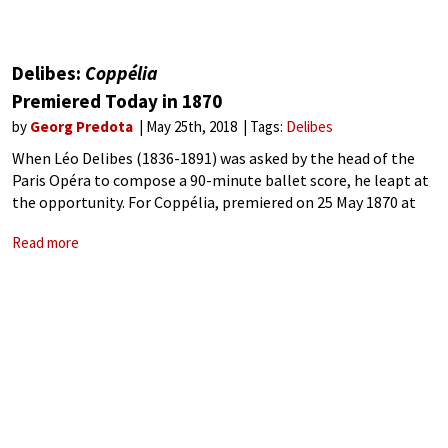
Delibes:
Coppélia
Premiered Today in 1870
by
Georg Predota
May 25th, 2018
Tags:
Delibes
When Léo Delibes (1836-1891) was asked by the head of the
Paris Opéra to compose a 90-minute ballet score, he leapt at
the opportunity. For Coppélia, premiered on 25 May 1870 at
the Théâtre Impérial l’Opéra in Paris, Delibes crafted
Read more