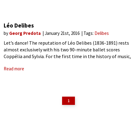
Léo Delibes
by
Georg Predota
January 21st, 2016
Tags:
Delibes
Let’s dance! The reputation of Léo Delibes (1836-1891) rests
almost exclusively with his two 90-minute ballet scores
Coppélia and Sylvia. For the first time in the history of music,
Delibes had crafted ballet scores of symphonic proportions.
Read more
Full of memorable
1