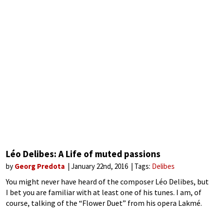
Léo Delibes: A Life of muted passions
by
Georg Predota
January 22nd, 2016
Tags:
Delibes
You might never have heard of the composer Léo Delibes, but
I bet you are familiar with at least one of his tunes. I am, of
course, talking of the “Flower Duet” from his opera Lakmé.
The opera has barely