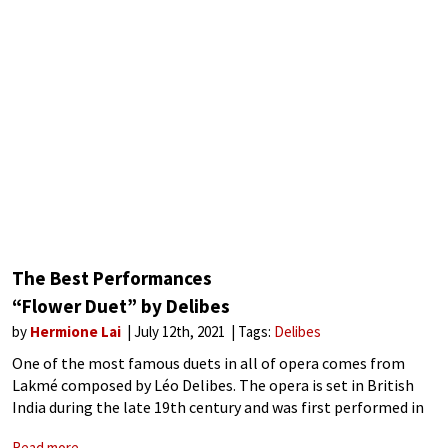
The Best Performances
“Flower Duet” by Delibes
by
Hermione Lai
July 12th, 2021
Tags:
Delibes
One of the most famous duets in all of opera comes from
Lakmé composed by Léo Delibes. The opera is set in British
India during the late 19th century and was first performed in
1883. It brings together many popular
Read more