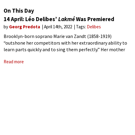
On This Day
14 April: Léo Delibes’
Lakmé
Was Premiered
by
Georg Predota
April 14th, 2022
Tags:
Delibes
Brooklyn-born soprano Marie van Zandt (1858-1919)
“outshone her competitors with her extraordinary ability to
learn parts quickly and to sing them perfectly.” Her mother
was a well-known singer who traveled extensively across
Read more
Europe, and she had professional connections with Paris