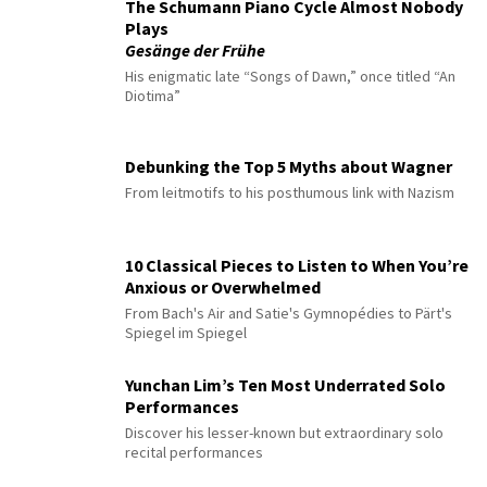
The Schumann Piano Cycle Almost Nobody
Plays
Gesänge der Frühe
His enigmatic late “Songs of Dawn,” once titled “An
Diotima”
Debunking the Top 5 Myths about Wagner
From leitmotifs to his posthumous link with Nazism
10 Classical Pieces to Listen to When You’re
Anxious or Overwhelmed
From Bach's Air and Satie's Gymnopédies to Pärt's
Spiegel im Spiegel
Yunchan Lim’s Ten Most Underrated Solo
Performances
Discover his lesser-known but extraordinary solo
recital performances