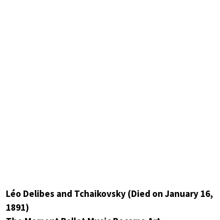
Léo Delibes and Tchaikovsky (Died on January 16,
1891)