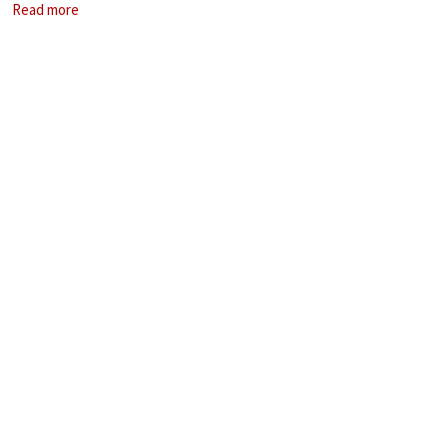
Read more