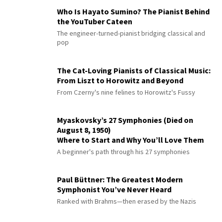
Who Is Hayato Sumino? The Pianist Behind
the YouTuber Cateen
The engineer-turned-pianist bridging classical and
pop
The Cat-Loving Pianists of Classical Music:
From Liszt to Horowitz and Beyond
From Czerny's nine felines to Horowitz's Fussy
Myaskovsky’s 27 Symphonies (Died on
August 8, 1950)
Where to Start and Why You’ll Love Them
A beginner's path through his 27 symphonies
Paul Büttner: The Greatest Modern
Symphonist You’ve Never Heard
Ranked with Brahms—then erased by the Nazis