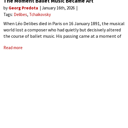
The Moment Ballet Music Became Art
by
Georg Predota
January 16th, 2026
Tags:
Delibes
Tchaikovsky
When Léo Delibes died in Paris on 16 January 1891, the musical
world lost a composer who had quietly but decisively altered
the course of ballet music. His passing came at a moment of
transition, as classical ballet was moving away
Read more