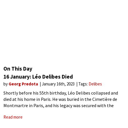
On This Day
16 January: Léo Delibes Died
by
Georg Predota
January 16th, 2023
Tags:
Delibes
Shortly before his 55th birthday, Léo Delibes collapsed and
died at his home in Paris. He was buried in the Cimetière de
Montmartre in Paris, and his legacy was secured with the
ballet Coppélia and his operatic masterpiece Lakmé. The
Read more