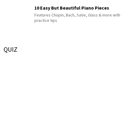
10 Easy But Beautiful Piano Pieces
Features Chopin, Bach, Satie, Glass & more with
practice tips
QUIZ