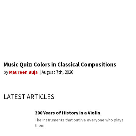
Music Quiz: Colors in Classical Compositions
by
Maureen Buja
August 7th, 2026
LATEST ARTICLES
300 Years of History in a Violin
The instruments that outlive everyone who plays
them