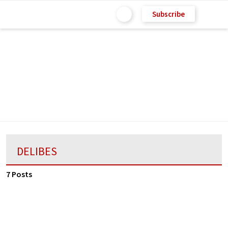
Subscribe
DELIBES
7 Posts