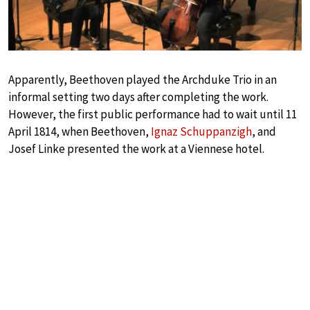
Apparently, Beethoven played the Archduke Trio in an
informal setting two days after completing the work.
However, the first public performance had to wait until 11
April 1814, when Beethoven,
Ignaz Schuppanzigh
, and
Josef Linke presented the work at a Viennese hotel.