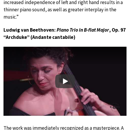
increased independence of left and right hand results in a
thinner piano sound, as well as greater interplay in the
music.”
Ludwig van Beethoven:
Piano Trio in B-flat Major
, Op. 97
“Archduke” (Andante cantabile)
Play
The work was immediately recognized as a masterpiece. A