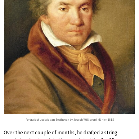
Portrait of Ludwig van Beethoven by Joseph Willibrord Mähler, 1815
Over the next couple of months, he drafted a string