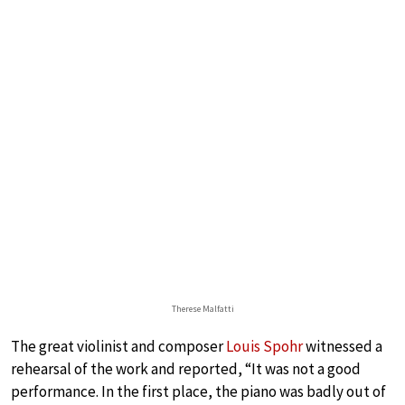
Therese Malfatti
The great violinist and composer
Louis Spohr
witnessed a
rehearsal of the work and reported, “It was not a good
performance. In the first place, the piano was badly out of