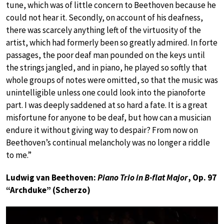
tune, which was of little concern to Beethoven because he
could not hear it. Secondly, on account of his deafness,
there was scarcely anything left of the virtuosity of the
artist, which had formerly been so greatly admired. In forte
passages, the poor deaf man pounded on the keys until
the strings jangled, and in piano, he played so softly that
whole groups of notes were omitted, so that the music was
unintelligible unless one could look into the pianoforte
part. I was deeply saddened at so hard a fate. It is a great
misfortune for anyone to be deaf, but how can a musician
endure it without giving way to despair? From now on
Beethoven’s continual melancholy was no longer a riddle
to me.”
Ludwig van Beethoven:
Piano Trio in B-flat Major
, Op. 97
“Archduke” (Scherzo)