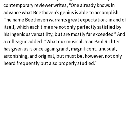
contemporary reviewer writes, “One already knows in
advance what Beethoven’s genius is able to accomplish.
The name Beethoven warrants great expectations in and of
itself, which each time are not only perfectly satisfied by
his ingenious versatility, but are mostly far exceeded.” And
a colleague added, “What our musical Jean Paul Richter
has given us is once again grand, magnificent, unusual,
astonishing, and original, but must be, however, not only
heard frequently but also properly studied.”