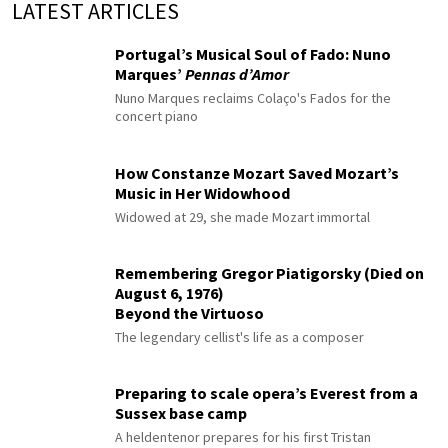
LATEST ARTICLES
Portugal’s Musical Soul of Fado: Nuno
Marques’
Pennas d’Amor
Nuno Marques reclaims Colaço's Fados for the
concert piano
How Constanze Mozart Saved Mozart’s
Music in Her Widowhood
Widowed at 29, she made Mozart immortal
Remembering Gregor Piatigorsky (Died on
August 6, 1976)
Beyond the Virtuoso
The legendary cellist's life as a composer
Preparing to scale opera’s Everest from a
Sussex base camp
A heldentenor prepares for his first Tristan