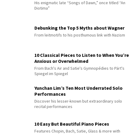
His enigmatic late “Songs of Dawn,” once titled “An
Diotima”
Debunking the Top 5 Myths about Wagner
From leitmotifs to his posthumous link with Nazism
10 Classical Pieces to Listen to When You’re
Anxious or Overwhelmed
From Bach's Air and Satie's Gymnopédies to Pärt's
Spiegel im Spiegel
Yunchan Lim’s Ten Most Underrated Solo
Performances
Discover his lesser-known but extraordinary solo
recital performances
10 Easy But Beautiful Piano Pieces
Features Chopin, Bach, Satie, Glass & more with