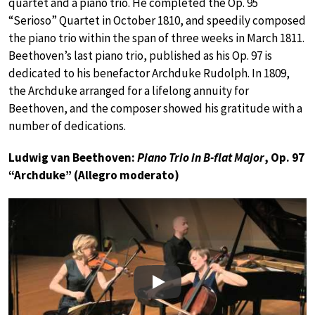
quartet and a piano trio. He completed the Op. 95
“Serioso” Quartet in October 1810, and speedily composed
the piano trio within the span of three weeks in March 1811.
Beethoven’s last piano trio, published as his Op. 97 is
dedicated to his benefactor Archduke Rudolph. In 1809,
the Archduke arranged for a lifelong annuity for
Beethoven, and the composer showed his gratitude with a
number of dedications.
Ludwig van Beethoven:
Piano Trio in B-flat Major
, Op. 97
“Archduke” (Allegro moderato)
Play