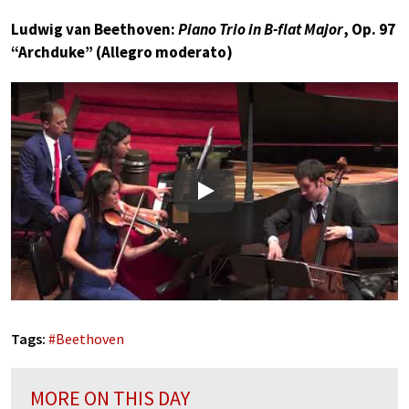
Ludwig van Beethoven:
Piano Trio in B-flat Major
, Op. 97
“Archduke” (Allegro moderato)
Play
Tags:
#
Beethoven
MORE ON THIS DAY