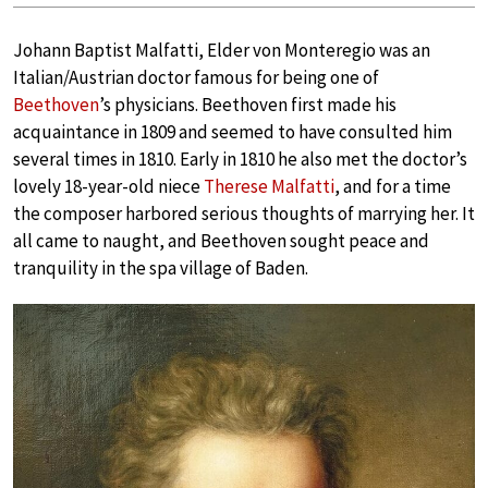
Johann Baptist Malfatti, Elder von Monteregio was an
Italian/Austrian doctor famous for being one of
Beethoven
’s physicians. Beethoven first made his
acquaintance in 1809 and seemed to have consulted him
several times in 1810. Early in 1810 he also met the doctor’s
lovely 18-year-old niece
Therese Malfatti
, and for a time
the composer harbored serious thoughts of marrying her. It
all came to naught, and Beethoven sought peace and
tranquility in the spa village of Baden.