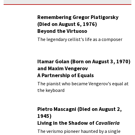
Remembering Gregor Piatigorsky
(Died on August 6, 1976)
Beyond the Virtuoso
The legendary cellist's life as a composer
Itamar Golan (Born on August 3, 1970)
and Maxim Vengerov
A Partnership of Equals
The pianist who became Vengerov's equal at
the keyboard
Pietro Mascagni (Died on August 2,
1945)
Living in the Shadow of
Cavalleria
Rusticana
The verismo pioneer haunted by a single