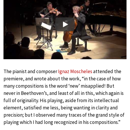
Play
The pianist and composer
Ignaz Moscheles
attended the
premiere, and wrote about the work, “in the case of how
many compositions is the word ‘new’ misapplied! But
never in Beethoven’s, and least of all in this, which again is
full of originality. His playing, aside from its intellectual
element, satisfied me less, being wanting in clarity and
precision; but I observed many traces of the grand style of
playing which I had long recognized in his compositions.”