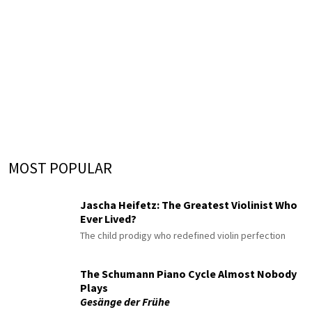
MOST POPULAR
Jascha Heifetz: The Greatest Violinist Who
Ever Lived?
The child prodigy who redefined violin perfection
The Schumann Piano Cycle Almost Nobody
Plays
Gesänge der Frühe