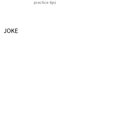
practice tips
JOKE