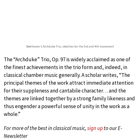
Beethoven’s Archduke Trio, sketches for the 3rd and 4th movement
The “Archduke” Trio, Op. 97 is widely acclaimed as one of
the finest achievements in the trio form and, indeed, in
classical chamber music generally. A scholar writes, “The
principal themes of the work attract immediate attention
for their suppleness and cantabile character… and the
themes are linked together by a strong family likeness and
thus engender a powerful sense of unity in the work as a
whole.”
For more of the best in classical music,
sign up
to our E-
Newsletter