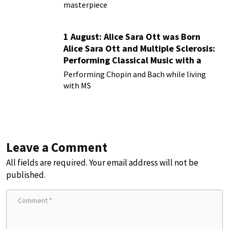
masterpiece
1 August: Alice Sara Ott was Born
Alice Sara Ott and Multiple Sclerosis:
Performing Classical Music with a
Chronic Illness
Performing Chopin and Bach while living
with MS
Leave a Comment
All fields are required. Your email address will not be
published.