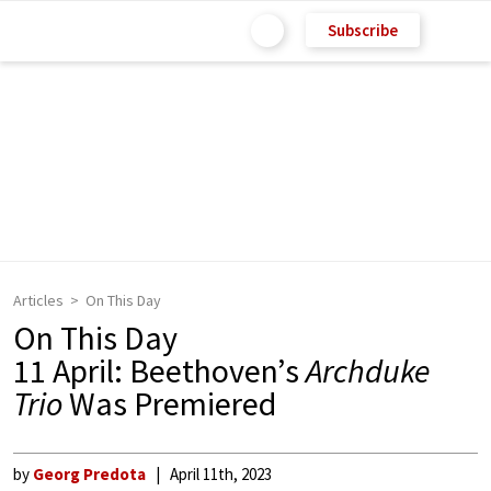
Subscribe
Articles
On This Day
On This Day
11 April: Beethoven’s
Archduke
Trio
Was Premiered
by
Georg Predota
April 11th, 2023