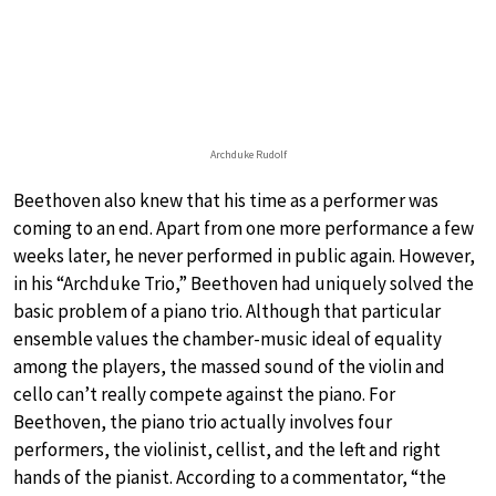
Archduke Rudolf
Beethoven also knew that his time as a performer was
coming to an end. Apart from one more performance a few
weeks later, he never performed in public again. However,
in his “Archduke Trio,” Beethoven had uniquely solved the
basic problem of a piano trio. Although that particular
ensemble values the chamber-music ideal of equality
among the players, the massed sound of the violin and
cello can’t really compete against the piano. For
Beethoven, the piano trio actually involves four
performers, the violinist, cellist, and the left and right
hands of the pianist. According to a commentator, “the