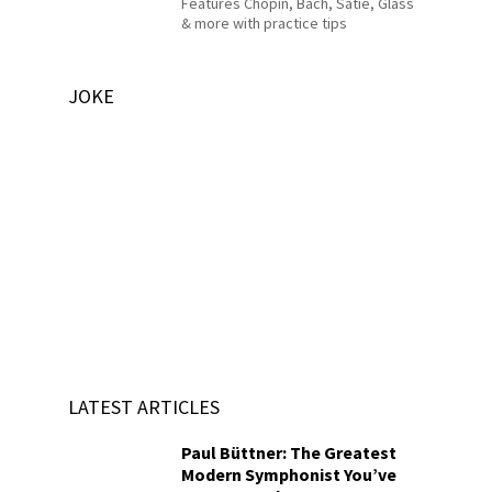
Features Chopin, Bach, Satie, Glass
& more with practice tips
JOKE
LATEST ARTICLES
Paul Büttner: The Greatest
Modern Symphonist You’ve