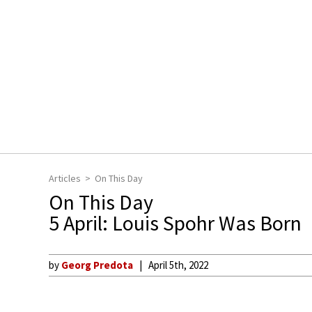
Articles
On This Day
On This Day
5 April: Louis Spohr Was Born
by
Georg Predota
April 5th, 2022