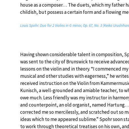
house as a composer… The duets, which my father ha
childish, but possess a certain form and a flowing me
Louis Spohr: Duo for 2 Violins in G minor, Op. 67, No. 3 (Keiko Urushihara
Having shown considerable talent in composition, S
was sent to the city of Brunswick to receive advance
lessons on the violin and in theory. “I commenced my
musical and other studies with eagerness,” he writes.
received instruction on the Violin from Kammermusi
Kunisch, a well-grounded and amiable teacher, to w
owe much. Less friendly was my instructor in harmon
and counterpoint, an old organist, named Hartung
corrected me so mercilessly, and scratched out so 
ideas which to me appeared sublime.” Spohr soon st
to work through theoretical treatises on his own, an