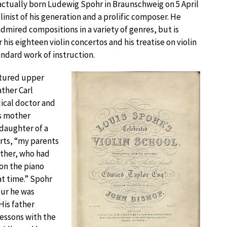
actually born Ludewig Spohr in Braunschweig on 5 April
linist of his generation and a prolific composer. He
mired compositions in a variety of genres, but is
his eighteen violin concertos and his treatise on violin
ndard work of instruction.
ltured upper
ather Carl
ical doctor and
is mother
daughter of a
rts, “my parents
other, who had
on the piano
at time.” Spohr
our he was
His father
 lessons with the