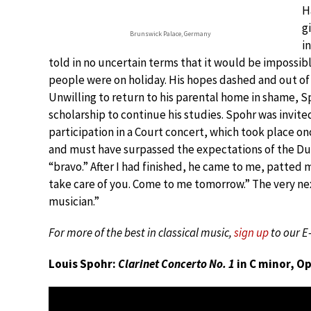
H
g
Brunswick Palace, Germany
i
told in no uncertain terms that it would be impossibl
people were on holiday. His hopes dashed and out o
Unwilling to return to his parental home in shame, S
scholarship to continue his studies. Spohr was invite
participation in a Court concert, which took place onc
and must have surpassed the expectations of the Duke
“bravo.” After I had finished, he came to me, patted m
take care of you. Come to me tomorrow.” The very ne
musician.”
For more of the best in classical music,
sign up
to our E
Louis Spohr:
Clarinet Concerto No. 1
in C minor, Op