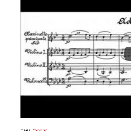
Tags:
#
Spohr