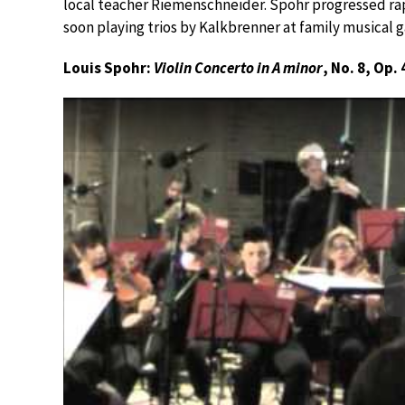
local teacher Riemenschneider. Spohr progressed rap
soon playing trios by Kalkbrenner at family musical g
Louis Spohr:
Violin Concerto in A minor
, No. 8, Op. 