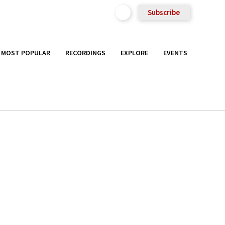
Subscribe
MOST POPULAR
RECORDINGS
EXPLORE
EVENTS