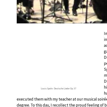
I
i
a
g
D
p
S
m
D
h
Louis Spohr: Deutsche Lieder Op. 37
h
executed them with my teacher at our musical soirée
degree. To this day, I recollect the proud feeling of 