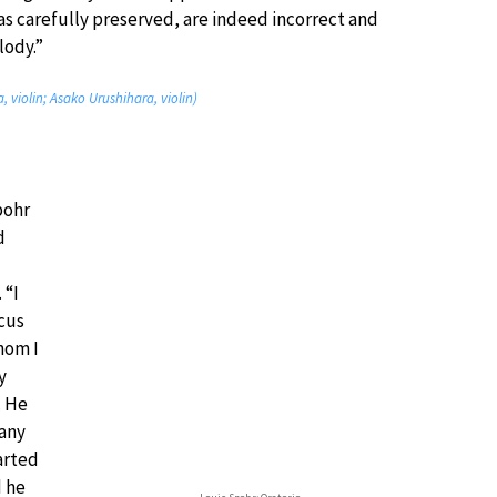
s carefully preserved, are indeed incorrect and
lody.”
, violin; Asako Urushihara, violin)
pohr
d
 “I
cus
hom I
y
… He
many
arted
d he