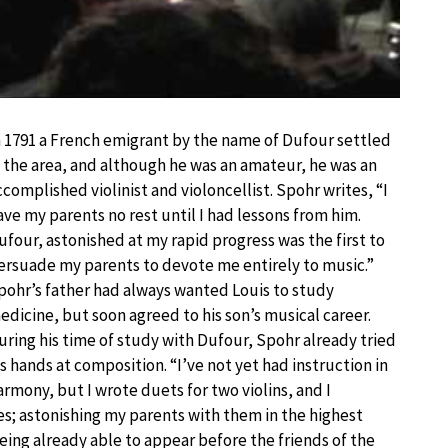
n 1791 a French emigrant by the name of Dufour settled
n the area, and although he was an amateur, he was an
ccomplished violinist and violoncellist. Spohr writes, “I
ave my parents no rest until I had lessons from him.
ufour, astonished at my rapid progress was the first to
ersuade my parents to devote me entirely to music.”
pohr’s father had always wanted Louis to study
edicine, but soon agreed to his son’s musical career.
uring his time of study with Dufour, Spohr already tried
is hands at composition. “I’ve not yet had instruction in
armony, but I wrote duets for two violins, and I
s; astonishing my parents with them in the highest
being already able to appear before the friends of the