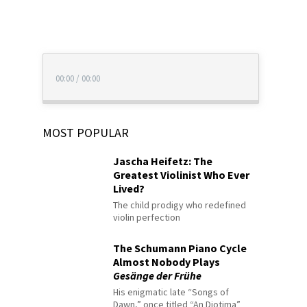
00:00
/
00:00
MOST POPULAR
Jascha Heifetz: The
Greatest Violinist Who Ever
Lived?
The child prodigy who redefined
violin perfection
The Schumann Piano Cycle
Almost Nobody Plays
Gesänge der Frühe
His enigmatic late “Songs of
Dawn,” once titled “An Diotima”