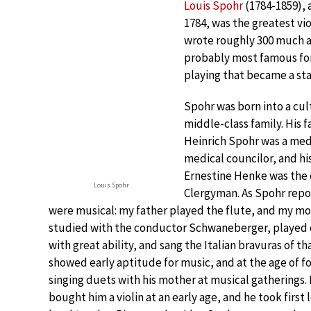
Louis Spohr
(1784-1859), 
1784, was the greatest vio
wrote roughly 300 much ad
probably most famous for 
playing that became a sta
Spohr was born into a cu
middle-class family. His f
Heinrich Spohr was a med
medical councilor, and h
Ernestine Henke was the 
Louis Spohr
Clergyman. As Spohr repo
were musical: my father played the flute, and my m
studied with the conductor Schwaneberger, played 
with great ability, and sang the Italian bravuras of th
showed early aptitude for music, and at the age of f
singing duets with his mother at musical gatherings. 
bought him a violin at an early age, and he took first