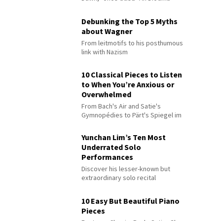
Debunking the Top 5 Myths
about Wagner
From leitmotifs to his posthumous
link with Nazism
10 Classical Pieces to Listen
to When You’re Anxious or
Overwhelmed
From Bach's Air and Satie's
Gymnopédies to Pärt's Spiegel im
Spiegel
Yunchan Lim’s Ten Most
Underrated Solo
Performances
Discover his lesser-known but
extraordinary solo recital
performances
10 Easy But Beautiful Piano
Pieces