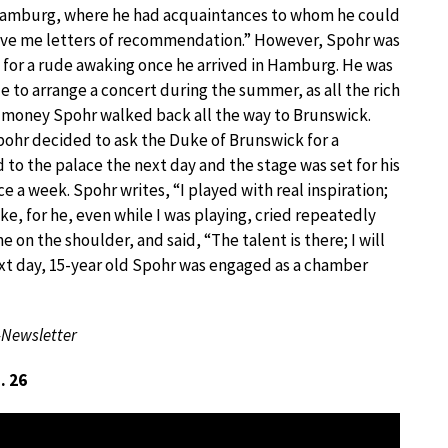
amburg, where he had acquaintances to whom he could
ive me letters of recommendation.” However, Spohr was
n for a rude awaking once he arrived in Hamburg. He was
e to arrange a concert during the summer, as all the rich
f money Spohr walked back all the way to Brunswick.
pohr decided to ask the Duke of Brunswick for a
d to the palace the next day and the stage was set for his
e a week. Spohr writes, “I played with real inspiration;
, for he, even while I was playing, cried repeatedly
e on the shoulder, and said, “The talent is there; I will
xt day, 15-year old Spohr was engaged as a chamber
-Newsletter
. 26