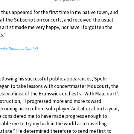
Louis Spohr: Oratorio
I thus appeared for the first time in my native town, and
 at the Subscription concerts, and received the usual
n artist made me very happy, nor have I forgotten the
s.”
 viola; Danubius Quartet)
ollowing his successful public appearances, Spohr
egan to take lessons with concertmaster Moucourt, the
est violinist of the Brunswick orchestra. With Maucourt’s
nstruction, “I progressed more and more toward
ecoming an excellent solo player. And after about a year,
e considered me to have made progress enough to
nable me to try my luck in the world as a travelling
Artiste.” He determined therefore to send me first to