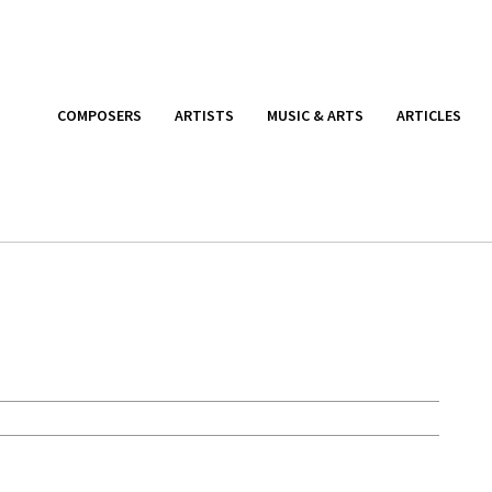
COMPOSERS
ARTISTS
MUSIC & ARTS
ARTICLES