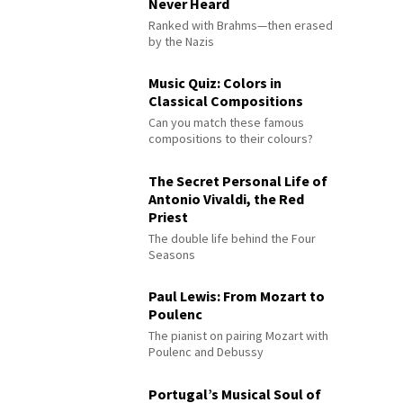
Never Heard
Ranked with Brahms—then erased
by the Nazis
Music Quiz: Colors in
Classical Compositions
Can you match these famous
compositions to their colours?
The Secret Personal Life of
Antonio Vivaldi, the Red
Priest
The double life behind the Four
Seasons
Paul Lewis: From Mozart to
Poulenc
The pianist on pairing Mozart with
Poulenc and Debussy
Portugal’s Musical Soul of