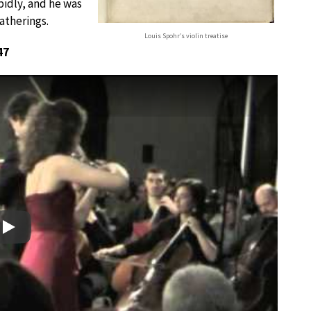
idly, and he was
atherings.
Louis Spohr’s violin treatise
47
Play