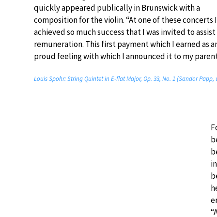
quickly appeared publically in Brunswick with a
composition for the violin. “At one of these concerts 
achieved so much success that I was invited to assist
remuneration. This first payment which I earned as a
proud feeling with which I announced it to my parent
Louis Spohr: String Quintet in E-flat Major, Op. 33, No. 1 (Sandor Papp,
F
b
b
i
b
h
e
“