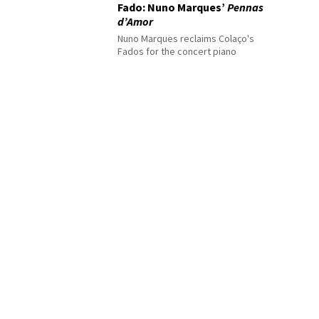
Fado: Nuno Marques’
Pennas
d’Amor
Nuno Marques reclaims Colaço's
Fados for the concert piano