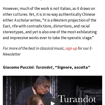
However, much of the work is not Italian, as it draws on
other cultures. Yet, it is in no way authentically Chinese
either. A scholar writes, “it is a Western projection of the
East, rife with contradictions, distortions, and racial
stereotypes, and yet is also one of the most exhilarating
and impressive works ever to take the operatic stage.”
For more of the best in classical music,
sign up
for our E-
Newsletter
Giacomo Puccini:
Turandot
, “Signore, ascolta”