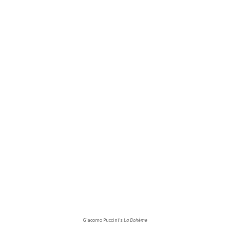
Giacomo Puccini’s
La Bohème