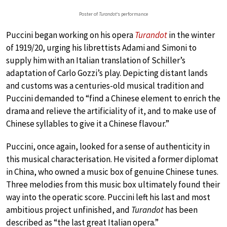
Poster of
Turandot
‘s performance
Puccini began working on his opera
Turandot
in the winter
of 1919/20, urging his librettists Adami and Simoni to
supply him with an Italian translation of Schiller’s
adaptation of Carlo Gozzi’s play. Depicting distant lands
and customs was a centuries-old musical tradition and
Puccini demanded to “find a Chinese element to enrich the
drama and relieve the artificiality of it, and to make use of
Chinese syllables to give it a Chinese flavour.”
Puccini, once again, looked for a sense of authenticity in
this musical characterisation. He visited a former diplomat
in China, who owned a music box of genuine Chinese tunes.
Three melodies from this music box ultimately found their
way into the operatic score. Puccini left his last and most
ambitious project unfinished, and
Turandot
has been
described as “the last great Italian opera.”