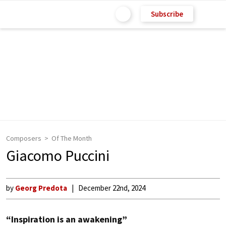
Subscribe
Composers
Of The Month
Giacomo Puccini
by
Georg Predota
December 22nd, 2024
“Inspiration is an awakening”