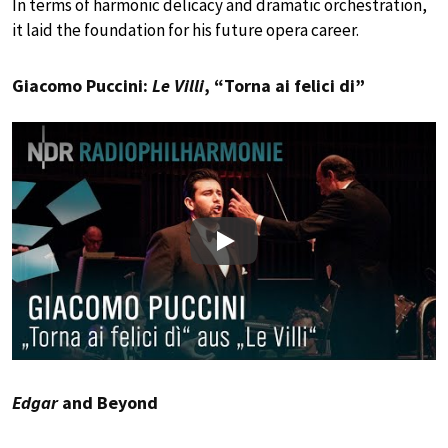
In terms of harmonic delicacy and dramatic orchestration,
it laid the foundation for his future opera career.
Giacomo Puccini:
Le Villi
, “Torna ai felici di”
Play
Edgar
and Beyond