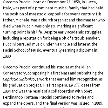
Giacomo Puccini, born on December 22, 1858, in Lucca,
Italy, was part of a prominent musical family that had held
the position of maestro di cappella for over a century. His
father, Michele, was a church organist and choirmaster who
died when Puccini was only six, marking a significant
turning point in his life. Despite early academic struggles,
including a reputation for being a bit of a troublemaker,
Puccini pursued music under his uncle and later at the
Pacini School of Music, eventually earning a diploma in
1880.
Giacomo Puccini continued his studies at the Milan
Conservatory, composing his first Mass and submitting the
Capriccio Sinfonico
, a work that earned him recognition, as
his graduation project. His first opera,
Le Villi
, dates from
1884 and was the result of a collaboration with poet
Ferdinando Fontana. Puccini continued to revise and
expand the opera, and the final version was issued in 1889.