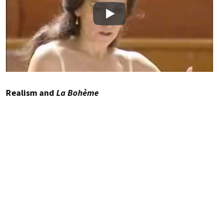
Play
Realism and
La Bohème