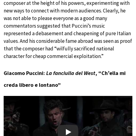
composer at the height of his powers, experimenting with
new ways to connect with modern audiences. Clearly, he
was not able to please everyone as a good many
commentators suggested that Puccini’s music
represented a debasement and cheapening of pure Italian
values. And his considerable fame abroad was seen as proof
that the composer had “wilfully sacrificed national
character for cheap commercial exploitation.”
Giacomo Puccini:
La fanciulla del West
, “Ch’ella mi
creda libero e lontano”
Play