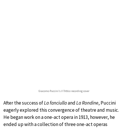
Giacomo Puccini’s
Il Trittico
recording cover
After the success of
La fanciulla
and
La Rondine
, Puccini
eagerly explored this convergence of theatre and music.
He began work on a one-act opera in 1913, however, he
ended up with a collection of three one-act operas