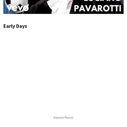
Early Days
Giacomo Puccini