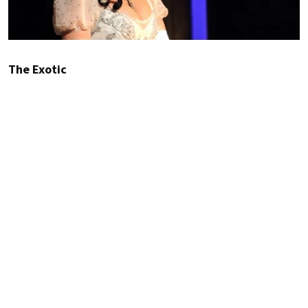
The Exotic