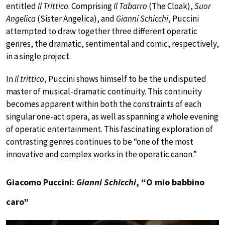
entitled
Il Trittico
. Comprising
Il Tabarro
(The Cloak),
Suor
Angelica
(Sister Angelica), and
Gianni Schicchi
, Puccini
attempted to draw together three different operatic
genres, the dramatic, sentimental and comic, respectively,
in a single project.
In
Il trittico
, Puccini shows himself to be the undisputed
master of musical-dramatic continuity. This continuity
becomes apparent within both the constraints of each
singular one-act opera, as well as spanning a whole evening
of operatic entertainment. This fascinating exploration of
contrasting genres continues to be “one of the most
innovative and complex works in the operatic canon.”
Giacomo Puccini:
Gianni Schicchi
, “O mio babbino
caro”