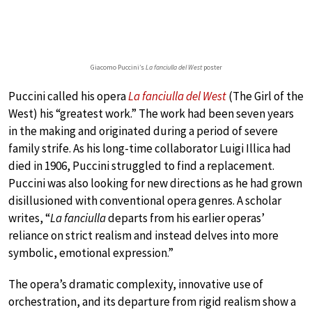
Giacomo Puccini’s
La fanciulla del West
poster
Puccini called his opera
La fanciulla del West
(The Girl of the
West) his “greatest work.” The work had been seven years
in the making and originated during a period of severe
family strife. As his long-time collaborator Luigi Illica had
died in 1906, Puccini struggled to find a replacement.
Puccini was also looking for new directions as he had grown
disillusioned with conventional opera genres. A scholar
writes, “
La fanciulla
departs from his earlier operas’
reliance on strict realism and instead delves into more
symbolic, emotional expression.”
The opera’s dramatic complexity, innovative use of
orchestration, and its departure from rigid realism show a