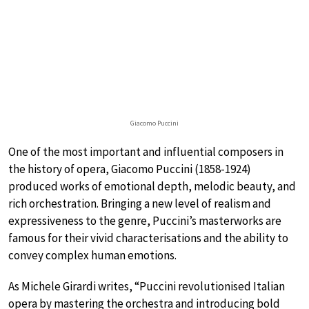
Giacomo Puccini
One of the most important and influential composers in
the history of opera, Giacomo Puccini (1858-1924)
produced works of emotional depth, melodic beauty, and
rich orchestration. Bringing a new level of realism and
expressiveness to the genre, Puccini’s masterworks are
famous for their vivid characterisations and the ability to
convey complex human emotions.
As Michele Girardi writes, “Puccini revolutionised Italian
opera by mastering the orchestra and introducing bold