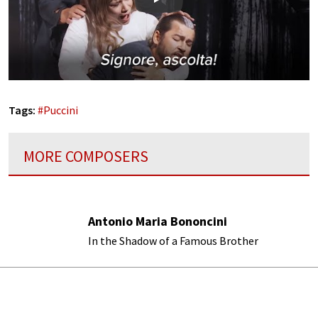
Play
Tags:
#
Puccini
MORE COMPOSERS
Antonio Maria Bononcini
In the Shadow of a Famous Brother