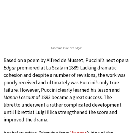
Giacomo Puccini’s
Edgar
Based on a poem by Alfred de Musset, Puccini’s next opera
Edgar
premiered at La Scala in 1889. Lacking dramatic
cohesion and despite a number of revisions, the work was
poorly received and ultimately was Puccini’s only true
failure. However, Puccini clearly learned his lesson and
Manon Lescaut
of 1893 became a great success. The
libretto underwent a rather complicated development
until librettist Luigi Illica strengthened the score and
improved the drama.