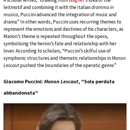
A scholar writes, “drawing from
Wagner
’s idea of the
leitmotif and combining it with the Italian
dramma in
musica
, Puccini advanced the integration of music and
drama.” In other words, Puccini uses recurring themes to
represent the emotions and destinies of his characters, as
Manon’s theme is repeated throughout the opera,
symbolising the heroin’s fate and relationship with her
lover. According to scholars, “Puccini’s skilful use of
symphonic structures and thematic relationships in
Manon
Lescaut
pushed the boundaries of the operatic genre.”
Giacomo Puccini:
Manon Lescaut
, “Sola perduta
abbandonata”