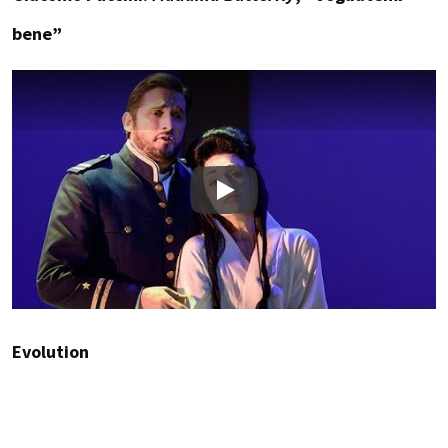
bene”
Play
Evolution