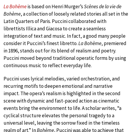
La Bohème
is based on Henri Murger’s
Scènes de la vie de
Bohème
, a collection of loosely related stories all set in the
Latin Quarters of Paris. Puccini collaborated with
librettists Illica and Giacosa to create a seamless
integration of text and music. In fact, a good many people
consider it Puccini’s finest libretto.
La Bohème
, premiered
in 1896, stands out for its blend of realism and poetry.
Puccini moved beyond traditional operatic forms by using
continuous music to reflect everyday life.
Puccini uses lyrical melodies, varied orchestration, and
recurring motifs to deepen emotional and narrative
impact. The opera’s realism is highlighted in the second
scene with dynamic and fast-paced action as cinematic
events bring the environment to life. A scholar writes, “a
cyclical structure elevates the personal tragedy to a
universal level, leaving the sorrow fixed in the timeless
realm of art.” In
Bohème
, Puccini was able to achieve that