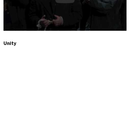
Unity