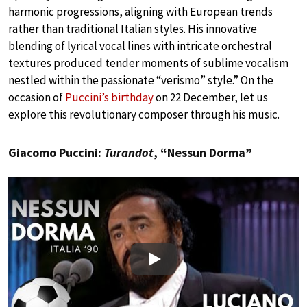
harmonic progressions, aligning with European trends
rather than traditional Italian styles. His innovative
blending of lyrical vocal lines with intricate orchestral
textures produced tender moments of sublime vocalism
nestled within the passionate “verismo” style.” On the
occasion of
Puccini’s birthday
on 22 December, let us
explore this revolutionary composer through his music.
Giacomo Puccini:
Turandot
, “Nessun Dorma”
Play