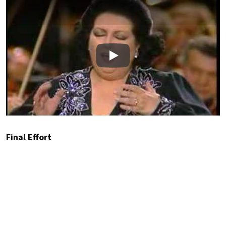
Play
Final Effort