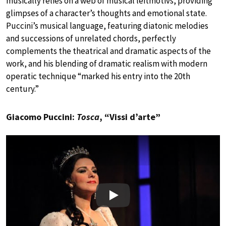
musically relies on a web of musical leitmotivs, providing
glimpses of a character’s thoughts and emotional state.
Puccini’s musical language, featuring diatonic melodies
and successions of unrelated chords, perfectly
complements the theatrical and dramatic aspects of the
work, and his blending of dramatic realism with modern
operatic technique “marked his entry into the 20th
century.”
Giacomo Puccini:
Tosca
, “Vissi d’arte”
Play