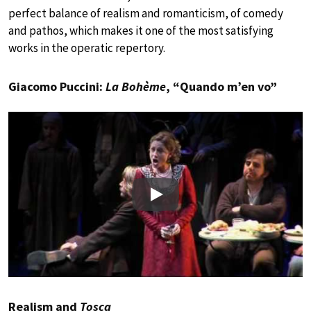
perfect balance of realism and romanticism, of comedy
and pathos, which makes it one of the most satisfying
works in the operatic repertory.
Giacomo Puccini:
La Bohème
, “Quando m’en vo”
Play
Realism and
Tosca