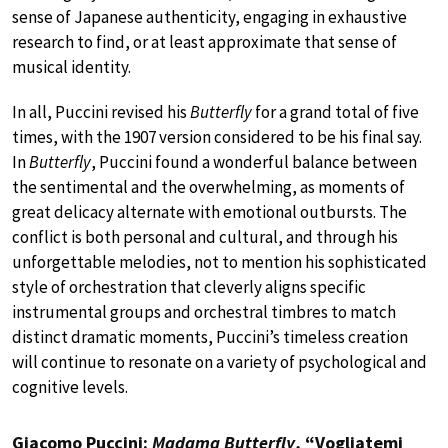
sense of Japanese authenticity, engaging in exhaustive
research to find, or at least approximate that sense of
musical identity.
In all, Puccini revised his
Butterfly
for a grand total of five
times, with the 1907 version considered to be his final say.
In
Butterfly
, Puccini found a wonderful balance between
the sentimental and the overwhelming, as moments of
great delicacy alternate with emotional outbursts. The
conflict is both personal and cultural, and through his
unforgettable melodies, not to mention his sophisticated
style of orchestration that cleverly aligns specific
instrumental groups and orchestral timbres to match
distinct dramatic moments, Puccini’s timeless creation
will continue to resonate on a variety of psychological and
cognitive levels.
Giacomo Puccini:
Madama Butterfly
, “Vogliatemi