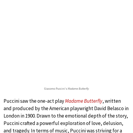
Giacomo Puccini’s
Madame Butterfly
Puccini saw the one-act play
Madame Butterfly
, written
and produced by the American playwright David Belasco in
London in 1900. Drawn to the emotional depth of the story,
Puccini crafted a powerful exploration of love, delusion,
and tragedy. In terms of music, Puccini was striving for a