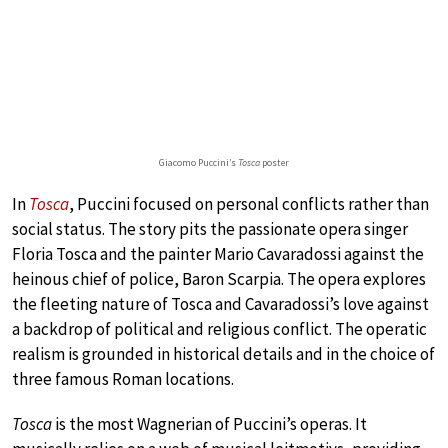
Giacomo Puccini’s
Tosca
poster
In
Tosca
, Puccini focused on personal conflicts rather than
social status. The story pits the passionate opera singer
Floria Tosca and the painter Mario Cavaradossi against the
heinous chief of police, Baron Scarpia. The opera explores
the fleeting nature of Tosca and Cavaradossi’s love against
a backdrop of political and religious conflict. The operatic
realism is grounded in historical details and in the choice of
three famous Roman locations.
Tosca
is the most Wagnerian of Puccini’s operas. It