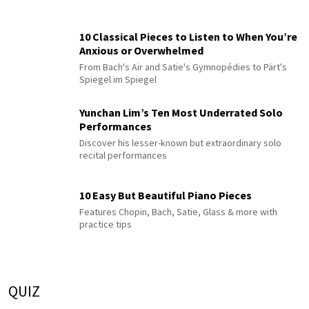
10 Classical Pieces to Listen to When You’re
Anxious or Overwhelmed
From Bach's Air and Satie's Gymnopédies to Pärt's
Spiegel im Spiegel
Yunchan Lim’s Ten Most Underrated Solo
Performances
Discover his lesser-known but extraordinary solo
recital performances
10 Easy But Beautiful Piano Pieces
Features Chopin, Bach, Satie, Glass & more with
practice tips
QUIZ