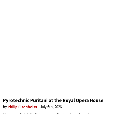
Pyrotechnic Puritani at the Royal Opera House
by
Philip Eisenbeiss
July 6th, 2026