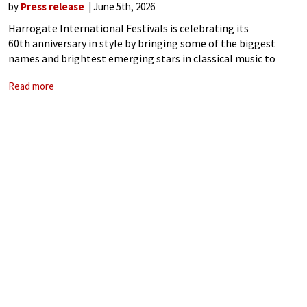
by
Press release
June 5th, 2026
Harrogate International Festivals is celebrating its
60th anniversary in style by bringing some of the biggest
names and brightest emerging stars in classical music to
Harrogate this summer – from the boundary-pushing stars
Read more
such as Abel Selaocoe and Aurora Orchestra to legendary