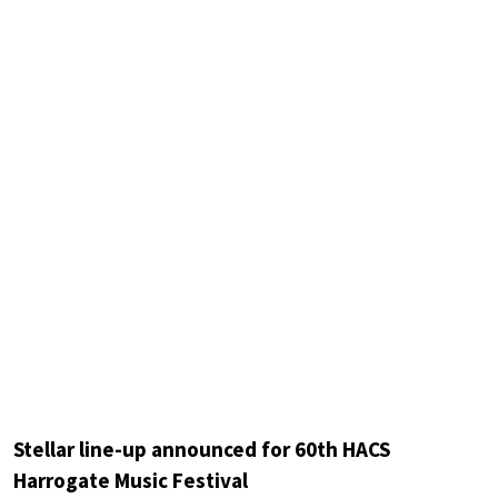
Stellar line-up announced for 60th HACS
Harrogate Music Festival