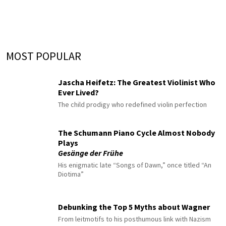
MOST POPULAR
Jascha Heifetz: The Greatest Violinist Who
Ever Lived?
The child prodigy who redefined violin perfection
The Schumann Piano Cycle Almost Nobody
Plays
Gesänge der Frühe
His enigmatic late “Songs of Dawn,” once titled “An
Diotima”
Debunking the Top 5 Myths about Wagner
From leitmotifs to his posthumous link with Nazism