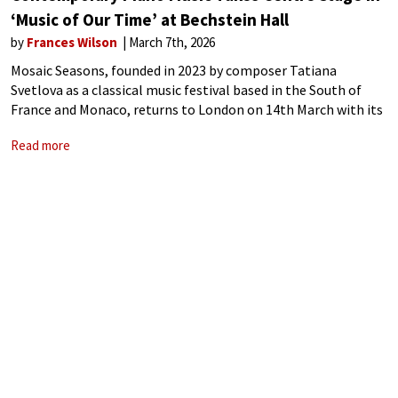
‘Music of Our Time’ at Bechstein Hall
by
Frances Wilson
March 7th, 2026
Mosaic Seasons, founded in 2023 by composer Tatiana
Svetlova as a classical music festival based in the South of
France and Monaco, returns to London on 14th March with its
inaugural UK presentation of Music of Our Time at Bechstein
Read more