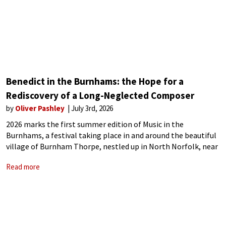
Benedict in the Burnhams: the Hope for a
Rediscovery of a Long-Neglected Composer
by
Oliver Pashley
July 3rd, 2026
2026 marks the first summer edition of Music in the
Burnhams, a festival taking place in and around the beautiful
village of Burnham Thorpe, nestled up in North Norfolk, near
the top of England’s east coast. Despite this being the
Read more