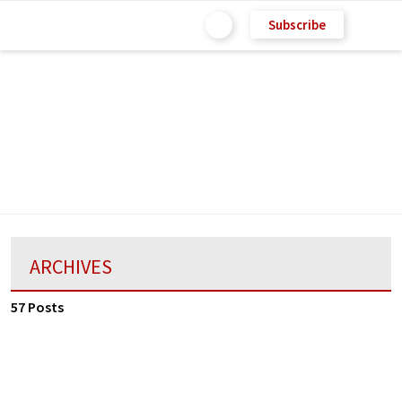
Subscribe
ARCHIVES
57 Posts