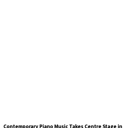
Contemporary Piano Music Takes Centre Stage in