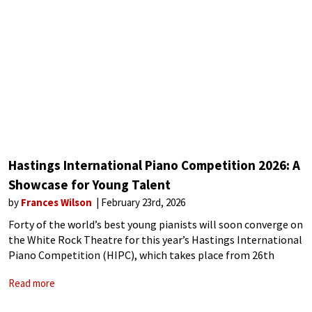
Hastings International Piano Competition 2026: A
Showcase for Young Talent
by
Frances Wilson
February 23rd, 2026
Forty of the world’s best young pianists will soon converge on
the White Rock Theatre for this year’s Hastings International
Piano Competition (HIPC), which takes place from 26th
February to 7th March. HIPC is a biennial classical piano
Read more
contest held