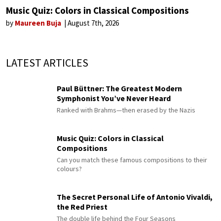
Music Quiz: Colors in Classical Compositions
by
Maureen Buja
August 7th, 2026
LATEST ARTICLES
Paul Büttner: The Greatest Modern
Symphonist You’ve Never Heard
Ranked with Brahms—then erased by the Nazis
Music Quiz: Colors in Classical
Compositions
Can you match these famous compositions to their
colours?
The Secret Personal Life of Antonio Vivaldi,
the Red Priest
The double life behind the Four Seasons