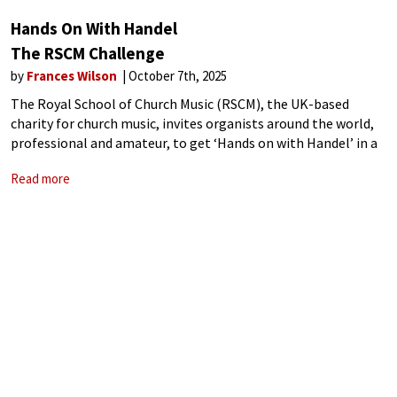
Hands On With Handel
The RSCM Challenge
by
Frances Wilson
October 7th, 2025
The Royal School of Church Music (RSCM), the UK-based
charity for church music, invites organists around the world,
professional and amateur, to get ‘Hands on with Handel’ in a
mass organ ‘play along’ of the Largo (Ombra mai fu) from
Read more