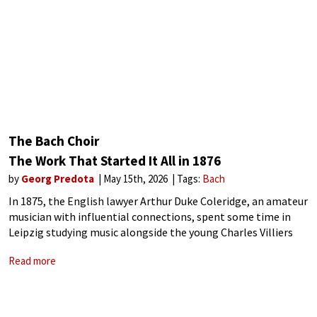
The Bach Choir
The Work That Started It All in 1876
by
Georg Predota
May 15th, 2026
Tags:
Bach
In 1875, the English lawyer Arthur Duke Coleridge, an amateur
musician with influential connections, spent some time in
Leipzig studying music alongside the young Charles Villiers
Stanford. He became acquainted with Bach‘s B-minor Mass, a
Read more
work that had received its