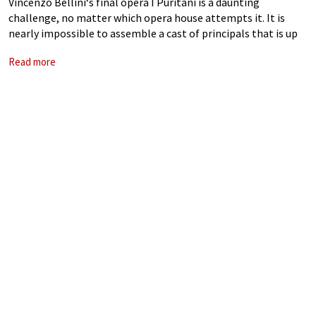
Vincenzo Bellini‘s final opera I Puritani is a daunting
challenge, no matter which opera house attempts it. It is
nearly impossible to assemble a cast of principals that is up
to the task. The Royal Opera House, for the first
Read more