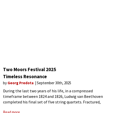
Two Moors Festival 2025
Timeless Resonance
by
Georg Predota
September 30th, 2025
During the last two years of his life, in a compressed
timeframe between 1824 and 1826, Ludwig van Beethoven
completed his final set of five string quartets. Fractured,
deeply personal, and introspective, these works mirror the
Read more