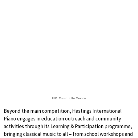
HIPC Music in the Meadow
Beyond the main competition, Hastings International
Piano engages in education outreach and community
activities through its Learning & Participation programme,
bringing classical music to all – from school workshops and