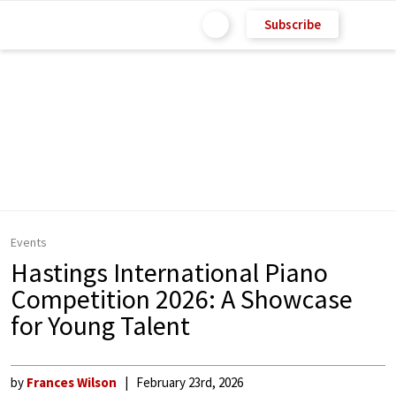
Subscribe
Events
Hastings International Piano
Competition 2026: A Showcase
for Young Talent
by
Frances Wilson
February 23rd, 2026