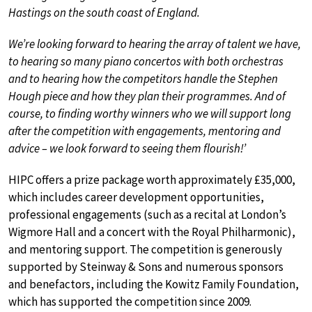
Hastings on the south coast of England.
We’re looking forward to hearing the array of talent we have,
to hearing so many piano concertos with both orchestras
and to hearing how the competitors handle the Stephen
Hough piece and how they plan their programmes. And of
course, to finding worthy winners who we will support long
after the competition with engagements, mentoring and
advice – we look forward to seeing them flourish!’
HIPC offers a prize package worth approximately £35,000,
which includes career development opportunities,
professional engagements (such as a recital at London’s
Wigmore Hall and a concert with the Royal Philharmonic),
and mentoring support. The competition is generously
supported by Steinway & Sons and numerous sponsors
and benefactors, including the Kowitz Family Foundation,
which has supported the competition since 2009.