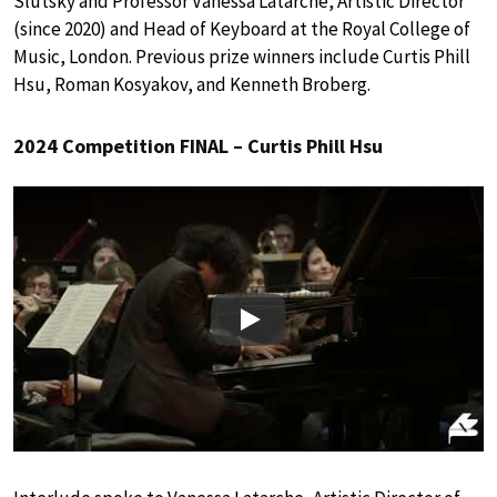
Slutsky and Professor Vanessa Latarche, Artistic Director
(since 2020) and Head of Keyboard at the Royal College of
Music, London. Previous prize winners include Curtis Phill
Hsu, Roman Kosyakov, and Kenneth Broberg.
2024 Competition FINAL – Curtis Phill Hsu
Play