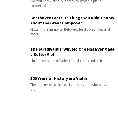
Did you know Rimsky-Korsakov wrote a piano
concerto?
Beethoven Facts: 13 Things You Didn’t Know
About the Great Composer
Mozart, the Immortal Beloved, lead poisoning, and
more
The Stradivarius: Why No One Has Ever Made
a Better Violin
Three centuries of science still can't explain it
300 Years of History in a Violin
The instruments that outlive everyone who plays
them