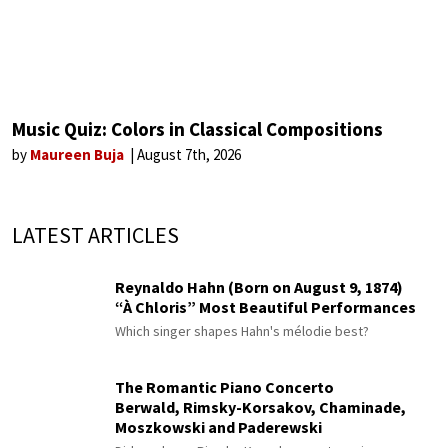
Music Quiz: Colors in Classical Compositions
by
Maureen Buja
August 7th, 2026
LATEST ARTICLES
Reynaldo Hahn (Born on August 9, 1874)
“À Chloris” Most Beautiful Performances
Which singer shapes Hahn's mélodie best?
The Romantic Piano Concerto
Berwald, Rimsky-Korsakov, Chaminade,
Moszkowski and Paderewski