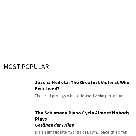
MOST POPULAR
Jascha Heifetz: The Greatest Violinist Who
Ever Lived?
The child prodigy who redefined violin perfection
The Schumann Piano Cycle Almost Nobody
Plays
Gesänge der Frühe
His enigmatic late “Songs of Dawn,” once titled “An