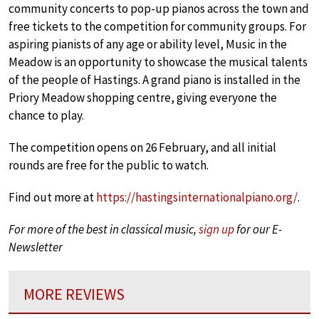
community concerts to pop-up pianos across the town and
free tickets to the competition for community groups. For
aspiring pianists of any age or ability level, Music in the
Meadow is an opportunity to showcase the musical talents
of the people of Hastings. A grand piano is installed in the
Priory Meadow shopping centre, giving everyone the
chance to play.
The competition opens on 26 February, and all initial
rounds are free for the public to watch.
Find out more at
https://hastingsinternationalpiano.org/
.
For more of the best in classical music,
sign up
for our E-
Newsletter
MORE REVIEWS