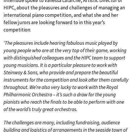
Interlude spoke to Vanessa Latarche, Artistic Director of
HIPC, about the pleasures and challenges of managing an
international piano competition, and what she and her
fellow jurors are looking forward to in this year’s
competition:
‘The pleasures include hearing fabulous music played by
young people who are at the very top of their game, working
with distinguished colleagues and the HIPC team to support
young musicians. It is a particular pleasure to work with
Steinway & Sons, who provide and prepare the beautiful
instruments for the competition and look after them carefully
throughout. We’re also very lucky to work with the Royal
Philharmonic Orchestra – it’s such a draw for the young
pianists who reach the finals to be able to perform with one
of the world’s truly great orchestras.
The challenges are many, including fundraising, audience
building and logistics of arrangements in the seaside town of