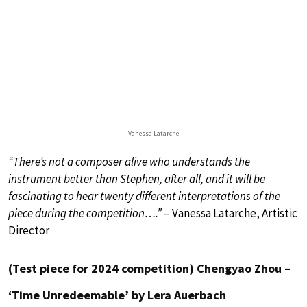
Vanessa Latarche
“There’s not a composer alive who understands the
instrument better than Stephen, after all, and it will be
fascinating to hear twenty different interpretations of the
piece during the competition….”
– Vanessa Latarche, Artistic
Director
(Test piece for 2024 competition) Chengyao Zhou –
‘Time Unredeemable’ by Lera Auerbach