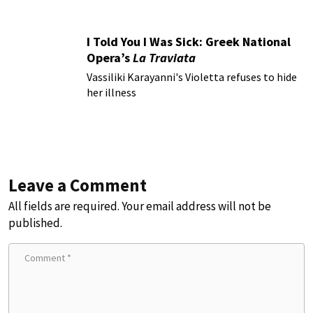
I Told You I Was Sick: Greek National
Opera’s
La Traviata
Vassiliki Karayanni's Violetta refuses to hide
her illness
Leave a Comment
All fields are required. Your email address will not be
published.