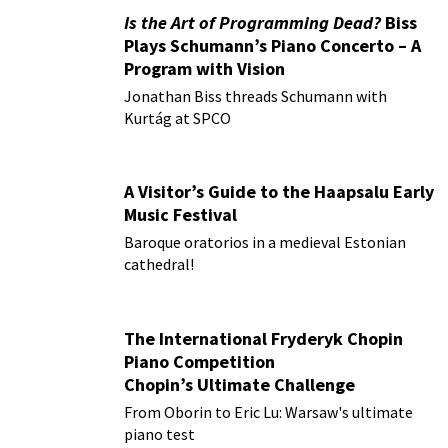
Is the Art of Programming Dead?
Biss
Plays Schumann’s Piano Concerto – A
Program with Vision
Jonathan Biss threads Schumann with
Kurtág at SPCO
A Visitor’s Guide to the Haapsalu Early
Music Festival
Baroque oratorios in a medieval Estonian
cathedral!
The International Fryderyk Chopin
Piano Competition
Chopin’s Ultimate Challenge
From Oborin to Eric Lu: Warsaw's ultimate
piano test