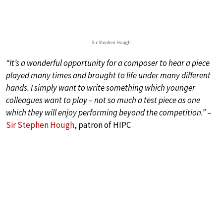
Sir Stephen Hough
“It’s a wonderful opportunity for a composer to hear a piece
played many times and brought to life under many different
hands. I simply want to write something which younger
colleagues want to play – not so much a test piece as one
which they will enjoy performing beyond the competition.”
–
Sir Stephen Hough
, patron of HIPC