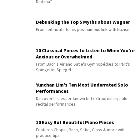
Diotima”
Debunking the Top 5 Myths about Wagner
From leitmotifs to his posthumous link with Nazism
10 Classical Pieces to Listen to When You’re
Anxious or Overwhelmed
From Bach's Air and Satie's Gymnopédies to Pärt's
Spiegel im Spiegel
Yunchan Lim’s Ten Most Underrated Solo
Performances
Discover his lesser-known but extraordinary solo
recital performances
10 Easy But Beautiful Piano Pieces
Features Chopin, Bach, Satie, Glass & more with
practice tips