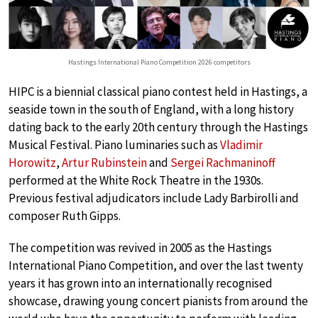
Hastings International Piano Competition 2026 competitors
HIPC is a biennial classical piano contest held in
Hastings, a
seaside town in the south of England, with a long history
dating back to the early 20th century through the Hastings
Musical Festival. Piano luminaries such as
Vladimir
Horowitz
,
Artur Rubinstein
and
Sergei Rachmaninoff
performed at the White Rock Theatre in the 1930s.
Previous festival adjudicators include Lady Barbirolli and
composer Ruth Gipps.
The competition was revived in 2005 as the Hastings
International Piano Competition, and over the last twenty
years it has grown into an internationally recognised
showcase, drawing young concert pianists from around the