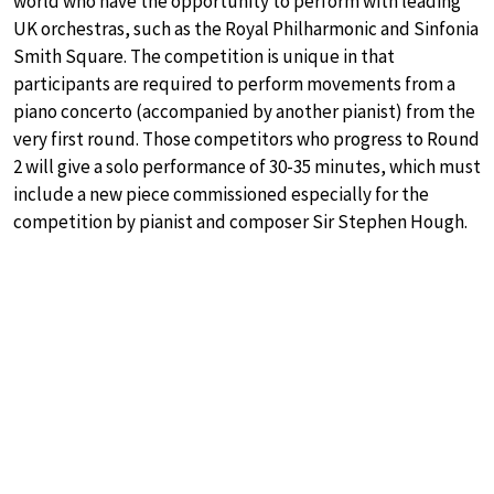
world who have the opportunity to perform with leading
UK orchestras, such as the Royal Philharmonic and Sinfonia
Smith Square. The competition is unique in that
participants are required to perform movements from a
piano concerto (accompanied by another pianist) from the
very first round. Those competitors who progress to Round
2 will give a solo performance of 30-35 minutes, which must
include a new piece commissioned especially for the
competition by pianist and composer Sir Stephen Hough.