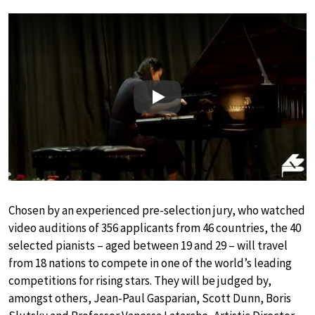
Play
Chosen by an experienced pre-selection jury, who watched
video auditions of 356 applicants from 46 countries, the 40
selected pianists – aged between 19 and 29 – will travel
from 18 nations to compete in one of the world’s leading
competitions for rising stars. They will be judged by,
amongst others, Jean-Paul Gasparian, Scott Dunn, Boris