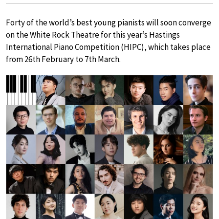
Forty of the world’s best young pianists will soon converge
on the White Rock Theatre for this year’s Hastings
International Piano Competition (HIPC), which takes place
from 26th February to 7th March.