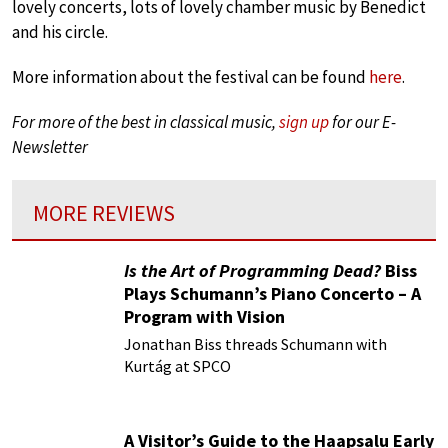
lovely concerts, lots of lovely chamber music by Benedict
and his circle.
More information about the festival can be found
here
.
For more of the best in classical music,
sign up
for our E-
Newsletter
MORE REVIEWS
Is the Art of Programming Dead?
Biss
Plays Schumann’s Piano Concerto – A
Program with Vision
Jonathan Biss threads Schumann with
Kurtág at SPCO
A Visitor’s Guide to the Haapsalu Early