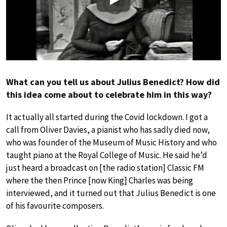
Play
What can you tell us about Julius Benedict? How did
this idea come about to celebrate him in this way?
It actually all started during the Covid lockdown. I got a
call from Oliver Davies, a pianist who has sadly died now,
who was founder of the Museum of Music History and who
taught piano at the Royal College of Music. He said he’d
just heard a broadcast on [the radio station] Classic FM
where the then Prince [now King] Charles was being
interviewed, and it turned out that Julius Benedict is one
of his favourite composers.