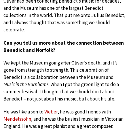
Oliver had been collecting Benedict’s music for decades,
and the Museum has one of the largest Benedict
collections in the world. That put me onto Julius Benedict,
and I always thought that was something we should
celebrate.
Can you tell us more about the connection between
Benedict and Norfolk?
We kept the Museum going after Oliver’s death, and it’s
gone from strength to strength. This celebration of
Benedict is a collaboration between the Museum and
Music in the Burnhams
. When I got the green light to do a
summer festival, I thought that we should do it about
Benedict – not just about his music, but about his life.
He was like a son to
Weber
, he was good friends with
Mendelssohn
, and he was the busiest musician in Victorian
England. He was a great pianist and a great composer.