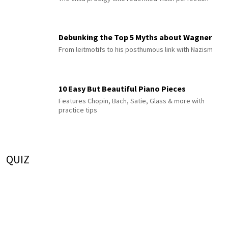
Debunking the Top 5 Myths about Wagner
From leitmotifs to his posthumous link with Nazism
10 Easy But Beautiful Piano Pieces
Features Chopin, Bach, Satie, Glass & more with
practice tips
QUIZ