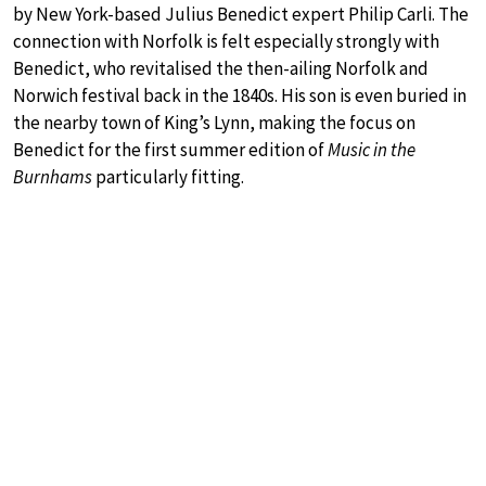
by New York-based Julius Benedict expert Philip Carli. The
connection with Norfolk is felt especially strongly with
Benedict, who revitalised the then-ailing Norfolk and
Norwich festival back in the 1840s. His son is even buried in
the nearby town of King’s Lynn, making the focus on
Benedict for the first summer edition of
Music in the
Burnhams
particularly fitting.