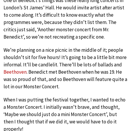
One of Benedict’s things was these really long concerts in
London’s St James’ Hall. He would invite artist after artist
to come along. It’s difficult to know exactly what the
programmes were, because they didn’t list them. The
critics just said, ‘Another monster concert from Mr.
Benedict’, so we’re not recreating a specific one.
We’re planning on a nice picnic in the middle of it; people
shouldn’t sit for five hours! It’s going to be a little bit more
informal. It’ll be candlelit. There’ll be lots of ballads and
Beethoven
. Benedict met Beethoven when he was 19. He
was so proud of that, and so Beethoven will feature quite a
lot in our Monster Concert.
When I was putting the festival together, I wanted to echo
a Monster Concert. I initially wasn’t brave, and thought,
‘Maybe we should just do a mini Monster Concert’, but
then I thought that if we did it, we would have to do it
properly!