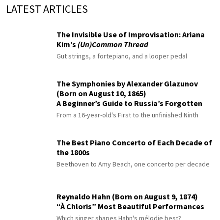
LATEST ARTICLES
The Invisible Use of Improvisation: Ariana
Kim’s
(Un)Common Thread
Gut strings, a fortepiano, and a looper pedal
The Symphonies by Alexander Glazunov
(Born on August 10, 1865)
A Beginner’s Guide to Russia’s Forgotten
Master
From a 16-year-old's First to the unfinished Ninth
The Best Piano Concerto of Each Decade of
the 1800s
Beethoven to Amy Beach, one concerto per decade
Reynaldo Hahn (Born on August 9, 1874)
“À Chloris” Most Beautiful Performances
Which singer shapes Hahn's mélodie best?