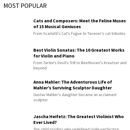
MOST POPULAR
Cats and Composers: Meet the Feline Muses
of 15 Musical Geniuses
From Scarlatti's Cat's Fugue to Tavener's cat tributes
Best Violin Sonatas: The 10 Greatest Works
for Violin and Piano
From Tartini's Devil's Trill to Beethoven's Kreutzer and
beyond
Anna Mahler: The Adventurous Life of
Mahler’s Surviving Sculptor Daughter
Gustav Mahler's daughter became an acclaimed
sculptor
Jascha Heifetz: The Greatest Violinist Who
Ever Lived?
The child prodigy who redefined violin perfection