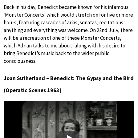
Back in his day, Benedict became known for his infamous
‘Monster Concerts’ which would stretch on for five or more
hours, featuring cascades of arias, sonatas, recitations…
anything and everything was welcome. On 22nd July, there
will be a recreation of one of these Monster Concerts,
which Adrian talks to me about, along with his desire to
bring Benedict’s music back to the wider public
consciousness.
Joan Sutherland – Benedict: The Gypsy and the Bird
(Operatic Scenes 1963)