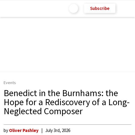
Subscribe
Events
Benedict in the Burnhams: the
Hope for a Rediscovery of a Long-
Neglected Composer
by
Oliver Pashley
July 3rd, 2026