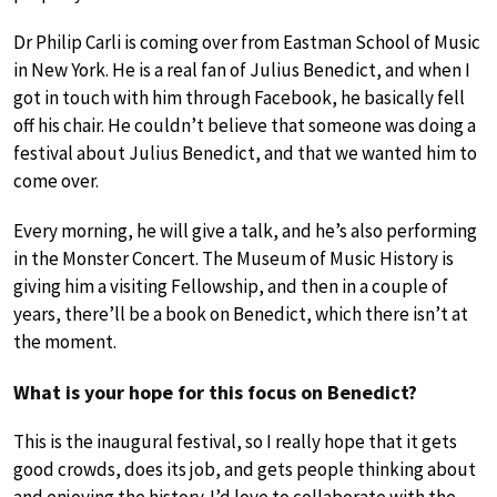
Dr Philip Carli is coming over from Eastman School of Music
in New York. He is a real fan of Julius Benedict, and when I
got in touch with him through Facebook, he basically fell
off his chair. He couldn’t believe that someone was doing a
festival about Julius Benedict, and that we wanted him to
come over.
Every morning, he will give a talk, and he’s also performing
in the Monster Concert. The Museum of Music History is
giving him a visiting Fellowship, and then in a couple of
years, there’ll be a book on Benedict, which there isn’t at
the moment.
What is your hope for this focus on Benedict?
This is the inaugural festival, so I really hope that it gets
good crowds, does its job, and gets people thinking about