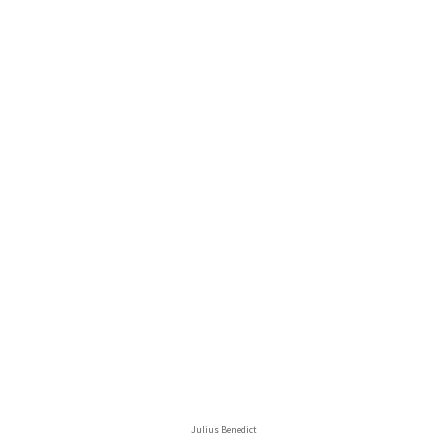
Julius Benedict