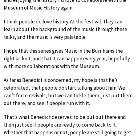
and enjoying the history. I’d love to collaborate with the
Museum of Music History again.
I think people do love history. At the festival, they can
learn about the background of the music through these
talks, and the music is very palatable.
I hope that this series gives Music in the Burnhams the
right kickoff, and that it can happen every year, hopefully
with more collaborations with the Museum.
As far as Benedict is concerned, my hope is that he’s
celebrated, that people do start talking about him. We
can’t force revivals, but we can tickle them, just put them
out there, and see if people run with it.
That’s what Benedict deserves: to be put out there and
then just see if people are ready to come back to it.
Whether that happens or not, people are still going to get