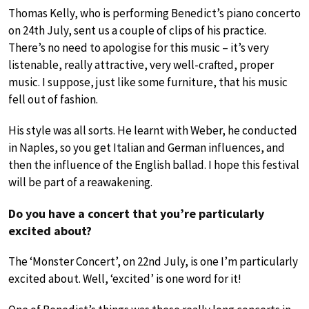
Thomas Kelly, who is performing Benedict’s piano concerto
on 24th July, sent us a couple of clips of his practice.
There’s no need to apologise for this music – it’s very
listenable, really attractive, very well-crafted, proper
music. I suppose, just like some furniture, that his music
fell out of fashion.
His style was all sorts. He learnt with Weber, he conducted
in Naples, so you get Italian and German influences, and
then the influence of the English ballad. I hope this festival
will be part of a reawakening.
Do you have a concert that you’re particularly
excited about?
The ‘Monster Concert’, on 22nd July, is one I’m particularly
excited about. Well, ‘excited’ is one word for it!