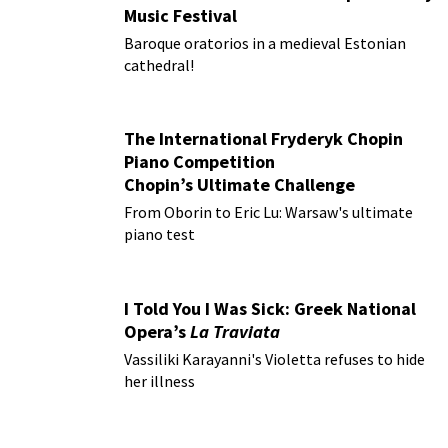
Music Festival
Baroque oratorios in a medieval Estonian
cathedral!
The International Fryderyk Chopin
Piano Competition
Chopin’s Ultimate Challenge
From Oborin to Eric Lu: Warsaw's ultimate
piano test
I Told You I Was Sick: Greek National
Opera’s
La Traviata
Vassiliki Karayanni's Violetta refuses to hide
her illness