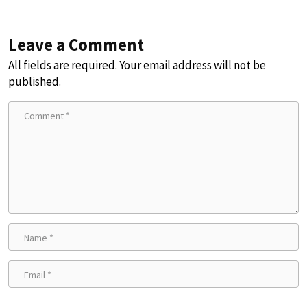
Leave a Comment
All fields are required. Your email address will not be
published.