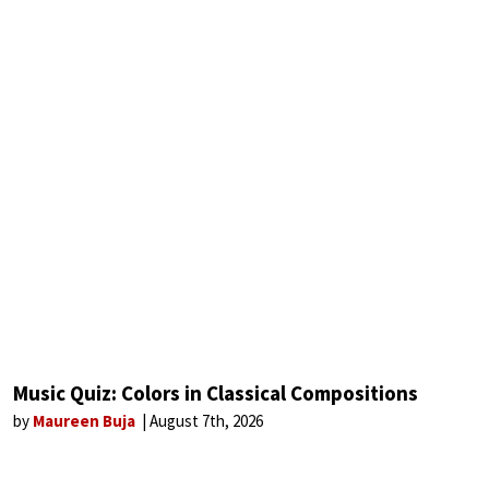
Music Quiz: Colors in Classical Compositions
by
Maureen Buja
August 7th, 2026