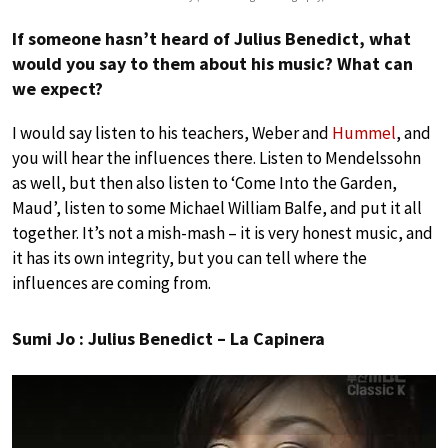
If someone hasn’t heard of Julius Benedict, what
would you say to them about his music? What can
we expect?
I would say listen to his teachers, Weber and
Hummel
, and
you will hear the influences there. Listen to Mendelssohn
as well, but then also listen to ‘Come Into the Garden,
Maud’, listen to some Michael William Balfe, and put it all
together. It’s not a mish-mash – it is very honest music, and
it has its own integrity, but you can tell where the
influences are coming from.
Sumi Jo : Julius Benedict – La Capinera