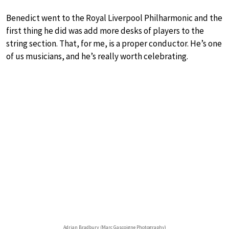
Benedict went to the Royal Liverpool Philharmonic and the
first thing he did was add more desks of players to the
string section. That, for me, is a proper conductor. He’s one
of us musicians, and he’s really worth celebrating.
Adrian Bradbury (Marc Gascoigne Photography)