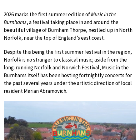
2026 marks the first summer edition of
Music in the
Burnhams
, a festival taking place in and around the
beautiful village of Burnham Thorpe, nestled up in North
Norfolk, near the top of England’s east coast.
Despite this being the first summer festival in the region,
Norfolk is no stranger to classical music; aside from the
long-running Norfolk and Norwich Festival, Music in the
Burnhams itself has been hosting fortnightly concerts for
the past several years under the artistic direction of local
resident Marian Abramovich.