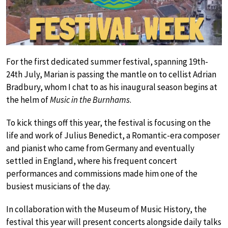
For the first dedicated summer festival, spanning 19th-
24th July, Marian is passing the mantle on to cellist Adrian
Bradbury, whom I chat to as his inaugural season begins at
the helm of
Music in the Burnhams
.
To kick things off this year, the festival is focusing on the
life and work of Julius Benedict, a Romantic-era composer
and pianist who came from Germany and eventually
settled in England, where his frequent concert
performances and commissions made him one of the
busiest musicians of the day.
In collaboration with the Museum of Music History, the
festival this year will present concerts alongside daily talks