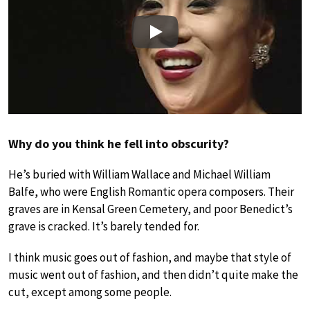
Play
Why do you think he fell into obscurity?
He’s buried with William Wallace and Michael William
Balfe, who were English Romantic opera composers. Their
graves are in Kensal Green Cemetery, and poor Benedict’s
grave is cracked. It’s barely tended for.
I think music goes out of fashion, and maybe that style of
music went out of fashion, and then didn’t quite make the
cut, except among some people.