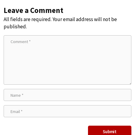
Leave a Comment
All fields are required. Your email address will not be
published.