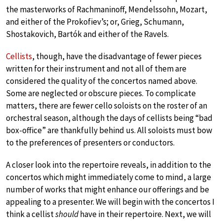
the masterworks of Rachmaninoff, Mendelssohn, Mozart,
and either of the Prokofiev’s; or, Grieg, Schumann,
Shostakovich, Bartók and either of the Ravels.
Cellists
, though, have the disadvantage of fewer pieces
written for their instrument and not all of them are
considered the quality of the concertos named above.
Some are neglected or obscure pieces. To complicate
matters, there are fewer cello soloists on the roster of an
orchestral season, although the days of cellists being “bad
box-office” are thankfully behind us. All soloists must bow
to the preferences of presenters or conductors.
A closer look into the repertoire reveals, in addition to the
concertos which might immediately come to mind, a large
number of works that might enhance our offerings and be
appealing to a presenter. We will begin with the concertos I
think a cellist
should
have in their repertoire. Next, we will