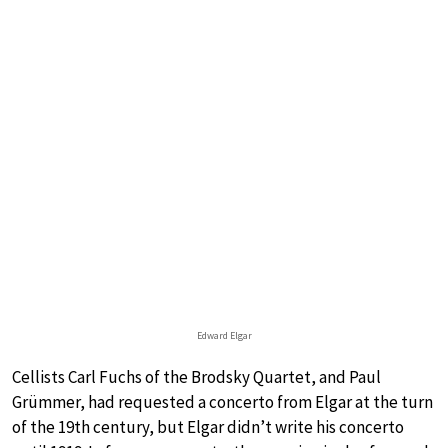
Edward Elgar
Cellists Carl Fuchs of the Brodsky Quartet, and Paul
Grümmer, had requested a concerto from Elgar at the turn
of the 19th century, but Elgar didn’t write his concerto