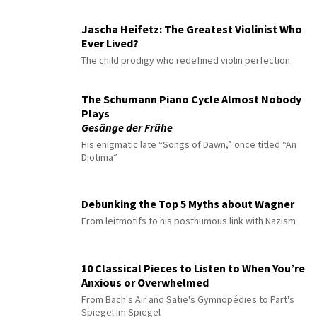
Jascha Heifetz: The Greatest Violinist Who
Ever Lived?
The child prodigy who redefined violin perfection
The Schumann Piano Cycle Almost Nobody
Plays
Gesänge der Frühe
His enigmatic late “Songs of Dawn,” once titled “An
Diotima”
Debunking the Top 5 Myths about Wagner
From leitmotifs to his posthumous link with Nazism
10 Classical Pieces to Listen to When You’re
Anxious or Overwhelmed
From Bach's Air and Satie's Gymnopédies to Pärt's
Spiegel im Spiegel