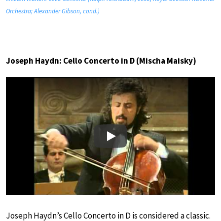
Orchestra; Alexander Gibson, cond.)
Joseph Haydn: Cello Concerto in D (Mischa Maisky)
Play
Joseph Haydn’s Cello Concerto in D is considered a classic.