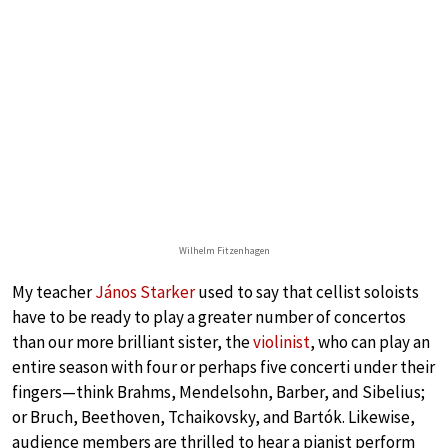
Wilhelm Fitzenhagen
My teacher
János Starker
used to say that cellist soloists
have to be ready to play a greater number of concertos
than our more brilliant sister, the
violinist
, who can play an
entire season with four or perhaps five concerti under their
fingers—think Brahms, Mendelsohn, Barber, and Sibelius;
or Bruch, Beethoven, Tchaikovsky, and Bartók. Likewise,
audience members are thrilled to hear a pianist perform