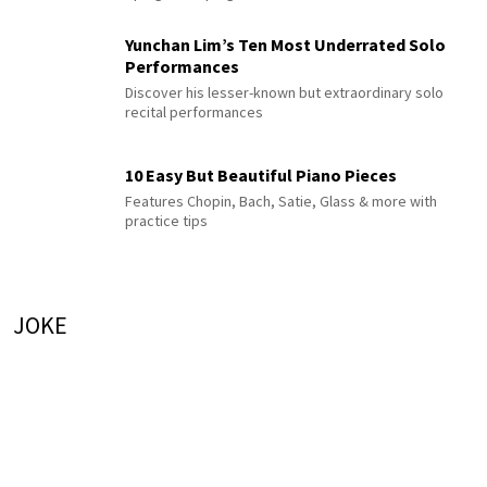
Yunchan Lim’s Ten Most Underrated Solo
Performances
Discover his lesser-known but extraordinary solo
recital performances
10 Easy But Beautiful Piano Pieces
Features Chopin, Bach, Satie, Glass & more with
practice tips
JOKE