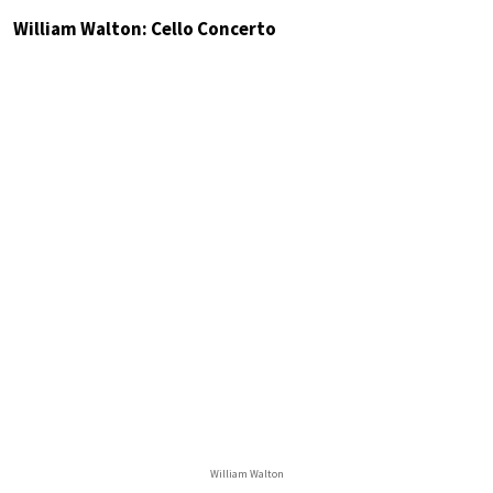
William Walton: Cello Concerto
William Walton