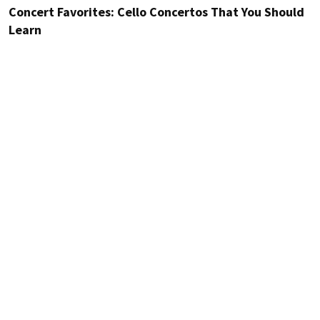
Concert Favorites: Cello Concertos That You Should
Learn