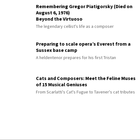
Remembering Gregor Piatigorsky (Died on
August 6, 1976)
Beyond the Virtuoso
The legendary cellist's life as a composer
Preparing to scale opera’s Everest from a
Sussex base camp
A heldentenor prepares for his first Tristan
Cats and Composers: Meet the Feline Muses
of 15 Musical Geniuses
From Scarlatti's Cat's Fugue to Tavener's cat tributes