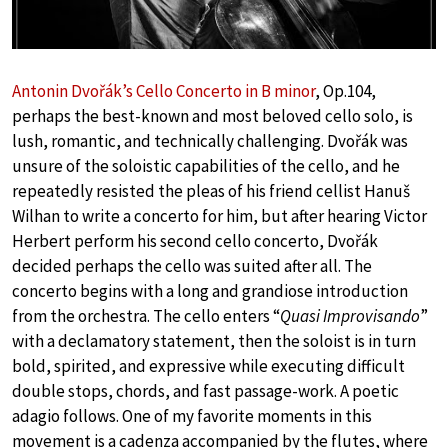
Antonin Dvořák’s Cello Concerto in B minor
, Op.104,
perhaps the best-known and most beloved cello solo, is
lush, romantic, and technically challenging. Dvořák was
unsure of the soloistic capabilities of the cello, and he
repeatedly resisted the pleas of his friend cellist Hanuš
Wilhan to write a concerto for him, but after hearing Victor
Herbert perform his second cello concerto, Dvořák
decided perhaps the cello was suited after all. The
concerto begins with a long and grandiose introduction
from the orchestra. The cello enters “
Quasi Improvisando
”
with a declamatory statement, then the soloist is in turn
bold, spirited, and expressive while executing difficult
double stops, chords, and fast passage-work. A poetic
adagio follows. One of my favorite moments in this
movement is a cadenza accompanied by the flutes, where