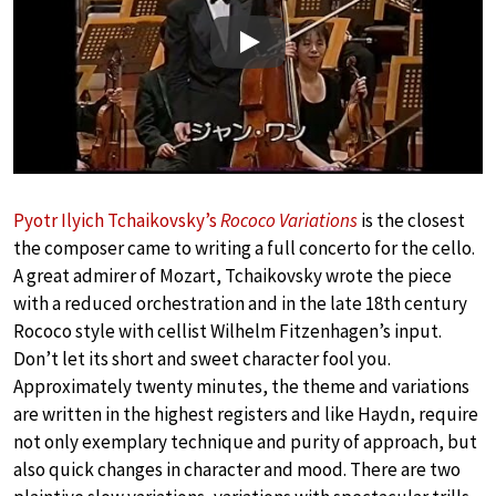
Play
Pyotr Ilyich Tchaikovsky’s
Rococo Variations
is the closest
the composer came to writing a full concerto for the cello.
A great admirer of Mozart, Tchaikovsky wrote the piece
with a reduced orchestration and in the late 18th century
Rococo style with cellist Wilhelm Fitzenhagen’s input.
Don’t let its short and sweet character fool you.
Approximately twenty minutes, the theme and variations
are written in the highest registers and like Haydn, require
not only exemplary technique and purity of approach, but
also quick changes in character and mood. There are two