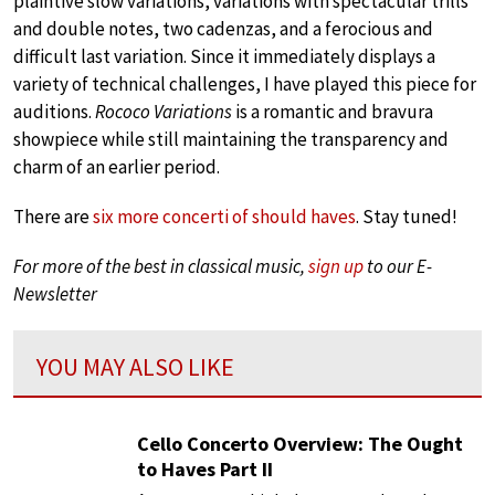
plaintive slow variations, variations with spectacular trills
and double notes, two cadenzas, and a ferocious and
difficult last variation. Since it immediately displays a
variety of technical challenges, I have played this piece for
auditions.
Rococo Variations
is a romantic and bravura
showpiece while still maintaining the transparency and
charm of an earlier period.
There are
six more concerti of should haves
. Stay tuned!
For more of the best in classical music,
sign up
to our E-
Newsletter
YOU MAY ALSO LIKE
Cello Concerto Overview: The Ought
to Haves Part II