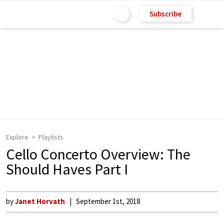
Subscribe
Explore
Playlists
Cello Concerto Overview: The
Should Haves Part I
by
Janet Horvath
September 1st, 2018