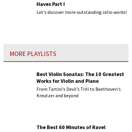
Haves Part I
Let's discover more outstanding cello works!
MORE PLAYLISTS
Best Violin Sonatas: The 10 Greatest
Works for Violin and Piano
From Tartini's Devil's Trill to Beethoven's
Kreutzer and beyond
The Best 60 Minutes of Ravel