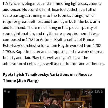
It’s lyricism, elegance, and shimmering lightness, charms
audiences. Not for the faint-hearted cellist, it is full of
scale passages running into the topmost range, which
requires great deftness and fluency in both the bow arm
and left hand. There is no hiding in this piece—purity of
sound, intonation, and rhythm are a requirement. It was
composed in 1783 for Antonin Kraft, a cellist of Prince
Esterházy’s orchestra for whom Haydn worked from 1762-
1790 as Kapellmeister and composer, and is a work of great
beauty and flair. Play this well and you’ll have the
admiration of cellists, as well as conductors and audiences.
Pyotr Ilyich Tchaikovsky: Variations on a Rococo
Theme (Jian Wang)