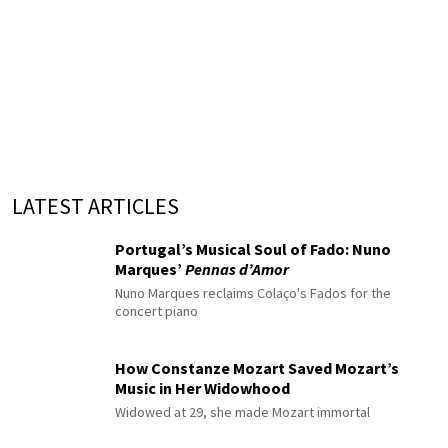
LATEST ARTICLES
Portugal’s Musical Soul of Fado: Nuno
Marques’
Pennas d’Amor
Nuno Marques reclaims Colaço's Fados for the
concert piano
How Constanze Mozart Saved Mozart’s
Music in Her Widowhood
Widowed at 29, she made Mozart immortal