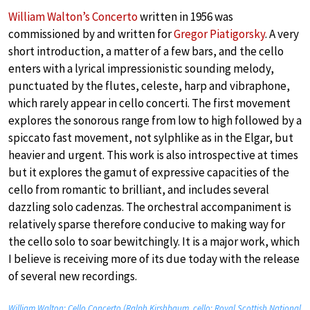
William Walton’s Concerto
written in 1956 was
commissioned by and written for
Gregor Piatigorsky
. A very
short introduction, a matter of a few bars, and the cello
enters with a lyrical impressionistic sounding melody,
punctuated by the flutes, celeste, harp and vibraphone,
which rarely appear in cello concerti. The first movement
explores the sonorous range from low to high followed by a
spiccato fast movement, not sylphlike as in the Elgar, but
heavier and urgent. This work is also introspective at times
but it explores the gamut of expressive capacities of the
cello from romantic to brilliant, and includes several
dazzling solo cadenzas. The orchestral accompaniment is
relatively sparse therefore conducive to making way for
the cello solo to soar bewitchingly. It is a major work, which
I believe is receiving more of its due today with the release
of several new recordings.
William Walton: Cello Concerto (Ralph Kirshbaum, cello; Royal Scottish National