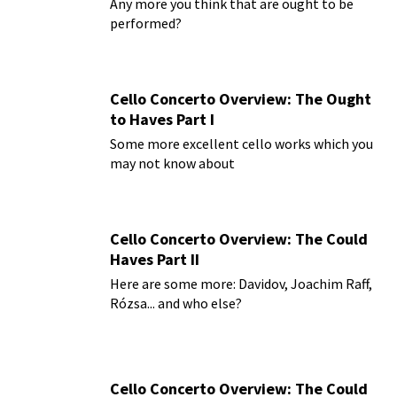
Any more you think that are ought to be
performed?
Cello Concerto Overview: The Ought
to Haves Part I
Some more excellent cello works which you
may not know about
Cello Concerto Overview: The Could
Haves Part II
Here are some more: Davidov, Joachim Raff,
Rózsa... and who else?
Cello Concerto Overview: The Could