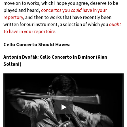
move on to works, which I hope you agree, deserve to be
played and heard,
concertos you
could
have in your
repertory
, and then to works that have recently been
written for our instrument, a selection of which you
ought
to have in your repertoire
.
Cello Concerto Should Haves:
Antonín Dvořák: Cello Concerto in B minor (Kian
Soltani)
Play