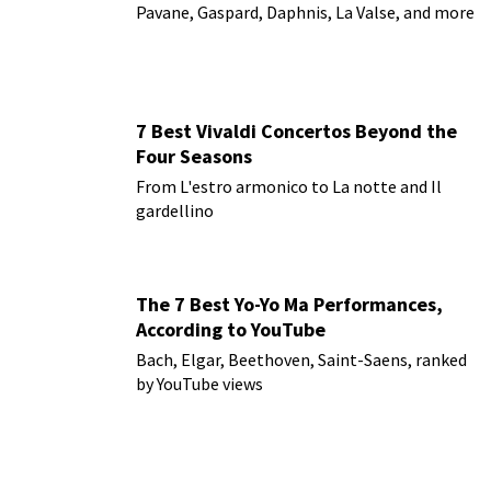
Pavane, Gaspard, Daphnis, La Valse, and more
7 Best Vivaldi Concertos Beyond the
Four Seasons
From L'estro armonico to La notte and Il
gardellino
The 7 Best Yo-Yo Ma Performances,
According to YouTube
Bach, Elgar, Beethoven, Saint-Saens, ranked
by YouTube views