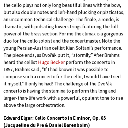
the cello plays not only long beautiful lines with the bow,
but also double notes and left-hand plucking or pizzicatos,
an uncommon technical challenge. The finale, a rondo, is
dramatic, with pulsating lower strings featuring the full
power of the brass section. For me the climax is a gorgeous
duo for the cello soloist and the concertmaster. Note the
young Persian-Austrian cellist Kian Soltani’s performance.
The piece ends, as Dvořák put it, “stormily.” After Brahms
heard the cellist
Hugo Becker
perform the concerto in
1897, Brahms said, “If I had known it was possible to
compose such a concerto for the cello, I would have tried
it myself.” If only he had! The challenge of the Dvořák
concerto is having the stamina to perform this long and
larger-than-life work with a powerful, opulent tone to rise
above the large orchestration.
Edward Elgar: Cello Concerto in E minor, Op. 85
(Jacqueline du Pre & Daniel Barenboim)