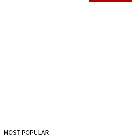
MOST POPULAR