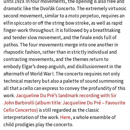
until 1919. In four movements, the opening is also free and
dramatic like the Dvořák Concerto. The extremely virtuosic
second movement, similar to a
moto perpetuo
, requires an
elfin spiccato or off the string bow stroke, as well as rapid
finger-work throughout. It is followed by a breathtaking
and tender slow movement, and the finale ends full of
pathos. The four movements merge into one another in
rhapsodic fashion, rather than in strictly individual and
contrasting movements, and the themes return to
embody Elgar’s deep anguish, and disillusionment in the
aftermath of World War I. The concerto requires not only
technical mastery but also a palette of sound summoning
all that a cello can express to convey the profundity of this
work.
Jacqueline Du Pré’s landmark recording with Sir
John Barbirolli (album title: Jacqueline Du Pré – Favourite
Cello Concertos)
is still regarded as the classic
interpretation of the work.
Here
, a whole ensemble of
child prodigies play the concerto.