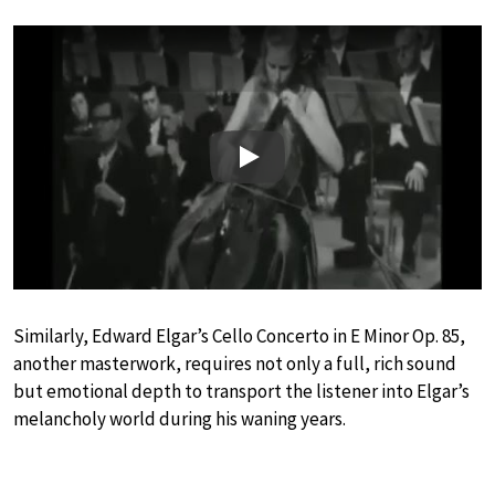
Play
Similarly, Edward Elgar’s Cello Concerto in E Minor Op. 85,
another masterwork, requires not only a full, rich sound
but emotional depth to transport the listener into Elgar’s
melancholy world during his waning years.