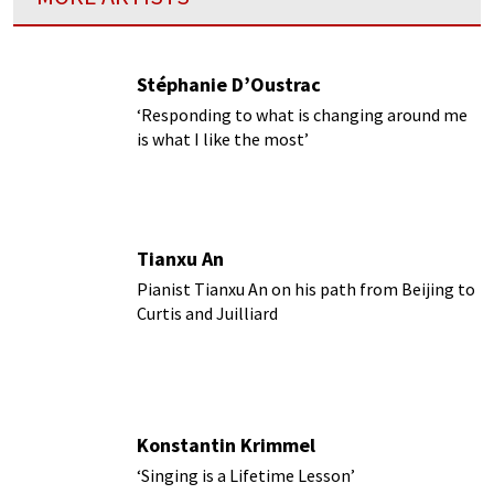
Stéphanie D’Oustrac
‘Responding to what is changing around me
is what I like the most’
Tianxu An
Pianist Tianxu An on his path from Beijing to
Curtis and Juilliard
Konstantin Krimmel
‘Singing is a Lifetime Lesson’