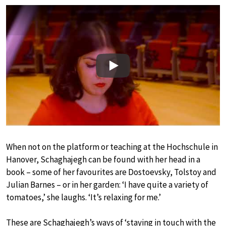
Play
When not on the platform or teaching at the Hochschule in
Hanover, Schaghajegh can be found with her head in a
book – some of her favourites are Dostoevsky, Tolstoy and
Julian Barnes – or in her garden: ‘I have quite a variety of
tomatoes,’ she laughs. ‘It’s relaxing for me.’
These are Schaghajegh’s ways of ‘staying in touch with the