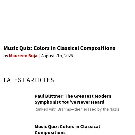
Music Quiz: Colors in Classical Compositions
by
Maureen Buja
August 7th, 2026
LATEST ARTICLES
Paul Büttner: The Greatest Modern
Symphonist You’ve Never Heard
Ranked with Brahms—then erased by the Nazis
Music Quiz: Colors in Classical
Compositions