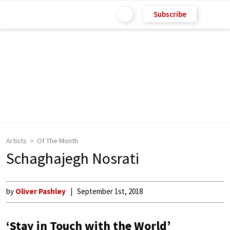
Subscribe
Artists
Of The Month
Schaghajegh Nosrati
by
Oliver Pashley
September 1st, 2018
‘Stay in Touch with the World’