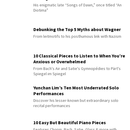
His enigmatic late “Songs of Dawn,” once titled “An
Diotima”
Debunking the Top 5 Myths about Wagner
From leitmotifs to his posthumous link with Nazism
10 Classical Pieces to Listen to When You’re
Anxious or Overwhelmed
From Bach's Air and Satie's Gymnopédies to Pärt's
Spiegel im Spiegel
Yunchan Lim’s Ten Most Underrated Solo
Performances
Discover his lesser-known but extraordinary solo
recital performances
10 Easy But Beautiful Piano Pieces
Features Chopin, Bach, Satie, Glass & more with