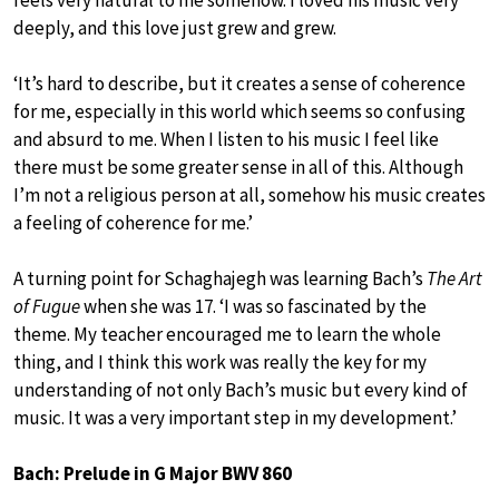
feels very natural to me somehow. I loved his music very
deeply, and this love just grew and grew.
‘It’s hard to describe, but it creates a sense of coherence
for me, especially in this world which seems so confusing
and absurd to me. When I listen to his music I feel like
there must be some greater sense in all of this. Although
I’m not a religious person at all, somehow his music creates
a feeling of coherence for me.’
A turning point for Schaghajegh was learning Bach’s
The Art
of Fugue
when she was 17. ‘I was so fascinated by the
theme. My teacher encouraged me to learn the whole
thing, and I think this work was really the key for my
understanding of not only Bach’s music but every kind of
music. It was a very important step in my development.’
Bach: Prelude in G Major BWV 860