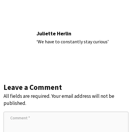
Juliette Herlin
‘We have to constantly stay curious’
Leave a Comment
All fields are required. Your email address will not be
published.