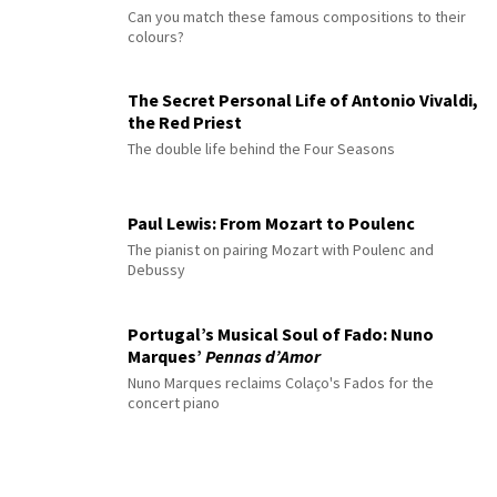
Can you match these famous compositions to their
colours?
The Secret Personal Life of Antonio Vivaldi,
the Red Priest
The double life behind the Four Seasons
Paul Lewis: From Mozart to Poulenc
The pianist on pairing Mozart with Poulenc and
Debussy
Portugal’s Musical Soul of Fado: Nuno
Marques’
Pennas d’Amor
Nuno Marques reclaims Colaço's Fados for the
concert piano