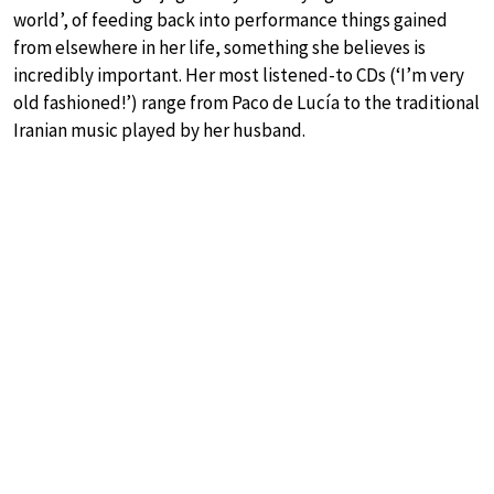
world’, of feeding back into performance things gained
from elsewhere in her life, something she believes is
incredibly important. Her most listened-to CDs (‘I’m very
old fashioned!’) range from Paco de Lucía to the traditional
Iranian music played by her husband.