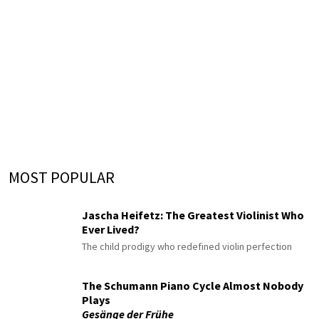
MOST POPULAR
Jascha Heifetz: The Greatest Violinist Who
Ever Lived?
The child prodigy who redefined violin perfection
The Schumann Piano Cycle Almost Nobody
Plays
Gesänge der Frühe