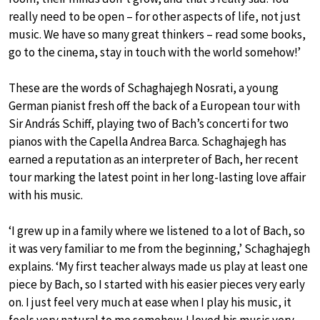
really need to be open – for other aspects of life, not just
music. We have so many great thinkers – read some books,
go to the cinema, stay in touch with the world somehow!’
These are the words of Schaghajegh Nosrati, a young
German pianist fresh off the back of a European tour with
Sir András Schiff, playing two of Bach’s concerti for two
pianos with the Capella Andrea Barca. Schaghajegh has
earned a reputation as an interpreter of Bach, her recent
tour marking the latest point in her long-lasting love affair
with his music.
‘I grew up in a family where we listened to a lot of Bach, so
it was very familiar to me from the beginning,’ Schaghajegh
explains. ‘My first teacher always made us play at least one
piece by Bach, so I started with his easier pieces very early
on. I just feel very much at ease when I play his music, it