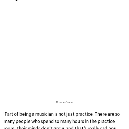
© Irène Zandel
‘Part of being a musician is not just practice. There are so
many people who spend so many hours in the practice
room, their minds don’t grow, and that’s really sad. You