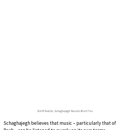
Schiff András, Schaghajegh Nosrati © art7.hu
Schaghajegh believes that music – particularly that of