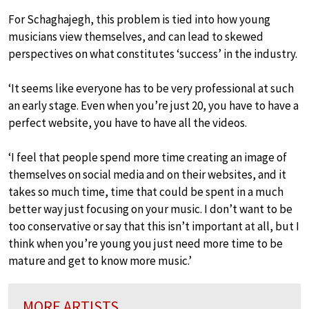
For Schaghajegh, this problem is tied into how young
musicians view themselves, and can lead to skewed
perspectives on what constitutes ‘success’ in the industry.
‘It seems like everyone has to be very professional at such
an early stage. Even when you’re just 20, you have to have a
perfect website, you have to have all the videos.
‘I feel that people spend more time creating an image of
themselves on social media and on their websites, and it
takes so much time, time that could be spent in a much
better way just focusing on your music. I don’t want to be
too conservative or say that this isn’t important at all, but I
think when you’re young you just need more time to be
mature and get to know more music.’
MORE ARTISTS