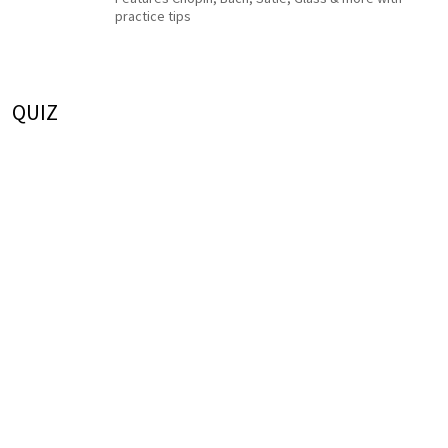
practice tips
QUIZ