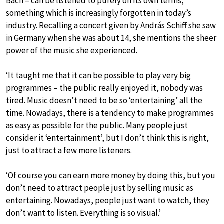
Bach – can be listened to purely on its own terms,
something which is increasingly forgotten in today’s
industry. Recalling a concert given by András Schiff she saw
in Germany when she was about 14, she mentions the sheer
power of the music she experienced.
‘It taught me that it can be possible to play very big
programmes – the public really enjoyed it, nobody was
tired. Music doesn’t need to be so ‘entertaining’ all the
time. Nowadays, there is a tendency to make programmes
as easy as possible for the public. Many people just
consider it ‘entertainment’, but I don’t think this is right,
just to attract a few more listeners.
‘Of course you can earn more money by doing this, but you
don’t need to attract people just by selling music as
entertaining. Nowadays, people just want to watch, they
don’t want to listen. Everything is so visual.’