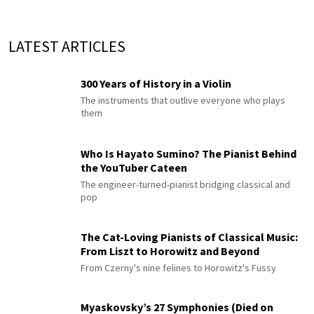
LATEST ARTICLES
300 Years of History in a Violin
The instruments that outlive everyone who plays
them
Who Is Hayato Sumino? The Pianist Behind
the YouTuber Cateen
The engineer-turned-pianist bridging classical and
pop
The Cat-Loving Pianists of Classical Music:
From Liszt to Horowitz and Beyond
From Czerny's nine felines to Horowitz's Fussy
Myaskovsky’s 27 Symphonies (Died on