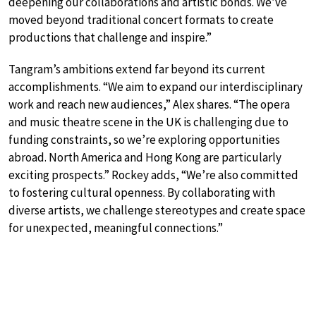
deepening our collaborations and artistic bonds. We’ve
moved beyond traditional concert formats to create
productions that challenge and inspire.”
Tangram’s ambitions extend far beyond its current
accomplishments. “We aim to expand our interdisciplinary
work and reach new audiences,” Alex shares. “The opera
and music theatre scene in the UK is challenging due to
funding constraints, so we’re exploring opportunities
abroad. North America and Hong Kong are particularly
exciting prospects.” Rockey adds, “We’re also committed
to fostering cultural openness. By collaborating with
diverse artists, we challenge stereotypes and create space
for unexpected, meaningful connections.”