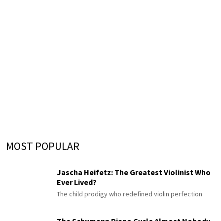
MOST POPULAR
Jascha Heifetz: The Greatest Violinist Who
Ever Lived?
The child prodigy who redefined violin perfection