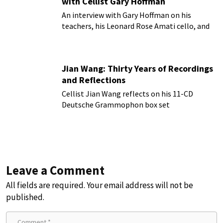
with Cellist Gary Hoffman
An interview with Gary Hoffman on his
teachers, his Leonard Rose Amati cello, and
more!
Jian Wang: Thirty Years of Recordings
and Reflections
Cellist Jian Wang reflects on his 11-CD
Deutsche Grammophon box set
Leave a Comment
All fields are required. Your email address will not be
published.