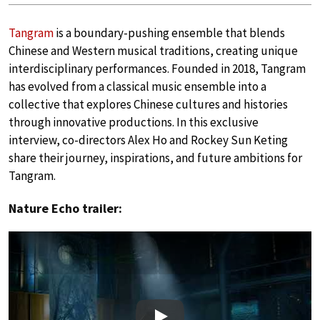
Tangram
is a boundary-pushing ensemble that blends
Chinese and Western musical traditions, creating unique
interdisciplinary performances. Founded in 2018, Tangram
has evolved from a classical music ensemble into a
collective that explores Chinese cultures and histories
through innovative productions. In this exclusive
interview, co-directors Alex Ho and Rockey Sun Keting
share their journey, inspirations, and future ambitions for
Tangram.
Nature Echo trailer: