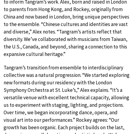
to inform Tangram’s work. Alex, born and raised in London
to parents from Hong Kong, and Rockey, originally from
China and now based in London, bring unique perspectives
to the ensemble. “Chinese cultures and identities are vast
and diverse,” Alex notes. “Tangram’s artists reflect that
diversity. We’ve collaborated with musicians from Taiwan,
the U.S., Canada, and beyond, sharing a connection to this
expansive cultural heritage.”
Tangram’s transition from ensemble to interdisciplinary
collective was a natural progression. “We started exploring
new formats during our residency with the London
Symphony Orchestra at St. Luke’s,” Alex explains. “It’s a
versatile venue with excellent technical capacity, allowing
us to experiment with staging, lighting, and projections.
Over time, we began incorporating dance, opera, and
visual art into our performances.” Rockey agrees: “Our
growth has been organic. Each project builds on the last,