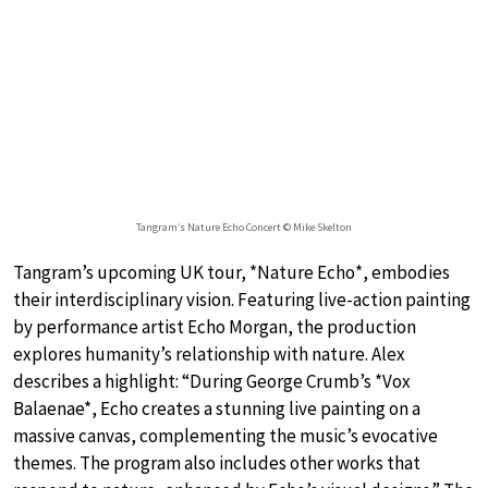
Tangram’s Nature Echo Concert © Mike Skelton
Tangram’s upcoming UK tour, *Nature Echo*, embodies
their interdisciplinary vision. Featuring live-action painting
by performance artist Echo Morgan, the production
explores humanity’s relationship with nature. Alex
describes a highlight: “During George Crumb’s *Vox
Balaenae*, Echo creates a stunning live painting on a
massive canvas, complementing the music’s evocative
themes. The program also includes other works that