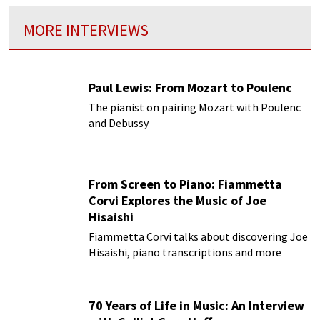
MORE INTERVIEWS
Paul Lewis: From Mozart to Poulenc
The pianist on pairing Mozart with Poulenc
and Debussy
From Screen to Piano: Fiammetta
Corvi Explores the Music of Joe
Hisaishi
Fiammetta Corvi talks about discovering Joe
Hisaishi, piano transcriptions and more
70 Years of Life in Music: An Interview