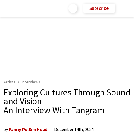
Subscribe
Artists
Interviews
Exploring Cultures Through Sound
and Vision
An Interview With Tangram
by
Fanny Po Sim Head
December 14th, 2024