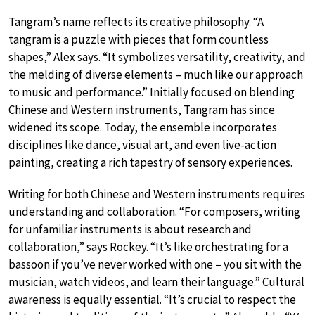
Tangram’s name reflects its creative philosophy. “A
tangram is a puzzle with pieces that form countless
shapes,” Alex says. “It symbolizes versatility, creativity, and
the melding of diverse elements – much like our approach
to music and performance.” Initially focused on blending
Chinese and Western instruments, Tangram has since
widened its scope. Today, the ensemble incorporates
disciplines like dance, visual art, and even live-action
painting, creating a rich tapestry of sensory experiences.
Writing for both Chinese and Western instruments requires
understanding and collaboration. “For composers, writing
for unfamiliar instruments is about research and
collaboration,” says Rockey. “It’s like orchestrating for a
bassoon if you’ve never worked with one – you sit with the
musician, watch videos, and learn their language.” Cultural
awareness is equally essential. “It’s crucial to respect the