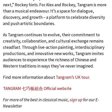
next,” Rockey hints. For Alex and Rockey, Tangram is more
than a musical endeavour. It’s a space for dialogue,
discovery, and growth – a platform to celebrate diversity
and push artistic boundaries.
As Tangram continues to evolve, their commitment to
creativity, collaboration, and cultural exchange remains
steadfast. Through live-action painting, interdisciplinary
productions, and innovative new works, Tangram invites
audiences to experience the richness of Chinese and
Western traditions in ways they’ve never imagined.
Find more information about
Tangram’s UK tour
.
TANGRAM 七巧板組合 Official website
For more of the best in classical music,
sign up
for our E-
Newsletter