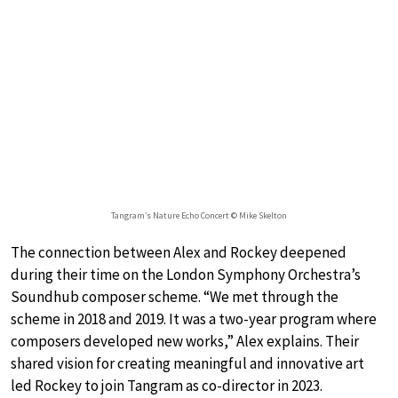
Tangram’s Nature Echo Concert © Mike Skelton
The connection between Alex and Rockey deepened
during their time on the London Symphony Orchestra’s
Soundhub composer scheme. “We met through the
scheme in 2018 and 2019. It was a two-year program where
composers developed new works,” Alex explains. Their
shared vision for creating meaningful and innovative art
led Rockey to join Tangram as co-director in 2023.