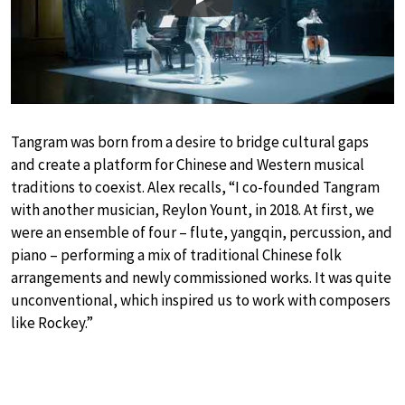
Play
Tangram was born from a desire to bridge cultural gaps
and create a platform for Chinese and Western musical
traditions to coexist. Alex recalls, “I co-founded Tangram
with another musician, Reylon Yount, in 2018. At first, we
were an ensemble of four – flute, yangqin, percussion, and
piano – performing a mix of traditional Chinese folk
arrangements and newly commissioned works. It was quite
unconventional, which inspired us to work with composers
like Rockey.”