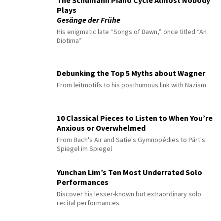
The Schumann Piano Cycle Almost Nobody
Plays
Gesänge der Frühe
His enigmatic late “Songs of Dawn,” once titled “An
Diotima”
Debunking the Top 5 Myths about Wagner
From leitmotifs to his posthumous link with Nazism
10 Classical Pieces to Listen to When You’re
Anxious or Overwhelmed
From Bach's Air and Satie's Gymnopédies to Pärt's
Spiegel im Spiegel
Yunchan Lim’s Ten Most Underrated Solo
Performances
Discover his lesser-known but extraordinary solo
recital performances