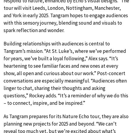
respond to nature, enhanced by Echo’s visual designs.” The
tour will visit Leeds, London, Nottingham, Manchester,
and York in early 2025. Tangram hopes to engage audiences
with this sensory journey, blending sound and visuals to
spark reflection and wonder.
Building relationships with audiences is central to
Tangram’s mission. “At St. Luke’s, where we’ve performed
for years, we’ve built a loyal following,” Alex says. “It’s
heartening to see familiar faces and new ones at every
show, all open and curious about our work.” Post-concert
conversations are especially meaningful. “Audiences often
linger to chat, sharing their thoughts and asking
questions,” Rockey adds. “It’s a reminder of why we do this
– to connect, inspire, and be inspired.”
As Tangram prepares for its Nature Echo tour, they are also
planning new projects for 2025 and beyond. “We can’t
reveal too much yet, but we’re excited about what’s