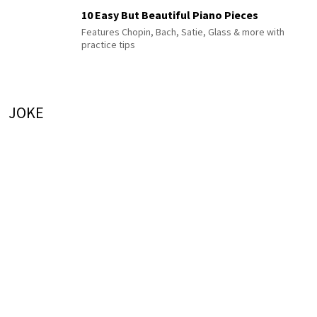
10 Easy But Beautiful Piano Pieces
Features Chopin, Bach, Satie, Glass & more with
practice tips
JOKE