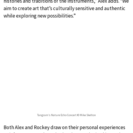
histories and traditions of the instruments,” Alex adds. “We
aim to create art that’s culturally sensitive and authentic
while exploring new possibilities.”
Tangram’s Nature Echo Concert © Mike Skelton
Both Alex and Rockey draw on their personal experiences