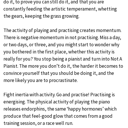
do it, to prove you can still do it, and that you are
constantly feeding the artistic temperament, whetting
the gears, keeping the grass growing.
The activity of playing and practising creates momentum.
There is negative momentum in not practising. Miss a day,
or two days, or three, and you might start to wonder why
you bothered in the first place, whether this activity is
really for you? You stop being a pianist and turn into Not A
Pianist. The more you don’t do it, the harder it becomes to
convince yourself that you should be doing it, and the
more likely you are to procrastinate.
Fight inertia with activity. Go and practise! Practising is
energising. The physical activity of playing the piano
releases endorphins, the same ‘happy hormones’ which
produce that feel-good glow that comes from a good
training session, or a race well run.