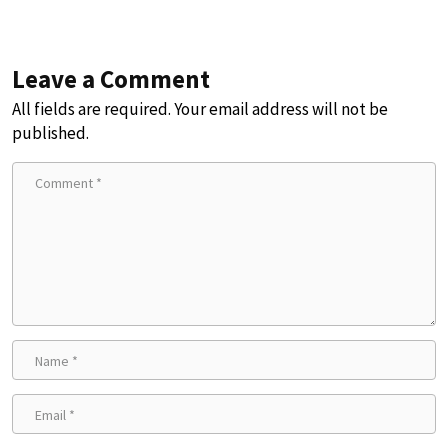
Leave a Comment
All fields are required. Your email address will not be
published.