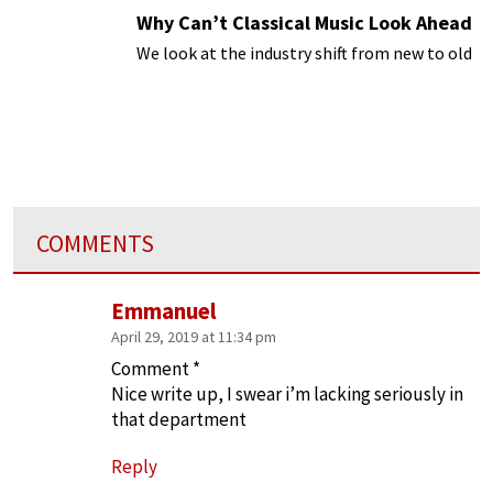
Why Can’t Classical Music Look Ahead
We look at the industry shift from new to old
COMMENTS
Emmanuel
April 29, 2019 at 11:34 pm
Comment *
Nice write up, I swear i’m lacking seriously in
that department
Reply