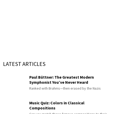
LATEST ARTICLES
Paul Büttner: The Greatest Modern
Symphonist You’ve Never Heard
Ranked with Brahms—then erased by the Nazis
Music Quiz: Colors in Classical
Compositions