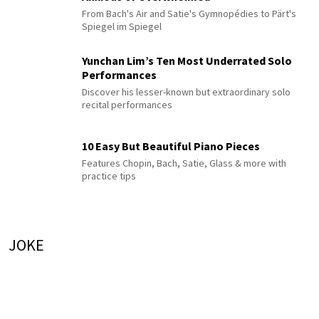
From Bach's Air and Satie's Gymnopédies to Pärt's
Spiegel im Spiegel
Yunchan Lim’s Ten Most Underrated Solo
Performances
Discover his lesser-known but extraordinary solo
recital performances
10 Easy But Beautiful Piano Pieces
Features Chopin, Bach, Satie, Glass & more with
practice tips
JOKE