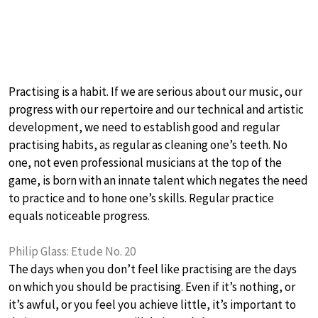
Practising is a habit. If we are serious about our music, our
progress with our repertoire and our technical and artistic
development, we need to establish good and regular
practising habits, as regular as cleaning one’s teeth. No
one, not even professional musicians at the top of the
game, is born with an innate talent which negates the need
to practice and to hone one’s skills. Regular practice
equals noticeable progress.
Philip Glass: Etude No. 20
The days when you don’t feel like practising are the days
on which you should be practising. Even if it’s nothing, or
it’s awful, or you feel you achieve little, it’s important to