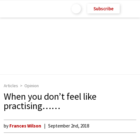
Subscribe
Articles
Opinion
When you don’t feel like
practising……
by
Frances Wilson
September 2nd, 2018