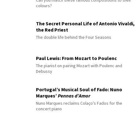
Can you match these famous compositions to their
colours?
The Secret Personal Life of Antonio Vivaldi,
the Red Priest
The double life behind the Four Seasons
Paul Lewis: From Mozart to Poulenc
The pianist on pairing Mozart with Poulenc and
Debussy
Portugal’s Musical Soul of Fado: Nuno
Marques’
Pennas d’Amor
Nuno Marques reclaims Colaço's Fados for the
concert piano