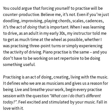
You could argue that forcing yourself to practise will be
counter-productive. Believe me, it’s not. Even if you’re just
doodling, improvising, playing chords, scales, cadences,
it’s the act of
doing
that is important. When I was learning
to drive, as an adult in my early 30s, my instructor told me
to get as much time at the wheel as possible, whether I
was practising three-point turns or simply experiencing
the activity of driving. Piano practise is the same – and you
don’t have to be working on set repertoire to be doing
something useful.
Practising is an act of doing, creating, living with the music.
It defines who we are as musicians and gives us a reason for
being. Live and breathe your work, begin every practise
session with the question
“What can I do that’s different
today?”
. Feel excited and stimulated by your music. Fall in
love with it.