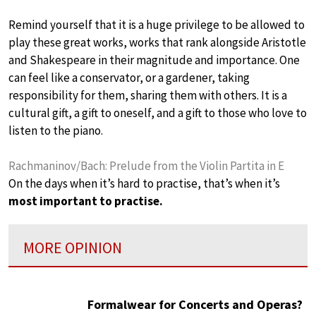
Remind yourself that it is a huge privilege to be allowed to
play these great works, works that rank alongside Aristotle
and Shakespeare in their magnitude and importance. One
can feel like a conservator, or a gardener, taking
responsibility for them, sharing them with others. It is a
cultural gift, a gift to oneself, and a gift to those who love to
listen to the piano.
Rachmaninov/Bach: Prelude from the Violin Partita in E
On the days when it’s hard to practise, that’s when it’s
most important to practise.
MORE OPINION
Formalwear for Concerts and Operas?