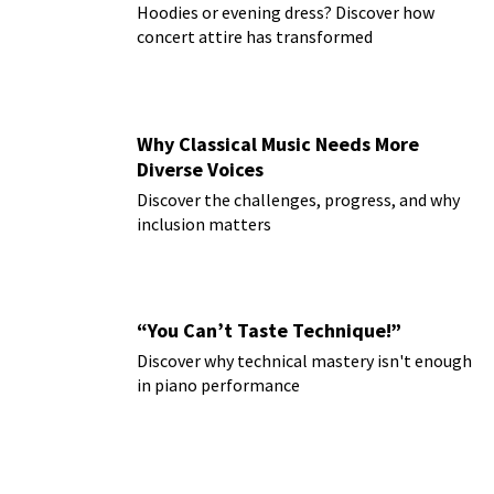
Hoodies or evening dress? Discover how
concert attire has transformed
Why Classical Music Needs More
Diverse Voices
Discover the challenges, progress, and why
inclusion matters
“You Can’t Taste Technique!”
Discover why technical mastery isn't enough
in piano performance