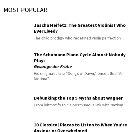
MOST POPULAR
Jascha Heifetz: The Greatest Violinist Who
Ever Lived?
The child prodigy who redefined violin perfection
The Schumann Piano Cycle Almost Nobody
Plays
Gesänge der Frühe
His enigmatic late “Songs of Dawn,” once titled “An
Diotima”
Debunking the Top 5 Myths about Wagner
From leitmotifs to his posthumous link with Nazism
10 Classical Pieces to Listen to When You’re
Anxious or Overwhelmed