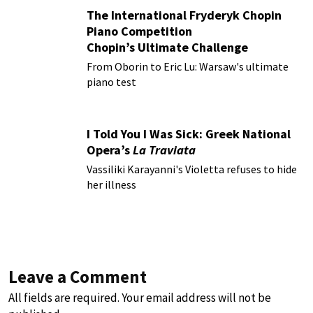
The International Fryderyk Chopin
Piano Competition
Chopin’s Ultimate Challenge
From Oborin to Eric Lu: Warsaw's ultimate
piano test
I Told You I Was Sick: Greek National
Opera’s
La Traviata
Vassiliki Karayanni's Violetta refuses to hide
her illness
Leave a Comment
All fields are required. Your email address will not be