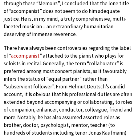
through these “Memoirs”, I concluded that the lone title
of “accompanist” does not seem to do him adequate
justice. He is, in my mind, a truly comprehensive, multi-
faceted musician – an extraordinary humanitarian
deserving of immense reverence.
There have always been controversies regarding the label
of “
accompanist
” attached to the pianist who plays for
soloists in recital. Generally, the term “collaborator” is
preferred among most concert pianists, as it favourably
infers the status of “equal partner” rather than
“subservient follower”. From Helmut Deutsch’s candid
account, it is obvious that his professional duties are often
extended beyond accompanying or collaborating, to roles
of companion, enhancer, conductor, colleague, friend and
more. Notably, he has also assumed assorted roles as
brother, doctor, psychologist, mentor, teacher (to
hundreds of students including tenor Jonas Kaufmann)