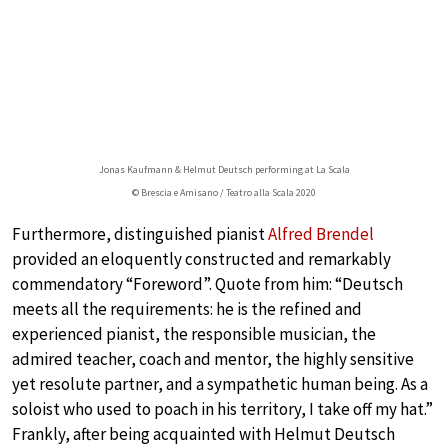
Jonas Kaufmann & Helmut Deutsch performing at La Scala
© Brescia e Amisano / Teatro alla Scala 2020
Furthermore, distinguished pianist
Alfred Brendel
provided an eloquently constructed and remarkably
commendatory “Foreword”. Quote from him: “Deutsch
meets all the requirements: he is the refined and
experienced pianist, the responsible musician, the
admired teacher, coach and mentor, the highly sensitive
yet resolute partner, and a sympathetic human being. As a
soloist who used to poach in his territory, I take off my hat.”
Frankly, after being acquainted with Helmut Deutsch