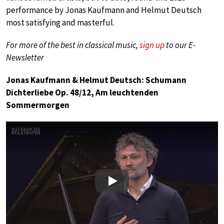
performance by Jonas Kaufmann and Helmut Deutsch
most satisfying and masterful.
For more of the best in classical music,
sign up
to our E-
Newsletter
Jonas Kaufmann & Helmut Deutsch: Schumann
Dichterliebe Op. 48/12, Am leuchtenden
Sommermorgen
Play