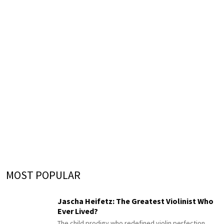
MOST POPULAR
Jascha Heifetz: The Greatest Violinist Who
Ever Lived?
The child prodigy who redefined violin perfection