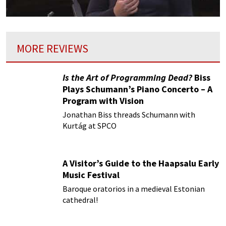
MORE REVIEWS
Is the Art of Programming Dead?
Biss
Plays Schumann’s Piano Concerto – A
Program with Vision
Jonathan Biss threads Schumann with
Kurtág at SPCO
A Visitor’s Guide to the Haapsalu Early
Music Festival
Baroque oratorios in a medieval Estonian
cathedral!