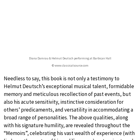
Diana Damrau & Helmut Deutsch performing at Barbican Hall
© www.classicalsource.com
Needless to say, this book is not only a testimony to
Helmut Deutsch’s exceptional musical talent, formidable
memory and meticulous recollection of past events, but
also his acute sensitivity, instinctive consideration for
others’ predicaments, and versatility in accommodating a
broad range of personalities. The above qualities, along
with his signature humility, are revealed throughout the
“Memoirs”, celebrating his vast wealth of experience (with