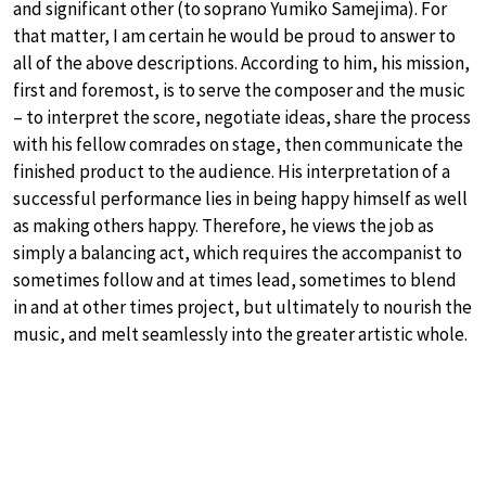
and significant other (to soprano Yumiko Samejima). For
that matter, I am certain he would be proud to answer to
all of the above descriptions. According to him, his mission,
first and foremost, is to serve the composer and the music
– to interpret the score, negotiate ideas, share the process
with his fellow comrades on stage, then communicate the
finished product to the audience. His interpretation of a
successful performance lies in being happy himself as well
as making others happy. Therefore, he views the job as
simply a balancing act, which requires the accompanist to
sometimes follow and at times lead, sometimes to blend
in and at other times project, but ultimately to nourish the
music, and melt seamlessly into the greater artistic whole.