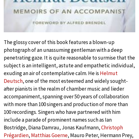
The glossy cover of this book features a blown-up
photograph of an unassuming gentleman with a deep
penetrating gaze. It is quite reasonable to surmise that the
subject is an intelligent, astute and empathetic individual,
exuding an air of contemplative calm. He is
Helmut
Deutsch
, one of the most esteemed and widely sought-
after pianists in the realm of chamber music and lieder
accompaniment, spanning over 50 years of collaboration
with more than 100 singers and production of more than
100 recordings. Singers who have partnered with him
include a parade of prominent names such as Ian
Bostridge, Diana Damrau, Jonas Kaufmann,
Christoph
Prégardien
,
Matthias Goerne
, Mauro Peter, Hermann Prey,