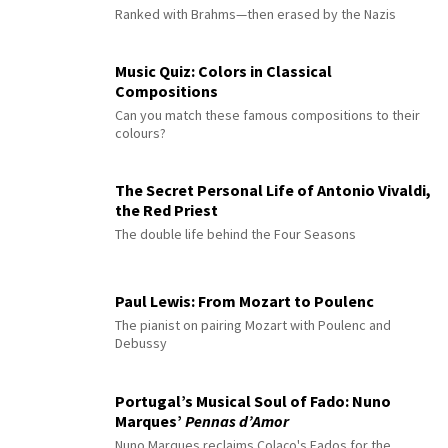
Ranked with Brahms—then erased by the Nazis
Music Quiz: Colors in Classical
Compositions
Can you match these famous compositions to their
colours?
The Secret Personal Life of Antonio Vivaldi,
the Red Priest
The double life behind the Four Seasons
Paul Lewis: From Mozart to Poulenc
The pianist on pairing Mozart with Poulenc and
Debussy
Portugal’s Musical Soul of Fado: Nuno
Marques’
Pennas d’Amor
Nuno Marques reclaims Colaço's Fados for the