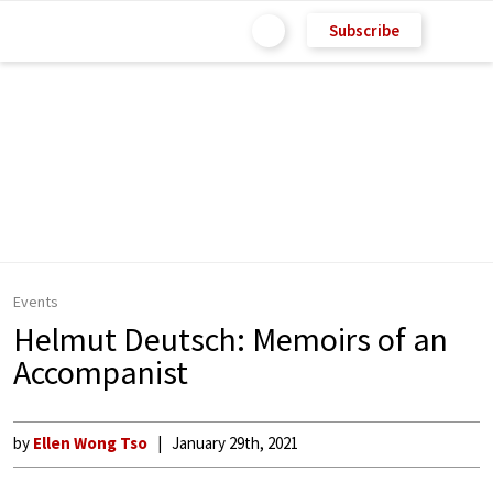
Subscribe
Events
Helmut Deutsch: Memoirs of an
Accompanist
by
Ellen Wong Tso
January 29th, 2021