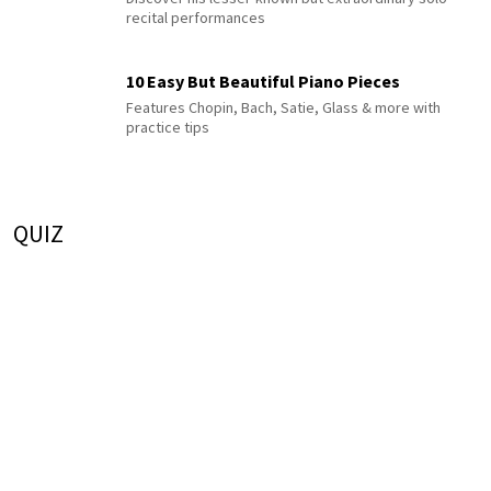
recital performances
10 Easy But Beautiful Piano Pieces
Features Chopin, Bach, Satie, Glass & more with
practice tips
QUIZ