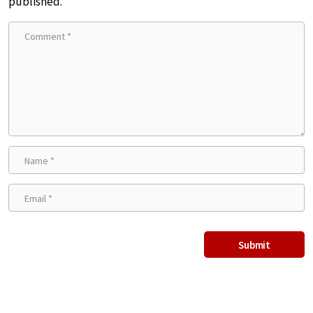
published.