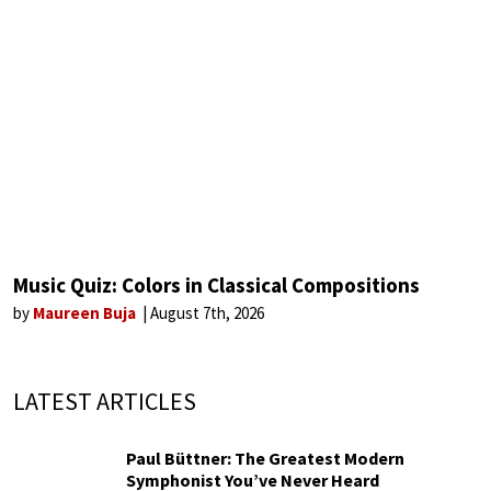
Music Quiz: Colors in Classical Compositions
by
Maureen Buja
August 7th, 2026
LATEST ARTICLES
Paul Büttner: The Greatest Modern
Symphonist You’ve Never Heard