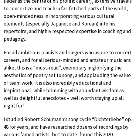
lieder as the centre of his prolific career), extensive travels
to concertize and teach in far-fetched parts of the world,
open-mindedness in incorporating various cultural
elements (especially Japanese and Korean) into his
repertoire, and highly respected expertise in coaching and
pedagogy.
For all ambitious pianists and singers who aspire to concert
careers, and for all serious-minded and amateur musicians
alike, this is a “must-read”, exemplary in glorifying the
aesthetics of poetry set to song, and applauding the value
of team work. It is also incredibly educational and
inspirational, while brimming with abundant wisdom as
well as delightful anecdotes – well worth staying up all
night for!
I studied Robert Schumann’s song cycle “Dichterliebe” op.
48 for years, and have researched dozens of recordings by
various famed artists, but to date, found this 2020