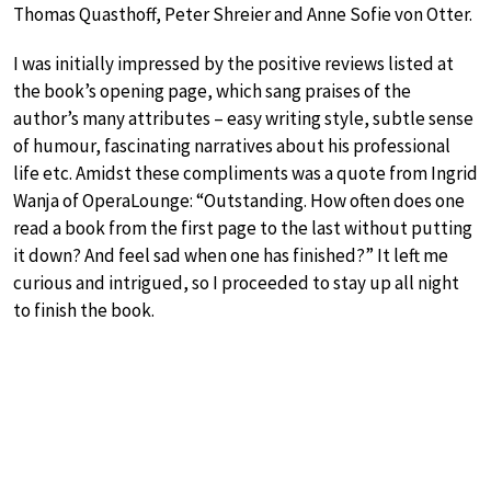
Thomas Quasthoff, Peter Shreier and Anne Sofie von Otter.
I was initially impressed by the positive reviews listed at
the book’s opening page, which sang praises of the
author’s many attributes – easy writing style, subtle sense
of humour, fascinating narratives about his professional
life etc. Amidst these compliments was a quote from Ingrid
Wanja of OperaLounge: “Outstanding. How often does one
read a book from the first page to the last without putting
it down? And feel sad when one has finished?” It left me
curious and intrigued, so I proceeded to stay up all night
to finish the book.