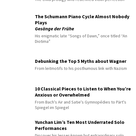
The Schumann Piano Cycle Almost Nobody
Plays
Gesänge der Frühe
His enigmatic late “Songs of Dawn,” once titled “An
Diotima”
Debunking the Top 5 Myths about Wagner
From leitmotifs to his posthumous link with Nazism
10 Classical Pieces to Listen to When You’re
Anxious or Overwhelmed
From Bach's Air and Satie's Gymnopédies to Pärt's
Spiegel im Spiegel
Yunchan Lim’s Ten Most Underrated Solo
Performances
Discover his lesser-known but extraordinary solo