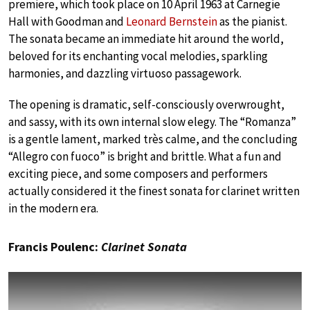
premiere, which took place on 10 April 1963 at Carnegie
Hall with Goodman and
Leonard Bernstein
as the pianist.
The sonata became an immediate hit around the world,
beloved for its enchanting vocal melodies, sparkling
harmonies, and dazzling virtuoso passagework.
The opening is dramatic, self-consciously overwrought,
and sassy, with its own internal slow elegy. The “Romanza”
is a gentle lament, marked très calme, and the concluding
“Allegro con fuoco” is bright and brittle. What a fun and
exciting piece, and some composers and performers
actually considered it the finest sonata for clarinet written
in the modern era.
Francis Poulenc:
Clarinet Sonata