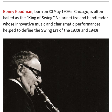
Benny Goodman
, born on 30 May 1909 in Chicago, is often
hailed as the “King of Swing.” A clarinettist and bandleader
whose innovative music and charismatic performances
helped to define the Swing Era of the 1930s and 1940s.