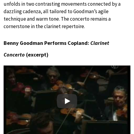
unfolds in two contrasting movements connected by a
dazzling cadenza, all tailored to Goodman’s agile
technique and warm tone. The concerto remains a
cornerstone in the clarinet repertoire.
Benny Goodman Performs Copland:
Clarinet
Concerto
(excerpt)
Play