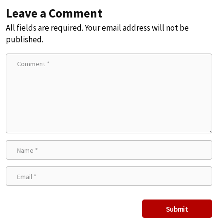
Leave a Comment
All fields are required. Your email address will not be
published.