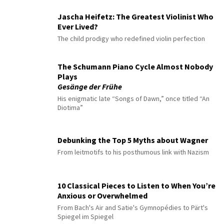
Jascha Heifetz: The Greatest Violinist Who
Ever Lived?
The child prodigy who redefined violin perfection
The Schumann Piano Cycle Almost Nobody
Plays
Gesänge der Frühe
His enigmatic late “Songs of Dawn,” once titled “An
Diotima”
Debunking the Top 5 Myths about Wagner
From leitmotifs to his posthumous link with Nazism
10 Classical Pieces to Listen to When You’re
Anxious or Overwhelmed
From Bach's Air and Satie's Gymnopédies to Pärt's
Spiegel im Spiegel