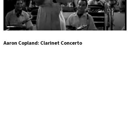
Aaron Copland: Clarinet Concerto