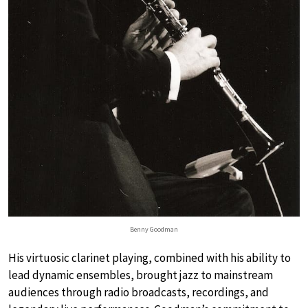
Benny Goodman
His virtuosic clarinet playing, combined with his ability to
lead dynamic ensembles, brought jazz to mainstream
audiences through radio broadcasts, recordings, and