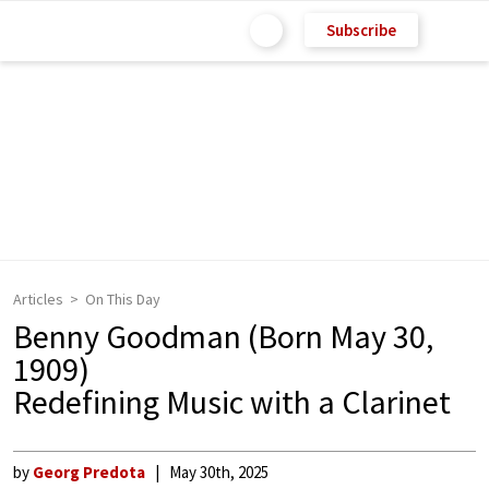
Subscribe
Articles
On This Day
Benny Goodman (Born May 30,
1909)
Redefining Music with a Clarinet
by
Georg Predota
May 30th, 2025