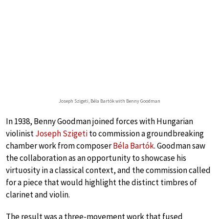
Joseph Szigeti, Béla Bartók with Benny Goodman
In 1938, Benny Goodman joined forces with Hungarian
violinist
Joseph Szigeti
to commission a groundbreaking
chamber work from composer
Béla Bartók
. Goodman saw
the collaboration as an opportunity to showcase his
virtuosity in a classical context, and the commission called
for a piece that would highlight the distinct timbres of
clarinet and violin.
The result was a three-movement work that fused