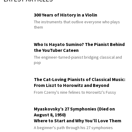
300 Years of History in a Violin
The instruments that outlive everyone who plays
them
Who Is Hayato Sumino? The Pianist Behind
the YouTuber Cateen
The engineer-turned-pianist bridging classical and
pop
The Cat-Loving Pianists of Classical Music:
From Liszt to Horowitz and Beyond
From Czerny's nine felines to Horowitz's Fussy
Myaskovsky’s 27 Symphonies (Died on
August 8, 1950)
Where to Start and Why You’ll Love Them
A beginner's path through his 27 symphonies