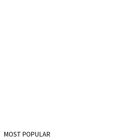
MOST POPULAR