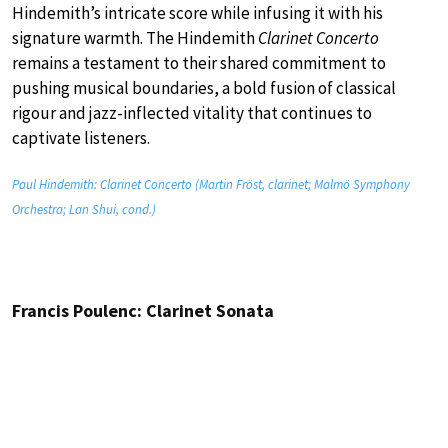
Hindemith’s intricate score while infusing it with his
signature warmth. The Hindemith
Clarinet Concerto
remains a testament to their shared commitment to
pushing musical boundaries, a bold fusion of classical
rigour and jazz-inflected vitality that continues to
captivate listeners.
Paul Hindemith: Clarinet Concerto (Martin Fröst, clarinet; Malmö Symphony
Orchestra; Lan Shui, cond.)
Francis Poulenc: Clarinet Sonata