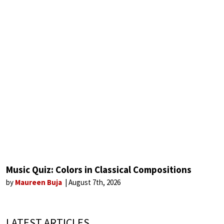
Music Quiz: Colors in Classical Compositions
by
Maureen Buja
August 7th, 2026
LATEST ARTICLES