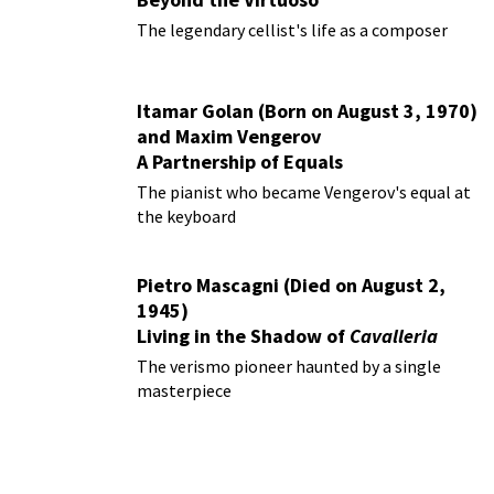
The legendary cellist's life as a composer
Itamar Golan (Born on August 3, 1970)
and Maxim Vengerov
A Partnership of Equals
The pianist who became Vengerov's equal at
the keyboard
Pietro Mascagni (Died on August 2,
1945)
Living in the Shadow of
Cavalleria
Rusticana
The verismo pioneer haunted by a single
masterpiece