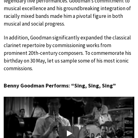
legendary live performances. Goodman’s commitment to
musical excellence and his groundbreaking integration of
racially mixed bands made him a pivotal figure in both
musical and social progress.
In addition, Goodman significantly expanded the classical
clarinet repertoire by commissioning works from
prominent 20th-century composers. To commemorate his
birthday on 30 May, let us sample some of his most iconic
commissions.
Benny Goodman Performs: “Sing, Sing, Sing”
Play