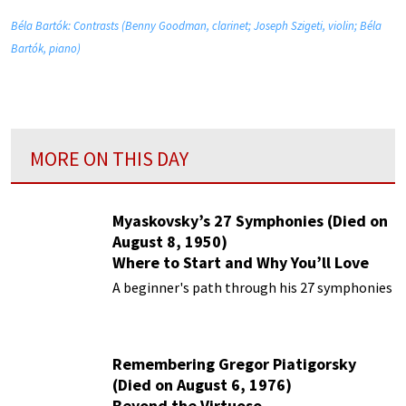
Béla Bartók: Contrasts (Benny Goodman, clarinet; Joseph Szigeti, violin; Béla
Bartók, piano)
MORE ON THIS DAY
Myaskovsky’s 27 Symphonies (Died on
August 8, 1950)
Where to Start and Why You’ll Love
Them
A beginner's path through his 27 symphonies
Remembering Gregor Piatigorsky
(Died on August 6, 1976)
Beyond the Virtuoso