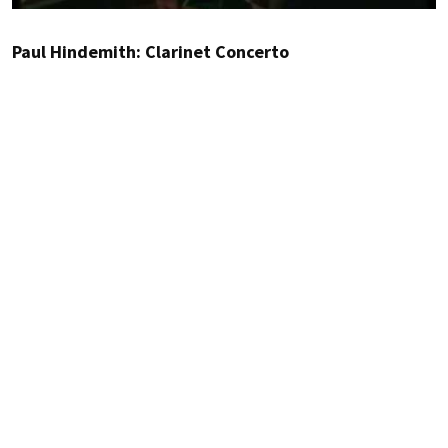
Paul Hindemith: Clarinet Concerto