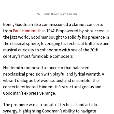
Paul Hindemith with Benny Goodman
Benny Goodman also commissioned a clarinet concerto
from
Paul Hindemith
in 1947. Empowered by his success in
the jazz world, Goodman sought to solidify his presence in
the classical sphere, leveraging his technical brilliance and
musical curiosity to collaborate with one of the 20th
century’s most formidable composers.
Hindemith composed a concerto that balanced
neoclassical precision with playful and lyrical warmth. A
vibrant dialogue between soloist and ensemble, the
concerto reflected Hindemith’s structural genius and
Goodman’s expressive range.
The premiere was a triumph of technical and artistic
synergy, highlighting Goodman’s ability to navigate