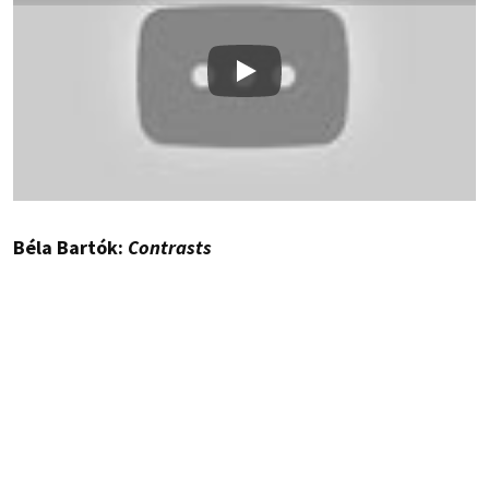
Play
Béla Bartók:
Contrasts