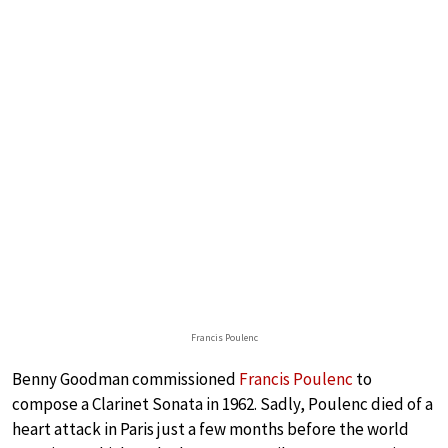
Francis Poulenc
Benny Goodman commissioned
Francis Poulenc
to
compose a Clarinet Sonata in 1962. Sadly, Poulenc died of a
heart attack in Paris just a few months before the world