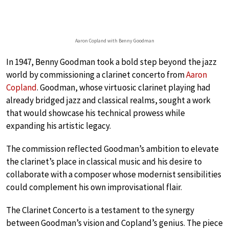
Aaron Copland with Benny Goodman
In 1947, Benny Goodman took a bold step beyond the jazz
world by commissioning a clarinet concerto from
Aaron
Copland
. Goodman, whose virtuosic clarinet playing had
already bridged jazz and classical realms, sought a work
that would showcase his technical prowess while
expanding his artistic legacy.
The commission reflected Goodman’s ambition to elevate
the clarinet’s place in classical music and his desire to
collaborate with a composer whose modernist sensibilities
could complement his own improvisational flair.
The Clarinet Concerto is a testament to the synergy
between Goodman’s vision and Copland’s genius. The piece