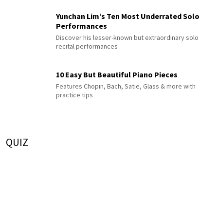
Yunchan Lim’s Ten Most Underrated Solo
Performances
Discover his lesser-known but extraordinary solo
recital performances
10 Easy But Beautiful Piano Pieces
Features Chopin, Bach, Satie, Glass & more with
practice tips
QUIZ