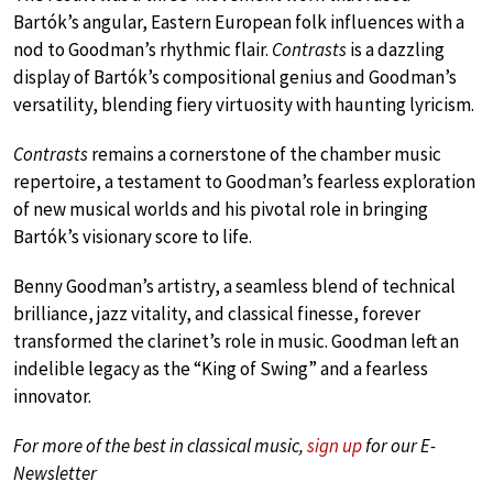
Bartók’s angular, Eastern European folk influences with a
nod to Goodman’s rhythmic flair.
Contrasts
is a dazzling
display of Bartók’s compositional genius and Goodman’s
versatility, blending fiery virtuosity with haunting lyricism.
Contrasts
remains a cornerstone of the chamber music
repertoire, a testament to Goodman’s fearless exploration
of new musical worlds and his pivotal role in bringing
Bartók’s visionary score to life.
Benny Goodman’s artistry, a seamless blend of technical
brilliance, jazz vitality, and classical finesse, forever
transformed the clarinet’s role in music. Goodman left an
indelible legacy as the “King of Swing” and a fearless
innovator.
For more of the best in classical music,
sign up
for our E-
Newsletter