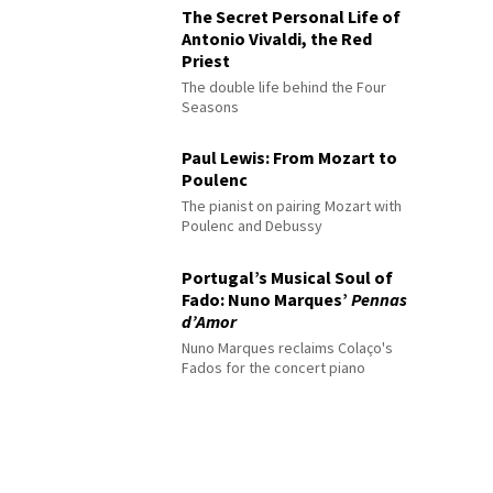
The Secret Personal Life of
Antonio Vivaldi, the Red
Priest
The double life behind the Four
Seasons
Paul Lewis: From Mozart to
Poulenc
The pianist on pairing Mozart with
Poulenc and Debussy
Portugal’s Musical Soul of
Fado: Nuno Marques’
Pennas
d’Amor
Nuno Marques reclaims Colaço's
Fados for the concert piano