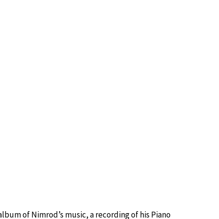
t album of Nimrod’s music, a recording of his Piano