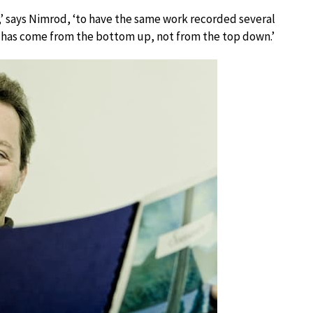
ow,’ says Nimrod, ‘to have the same work recorded several
hat has come from the bottom up, not from the top down.’