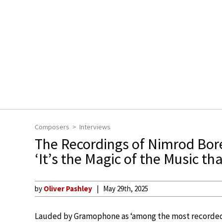
Composers
Interviews
The Recordings of Nimrod Bor
‘It’s the Magic of the Music th
by
Oliver Pashley
May 29th, 2025
Lauded by Gramophone as ‘among the most recorded 