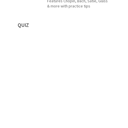
Features Chopin, Bach, Satie, Glass
& more with practice tips
QUIZ