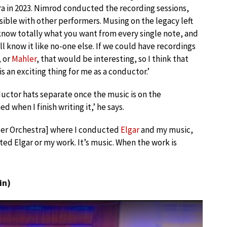
a in 2023. Nimrod conducted the recording sessions,
ssible with other performers. Musing on the legacy left
know totally what you want from every single note, and
l know it like no-one else. If we could have recordings
, or
Mahler
, that would be interesting, so I think that
s an exciting thing for me as a conductor.’
ctor hats separate once the music is on the
d when I finish writing it,’ he says.
mber Orchestra] where I conducted
Elgar
and my music,
ed Elgar or my work. It’s music. When the work is
in)