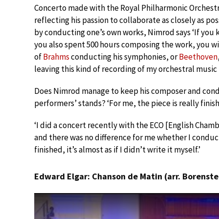
Concerto made with the Royal Philharmonic Orchestr
reflecting his passion to collaborate as closely as po
by conducting one’s own works, Nimrod says ‘If you 
you also spent 500 hours composing the work, you wil
of
Brahms
conducting his symphonies, or
Beethoven
leaving this kind of recording of my orchestral music i
Does Nimrod manage to keep his composer and condu
performers’ stands? ‘For me, the piece is really finishe
‘I did a concert recently with the ECO [English Cha
and there was no difference for me whether I conduct
finished, it’s almost as if I didn’t write it myself.’
Edward Elgar: Chanson de Matin (arr. Borenste