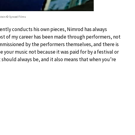
tein © Synced Films
ently conducts his own pieces, Nimrod has always
ost of my career has been made through performers, not
commissioned by the performers themselves, and there is
 your music not because it was paid for by a festival or
it should always be, and it also means that when you’re