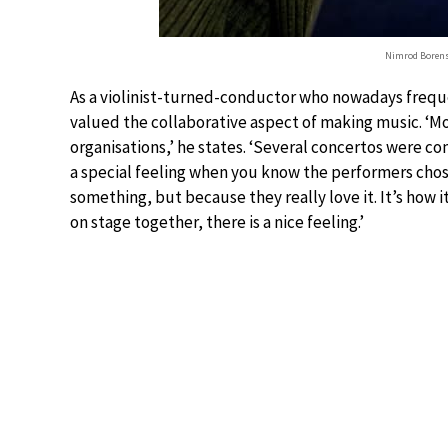
Nimrod Borens
As a violinist-turned-conductor who nowadays frequ
valued the collaborative aspect of making music. ‘M
organisations,’ he states. ‘Several concertos were 
a special feeling when you know the performers chose
something, but because they really love it. It’s how 
on stage together, there is a nice feeling.’