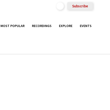
Subscribe
MOST POPULAR
RECORDINGS
EXPLORE
EVENTS