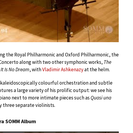
ng the Royal Philharmonic and Oxford Philharmonic, the
in Concerto along with two other symphonic works,
The
t, It Is No Dream
, with
Vladimir Ashkenazy
at the helm.
 kaleidoscopically colourful orchestration and subtle
ures a large variety of his prolific output: we see his
piano next to more intimate pieces such as
Quasi una
y three separate violinists.
tra SOMM Album