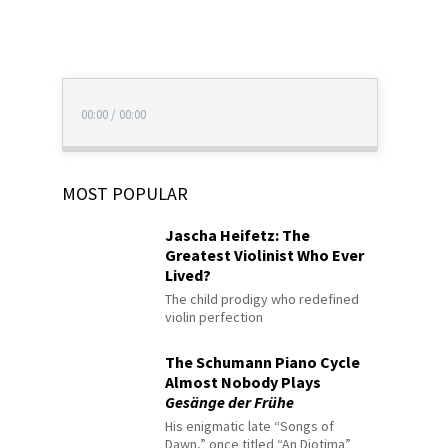
00:00
/
00:00
MOST POPULAR
Jascha Heifetz: The
Greatest Violinist Who Ever
Lived?
The child prodigy who redefined
violin perfection
The Schumann Piano Cycle
Almost Nobody Plays
Gesänge der Frühe
His enigmatic late “Songs of
Dawn,” once titled “An Diotima”