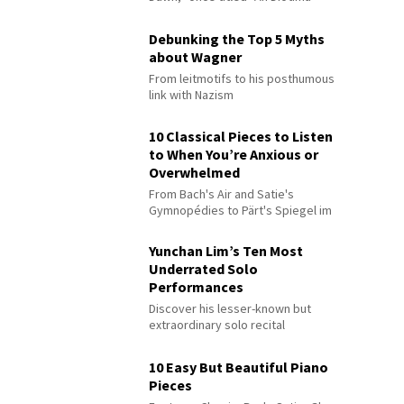
Debunking the Top 5 Myths
about Wagner
From leitmotifs to his posthumous
link with Nazism
10 Classical Pieces to Listen
to When You’re Anxious or
Overwhelmed
From Bach's Air and Satie's
Gymnopédies to Pärt's Spiegel im
Spiegel
Yunchan Lim’s Ten Most
Underrated Solo
Performances
Discover his lesser-known but
extraordinary solo recital
performances
10 Easy But Beautiful Piano
Pieces