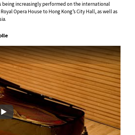
s being increasingly performed on the international
Royal Opera House to Hong Kong’s City Hall, as well as
ia.
olle
Play