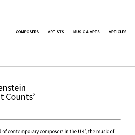
COMPOSERS
ARTISTS
MUSIC & ARTS
ARTICLES
enstein
at Counts’
of contemporary composers in the UK’, the music of