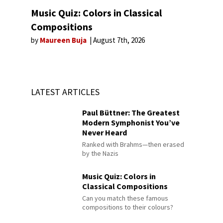
Music Quiz: Colors in Classical
Compositions
by
Maureen Buja
August 7th, 2026
LATEST ARTICLES
Paul Büttner: The Greatest
Modern Symphonist You’ve
Never Heard
Ranked with Brahms—then erased
by the Nazis
Music Quiz: Colors in
Classical Compositions
Can you match these famous
compositions to their colours?