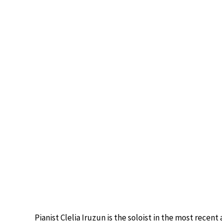
Pianist Clelia Iruzun is the soloist in the most recen