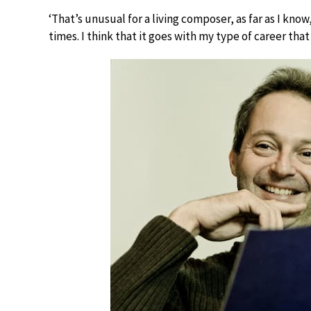
‘That’s unusual for a living composer, as far as I kn
times. I think that it goes with my type of career t