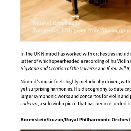
In the UK Nimrod has worked with orchestras includi
latter of which spearheaded a recording of his Viol
Big Bang and Creation of the Universe
and
If You Will I
Nimrod’s music feels highly melodically driven, with
yet surprising harmonies. His discography to date capt
larger symphonic works and concertos for violin and 
cadenza
, a solo violin piece that has been recorded b
Borenstein/Iruzun/Royal Philharmonic Orches