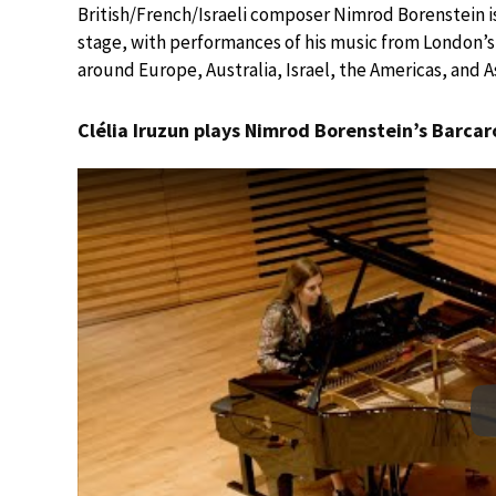
British/French/Israeli composer Nimrod Borenstein i
stage, with performances of his music from London’s 
around Europe, Australia, Israel, the Americas, and As
Clélia Iruzun plays Nimrod Borenstein’s Barcar