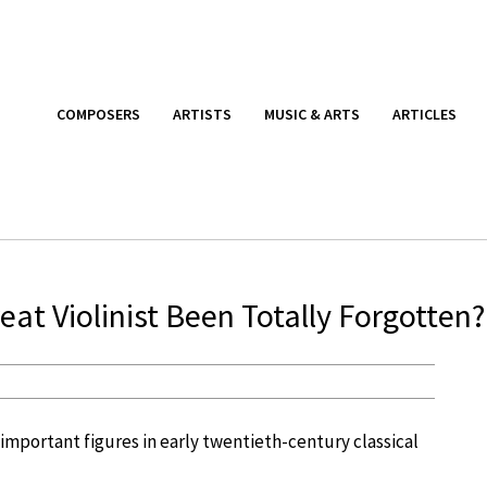
COMPOSERS
ARTISTS
MUSIC & ARTS
ARTICLES
at Violinist Been Totally Forgotten?
important figures in early twentieth-century classical