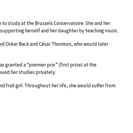
p to study at the Brussels Conservatoire. She and her
upporting herself and her daughter by teaching music.
uded Oskar Back and César Thomson, who would later
as granted a “premier prix” (first prize) at the
nued her studies privately.
 frail girl. Throughout her life, she would suffer from