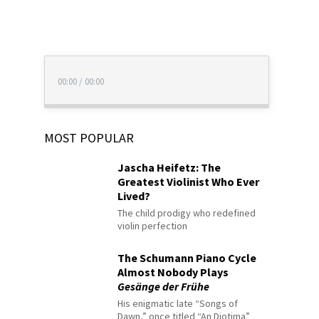
00:00
/
00:00
MOST POPULAR
Jascha Heifetz: The
Greatest Violinist Who Ever
Lived?
The child prodigy who redefined
violin perfection
The Schumann Piano Cycle
Almost Nobody Plays
Gesänge der Frühe
His enigmatic late “Songs of
Dawn,” once titled “An Diotima”