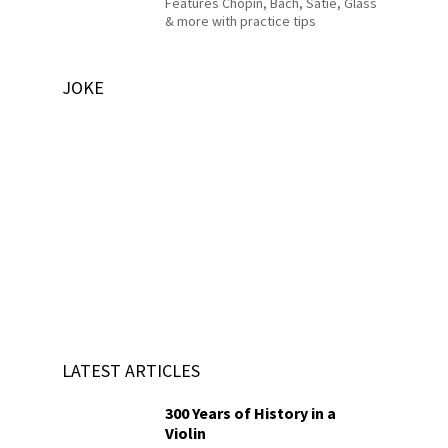
Features Chopin, Bach, Satie, Glass
& more with practice tips
JOKE
LATEST ARTICLES
300 Years of History in a
Violin