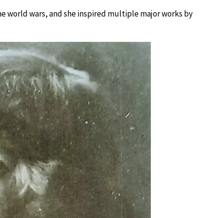
he world wars, and she inspired multiple major works by