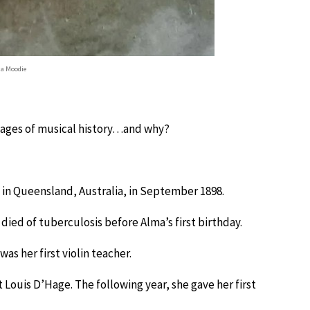
a Moodie
 pages of musical history…and why?
n Queensland, Australia, in September 1898.
died of tuberculosis before Alma’s first birthday.
as her first violin teacher.
 Louis D’Hage. The following year, she gave her first