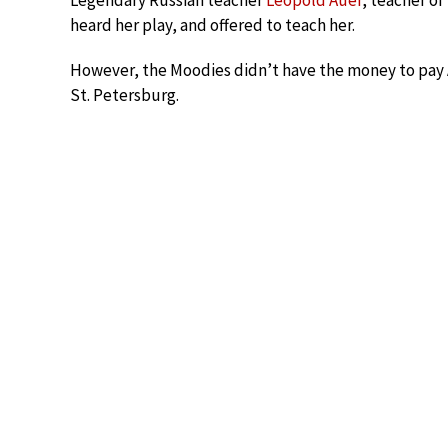
Legendary Russian teacher
Leopold Auer
, teacher of
heard her play, and offered to teach her.
However, the Moodies didn’t have the money to pay A
St. Petersburg.