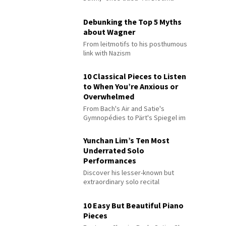
Debunking the Top 5 Myths
about Wagner
From leitmotifs to his posthumous
link with Nazism
10 Classical Pieces to Listen
to When You’re Anxious or
Overwhelmed
From Bach's Air and Satie's
Gymnopédies to Pärt's Spiegel im
Spiegel
Yunchan Lim’s Ten Most
Underrated Solo
Performances
Discover his lesser-known but
extraordinary solo recital
performances
10 Easy But Beautiful Piano
Pieces