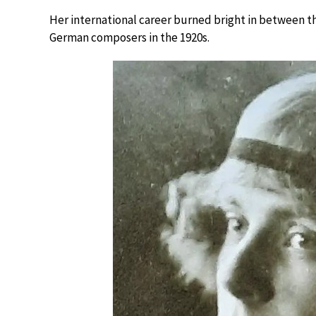
Her international career burned bright in between t
German composers in the 1920s.