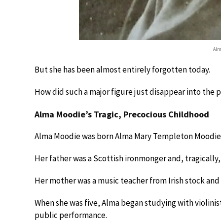
Alm
But she has been almost entirely forgotten today.
How did such a major figure just disappear into the
Alma Moodie’s Tragic, Precocious Childhood
Alma Moodie was born Alma Mary Templeton Moodie i
Her father was a Scottish ironmonger and, tragically, 
Her mother was a music teacher from Irish stock and w
When she was five, Alma began studying with violinist
public performance.