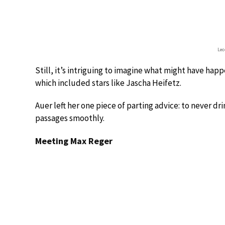
Leo
Still, it’s intriguing to imagine what might have ha
which included stars like Jascha Heifetz.
Auer left her one piece of parting advice: to never dr
passages smoothly.
Meeting Max Reger