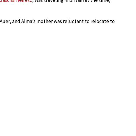
Jascha Heifetz
, was traveling in Britain at the time,
uer, and Alma’s mother was reluctant to relocate to