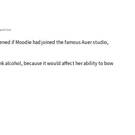
pold Auer
ppened if Moodie had joined the famous Auer studio,
ink alcohol, because it would affect her ability to bow