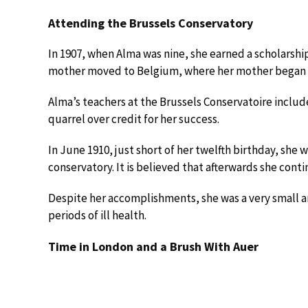
Attending the Brussels Conservatory
In 1907, when Alma was nine, she earned a scholarshi
mother moved to Belgium, where her mother began s
Alma’s teachers at the Brussels Conservatoire incl
quarrel over credit for her success.
In June 1910, just short of her twelfth birthday, she w
conservatory. It is believed that afterwards she conti
Despite her accomplishments, she was a very small and
periods of ill health.
Time in London and a Brush With Auer