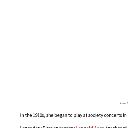
Alma M
In the 1910s, she began to play at society concerts in