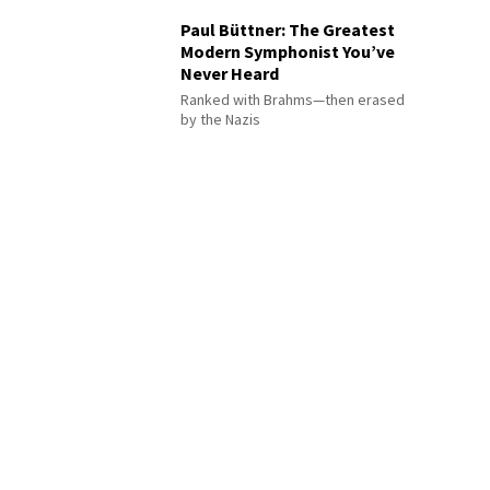
Paul Büttner: The Greatest
Modern Symphonist You’ve
Never Heard
Ranked with Brahms—then erased
by the Nazis