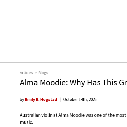
Articles
Blogs
Alma Moodie: Why Has This Gre
by
Emily E. Hogstad
October 14th, 2025
Australian violinist Alma Moodie was one of the most 
music.