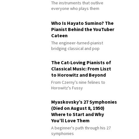
The instruments that outlive
everyone who plays them
Who Is Hayato Sumino? The
Pianist Behind the YouTuber
Cateen
The engineer-turned-pianist
bridging classical and pop
The Cat-Loving Pianists of
Classical Music: From Liszt
to Horowitz and Beyond
From Czerny's nine felines to
Horowitz's Fussy
Myaskovsky’s 27 Symphonies
(Died on August 8, 1950)
Where to Start and Why
You’ll Love Them
A beginner's path through his 27
symphonies