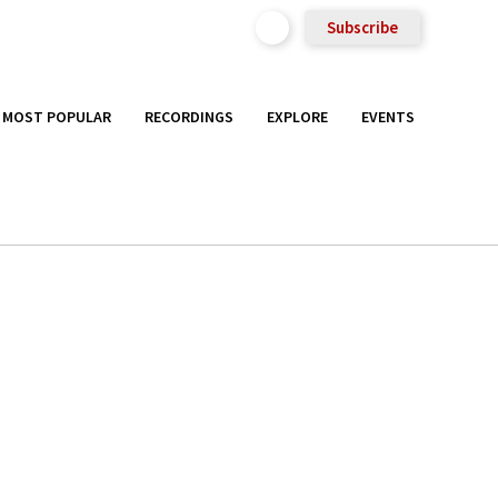
Subscribe
MOST POPULAR
RECORDINGS
EXPLORE
EVENTS