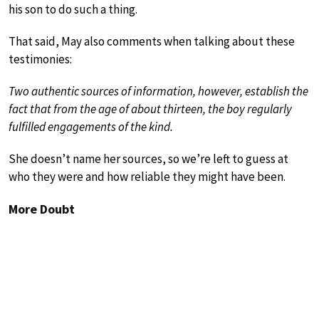
his son to do such a thing.
That said, May also comments when talking about these
testimonies:
Two authentic sources of information, however, establish the
fact that from the age of about thirteen, the boy regularly
fulfilled engagements of the kind.
She doesn’t name her sources, so we’re left to guess at
who they were and how reliable they might have been.
More Doubt