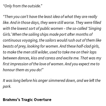
“Only from the outside.”
“Then you can’t have the least idea of what they are really
like. And in those days, they were still worse. They were filled
with the lowest sort of public women – the so-called ‘Singing
Girls.’ When the sailing ships made port after months of
continuous voyaging, the sailors would rush out of them like
beasts of prey, looking for women. And these half-clad girls,
to make the men still wilder, used to take me on their laps
between dances, kiss and caress and excite me. That was my
first impression of the love of women. And you expect me to
honour them as you do!”
It was long before his anger simmered down, and we left the
park.
Brahms’s Tragic Overture