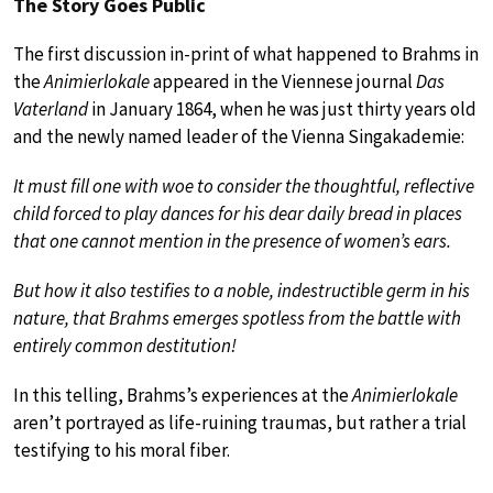
The Story Goes Public
The first discussion in-print of what happened to Brahms in
the
Animierlokale
appeared in the Viennese journal
Das
Vaterland
in January 1864, when he was just thirty years old
and the newly named leader of the Vienna Singakademie:
It must fill one with woe to consider the thoughtful, reflective
child forced to play dances for his dear daily bread in places
that one cannot mention in the presence of women’s ears.
But how it also testifies to a noble, indestructible germ in his
nature, that Brahms emerges spotless from the battle with
entirely common destitution!
In this telling, Brahms’s experiences at the
Animierlokale
aren’t portrayed as life-ruining traumas, but rather a trial
testifying to his moral fiber.