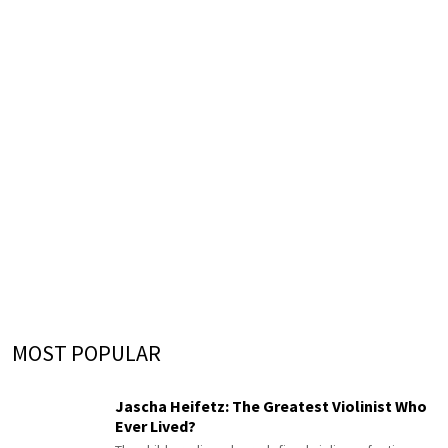
MOST POPULAR
Jascha Heifetz: The Greatest Violinist Who
Ever Lived?