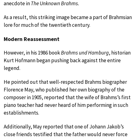
anecdote in
The Unknown Brahms.
As a result, this striking image became a part of Brahmsian
lore for much of the twentieth century.
Modern Reassessment
However, in his 1986 book
Brahms und Hamburg
, historian
Kurt Hofmann began pushing back against the entire
legend.
He pointed out that well-respected Brahms biographer
Florence May, who published her own biography of the
composer in 1905, reported that the wife of Brahms’s first
piano teacher had never heard of him performing in such
establishments.
Additionally, May reported that one of Johann Jakob’s
close friends testified that the father would never force