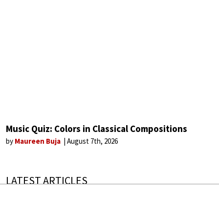
Music Quiz: Colors in Classical Compositions
by
Maureen Buja
August 7th, 2026
LATEST ARTICLES
300 Years of History in a Violin
The instruments that outlive everyone who plays