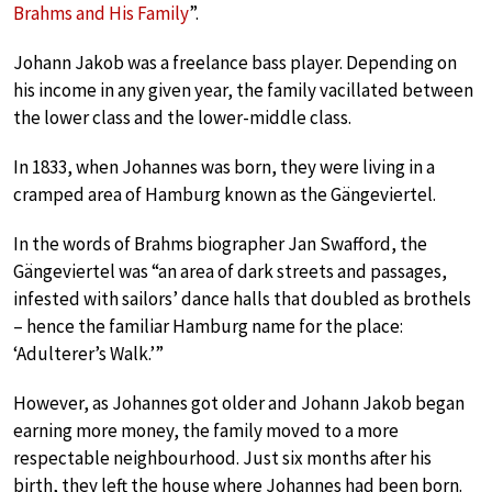
Brahms and His Family
”.
Johann Jakob was a freelance bass player. Depending on
his income in any given year, the family vacillated between
the lower class and the lower-middle class.
In 1833, when Johannes was born, they were living in a
cramped area of Hamburg known as the Gängeviertel.
In the words of Brahms biographer Jan Swafford, the
Gängeviertel was “an area of dark streets and passages,
infested with sailors’ dance halls that doubled as brothels
– hence the familiar Hamburg name for the place:
‘Adulterer’s Walk.’”
However, as Johannes got older and Johann Jakob began
earning more money, the family moved to a more
respectable neighbourhood. Just six months after his
birth, they left the house where Johannes had been born.