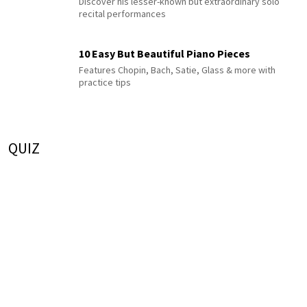
Discover his lesser-known but extraordinary solo
recital performances
10 Easy But Beautiful Piano Pieces
Features Chopin, Bach, Satie, Glass & more with
practice tips
QUIZ