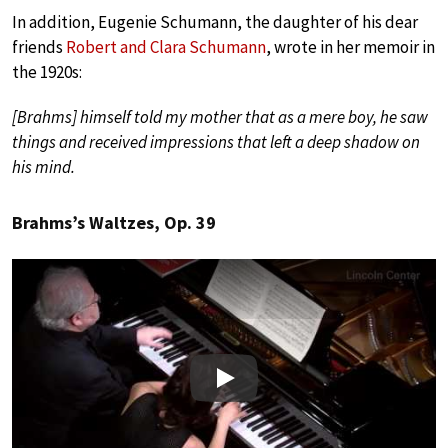
In addition, Eugenie Schumann, the daughter of his dear
friends
Robert and Clara Schumann
, wrote in her memoir in
the 1920s:
[Brahms] himself told my mother that as a mere boy, he saw
things and received impressions that left a deep shadow on
his mind.
Brahms’s Waltzes, Op. 39
Play