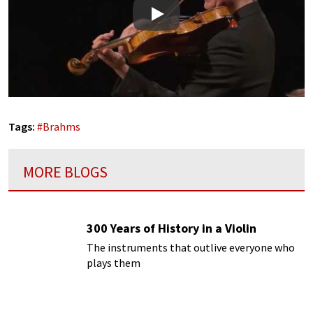
Play
Tags:
#
Brahms
MORE BLOGS
300 Years of History in a Violin
The instruments that outlive everyone who
plays them