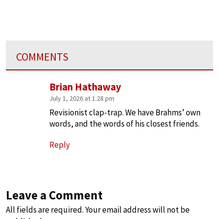
COMMENTS
Brian Hathaway
July 1, 2026 at 1:28 pm
Revisionist clap-trap. We have Brahms’ own
words, and the words of his closest friends.
Reply
Leave a Comment
All fields are required. Your email address will not be