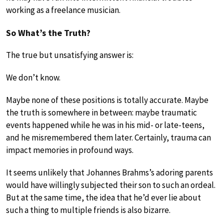
working as a freelance musician.
So What’s the Truth?
The true but unsatisfying answer is:
We don’t know.
Maybe none of these positions is totally accurate. Maybe
the truth is somewhere in between: maybe traumatic
events happened while he was in his mid- or late-teens,
and he misremembered them later. Certainly, trauma can
impact memories in profound ways.
It seems unlikely that Johannes Brahms’s adoring parents
would have willingly subjected their son to such an ordeal.
But at the same time, the idea that he’d ever lie about
such a thing to multiple friends is also bizarre.