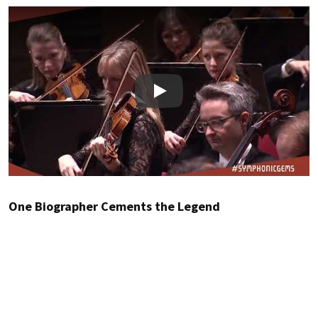
Play
One Biographer Cements the Legend