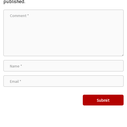
published.