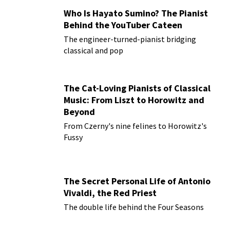
Who Is Hayato Sumino? The Pianist
Behind the YouTuber Cateen
The engineer-turned-pianist bridging
classical and pop
The Cat-Loving Pianists of Classical
Music: From Liszt to Horowitz and
Beyond
From Czerny's nine felines to Horowitz's
Fussy
The Secret Personal Life of Antonio
Vivaldi, the Red Priest
The double life behind the Four Seasons