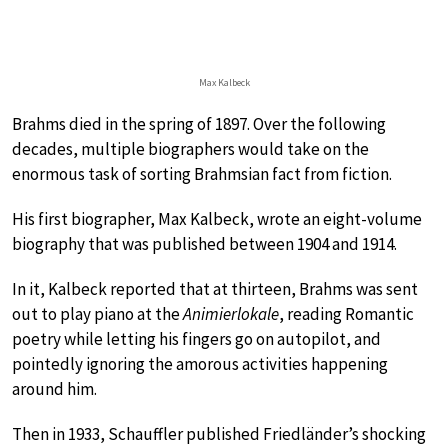
Max Kalbeck
Brahms died in the spring of 1897. Over the following
decades, multiple biographers would take on the
enormous task of sorting Brahmsian fact from fiction.
His first biographer, Max Kalbeck, wrote an eight-volume
biography that was published between 1904 and 1914.
In it, Kalbeck reported that at thirteen, Brahms was sent
out to play piano at the
Animierlokale
, reading Romantic
poetry while letting his fingers go on autopilot, and
pointedly ignoring the amorous activities happening
around him.
Then in 1933, Schauffler published Friedländer’s shocking