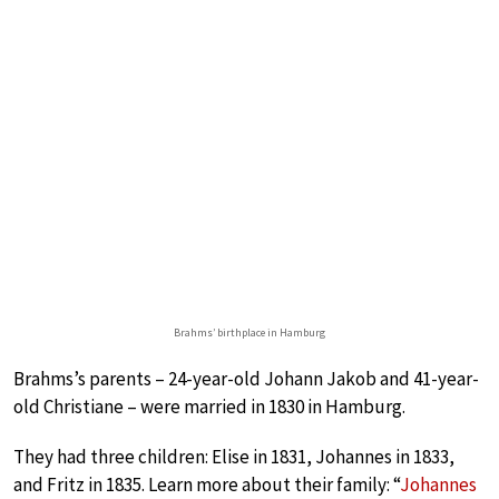
Brahms’ birthplace in Hamburg
Brahms’s parents – 24-year-old Johann Jakob and 41-year-
old Christiane – were married in 1830 in Hamburg.
They had three children: Elise in 1831, Johannes in 1833,
and Fritz in 1835. Learn more about their family: “
Johannes