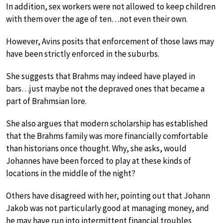
In addition, sex workers were not allowed to keep children
with them over the age of ten…not even their own.
However, Avins posits that enforcement of those laws may
have been strictly enforced in the suburbs.
She suggests that Brahms may indeed have played in
bars…just maybe not the depraved ones that became a
part of Brahmsian lore.
She also argues that modern scholarship has established
that the Brahms family was more financially comfortable
than historians once thought. Why, she asks, would
Johannes have been forced to play at these kinds of
locations in the middle of the night?
Others have disagreed with her, pointing out that Johann
Jakob was not particularly good at managing money, and
he may have run into intermittent financial troubles