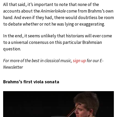
All that said, it’s important to note that none of the
accounts about the
Animierlokale
come from Brahms’s own
hand. And even if they had, there would doubtless be room
to debate whether or not he was lying or exaggerating.
In the end, it seems unlikely that historians will ever come
to a universal consensus on this particular Brahmsian
question.
For more of the best in classical music,
sign up
for our E-
Newsletter
Brahms’s first viola sonata