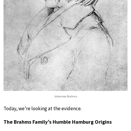
Johannes Brahms
Today, we’re looking at the evidence.
The Brahms Family’s Humble Hamburg Origins