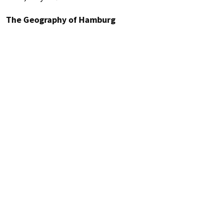
The Geography of Hamburg