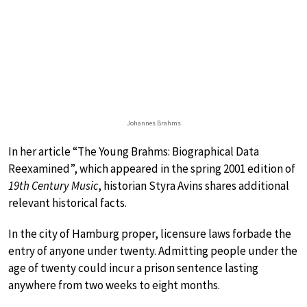
Johannes Brahms
In her article “The Young Brahms: Biographical Data
Reexamined”, which appeared in the spring 2001 edition of
19th Century Music
, historian Styra Avins shares additional
relevant historical facts.
In the city of Hamburg proper, licensure laws forbade the
entry of anyone under twenty. Admitting people under the
age of twenty could incur a prison sentence lasting
anywhere from two weeks to eight months.