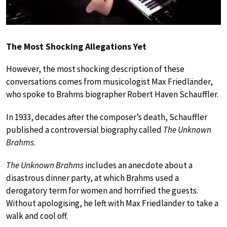
The Most Shocking Allegations Yet
However, the most shocking description of these
conversations comes from musicologist Max Friedländer,
who spoke to Brahms biographer Robert Haven Schauffler.
In 1933, decades after the composer’s death, Schauffler
published a controversial biography called
The Unknown
Brahms
.
The Unknown Brahms
includes an anecdote about a
disastrous dinner party, at which Brahms used a
derogatory term for women and horrified the guests.
Without apologising, he left with Max Friedländer to take a
walk and cool off.