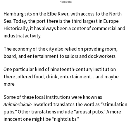
Hamburg
Hamburg sits on the Elbe River, with access to the North
Sea. Today, the port there is the third largest in Europe.
Historically, it has always been a center of commercial and
industrial activity.
The economy of the city also relied on providing room,
board, and entertainment to sailors and dockworkers.
One particular kind of nineteenth-century institution
there, offered food, drink, entertainment…and maybe
more.
Some of these local institutions were known as
Animierlokale
. Swafford translates the word as “stimulation
pubs.” Other translations include “arousal pubs.” A more
innocent one might be “nightclubs.”