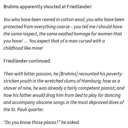
Brahms apparently shouted at Friedländer:
You who have been reared in cotton wool; you who have been
protected from everything coarse – you tell me I should have
the same respect, the same exalted homage for women that
you have! … You expect that of a man cursed with a
childhood like mine!
Friedländer continued:
Then with bitter passion, he [Brahms] recounted his poverty-
stricken youth in the wretched slums of Hamburg; how as a
shaver of nine, he was already a fairly competent pianist; and
how his father would drag him from bed to play for dancing
and accompany obscene songs in the most depraved dives of
the St. Pauli quarter.
“Do you know those places?” he asked.