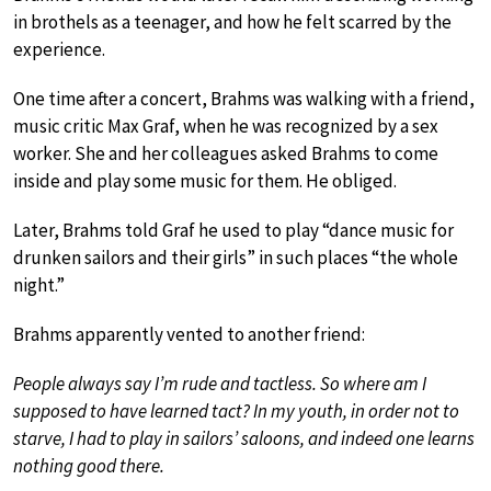
in brothels as a teenager, and how he felt scarred by the
experience.
One time after a concert, Brahms was walking with a friend,
music critic Max Graf, when he was recognized by a sex
worker. She and her colleagues asked Brahms to come
inside and play some music for them. He obliged.
Later, Brahms told Graf he used to play “dance music for
drunken sailors and their girls” in such places “the whole
night.”
Brahms apparently vented to another friend:
People always say I’m rude and tactless. So where am I
supposed to have learned tact? In my youth, in order not to
starve, I had to play in sailors’ saloons, and indeed one learns
nothing good there.