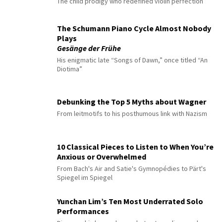
The child prodigy who redefined violin perfection
The Schumann Piano Cycle Almost Nobody
Plays
Gesänge der Frühe
His enigmatic late “Songs of Dawn,” once titled “An
Diotima”
Debunking the Top 5 Myths about Wagner
From leitmotifs to his posthumous link with Nazism
10 Classical Pieces to Listen to When You’re
Anxious or Overwhelmed
From Bach's Air and Satie's Gymnopédies to Pärt's
Spiegel im Spiegel
Yunchan Lim’s Ten Most Underrated Solo
Performances