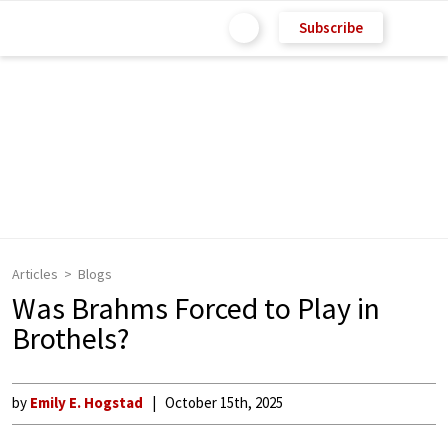
Subscribe
Articles
Blogs
Was Brahms Forced to Play in
Brothels?
by
Emily E. Hogstad
October 15th, 2025