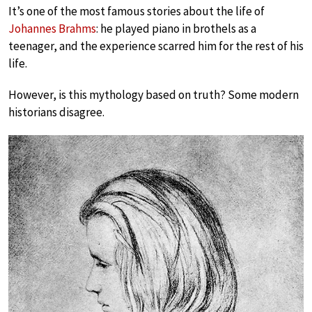
It’s one of the most famous stories about the life of
Johannes Brahms
: he played piano in brothels as a
teenager, and the experience scarred him for the rest of his
life.
However, is this mythology based on truth? Some modern
historians disagree.