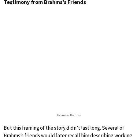
Testimony from Brahms’s Friends
Johannes Brahms
But this framing of the story didn’t last long. Several of
Brahms’s friends would later recall him describing working