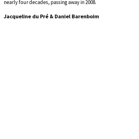
nearly four decades, passing away in 2008.
Jacqueline du Pré & Daniel Barenboim