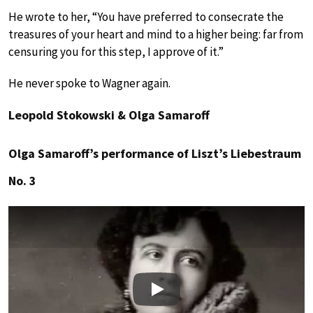
He wrote to her, “You have preferred to consecrate the
treasures of your heart and mind to a higher being: far from
censuring you for this step, I approve of it.”
He never spoke to Wagner again.
Leopold Stokowski & Olga Samaroff
Olga Samaroff’s performance of Liszt’s Liebestraum
No. 3
Play