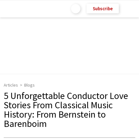
Subscribe
Articles
Blogs
5 Unforgettable Conductor Love
Stories From Classical Music
History: From Bernstein to
Barenboim