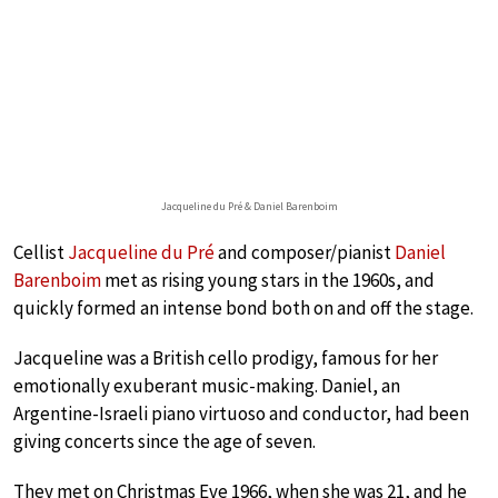
Jacqueline du Pré & Daniel Barenboim
Cellist
Jacqueline du Pré
and composer/pianist
Daniel
Barenboim
met as rising young stars in the 1960s, and
quickly formed an intense bond both on and off the stage.
Jacqueline was a British cello prodigy, famous for her
emotionally exuberant music-making. Daniel, an
Argentine-Israeli piano virtuoso and conductor, had been
giving concerts since the age of seven.
They met on Christmas Eve 1966, when she was 21, and he