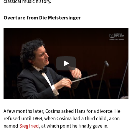
classical music history.
Overture from Die Meistersinger
Play
A few months later, Cosima asked Hans for a divorce. He
refused until 1869, when Cosima had a third child, a son
named
Siegfried
, at which point he finally gave in.