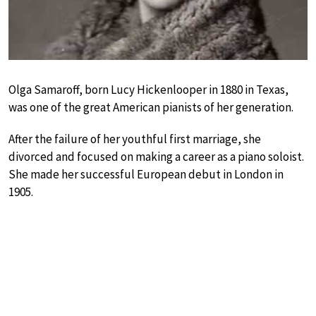
Olga Samaroff, born Lucy Hickenlooper in 1880 in Texas,
was one of the great American pianists of her generation.
After the failure of her youthful first marriage, she
divorced and focused on making a career as a piano soloist.
She made her successful European debut in London in
1905.