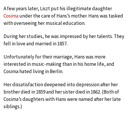
A few years later, Liszt put his illegitimate daughter
Cosima
under the care of Hans’s mother. Hans was tasked
with overseeing her musical education.
During her studies, he was impressed by her talents. They
fell in love and married in 1857.
Unfortunately for their marriage, Hans was more
interested in music-making than in his home life, and
Cosima hated living in Berlin.
Her dissatisfaction deepened into depression after her
brother died in 1859 and her sister died in 1862. (Both of
Cosima’s daughters with Hans were named after her late
siblings.)