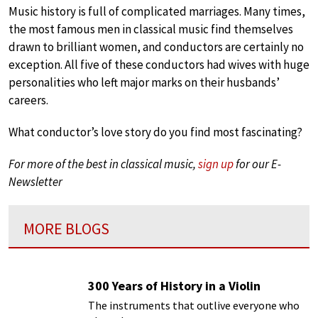
Music history is full of complicated marriages. Many times,
the most famous men in classical music find themselves
drawn to brilliant women, and conductors are certainly no
exception. All five of these conductors had wives with huge
personalities who left major marks on their husbands’
careers.
What conductor’s love story do you find most fascinating?
For more of the best in classical music,
sign up
for our E-
Newsletter
MORE BLOGS
300 Years of History in a Violin
The instruments that outlive everyone who