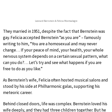
Leonard Bernstein & Felicia Montealegre
They married in 1951, despite the fact that Bernstein was
gay. Felicia accepted Bernstein “as you are” – famously
writing to him, “You are a homosexual and may never
change… If your peace of mind, your health, your whole
nervous system depends on a certain sexual pattern, what
can you do?… Let’s try and see what happens if you are
free to do as you like.”
As Bernstein’s wife, Felicia often hosted musical salons and
stood by his side at Philharmonic galas, supporting his
meteoric career.
Behind closed doors, life was complex. Bernstein loved his
wife deeply, and they had three children together. But he