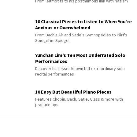
From leitmotifs to his posthumous link with Nazism
10 Classical Pieces to Listen to When You’re
Anxious or Overwhelmed
From Bach's Air and Satie's Gymnopédies to Pärt's
Spiegel im Spiegel
Yunchan Lim’s Ten Most Underrated Solo
Performances
Discover his lesser-known but extraordinary solo
recital performances
10 Easy But Beautiful Piano Pieces
Features Chopin, Bach, Satie, Glass & more with
practice tips
QUIZ