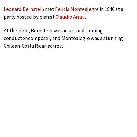
Leonard Bernstein
met
Felicia Montealegre
in 1946 at a
party hosted by pianist
Claudio Arrau
.
At the time, Bernstein was an up-and-coming
conductor/composer, and Montealegre was a stunning
Chilean-Costa Rican actress.