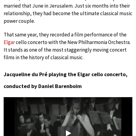
married that June in Jerusalem. Just six months into their
relationship, they had become the ultimate classical music
power couple.
That same year, they recorded a film performance of the
Elgar
cello concerto with the New Philharmonia Orchestra.
It stands as one of the most staggeringly moving concert
films in the history of classical music.
Jacqueline du Pré playing the Elgar cello concerto,
conducted by Daniel Barenboim