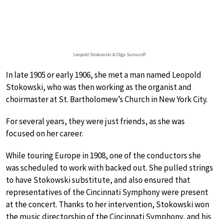
Leopold Stokowski & Olga Samaroff
In late 1905 or early 1906, she met a man named Leopold
Stokowski, who was then working as the organist and
choirmaster at St. Bartholomew’s Church in New York City.
For several years, they were just friends, as she was
focused on her career.
While touring Europe in 1908, one of the conductors she
was scheduled to work with backed out. She pulled strings
to have Stokowski substitute, and also ensured that
representatives of the Cincinnati Symphony were present
at the concert. Thanks to her intervention, Stokowski won
the music directorship of the Cincinnati Symphony, and his