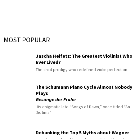
MOST POPULAR
Jascha Heifetz: The Greatest Violinist Who
Ever Lived?
The child prodigy who redefined violin perfection
The Schumann Piano Cycle Almost Nobody
Plays
Gesänge der Frühe
His enigmatic late “Songs of Dawn,” once titled “An
Diotima”
Debunking the Top 5 Myths about Wagner