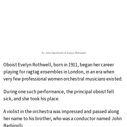
Sir John Barbirolli & Evelyn Rothwell
Oboist Evelyn Rothwell, born in 1911, began her career
playing for ragtag ensembles in London, in an era when
very few professional women orchestral musicians existed.
During one such performance, the principal oboist fell
sick, and she took his place.
A violist in the orchestra was impressed and passed along
her name to his brother, who was a conductor named John
Barbirolli.