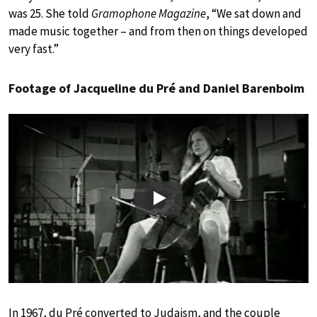
was 25. She told
Gramophone Magazine
, “We sat down and
made music together – and from then on things developed
very fast.”
Footage of Jacqueline du Pré and Daniel Barenboim
Play
In 1967, du Pré converted to Judaism, and the couple