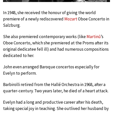
In 1948, she received the honour of giving the world
premiere of a newly rediscovered
Mozart
Oboe Concerto in
Salzburg.
She also premiered contemporary works (like
Martinů
’s
Oboe Concerto, which she premiered at the Proms after its
original dedicatee fell ill) and had numerous compositions
dedicated to her.
John even arranged Baroque concertos especially for
Evelyn to perform.
Barbirolli retired from the Hallé Orchestra in 1968, after a
quarter-century. Two years later, he died of a heart attack.
Evelyn had a long and productive career after his death,
taking special joy in teaching. She outlived her husband by