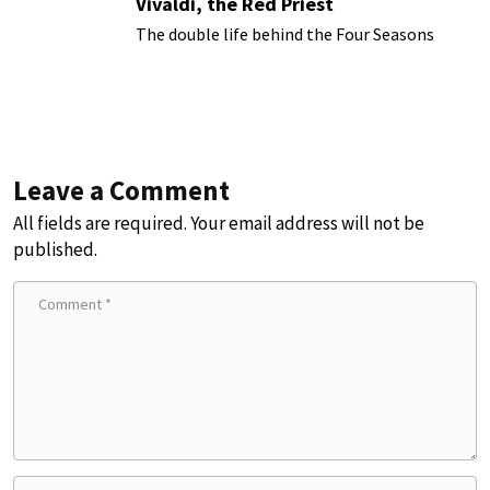
Vivaldi, the Red Priest
The double life behind the Four Seasons
Leave a Comment
All fields are required. Your email address will not be
published.