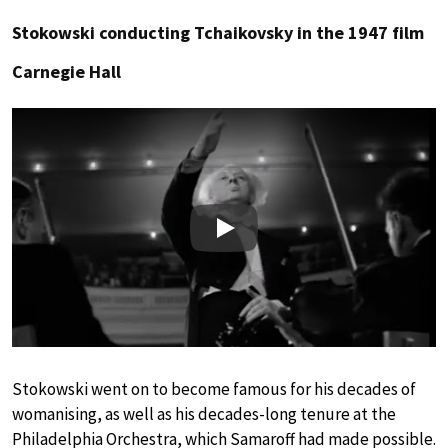
Stokowski conducting Tchaikovsky in the 1947 film
Carnegie Hall
Play
Stokowski went on to become famous for his decades of
womanising, as well as his decades-long tenure at the
Philadelphia Orchestra, which Samaroff had made possible.