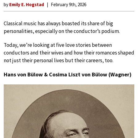
by
Emily E. Hogstad
February 9th, 2026
Classical music has always boasted its share of big
personalities, especially on the conductor’s podium.
Today, we’re looking at five love stories between
conductors and their wives and how their romances shaped
not just their personal lives but their careers, too.
Hans von Bülow & Cosima Liszt von Bülow (Wagner)