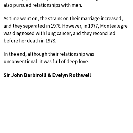
also pursued relationships with men.
As time went on, the strains on their marriage increased,
and they separated in 1976. However, in 1977, Montealegre
was diagnosed with lung cancer, and they reconciled
before her death in 1978.
In the end, although their relationship was
unconventional, it was full of deep love.
Sir John Barbirolli & Evelyn Rothwell