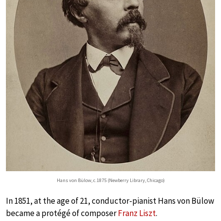
Hans von Bülow, c. 1875 (Newberry Library, Chicago)
In 1851, at the age of 21, conductor-pianist Hans von Bülow
became a protégé of composer
Franz Liszt
.