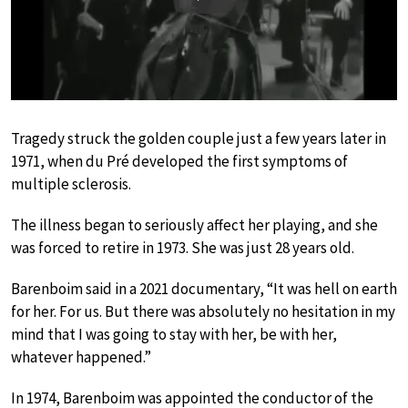
Play
Tragedy struck the golden couple just a few years later in
1971, when du Pré developed the first symptoms of
multiple sclerosis.
The illness began to seriously affect her playing, and she
was forced to retire in 1973. She was just 28 years old.
Barenboim said in a 2021 documentary, “It was hell on earth
for her. For us. But there was absolutely no hesitation in my
mind that I was going to stay with her, be with her,
whatever happened.”
In 1974, Barenboim was appointed the conductor of the