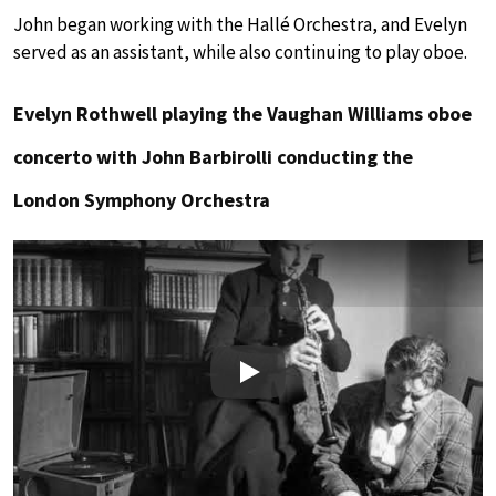
John began working with the Hallé Orchestra, and Evelyn
served as an assistant, while also continuing to play oboe.
Evelyn Rothwell playing the Vaughan Williams oboe
concerto with John Barbirolli conducting the
London Symphony Orchestra
Play