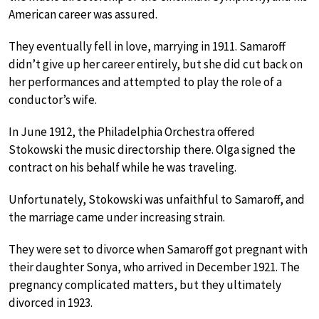
American career was assured.
They eventually fell in love, marrying in 1911. Samaroff
didn’t give up her career entirely, but she did cut back on
her performances and attempted to play the role of a
conductor’s wife.
In June 1912, the Philadelphia Orchestra offered
Stokowski the music directorship there. Olga signed the
contract on his behalf while he was traveling.
Unfortunately, Stokowski was unfaithful to Samaroff, and
the marriage came under increasing strain.
They were set to divorce when Samaroff got pregnant with
their daughter Sonya, who arrived in December 1921. The
pregnancy complicated matters, but they ultimately
divorced in 1923.