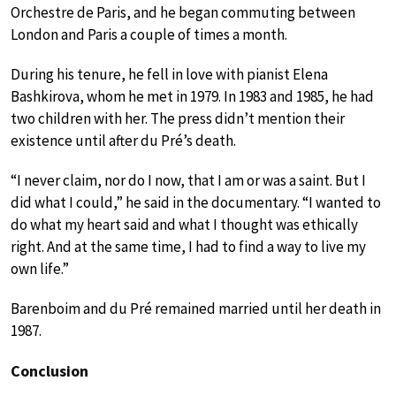
Orchestre de Paris, and he began commuting between
London and Paris a couple of times a month.
During his tenure, he fell in love with pianist Elena
Bashkirova, whom he met in 1979. In 1983 and 1985, he had
two children with her. The press didn’t mention their
existence until after du Pré’s death.
“I never claim, nor do I now, that I am or was a saint. But I
did what I could,” he said in the documentary. “I wanted to
do what my heart said and what I thought was ethically
right. And at the same time, I had to find a way to live my
own life.”
Barenboim and du Pré remained married until her death in
1987.
Conclusion