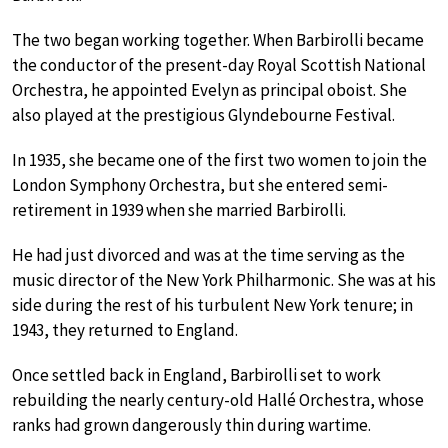
The two began working together. When Barbirolli became
the conductor of the present-day Royal Scottish National
Orchestra, he appointed Evelyn as principal oboist. She
also played at the prestigious Glyndebourne Festival.
In 1935, she became one of the first two women to join the
London Symphony Orchestra, but she entered semi-
retirement in 1939 when she married Barbirolli.
He had just divorced and was at the time serving as the
music director of the New York Philharmonic. She was at his
side during the rest of his turbulent New York tenure; in
1943, they returned to England.
Once settled back in England, Barbirolli set to work
rebuilding the nearly century-old Hallé Orchestra, whose
ranks had grown dangerously thin during wartime.