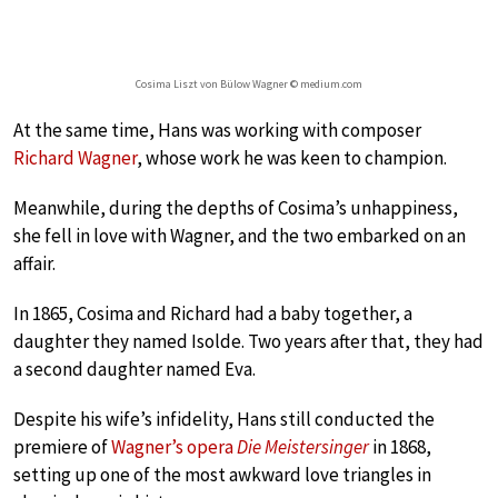
Cosima Liszt von Bülow Wagner © medium.com
At the same time, Hans was working with composer
Richard Wagner
, whose work he was keen to champion.
Meanwhile, during the depths of Cosima’s unhappiness,
she fell in love with Wagner, and the two embarked on an
affair.
In 1865, Cosima and Richard had a baby together, a
daughter they named Isolde. Two years after that, they had
a second daughter named Eva.
Despite his wife’s infidelity, Hans still conducted the
premiere of
Wagner’s opera
Die Meistersinger
in 1868,
setting up one of the most awkward love triangles in