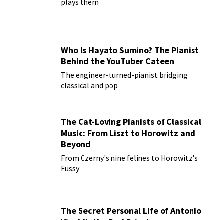
plays them
Who Is Hayato Sumino? The Pianist
Behind the YouTuber Cateen
The engineer-turned-pianist bridging
classical and pop
The Cat-Loving Pianists of Classical
Music: From Liszt to Horowitz and
Beyond
From Czerny's nine felines to Horowitz's
Fussy
The Secret Personal Life of Antonio