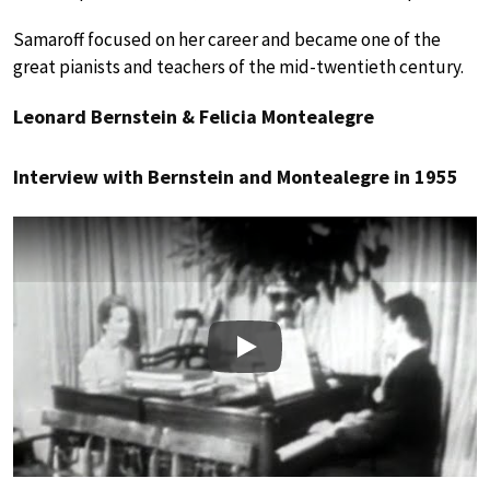
Samaroff focused on her career and became one of the
great pianists and teachers of the mid-twentieth century.
Leonard Bernstein & Felicia Montealegre
Interview with Bernstein and Montealegre in 1955
Play