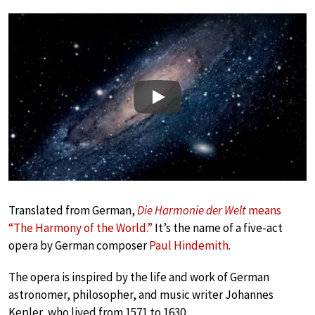
Play
Translated from German,
Die Harmonie der Welt
means
“The Harmony of the World.”
It’s the name of a five-act
opera by German composer
Paul Hindemith
.
The opera is inspired by the life and work of German
astronomer, philosopher, and music writer Johannes
Kepler, who lived from 1571 to 1630.