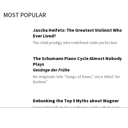
MOST POPULAR
Jascha Heifetz: The Greatest Violinist Who
Ever Lived?
The child prodigy who redefined violin perfection
The Schumann Piano Cycle Almost Nobody
Plays
Gesänge der Frühe
His enigmatic late “Songs of Dawn,” once titled “An
Diotima”
Debunking the Top 5 Myths about Wagner
From leitmotifs to his posthumous link with Nazism
10 Classical Pieces to Listen to When You’re