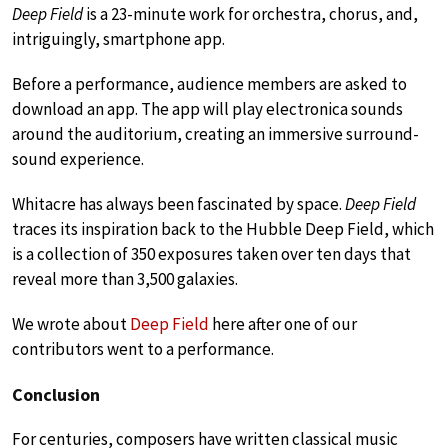
Deep Field
is a 23-minute work for orchestra, chorus, and,
intriguingly, smartphone app.
Before a performance, audience members are asked to
download an app. The app will play electronica sounds
around the auditorium, creating an immersive surround-
sound experience.
Whitacre has always been fascinated by space.
Deep Field
traces its inspiration back to the Hubble Deep Field, which
is a collection of 350 exposures taken over ten days that
reveal more than 3,500 galaxies.
We wrote about
Deep Field
here after one of our
contributors went to a performance.
Conclusion
For centuries, composers have written classical music