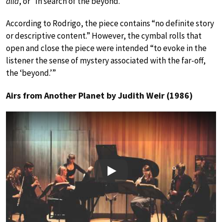
allá
, or “In search of the beyond.”
According to Rodrigo, the piece contains “no definite story
or descriptive content.” However, the cymbal rolls that
open and close the piece were intended “to evoke in the
listener the sense of mystery associated with the far-off,
the ‘beyond.’”
Airs from Another Planet by Judith Weir (1986)
Play