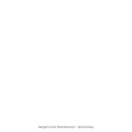
George Crumb: Makrokosmos – Spiral Galaxy