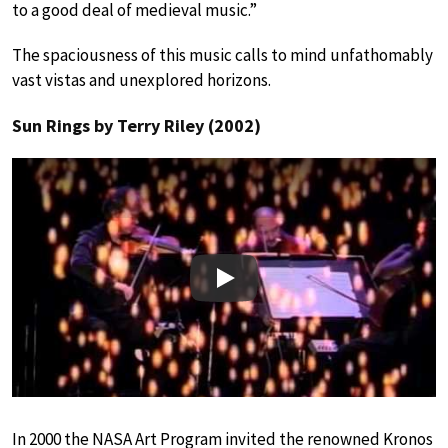
to a good deal of medieval music.”
The spaciousness of this music calls to mind unfathomably
vast vistas and unexplored horizons.
Sun Rings by Terry Riley (2002)
Play
In 2000 the NASA Art Program invited the renowned Kronos