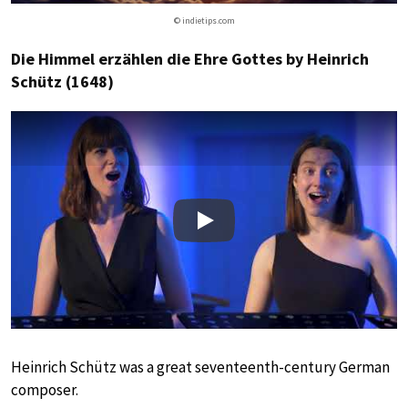
© indietips.com
Die Himmel erzählen die Ehre Gottes by Heinrich
Schütz (1648)
Play
Heinrich Schütz was a great seventeenth-century German
composer.