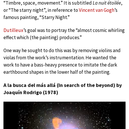
“Timbre, space, movement.” It is subtitled
La nuit étoilée
,
or “The starry night”, in reference to
Vincent van Gogh
’s
famous painting, “Starry Night.”
Dutilleux
’s goal was to portray the “almost cosmic whirling
effect which (the painting) produces.”
One way he sought to do this was by removing violins and
violas from the work’s instrumentation. He wanted the
work to have a bass-heavy presence to imitate the dark
earthbound shapes in the lower half of the painting.
A la busca del más allá (In search of the beyond) by
Joaquín Rodrigo (1978)