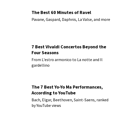
The Best 60 Minutes of Ravel
Pavane, Gaspard, Daphnis, La Valse, and more
7 Best Vivaldi Concertos Beyond the
Four Seasons
From L'estro armonico to La notte and Il
gardellino
The 7 Best Yo-Yo Ma Performances,
According to YouTube
Bach, Elgar, Beethoven, Saint-Saens, ranked
by YouTube views