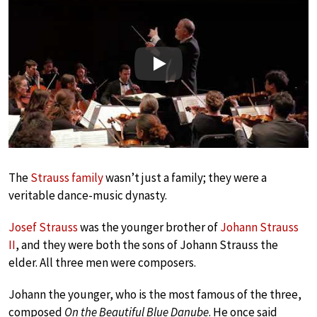
Play
The
Strauss family
wasn’t just a family; they were a
veritable dance-music dynasty.
Josef Strauss
was the younger brother of
Johann Strauss
II
, and they were both the sons of Johann Strauss the
elder. All three men were composers.
Johann the younger, who is the most famous of the three,
composed
On the Beautiful Blue Danube
. He once said