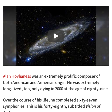
Play
Alan Hovhaness
was an extremely prolific composer of
both American and Armenian origin. He was extremely
long-lived, too, only dying in 2000 at the age of eighty-nine.
Over the course of his life, he completed sixty-seven
symphonies. This is his forty-eighth, subtitled
Vision of