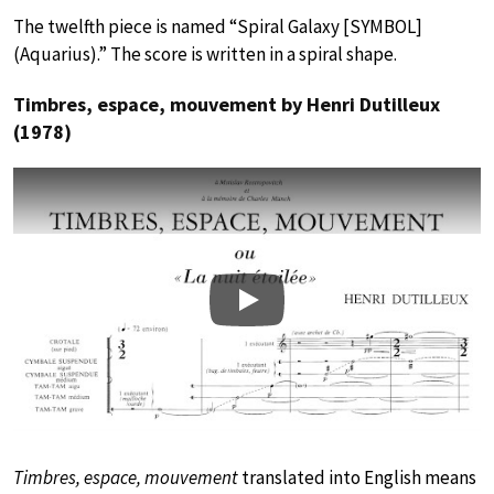
The twelfth piece is named “Spiral Galaxy [SYMBOL]
(Aquarius).” The score is written in a spiral shape.
Timbres, espace, mouvement by Henri Dutilleux
(1978)
Play
Timbres, espace, mouvement
translated into English means