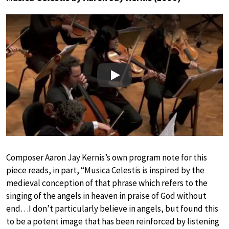
Play
Composer Aaron Jay Kernis’s own program note for this
piece reads, in part, “Musica Celestis is inspired by the
medieval conception of that phrase which refers to the
singing of the angels in heaven in praise of God without
end…I don’t particularly believe in angels, but found this
to be a potent image that has been reinforced by listening