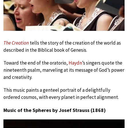
Play
The Creation
tells the story of the creation of the world as
described in the Biblical book of Genesis.
Toward the end of the oratorio,
Haydn
’s singers quote the
nineteenth psalm, marveling at its message of God’s power
and creativity.
This music paints a genteel portrait of a delightfully
ordered cosmos, with every planet in perfect alignment.
Music of the Spheres by Josef Strauss (1868)