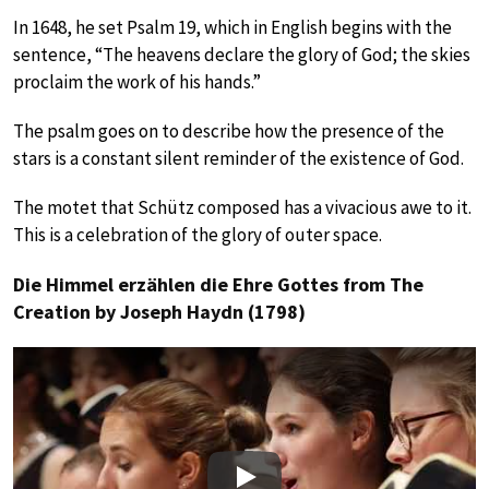
In 1648, he set Psalm 19, which in English begins with the
sentence, “The heavens declare the glory of God; the skies
proclaim the work of his hands.”
The psalm goes on to describe how the presence of the
stars is a constant silent reminder of the existence of God.
The motet that Schütz composed has a vivacious awe to it.
This is a celebration of the glory of outer space.
Die Himmel erzählen die Ehre Gottes from The
Creation by Joseph Haydn (1798)