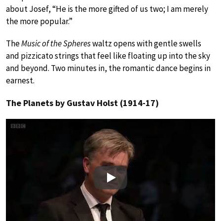
about Josef, “He is the more gifted of us two; I am merely
the more popular.”
The
Music of the Spheres
waltz opens with gentle swells
and pizzicato strings that feel like floating up into the sky
and beyond. Two minutes in, the romantic dance begins in
earnest.
The Planets by Gustav Holst (1914-17)
Play