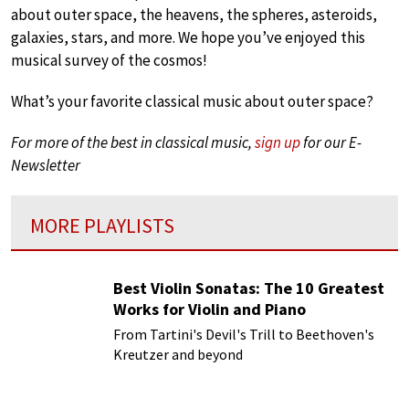
about outer space, the heavens, the spheres, asteroids,
galaxies, stars, and more. We hope you’ve enjoyed this
musical survey of the cosmos!
What’s your favorite classical music about outer space?
For more of the best in classical music,
sign up
for our E-
Newsletter
MORE PLAYLISTS
Best Violin Sonatas: The 10 Greatest
Works for Violin and Piano
From Tartini's Devil's Trill to Beethoven's
Kreutzer and beyond