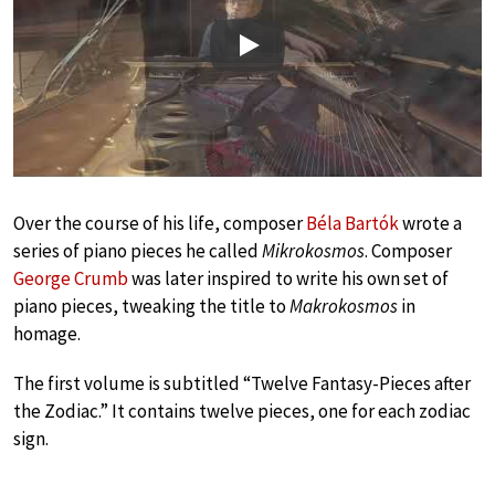
Play
Over the course of his life, composer
Béla Bartók
wrote a
series of piano pieces he called
Mikrokosmos
. Composer
George Crumb
was later inspired to write his own set of
piano pieces, tweaking the title to
Makrokosmos
in
homage.
The first volume is subtitled “Twelve Fantasy-Pieces after
the Zodiac.” It contains twelve pieces, one for each zodiac
sign.