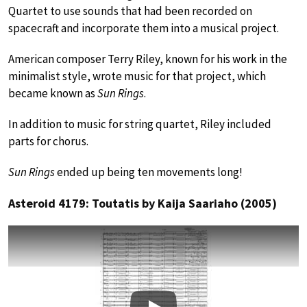
Quartet to use sounds that had been recorded on
spacecraft and incorporate them into a musical project.
American composer Terry Riley, known for his work in the
minimalist style, wrote music for that project, which
became known as
Sun Rings
.
In addition to music for string quartet, Riley included
parts for chorus.
Sun Rings
ended up being ten movements long!
Asteroid 4179: Toutatis by Kaija Saariaho (2005)