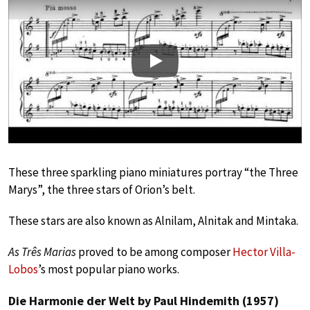
Play
These three sparkling piano miniatures portray “the Three
Marys”, the three stars of Orion’s belt.
These stars are also known as Alnilam, Alnitak and Mintaka.
As Três Marias
proved to be among composer
Hector Villa-
Lobos
’s most popular piano works.
Die Harmonie der Welt by Paul Hindemith (1957)