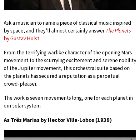
Ask a musician to name a piece of classical music inspired
by space, and they’ll almost certainly answer
The Planets
by Gustav Holst
.
From the terrifying warlike character of the opening Mars
movement to the scurrying excitement and serene nobility
of the Jupiter movement, this orchestral suite based on
the planets has secured a reputation as a perpetual
crowd-pleaser.
The work is seven movements long, one for each planet in
our solar system.
As Três Marias by Hector Villa-Lobos (1939)