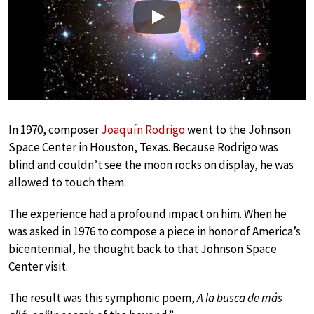
Play
In 1970, composer
Joaquín Rodrigo
went to the Johnson
Space Center in Houston, Texas. Because Rodrigo was
blind and couldn’t see the moon rocks on display, he was
allowed to touch them.
The experience had a profound impact on him. When he
was asked in 1976 to compose a piece in honor of America’s
bicentennial, he thought back to that Johnson Space
Center visit.
The result was this symphonic poem,
A la busca de más