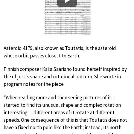
Play
Asteroid 4179, also known as Toutatis, is the asteroid
whose orbit passes closest to Earth.
Finnish composer Kaija Saariaho found herself inspired by
the object’s shape and rotational pattern. She wrote in
program notes for the piece:
“When reading more and then seeing pictures of it, I
started to find its unusual shape and complex rotation
interesting — different areas of it rotate at different
speeds. One consequence of this is that Toutatis does not
have a fixed north pole like the Earth; instead, its north