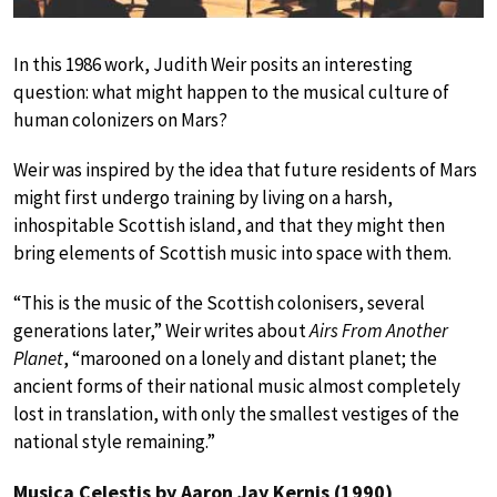
In this 1986 work, Judith Weir posits an interesting
question: what might happen to the musical culture of
human colonizers on Mars?
Weir was inspired by the idea that future residents of Mars
might first undergo training by living on a harsh,
inhospitable Scottish island, and that they might then
bring elements of Scottish music into space with them.
“This is the music of the Scottish colonisers, several
generations later,” Weir writes about
Airs From Another
Planet
, “marooned on a lonely and distant planet; the
ancient forms of their national music almost completely
lost in translation, with only the smallest vestiges of the
national style remaining.”
Musica Celestis by Aaron Jay Kernis (1990)