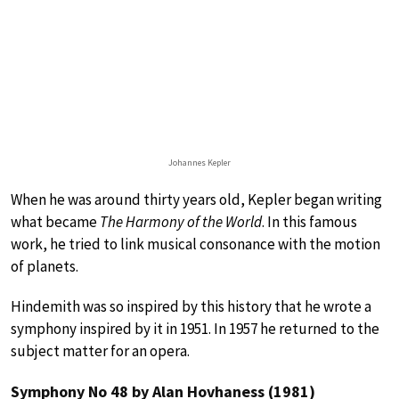
Johannes Kepler
When he was around thirty years old, Kepler began writing
what became
The Harmony of the World
. In this famous
work, he tried to link musical consonance with the motion
of planets.
Hindemith was so inspired by this history that he wrote a
symphony inspired by it in 1951. In 1957 he returned to the
subject matter for an opera.
Symphony No 48 by Alan Hovhaness (1981)