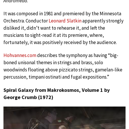
Andromeda
.
It was composed in 1981 and premiered by the Minnesota
Orchestra. Conductor
Leonard Slatkin
apparently strongly
disliked it, didn’t want to rehearse it, and left the
musicians to sight-read it at its premiere, where,
fortunately, it was positively received by the audience.
Hohvannes.com
describes the symphony as having “big-
boned unisonal themes in strings and brass, solo
woodwinds floating above pizzicato strings, gamelan-like
percussion, timpani ostinati and fugal expositions.”
Spiral Galaxy from Makrokosmos, Volume 1 by
George Crumb (1972)