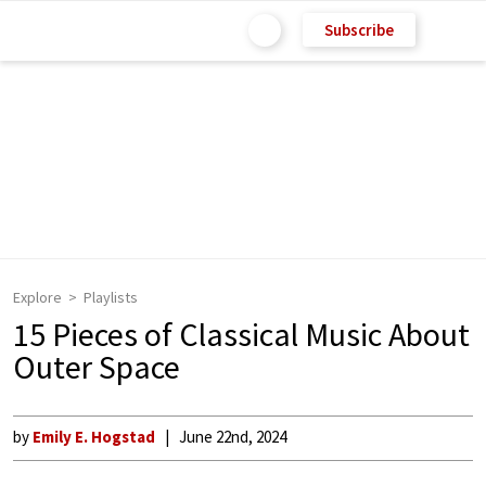
Subscribe
Explore
Playlists
15 Pieces of Classical Music About
Outer Space
by
Emily E. Hogstad
June 22nd, 2024