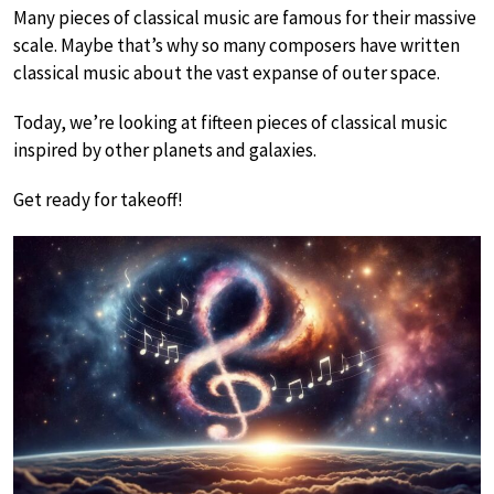
Many pieces of classical music are famous for their massive
scale. Maybe that’s why so many composers have written
classical music about the vast expanse of outer space.
Today, we’re looking at fifteen pieces of classical music
inspired by other planets and galaxies.
Get ready for takeoff!