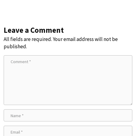
Leave a Comment
All fields are required. Your email address will not be
published.