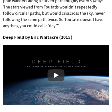
pole wanders along a curved path roughly every 5.4 days.
The stars viewed from Toutatis wouldn’t repeatedly
follow circular paths, but would crisscross the sky, never
following the same path twice. So Toutatis doesn’t have
anything you could call a ‘day.’”
Deep Field by Eric Whitacre (2015)
Play