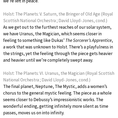
we’re left in peace.
Holst: The Planets: V. Saturn, the Bringer of Old Age (Royal
Scottish National Orchestra ; David Lloyd-Jones, cond.)
As we get out to the furthest reaches of our solar system,
we have Uranus, the Magician, which seems closer in
feeling to something like Dukas’
The Sorcerer’s Apprentice
,
a work that was unknown to Holst. There’s a playfulness in
the strings, yet the feeling through the piece gets heavier
and heavier until we’re completely swept away.
Holst: The Planets: VI. Uranus, the Magician (Royal Scottish
National Orchestra ; David Lloyd-Jones, cond.)
The final planet, Neptune, The Mystic, adds a women’s
chorus to the general mystic feeling. The piece as a whole
seems closer to Debussy’s impressionistic works. The
wonderful ending, getting infinitely more silent as time
passes, moves us on into infinity.