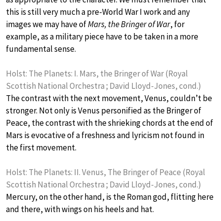
this is still very much a pre-World War I work and any
images we may have of
Mars, the Bringer of War
, for
example, as a military piece have to be taken in a more
fundamental sense.
Holst: The Planets: I. Mars, the Bringer of War (Royal
Scottish National Orchestra ; David Lloyd-Jones, cond.)
The contrast with the next movement, Venus, couldn’t be
stronger. Not only is Venus personified as the Bringer of
Peace, the contrast with the shrieking chords at the end of
Mars is evocative of a freshness and lyricism not found in
the first movement.
Holst: The Planets: II. Venus, The Bringer of Peace (Royal
Scottish National Orchestra ; David Lloyd-Jones, cond.)
Mercury, on the other hand, is the Roman god, flitting here
and there, with wings on his heels and hat.