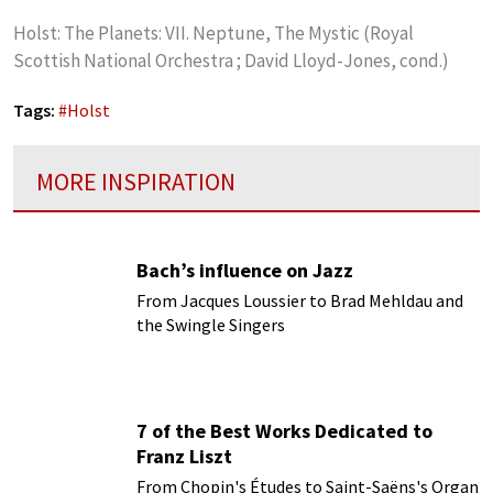
Holst: The Planets: VII. Neptune, The Mystic (Royal
Scottish National Orchestra ; David Lloyd-Jones, cond.)
Tags:
#
Holst
MORE INSPIRATION
Bach’s influence on Jazz
From Jacques Loussier to Brad Mehldau and
the Swingle Singers
7 of the Best Works Dedicated to
Franz Liszt
From Chopin's Études to Saint-Saëns's Organ