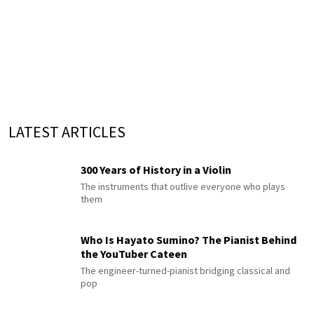
LATEST ARTICLES
300 Years of History in a Violin
The instruments that outlive everyone who plays
them
Who Is Hayato Sumino? The Pianist Behind
the YouTuber Cateen
The engineer-turned-pianist bridging classical and
pop