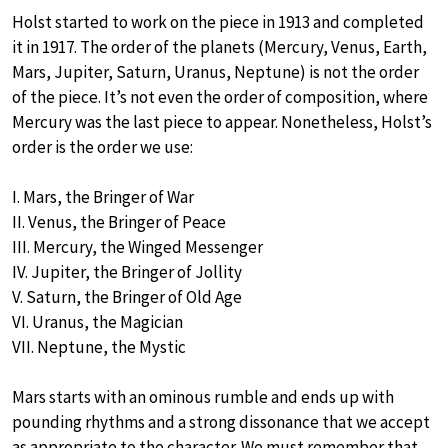
Holst started to work on the piece in 1913 and completed
it in 1917. The order of the planets (Mercury, Venus, Earth,
Mars, Jupiter, Saturn, Uranus, Neptune) is not the order
of the piece. It’s not even the order of composition, where
Mercury was the last piece to appear. Nonetheless, Holst’s
order is the order we use:
I. Mars, the Bringer of War
II. Venus, the Bringer of Peace
III. Mercury, the Winged Messenger
IV. Jupiter, the Bringer of Jollity
V. Saturn, the Bringer of Old Age
VI. Uranus, the Magician
VII. Neptune, the Mystic
Mars starts with an ominous rumble and ends up with
pounding rhythms and a strong dissonance that we accept
as appropriate to the character. We must remember that