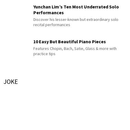
Yunchan Lim’s Ten Most Underrated Solo
Performances
Discover his lesser-known but extraordinary solo
recital performances
10 Easy But Beautiful Piano Pieces
Features Chopin, Bach, Satie, Glass & more with
practice tips
JOKE