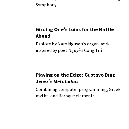
Symphony
Girding One’s Loins for the Battle
Ahead
Explore Ky Nam Nguyen's organ work
inspired by poet Nguyễn Công Trứ
Playing on the Edge: Gustavo Díaz-
Jerez’s
Metaludios
Combining computer programming, Greek
myths, and Baroque elements