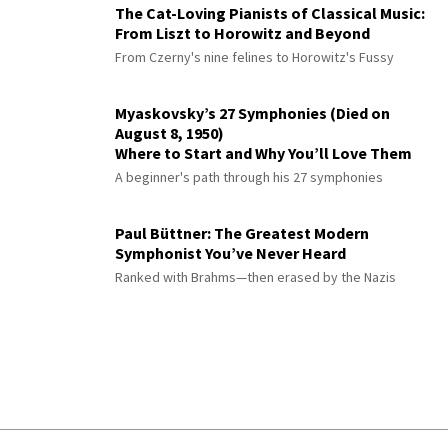
The Cat-Loving Pianists of Classical Music:
From Liszt to Horowitz and Beyond
From Czerny's nine felines to Horowitz's Fussy
Myaskovsky’s 27 Symphonies (Died on
August 8, 1950)
Where to Start and Why You’ll Love Them
A beginner's path through his 27 symphonies
Paul Büttner: The Greatest Modern
Symphonist You’ve Never Heard
Ranked with Brahms—then erased by the Nazis