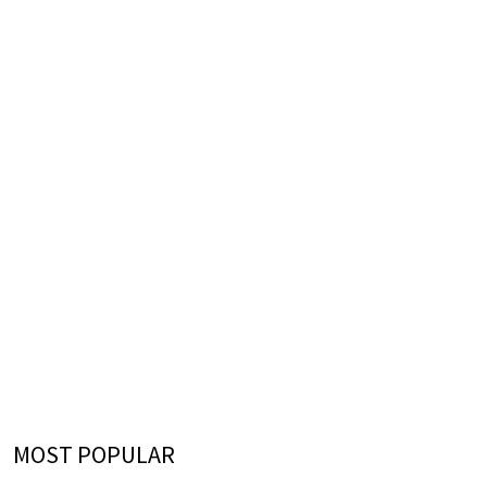
MOST POPULAR