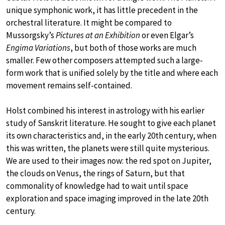
unique symphonic work, it has little precedent in the
orchestral literature. It might be compared to
Mussorgsky’s
Pictures at an Exhibition
or even Elgar’s
Engima Variations
, but both of those works are much
smaller. Few other composers attempted such a large-
form work that is unified solely by the title and where each
movement remains self-contained.
Holst combined his interest in astrology with his earlier
study of Sanskrit literature. He sought to give each planet
its own characteristics and, in the early 20th century, when
this was written, the planets were still quite mysterious.
We are used to their images now: the red spot on Jupiter,
the clouds on Venus, the rings of Saturn, but that
commonality of knowledge had to wait until space
exploration and space imaging improved in the late 20th
century.