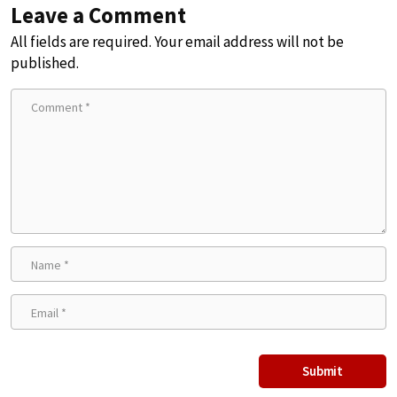
Leave a Comment
All fields are required. Your email address will not be
published.