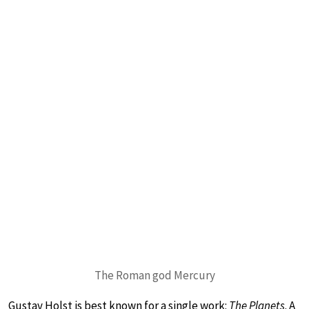
The Roman god Mercury
Gustav Holst is best known for a single work:
The Planets
. A