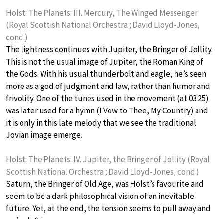
Holst: The Planets: III. Mercury, The Winged Messenger
(Royal Scottish National Orchestra ; David Lloyd-Jones,
cond.)
The lightness continues with Jupiter, the Bringer of Jollity.
This is not the usual image of Jupiter, the Roman King of
the Gods. With his usual thunderbolt and eagle, he’s seen
more as a god of judgment and law, rather than humor and
frivolity. One of the tunes used in the movement (at 03:25)
was later used for a hymn (I Vow to Thee, My Country) and
it is only in this late melody that we see the traditional
Jovian image emerge.
Holst: The Planets: IV. Jupiter, the Bringer of Jollity (Royal
Scottish National Orchestra ; David Lloyd-Jones, cond.)
Saturn, the Bringer of Old Age, was Holst’s favourite and
seem to be a dark philosophical vision of an inevitable
future. Yet, at the end, the tension seems to pull away and