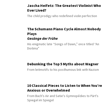
Jascha Heifetz: The Greatest Violinist Who
Ever Lived?
The child prodigy who redefined violin perfection
The Schumann Piano Cycle Almost Nobody
Plays
Gesänge der Frühe
His enigmatic late “Songs of Dawn,” once titled “An
Diotima”
Debunking the Top 5 Myths about Wagner
From leitmotifs to his posthumous link with Nazism
10 Classical Pieces to Listen to When You’re
Anxious or Overwhelmed
From Bach's Air and Satie's Gymnopédies to Pärt's
Spiegel im Spiegel