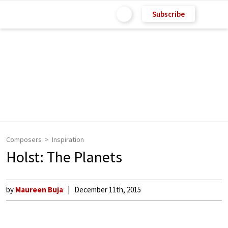
Subscribe
Composers
Inspiration
Holst: The Planets
by
Maureen Buja
December 11th, 2015