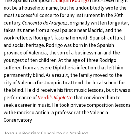
The Spanish composer
Joaquin Rodrigo
(1901-1999) might
not be a household name, but he undoubtedly wrote the
most successful concerto for any instrument in the 20th
century.
Conceirto de Aranjuez
, originally written for guitar,
takes its name from a royal palace near Madrid, and the
work reflects Rodrigo’s fascination with Spanish cultural
and social heritage. Rodrigo was born in the Spanish
province of Valencia, the son of a businessman and the
youngest of ten children. At the age of three Rodrigo
suffered from a severe Diphtheria infection that left him
permanently blind. As a result, the family moved to the
city of Valencia for Joaquin to attend the local school for
the blind. He did receive his first music lessons, but it was a
performance of
Verdi’s
Rigoletto
that convinced him to
seek a career in music. He took private composition lessons
with Francisco Antich, a professor at the Valencia
Conservatory.
Joaquin Rodrigo: Conceirto de Aranjuez