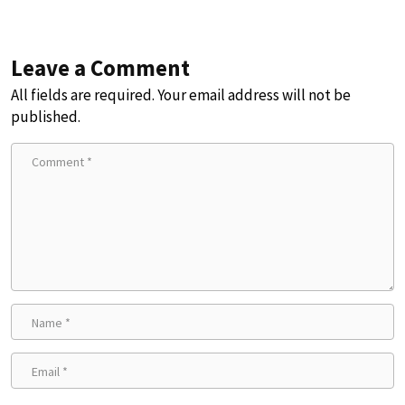
Leave a Comment
All fields are required. Your email address will not be
published.