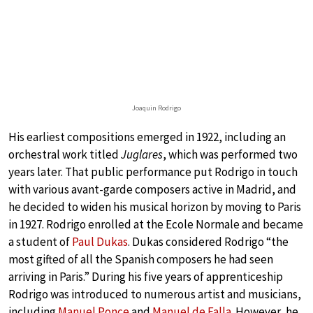
Joaquin Rodrigo
His earliest compositions emerged in 1922, including an
orchestral work titled
Juglares
, which was performed two
years later. That public performance put Rodrigo in touch
with various avant-garde composers active in Madrid, and
he decided to widen his musical horizon by moving to Paris
in 1927. Rodrigo enrolled at the Ecole Normale and became
a student of
Paul Dukas
. Dukas considered Rodrigo “the
most gifted of all the Spanish composers he had seen
arriving in Paris.” During his five years of apprenticeship
Rodrigo was introduced to numerous artist and musicians,
including
Manuel Ponce
and
Manuel de Falla
. However, he