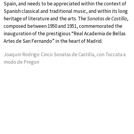
Spain, and needs to be appreciated within the context of
Spanish classical and traditional music, and within its long
heritage of literature and the arts. The
Sonatas de Castilla
,
composed between 1950 and 1951, commemorated the
inauguration of the prestigious “Real Academia de Bellas
Artes de San Fernando” in the heart of Madrid.
Joaquin Rodrigo: Cinco Sonatas de Castilla, con Toccata a
modo de Pregon