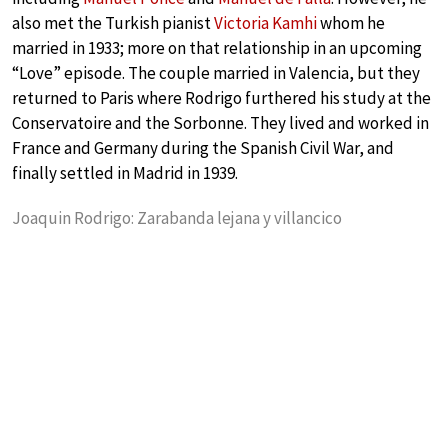
also met the Turkish pianist
Victoria Kamhi
whom he
married in 1933; more on that relationship in an upcoming
“Love” episode. The couple married in Valencia, but they
returned to Paris where Rodrigo furthered his study at the
Conservatoire and the Sorbonne. They lived and worked in
France and Germany during the Spanish Civil War, and
finally settled in Madrid in 1939.
Joaquin Rodrigo: Zarabanda lejana y villancico