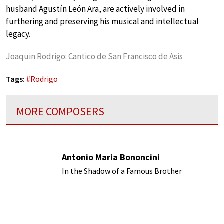
husband Agustín León Ara, are actively involved in
furthering and preserving his musical and intellectual
legacy.
Joaquin Rodrigo: Cantico de San Francisco de Asis
Tags:
#
Rodrigo
MORE COMPOSERS
Antonio Maria Bononcini
In the Shadow of a Famous Brother