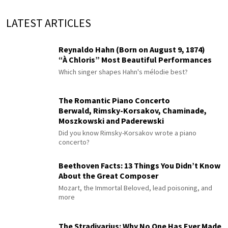
LATEST ARTICLES
Reynaldo Hahn (Born on August 9, 1874)
“À Chloris” Most Beautiful Performances
Which singer shapes Hahn's mélodie best?
The Romantic Piano Concerto
Berwald, Rimsky-Korsakov, Chaminade,
Moszkowski and Paderewski
Did you know Rimsky-Korsakov wrote a piano
concerto?
Beethoven Facts: 13 Things You Didn’t Know
About the Great Composer
Mozart, the Immortal Beloved, lead poisoning, and
more
The Stradivarius: Why No One Has Ever Made