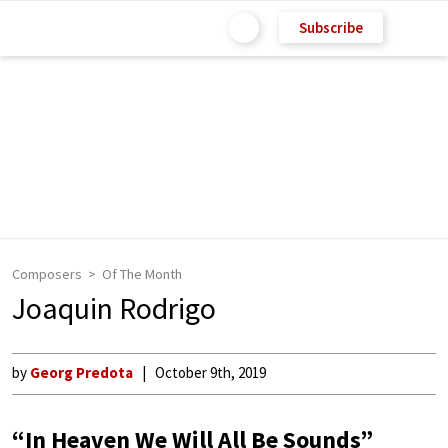
Subscribe
Composers
Of The Month
Joaquin Rodrigo
by
Georg Predota
October 9th, 2019
“In Heaven We Will All Be Sounds”