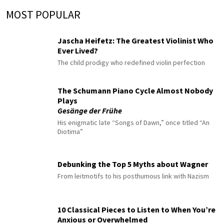
MOST POPULAR
Jascha Heifetz: The Greatest Violinist Who
Ever Lived?
The child prodigy who redefined violin perfection
The Schumann Piano Cycle Almost Nobody
Plays
Gesänge der Frühe
His enigmatic late “Songs of Dawn,” once titled “An
Diotima”
Debunking the Top 5 Myths about Wagner
From leitmotifs to his posthumous link with Nazism
10 Classical Pieces to Listen to When You’re
Anxious or Overwhelmed