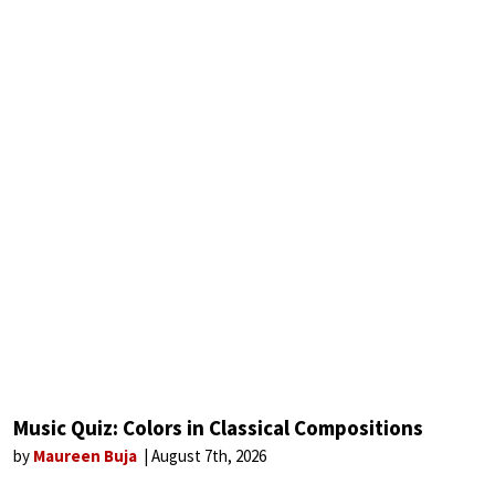
Music Quiz: Colors in Classical Compositions
by
Maureen Buja
August 7th, 2026