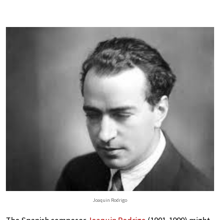
Joaquin Rodrigo