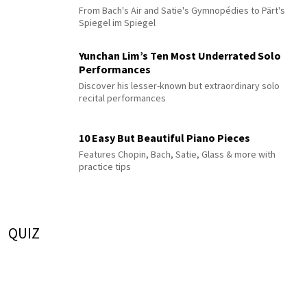
From Bach's Air and Satie's Gymnopédies to Pärt's
Spiegel im Spiegel
Yunchan Lim’s Ten Most Underrated Solo
Performances
Discover his lesser-known but extraordinary solo
recital performances
10 Easy But Beautiful Piano Pieces
Features Chopin, Bach, Satie, Glass & more with
practice tips
QUIZ