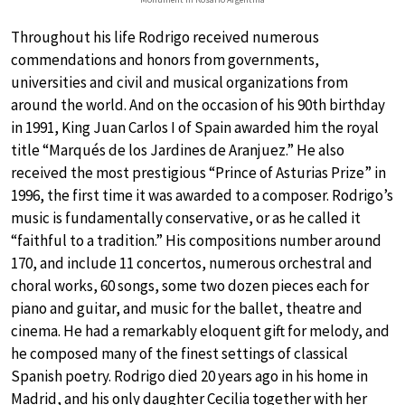
Throughout his life Rodrigo received numerous
commendations and honors from governments,
universities and civil and musical organizations from
around the world. And on the occasion of his 90th birthday
in 1991, King Juan Carlos I of Spain awarded him the royal
title “Marqués de los Jardines de Aranjuez.” He also
received the most prestigious “Prince of Asturias Prize” in
1996, the first time it was awarded to a composer. Rodrigo’s
music is fundamentally conservative, or as he called it
“faithful to a tradition.” His compositions number around
170, and include 11 concertos, numerous orchestral and
choral works, 60 songs, some two dozen pieces each for
piano and guitar, and music for the ballet, theatre and
cinema. He had a remarkably eloquent gift for melody, and
he composed many of the finest settings of classical
Spanish poetry. Rodrigo died 20 years ago in his home in
Madrid, and his only daughter Cecilia together with her