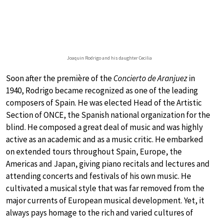
Joaquin Rodrigo and his daughter Cecilia
Soon after the première of the
Concierto de Aranjuez
in
1940, Rodrigo became recognized as one of the leading
composers of Spain. He was elected Head of the Artistic
Section of ONCE, the Spanish national organization for the
blind. He composed a great deal of music and was highly
active as an academic and as a music critic. He embarked
on extended tours throughout Spain, Europe, the
Americas and Japan, giving piano recitals and lectures and
attending concerts and festivals of his own music. He
cultivated a musical style that was far removed from the
major currents of European musical development. Yet, it
always pays homage to the rich and varied cultures of