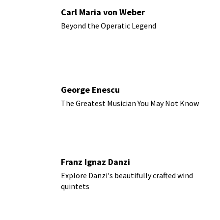
Carl Maria von Weber
Beyond the Operatic Legend
George Enescu
The Greatest Musician You May Not Know
Franz Ignaz Danzi
Explore Danzi's beautifully crafted wind
quintets