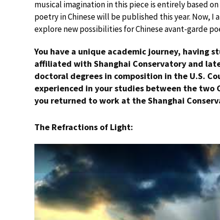
musical imagination in this piece is entirely based on
poetry in Chinese will be published this year. Now, I
explore new possibilities for Chinese avant-garde po
You have a unique academic journey, having st
affiliated with Shanghai Conservatory and late
doctoral degrees in composition in the U.S. Co
experienced in your studies between the two 
you returned to work at the Shanghai Conserv
The Refractions of Light: