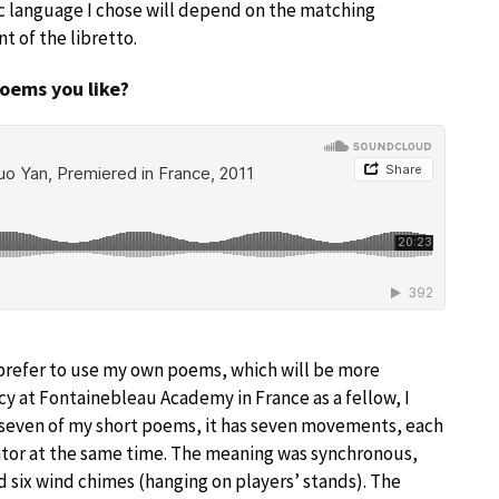
fic language I chose will depend on the matching
 of the libretto.
poems you like?
I prefer to use my own poems, which will be more
ncy at Fontainebleau Academy in France as a fellow, I
 seven of my short poems, it has seven movements, each
rator at the same time. The meaning was synchronous,
 six wind chimes (hanging on players’ stands). The