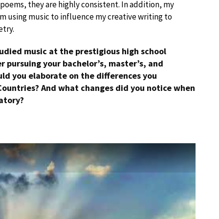
 poems, they are highly consistent. In addition, my
 am using music to influence my creative writing to
etry.
udied music at the prestigious high school
r pursuing your bachelor’s, master’s, and
uld you elaborate on the differences you
Countries? And what changes did you notice when
atory?