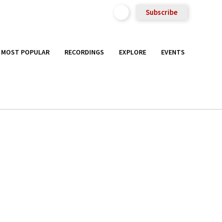
Subscribe
MOST POPULAR
RECORDINGS
EXPLORE
EVENTS