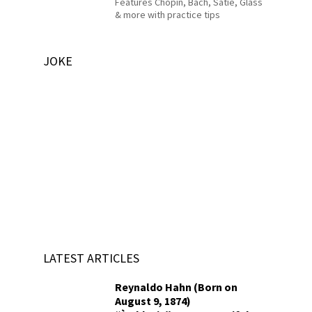
Features Chopin, Bach, Satie, Glass
& more with practice tips
JOKE
LATEST ARTICLES
Reynaldo Hahn (Born on
August 9, 1874)