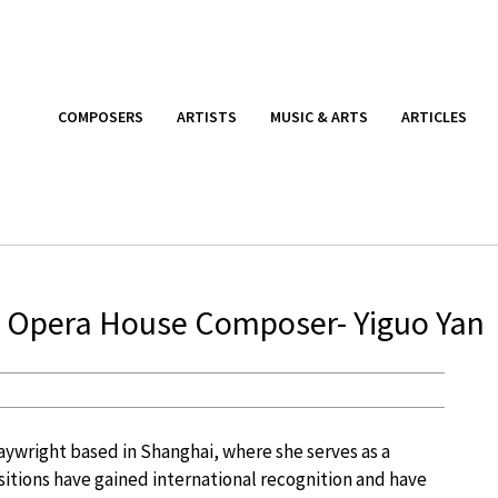
COMPOSERS
ARTISTS
MUSIC & ARTS
ARTICLES
i Opera House Composer- Yiguo Yan
aywright based in Shanghai, where she serves as a
tions have gained international recognition and have