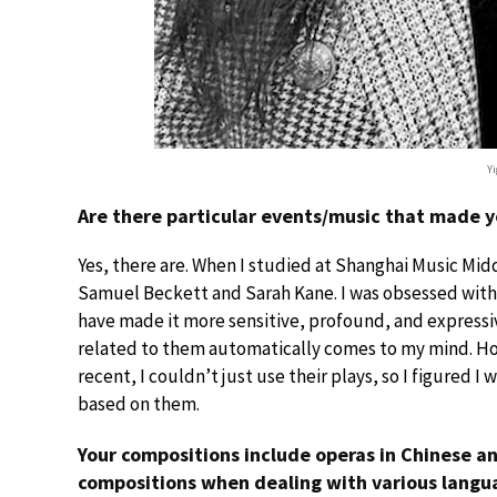
Yi
Are there particular events/music that made y
Yes, there are. When I studied at Shanghai Music Mid
Samuel Beckett and Sarah Kane. I was obsessed with t
have made it more sensitive, profound, and expressive
related to them automatically comes to my mind. How
recent, I couldn’t just use their plays, so I figured 
based on them.
Your compositions include operas in Chinese an
compositions when dealing with various langu