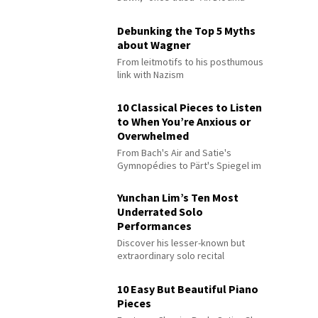
Debunking the Top 5 Myths
about Wagner
From leitmotifs to his posthumous
link with Nazism
10 Classical Pieces to Listen
to When You’re Anxious or
Overwhelmed
From Bach's Air and Satie's
Gymnopédies to Pärt's Spiegel im
Spiegel
Yunchan Lim’s Ten Most
Underrated Solo
Performances
Discover his lesser-known but
extraordinary solo recital
performances
10 Easy But Beautiful Piano
Pieces