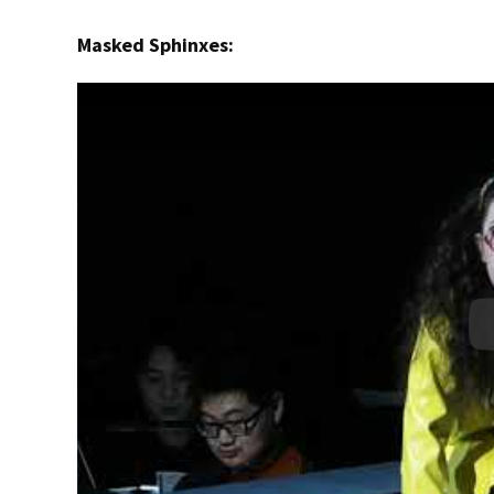
Masked Sphinxes: