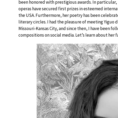
been honored with prestigious awards. In particular, h
operas have secured first prizes in esteemed interna
the USA. Furthermore, her poetry has been celebrate
literary circles. I had the pleasure of meeting Yiguo
Missouri-Kansas City, and since then, I have been fol
compositions on social media. Let’s learn about her f