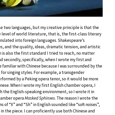
e two languages, but my creative principle is that the
level of world literature, that is, the first-class literary
translated into foreign languages. Shakespeare’s
, and the quality, ideas, dramatic tension, and artistic
is also the first standard I tried to reach, no matter
nd secondly, specifically, when I wrote my first and
re familiar with Chinese because I was surrounded by the
 for singing styles. For example, a transgender
rformed by a Peking opera tenor, so it would be more
hinese. When I wrote my first English chamber opera, I
th the English-speaking environment, so I wrote it in
chamber opera
Masked Sphinxes
. The reason I wrote the
s of “X” and “Sh” in English sounded like “soft noises”,
 the piece. I can proficiently use both Chinese and