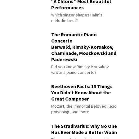
“À Chloris” Most Beautiful
Performances
Which singer shapes Hahn's
mélodie best?
The Romantic Piano
Concerto
Berwald, Rimsky-Korsakov,
Chaminade, Moszkowski and
Paderewski
Did you know Rimsky-Korsakov
wrote a piano concerto?
Beethoven Facts: 13 Things
You Didn’t Know About the
Great Composer
Mozart, the Immortal Beloved, lead
poisoning, and more
The Stradivarius: Why No One
Has Ever Made a Better Violin