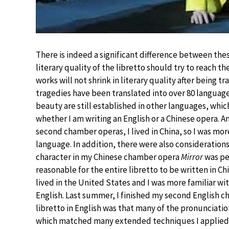
There is indeed a significant difference between thes
literary quality of the libretto should try to reach the 
works will not shrink in literary quality after being 
tragedies have been translated into over 80 languages
beauty are still established in other languages, which 
whether I am writing an English or a Chinese opera. A
second chamber operas, I lived in China, so I was mo
language. In addition, there were also considerations
character in my Chinese chamber opera
Mirror
was pe
reasonable for the entire libretto to be written in C
lived in the United States and I was more familiar wi
English. Last summer, I finished my second English 
libretto in English was that many of the pronunciation
which matched many extended techniques I applied in