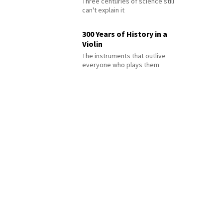
Three centuries of science still
can't explain it
300 Years of History in a
Violin
The instruments that outlive
everyone who plays them