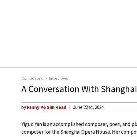
Composers
Interviews
A Conversation With Shangha
by
Fanny Po Sim Head
June 22nd, 2024
Yiguo Yan is an accomplished composer, poet, and pl
composer for the Shanghai Opera House. Her composi