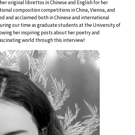
er original librettos in Chinese and English for her
tional composition competitions in China, Vienna, and
d and acclaimed both in Chinese and international
 during our time as graduate students at the University of
lowing her inspiring posts about her poetry and
ascinating world through this interview!