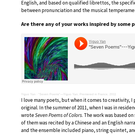
English, and based on qualified librettos, the speci
between pronunciation and the musical temperament
Are there any of your works inspired by some 
Yiguo Yan
·
"Seven Poems"—Yiguo Yan, Premiered in France, 2011
I love many poets, but when it comes to creativity, 
original. In the summer of 2011, when I was in reside
wrote
Seven Poems of Colors
. The work was based on
of them was recited by a Chinese and an English nar
and the ensemble included piano, string quintet, and