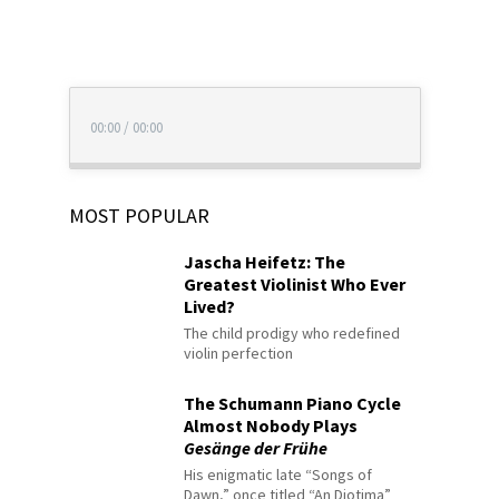
00:00
/
00:00
MOST POPULAR
Jascha Heifetz: The
Greatest Violinist Who Ever
Lived?
The child prodigy who redefined
violin perfection
The Schumann Piano Cycle
Almost Nobody Plays
Gesänge der Frühe
His enigmatic late “Songs of
Dawn,” once titled “An Diotima”