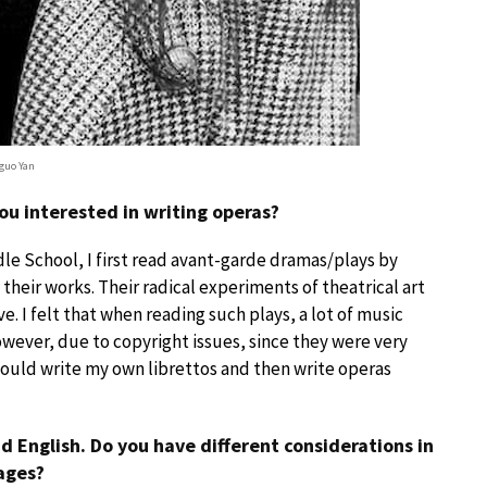
guo Yan
ou interested in writing operas?
dle School, I first read avant-garde dramas/plays by
heir works. Their radical experiments of theatrical art
. I felt that when reading such plays, a lot of music
ever, due to copyright issues, since they were very
I would write my own librettos and then write operas
d English. Do you have different considerations in
ages?