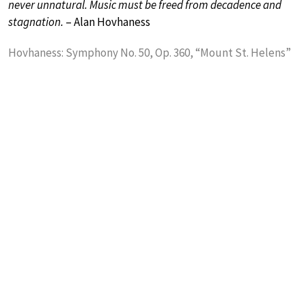
never unnatural. Music must be freed from decadence and
stagnation.
– Alan Hovhaness
Hovhaness: Symphony No. 50, Op. 360, “Mount St. Helens”