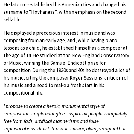
He later re-established his Armenian ties and changed his
surname to “Hovhaness”, with an emphasis on the second
syllable.
He displayed a precocious interest in music and was
composing from an early age, and, while having piano
lessons as a child, he established himself as a composer at
the age of 14. He studied at the New England Conservatory
of Music, winning the Samuel Endicott prize for
composition. During the 1930s and 40s he destroyed a lot of
his music, citing the composer Roger Sessions’ criticism of
his music and a need to make a fresh start in his
compositional life.
I propose to create a heroic, monumental style of
composition simple enough to inspire all people, completely
free from fads, artificial mannerisms and false
sophistications, direct, forceful, sincere, always original but