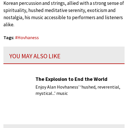
Korean percussion and strings, allied with a strong sense of
spirituality, hushed meditative serenity, exoticism and
nostalgia, his music accessible to performers and listeners
alike.
Tags:
#
Hovhaness
YOU MAY ALSO LIKE
The Explosion to End the World
Enjoy Alan Hovhaness' ‘hushed, reverential,
mystical...’ music