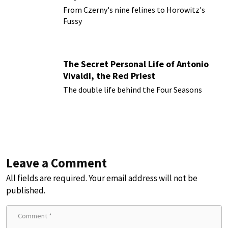
From Czerny's nine felines to Horowitz's
Fussy
The Secret Personal Life of Antonio
Vivaldi, the Red Priest
The double life behind the Four Seasons
Leave a Comment
All fields are required. Your email address will not be
published.