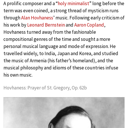
A prolific composer and a “
holy minimalist
” long before the
term was even coined, a strong thread of mysticism runs
through
Alan Hovhaness
’ music. Following early criticism of
his work by
Leonard Bernstein
and
Aaron Copland
,
Hovhaness turned away from the fashionable
compositional genres of the time and sought a more
personal musical language and mode of expression. He
travelled widely, to India, Japan and Korea, and studied
the music of Armenia (his father’s homeland), and the
musical philosophy and idioms of these countries infuse
his own music.
Hovhaness: Prayer of St. Gregory, Op. 62b