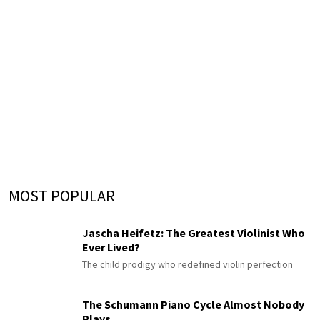
MOST POPULAR
Jascha Heifetz: The Greatest Violinist Who
Ever Lived?
The child prodigy who redefined violin perfection
The Schumann Piano Cycle Almost Nobody
Plays