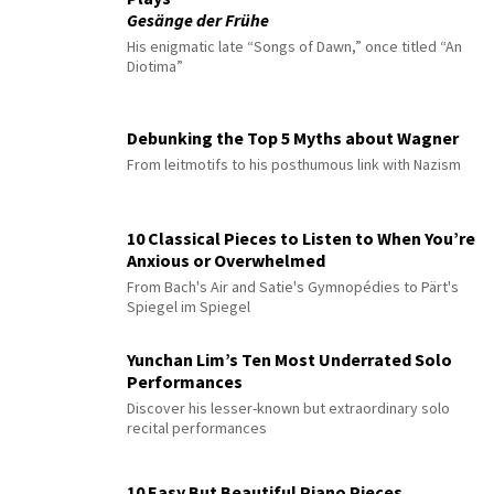
Gesänge der Frühe
His enigmatic late “Songs of Dawn,” once titled “An
Diotima”
Debunking the Top 5 Myths about Wagner
From leitmotifs to his posthumous link with Nazism
10 Classical Pieces to Listen to When You’re
Anxious or Overwhelmed
From Bach's Air and Satie's Gymnopédies to Pärt's
Spiegel im Spiegel
Yunchan Lim’s Ten Most Underrated Solo
Performances
Discover his lesser-known but extraordinary solo
recital performances
10 Easy But Beautiful Piano Pieces