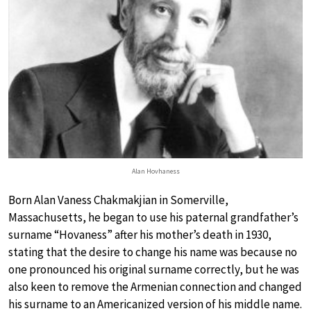
Alan Hovhaness
Born Alan Vaness Chakmakjian in Somerville,
Massachusetts, he began to use his paternal grandfather’s
surname “Hovaness” after his mother’s death in 1930,
stating that the desire to change his name was because no
one pronounced his original surname correctly, but he was
also keen to remove the Armenian connection and changed
his surname to an Americanized version of his middle name.