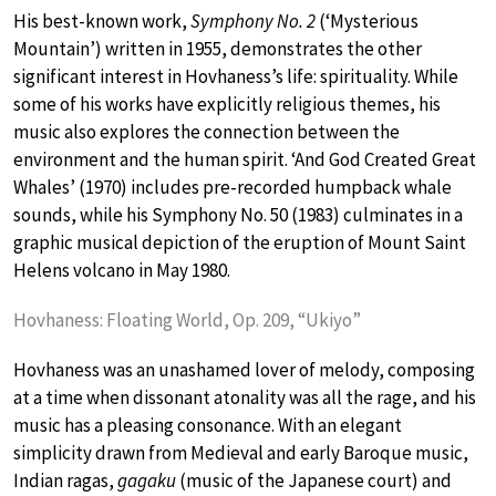
His best-known work,
Symphony No. 2
(‘Mysterious
Mountain’) written in 1955, demonstrates the other
significant interest in Hovhaness’s life: spirituality. While
some of his works have explicitly religious themes, his
music also explores the connection between the
environment and the human spirit. ‘And God Created Great
Whales’ (1970) includes pre-recorded humpback whale
sounds, while his Symphony No. 50 (1983) culminates in a
graphic musical depiction of the eruption of Mount Saint
Helens volcano in May 1980.
Hovhaness: Floating World, Op. 209, “Ukiyo”
Hovhaness was an unashamed lover of melody, composing
at a time when dissonant atonality was all the rage, and his
music has a pleasing consonance. With an elegant
simplicity drawn from Medieval and early Baroque music,
Indian ragas,
gagaku
(music of the Japanese court) and