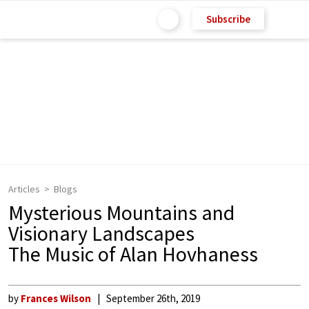
Subscribe
Articles
Blogs
Mysterious Mountains and
Visionary Landscapes
The Music of Alan Hovhaness
by
Frances Wilson
September 26th, 2019