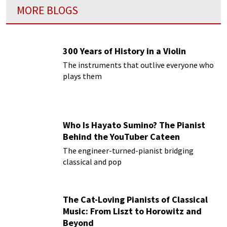
MORE BLOGS
300 Years of History in a Violin
The instruments that outlive everyone who
plays them
Who Is Hayato Sumino? The Pianist
Behind the YouTuber Cateen
The engineer-turned-pianist bridging
classical and pop
The Cat-Loving Pianists of Classical
Music: From Liszt to Horowitz and
Beyond