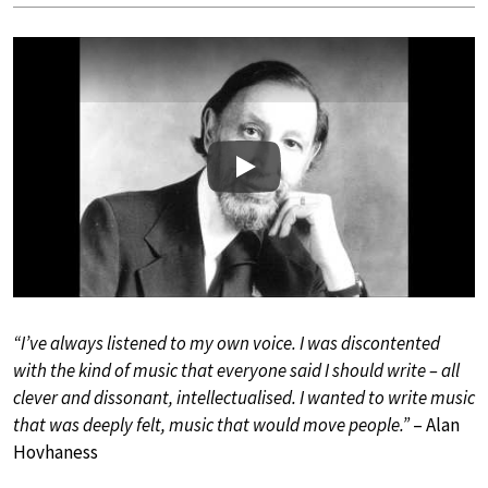
Play
“I’ve always listened to my own voice. I was discontented
with the kind of music that everyone said I should write – all
clever and dissonant, intellectualised. I wanted to write music
that was deeply felt, music that would move people.”
– Alan
Hovhaness