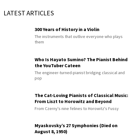
LATEST ARTICLES
300 Years of History in a Violin
The instruments that outlive everyone who plays
them
Who Is Hayato Sumino? The Pianist Behind
the YouTuber Cateen
The engineer-turned-pianist bridging classical and
pop
The Cat-Loving Pianists of Classical Music:
From Liszt to Horowitz and Beyond
From Czerny's nine felines to Horowitz's Fussy
Myaskovsky’s 27 Symphonies (Died on
August 8, 1950)