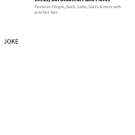
Features Chopin, Bach, Satie, Glass & more with
practice tips
JOKE