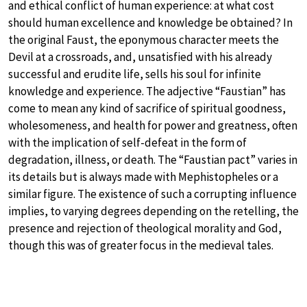
and ethical conflict of human experience: at what cost
should human excellence and knowledge be obtained? In
the original Faust, the eponymous character meets the
Devil at a crossroads, and, unsatisfied with his already
successful and erudite life, sells his soul for infinite
knowledge and experience. The adjective “Faustian” has
come to mean any kind of sacrifice of spiritual goodness,
wholesomeness, and health for power and greatness, often
with the implication of self-defeat in the form of
degradation, illness, or death. The “Faustian pact” varies in
its details but is always made with Mephistopheles or a
similar figure. The existence of such a corrupting influence
implies, to varying degrees depending on the retelling, the
presence and rejection of theological morality and God,
though this was of greater focus in the medieval tales.