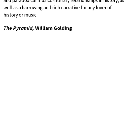
and paradoxical musico-literary relationships in history, as
well as a harrowing and rich narrative for any lover of
history or music.
The Pyramid,
William Golding