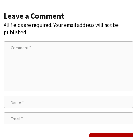
Leave a Comment
All fields are required. Your email address will not be
published.