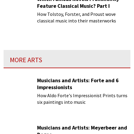
Feature Classical Music? Part I
How Tolstoy, Forster, and Proust wove
classical music into their masterworks
MORE ARTS
Musicians and Artists: Forte and 6
Impressionists
How Aldo Forte's Impressionist Prints turns
six paintings into music
Musicians and Artists: Meyerbeer and