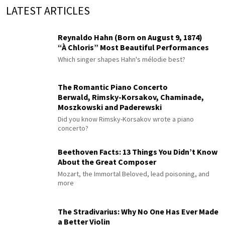
LATEST ARTICLES
Reynaldo Hahn (Born on August 9, 1874)
“À Chloris” Most Beautiful Performances
Which singer shapes Hahn's mélodie best?
The Romantic Piano Concerto
Berwald, Rimsky-Korsakov, Chaminade,
Moszkowski and Paderewski
Did you know Rimsky-Korsakov wrote a piano
concerto?
Beethoven Facts: 13 Things You Didn’t Know
About the Great Composer
Mozart, the Immortal Beloved, lead poisoning, and
more
The Stradivarius: Why No One Has Ever Made
a Better Violin