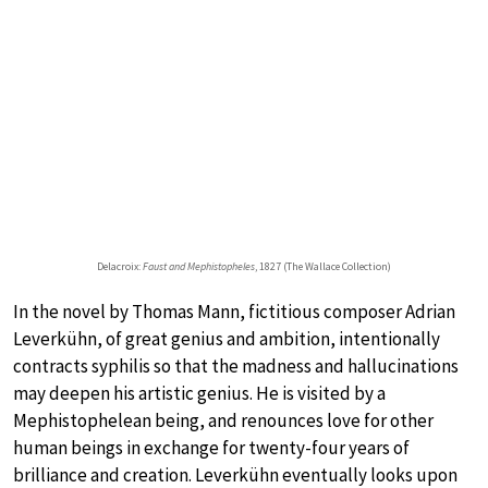
Delacroix:
Faust and Mephistopheles
, 1827 (The Wallace Collection)
In the novel by Thomas Mann, fictitious composer Adrian
Leverkühn, of great genius and ambition, intentionally
contracts syphilis so that the madness and hallucinations
may deepen his artistic genius. He is visited by a
Mephistophelean being, and renounces love for other
human beings in exchange for twenty-four years of
brilliance and creation. Leverkühn eventually looks upon