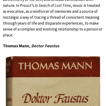
nature. In Proust’s
In Search of Lost Time
, music is treated
as evocative, as a reinforcer of memories and a source of
nostalgia: a way of tracing a thread of consistent meaning
through years of life and disparate experiences, to make
sense of a complex and evolving relationship to a person or
place.
Thomas Mann,
Doctor Faustus