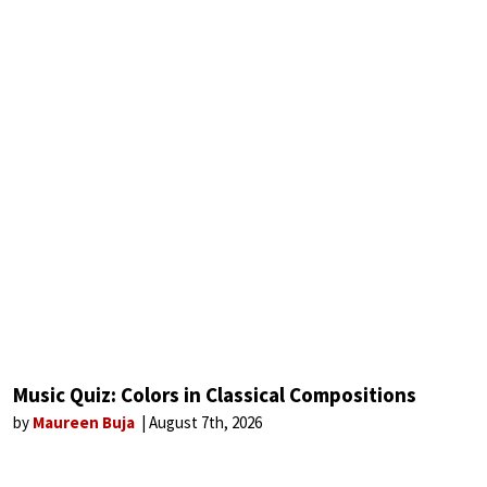
Music Quiz: Colors in Classical Compositions
by
Maureen Buja
August 7th, 2026