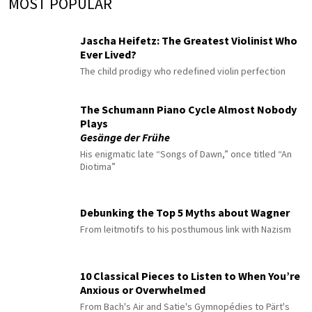
MOST POPULAR
Jascha Heifetz: The Greatest Violinist Who
Ever Lived?
The child prodigy who redefined violin perfection
The Schumann Piano Cycle Almost Nobody
Plays
Gesänge der Frühe
His enigmatic late “Songs of Dawn,” once titled “An
Diotima”
Debunking the Top 5 Myths about Wagner
From leitmotifs to his posthumous link with Nazism
10 Classical Pieces to Listen to When You’re
Anxious or Overwhelmed
From Bach's Air and Satie's Gymnopédies to Pärt's