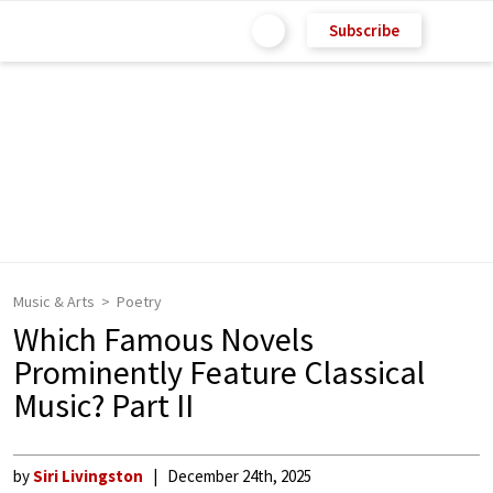
Subscribe
Music & Arts
Poetry
Which Famous Novels
Prominently Feature Classical
Music? Part II
by
Siri Livingston
December 24th, 2025