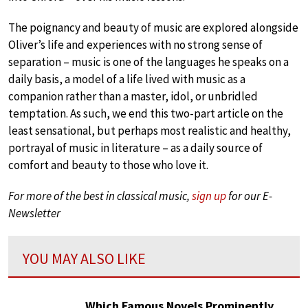
The poignancy and beauty of music are explored alongside
Oliver’s life and experiences with no strong sense of
separation – music is one of the languages he speaks on a
daily basis, a model of a life lived with music as a
companion rather than a master, idol, or unbridled
temptation. As such, we end this two-part article on the
least sensational, but perhaps most realistic and healthy,
portrayal of music in literature – as a daily source of
comfort and beauty to those who love it.
For more of the best in classical music,
sign up
for our E-
Newsletter
YOU MAY ALSO LIKE
Which Famous Novels Prominently