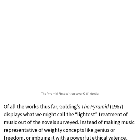
The Pyramid First edition cover © Wikipedia
Of all the works thus far, Golding’s
The Pyramid
(1967)
displays what we might call the “lightest” treatment of
music out of the novels surveyed. Instead of making music
representative of weighty concepts like genius or
freedom, or imbuing it with a powerful ethical valence,