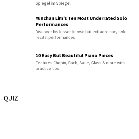
Spiegel im Spiegel
Yunchan Lim’s Ten Most Underrated Solo
Performances
Discover his lesser-known but extraordinary solo
recital performances
10 Easy But Beautiful Piano Pieces
Features Chopin, Bach, Satie, Glass & more with
practice tips
QUIZ