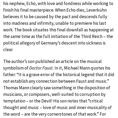
his nephew, Echo, with love and fondness while working to
finish his final masterpiece. When Echo dies, Leverkühn
believes it to be caused by the pact and descends fully
into madness and infirmity, unable to premiere his last
work. The book situates this final downfall as happening at
the same time as the full initiation of the Third Reich – the
political allegory of Germany’s descent into sickness is
clear.
The author’s son published an article on the musical
symbolism of
Doctor Faust.
In it, Michael Mann quotes his
father: “It is a grave error of the historical legend that it did
not establish any connection between Faust and music.”
Thomas Mann clearly saw something in the disposition of
musicians, or composers, well-suited to corruption by
temptation – or the Devil! His son notes that “critical
thought and music – love of music and inner musicality of
the word – are the very cornerstones of that work.” For