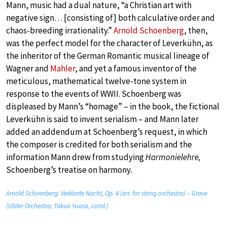
Mann, music had a dual nature, “a Christian art with
negative sign… [consisting of] both calculative order and
chaos-breeding irrationality.”
Arnold Schoenberg
, then,
was the perfect model for the character of Leverkühn, as
the inheritor of the German Romantic musical lineage of
Wagner and
Mahler
, and yet a famous inventor of the
meticulous, mathematical twelve-tone system in
response to the events of WWII. Schoenberg was
displeased by Mann’s “homage” – in the book, the fictional
Leverkühn is said to invent serialism – and Mann later
added an addendum at Schoenberg’s request, in which
the composer is credited for both serialism and the
information Mann drew from studying
Harmonielehre,
Schoenberg’s treatise on harmony
.
Arnold Schoenberg: Verklarte Nacht, Op. 4 (arr. for string orchestra) – Grave
(Ulster Orchestra; Takuo Yuasa, cond.)