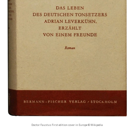
Doctor Faustus First edition cover in Europe © Wikipedia