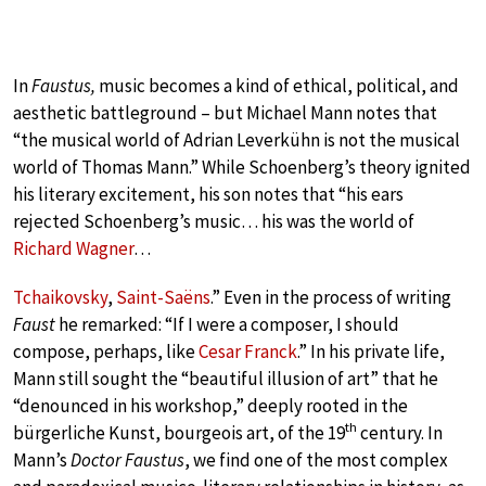
In
Faustus,
music becomes a kind of ethical, political, and
aesthetic battleground – but Michael Mann notes that
“the musical world of Adrian Leverkühn is not the musical
world of Thomas Mann.” While Schoenberg’s theory ignited
his literary excitement, his son notes that “his ears
rejected Schoenberg’s music… his was the world of
Richard Wagner
…
Tchaikovsky
,
Saint-Saëns
.” Even in the process of writing
Faust
he remarked: “If I were a composer, I should
compose, perhaps, like
Cesar Franck
.” In his private life,
Mann still sought the “beautiful illusion of art” that he
“denounced in his workshop,” deeply rooted in the
th
bürgerliche Kunst, bourgeois art, of the 19
century. In
Mann’s
Doctor Faustus
, we find one of the most complex