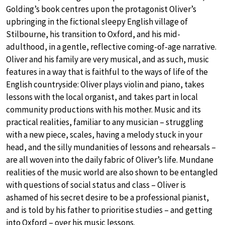
Golding’s book centres upon the protagonist Oliver’s
upbringing in the fictional sleepy English village of
Stilbourne, his transition to Oxford, and his mid-
adulthood, in a gentle, reflective coming-of-age narrative.
Oliver and his family are very musical, and as such, music
features in a way that is faithful to the ways of life of the
English countryside: Oliver plays violin and piano, takes
lessons with the local organist, and takes part in local
community productions with his mother. Music and its
practical realities, familiar to any musician – struggling
with a new piece, scales, having a melody stuck in your
head, and the silly mundanities of lessons and rehearsals –
are all woven into the daily fabric of Oliver’s life. Mundane
realities of the music world are also shown to be entangled
with questions of social status and class – Oliver is
ashamed of his secret desire to be a professional pianist,
and is told by his father to prioritise studies – and getting
into Oxford – over his music lessons.