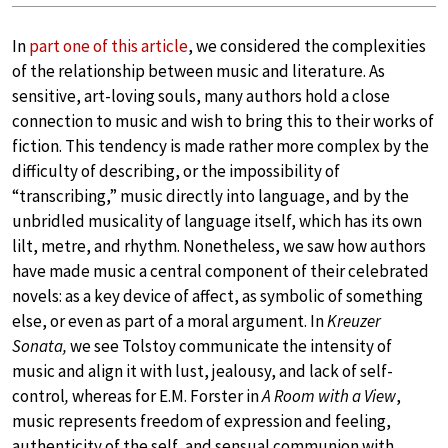
In
part one of this article
, we considered the complexities
of the relationship between music and literature. As
sensitive, art-loving souls, many authors hold a close
connection to music and wish to bring this to their works of
fiction. This tendency is made rather more complex by the
difficulty of describing, or the impossibility of
“transcribing,” music directly into language, and by the
unbridled musicality of language itself, which has its own
lilt, metre, and rhythm. Nonetheless, we saw how authors
have made music a central component of their celebrated
novels: as a key device of affect, as symbolic of something
else, or even as part of a moral argument. In
Kreuzer
Sonata,
we see Tolstoy communicate the intensity of
music and align it with lust, jealousy, and lack of self-
control
,
whereas for E.M. Forster in
A Room with a View
,
music represents freedom of expression and feeling,
authenticity of the self, and sensual communion with