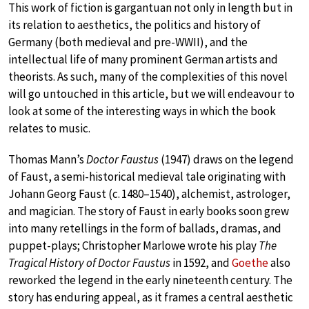
This work of fiction is gargantuan not only in length but in
its relation to aesthetics, the politics and history of
Germany (both medieval and pre-WWII), and the
intellectual life of many prominent German artists and
theorists. As such, many of the complexities of this novel
will go untouched in this article, but we will endeavour to
look at some of the interesting ways in which the book
relates to music.
Thomas Mann’s
Doctor Faustus
(1947) draws on the legend
of Faust, a semi-historical medieval tale originating with
Johann Georg Faust (c. 1480–1540), alchemist, astrologer,
and magician. The story of Faust in early books soon grew
into many retellings in the form of ballads, dramas, and
puppet-plays; Christopher Marlowe wrote his play
The
Tragical History of Doctor Faustus
in 1592, and
Goethe
also
reworked the legend in the early nineteenth century. The
story has enduring appeal, as it frames a central aesthetic