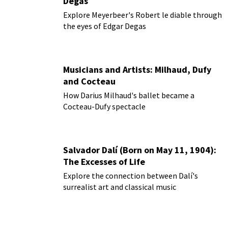
Degas
Explore Meyerbeer's Robert le diable through
the eyes of Edgar Degas
Musicians and Artists: Milhaud, Dufy
and Cocteau
How Darius Milhaud's ballet became a
Cocteau-Dufy spectacle
Salvador Dalí (Born on May 11, 1904):
The Excesses of Life
Explore the connection between Dalí's
surrealist art and classical music