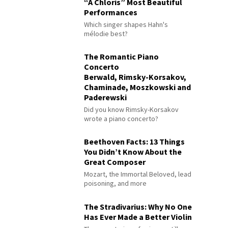
“À Chloris” Most Beautiful
Performances
Which singer shapes Hahn's
mélodie best?
The Romantic Piano
Concerto
Berwald, Rimsky-Korsakov,
Chaminade, Moszkowski and
Paderewski
Did you know Rimsky-Korsakov
wrote a piano concerto?
Beethoven Facts: 13 Things
You Didn’t Know About the
Great Composer
Mozart, the Immortal Beloved, lead
poisoning, and more
The Stradivarius: Why No One
Has Ever Made a Better Violin