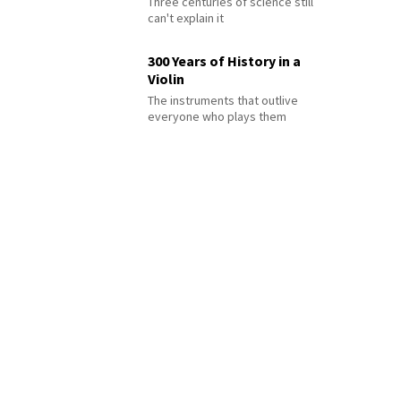
Three centuries of science still
can't explain it
300 Years of History in a
Violin
The instruments that outlive
everyone who plays them