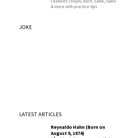
Features Chopin, Bach, Satie, Glass
& more with practice tips
JOKE
LATEST ARTICLES
Reynaldo Hahn (Born on
August 9, 1874)