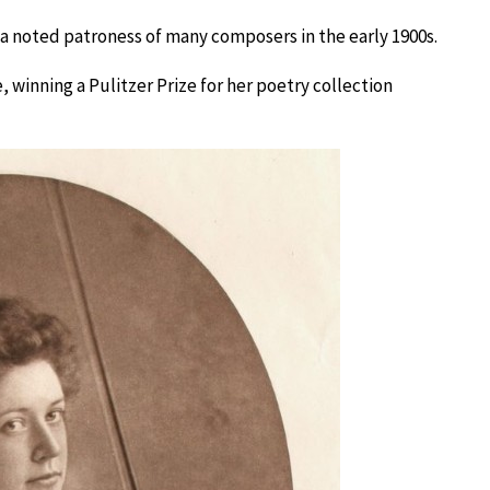
o a noted patroness of many composers in the early 1900s.
 winning a Pulitzer Prize for her poetry collection