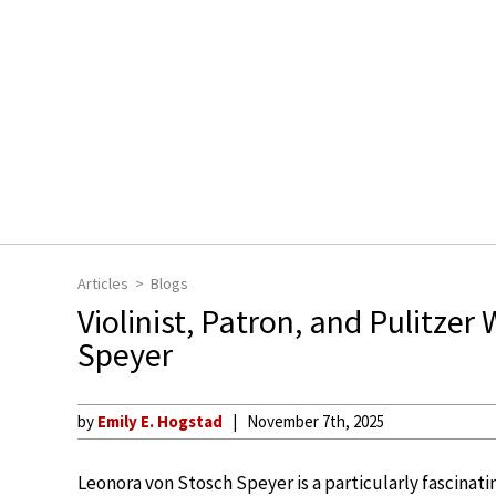
Articles
Blogs
Violinist, Patron, and Pulitze
Speyer
by
Emily E. Hogstad
November 7th, 2025
Leonora von Stosch Speyer is a particularly fascinating