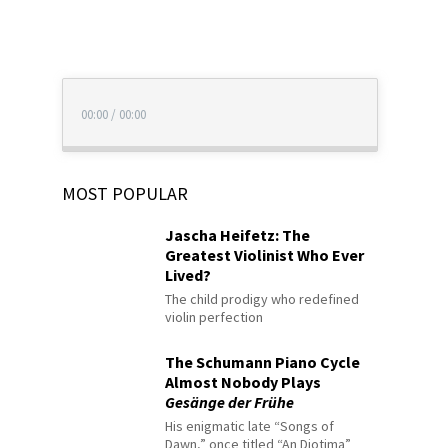
00:00
/
00:00
MOST POPULAR
Jascha Heifetz: The
Greatest Violinist Who Ever
Lived?
The child prodigy who redefined
violin perfection
The Schumann Piano Cycle
Almost Nobody Plays
Gesänge der Frühe
His enigmatic late “Songs of
Dawn,” once titled “An Diotima”