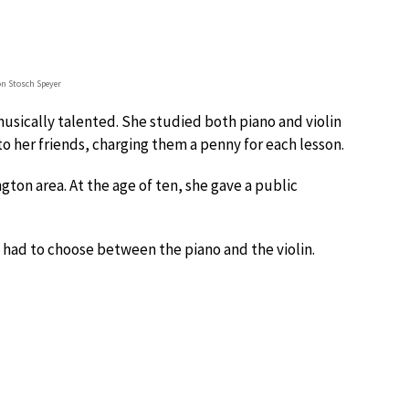
on Stosch Speyer
musically talented. She studied both piano and violin
o her friends, charging them a penny for each lesson.
gton area. At the age of ten, she gave a public
 had to choose between the piano and the violin.