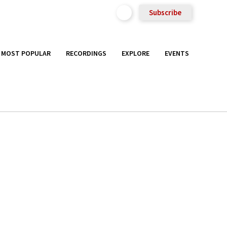
Subscribe
MOST POPULAR
RECORDINGS
EXPLORE
EVENTS