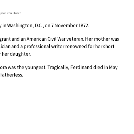
pson von Stosch
y in Washington, D.C., on 7 November 1872.
rant and an American Civil War veteran. Her mother was
ian and a professional writer renowned for her short
r her daughter.
ora was the youngest. Tragically, Ferdinand died in May
fatherless.