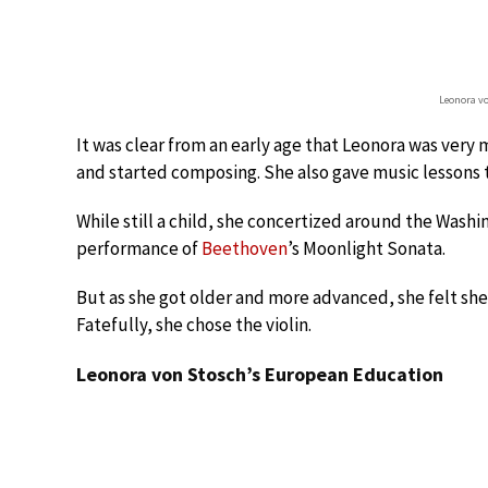
Leonora v
It was clear from an early age that Leonora was very 
and started composing. She also gave music lessons t
While still a child, she concertized around the Washin
performance of
Beethoven
’s Moonlight Sonata.
But as she got older and more advanced, she felt she
Fatefully, she chose the violin.
Leonora von Stosch’s European Education