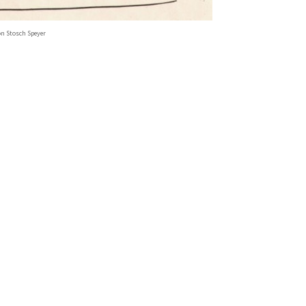
on Stosch Speyer