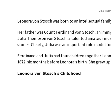
Julia Thom
Leonora von Stosch was born to an intellectual famil
Her father was Count Ferdinand von Stosch, an immig
Julia Thompson von Stosch, a talented amateur music
stories. Clearly, Julia was an important role model fo
Ferdinand and Julia had four children together. Leon
1872, six months before Leonora’s birth. She grew up 
Leonora von Stosch’s Childhood