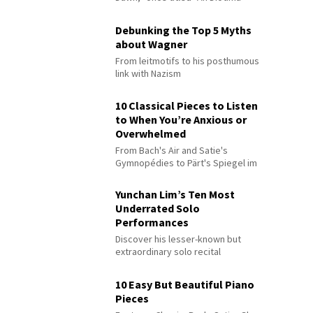
Debunking the Top 5 Myths
about Wagner
From leitmotifs to his posthumous
link with Nazism
10 Classical Pieces to Listen
to When You’re Anxious or
Overwhelmed
From Bach's Air and Satie's
Gymnopédies to Pärt's Spiegel im
Spiegel
Yunchan Lim’s Ten Most
Underrated Solo
Performances
Discover his lesser-known but
extraordinary solo recital
performances
10 Easy But Beautiful Piano
Pieces