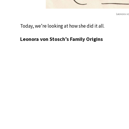
Leonora v
Today, we’re looking at how she did it all.
Leonora von Stosch’s Family Origins