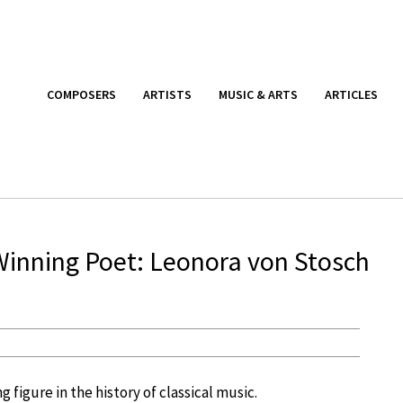
COMPOSERS
ARTISTS
MUSIC & ARTS
ARTICLES
r Winning Poet: Leonora von Stosch
 figure in the history of classical music.