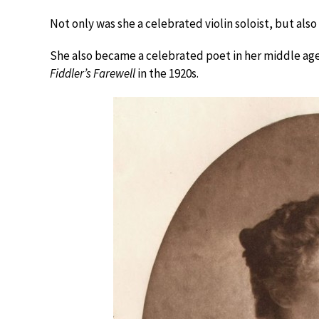
Not only was she a celebrated violin soloist, but als
She also became a celebrated poet in her middle age,
Fiddler’s Farewell
in the 1920s.