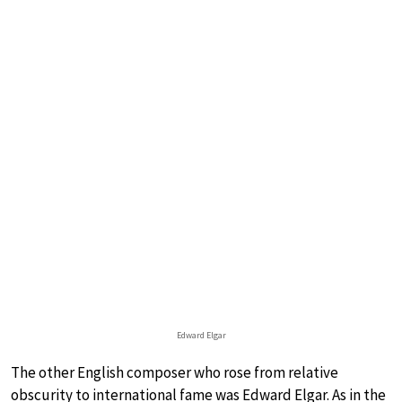
Edward Elgar
The other English composer who rose from relative
obscurity to international fame was Edward Elgar. As in the