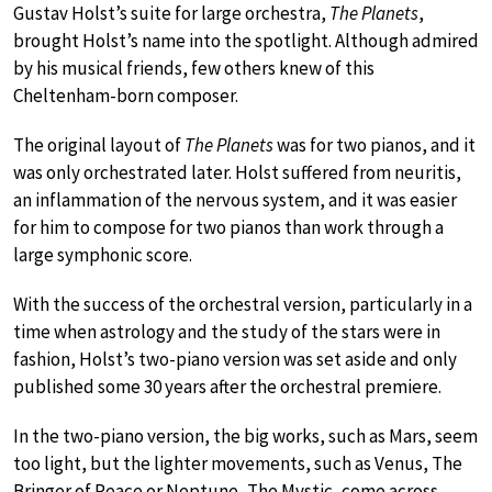
Gustav Holst’s suite for large orchestra,
The Planets
,
brought Holst’s name into the spotlight. Although admired
by his musical friends, few others knew of this
Cheltenham-born composer.
The original layout of
The Planets
was for two pianos, and it
was only orchestrated later. Holst suffered from neuritis,
an inflammation of the nervous system, and it was easier
for him to compose for two pianos than work through a
large symphonic score.
With the success of the orchestral version, particularly in a
time when astrology and the study of the stars were in
fashion, Holst’s two-piano version was set aside and only
published some 30 years after the orchestral premiere.
In the two-piano version, the big works, such as Mars, seem
too light, but the lighter movements, such as Venus, The
Bringer of Peace or Neptune, The Mystic, come across