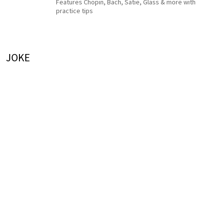
Features Chopin, Bach, Satie, Glass & more with
practice tips
JOKE