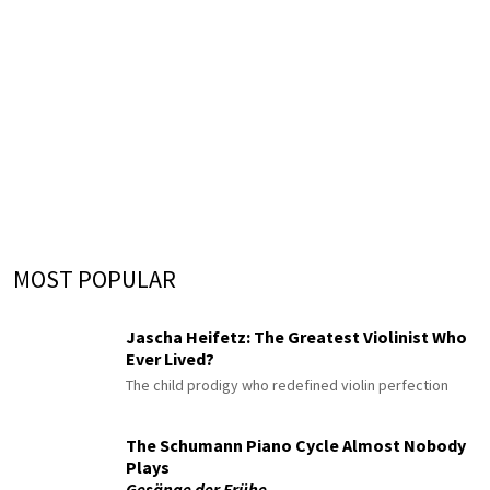
MOST POPULAR
Jascha Heifetz: The Greatest Violinist Who
Ever Lived?
The child prodigy who redefined violin perfection
The Schumann Piano Cycle Almost Nobody
Plays
Gesänge der Frühe