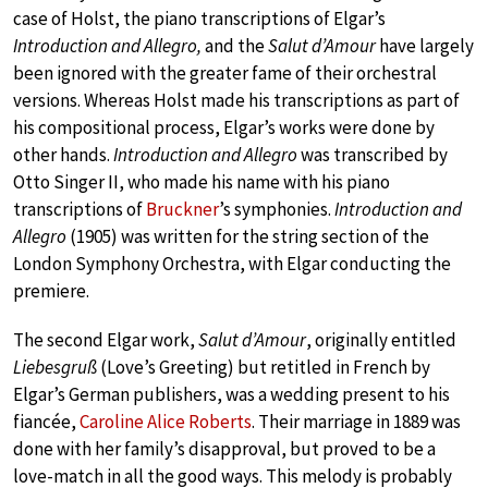
case of Holst, the piano transcriptions of Elgar’s
Introduction and Allegro,
and the
Salut d’Amour
have largely
been ignored with the greater fame of their orchestral
versions. Whereas Holst made his transcriptions as part of
his compositional process, Elgar’s works were done by
other hands.
Introduction and Allegro
was transcribed by
Otto Singer II, who made his name with his piano
transcriptions of
Bruckner
’s symphonies.
Introduction and
Allegro
(1905)
was written for the string section of the
London Symphony Orchestra, with Elgar conducting the
premiere.
The second Elgar work,
Salut d’Amour
, originally entitled
Liebesgruß
(Love’s Greeting) but retitled in French by
Elgar’s German publishers, was a wedding present to his
fiancée,
Caroline Alice Roberts
. Their marriage in 1889 was
done with her family’s disapproval, but proved to be a
love-match in all the good ways. This melody is probably