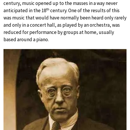
century, music opened up to the masses in a way never
th
anticipated in the 18
century. One of the results of this
was music that would have normally been heard only rarely
and only in a concert hall, as played by an orchestra, was
reduced for performance by groups at home, usually
based around a piano.