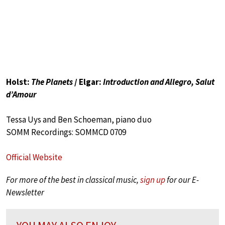
Holst:
The Planets
/ Elgar:
Introduction and Allegro, Salut
d’Amour
Tessa Uys and Ben Schoeman, piano duo
SOMM Recordings: SOMMCD 0709
Official Website
For more of the best in classical music,
sign up
for our E-
Newsletter