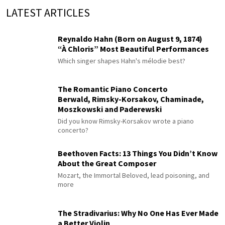
LATEST ARTICLES
Reynaldo Hahn (Born on August 9, 1874)
“À Chloris” Most Beautiful Performances
Which singer shapes Hahn's mélodie best?
The Romantic Piano Concerto
Berwald, Rimsky-Korsakov, Chaminade,
Moszkowski and Paderewski
Did you know Rimsky-Korsakov wrote a piano
concerto?
Beethoven Facts: 13 Things You Didn’t Know
About the Great Composer
Mozart, the Immortal Beloved, lead poisoning, and
more
The Stradivarius: Why No One Has Ever Made
a Better Violin