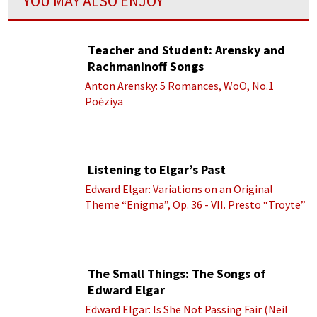
YOU MAY ALSO ENJOY
Teacher and Student: Arensky and
Rachmaninoff Songs
Anton Arensky: 5 Romances, WoO, No.1
Poėziya
Listening to Elgar’s Past
Edward Elgar: Variations on an Original
Theme “Enigma”, Op. 36 - VII. Presto “Troyte”
(Royal Albert Hall Orchestra; Edward Elgar
cond.)
The Small Things: The Songs of
Edward Elgar
Edward Elgar: Is She Not Passing Fair (Neil