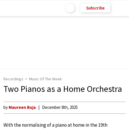
Subscribe
Recordings
Music Of The Week
Two Pianos as a Home Orchestra
by
Maureen Buja
December 8th, 2025
With the normalising of a piano at home in the 19th