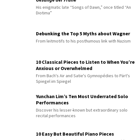
His enigmatic late “Songs of Dawn,” once titled “An
Diotima”
Debunking the Top 5 Myths about Wagner
From leitmotifs to his posthumous link with Nazism
10 Classical Pieces to Listen to When You’re
Anxious or Overwhelmed
From Bach's Air and Satie's Gymnopédies to Pärt's
Spiegel im Spiegel
Yunchan Lim’s Ten Most Underrated Solo
Performances
Discover his lesser-known but extraordinary solo
recital performances
10 Easy But Beautiful Piano Pieces