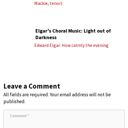
Mackie, tenor)
Elgar’s Choral Music: Light out of
Darkness
Edward Elgar: How calmly the evening
Leave a Comment
All fields are required. Your email address will not be
published.