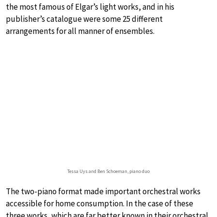
the most famous of Elgar’s light works, and in his
publisher’s catalogue were some 25 different
arrangements for all manner of ensembles.
Tessa Uys and Ben Schoeman, piano duo
The two-piano format made important orchestral works
accessible for home consumption. In the case of these
three works, which are far better known in their orchestral