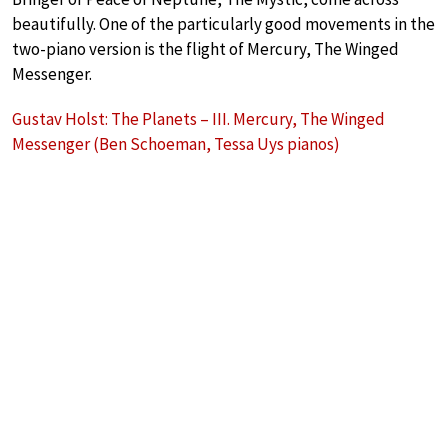
beautifully. One of the particularly good movements in the
two-piano version is the flight of Mercury, The Winged
Messenger.
Gustav Holst: The Planets – III. Mercury, The Winged
Messenger (Ben Schoeman, Tessa Uys pianos)