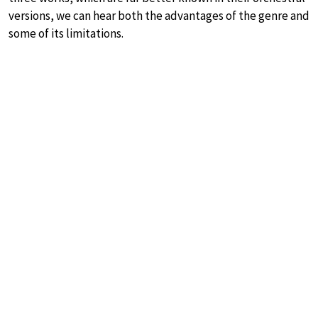
versions, we can hear both the advantages of the genre and
some of its limitations.