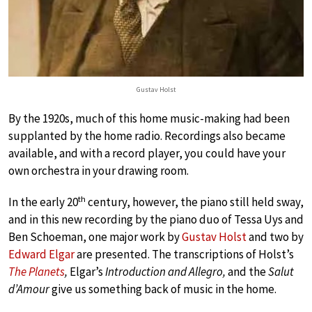
Gustav Holst
By the 1920s, much of this home music-making had been
supplanted by the home radio. Recordings also became
available, and with a record player, you could have your
own orchestra in your drawing room.
th
In the early 20
century, however, the piano still held sway,
and in this new recording by the piano duo of Tessa Uys and
Ben Schoeman, one major work by
Gustav Holst
and two by
Edward Elgar
are presented. The transcriptions of Holst’s
The Planets
,
Elgar’s
Introduction and Allegro,
and the
Salut
d’Amour
give us something back of music in the home.