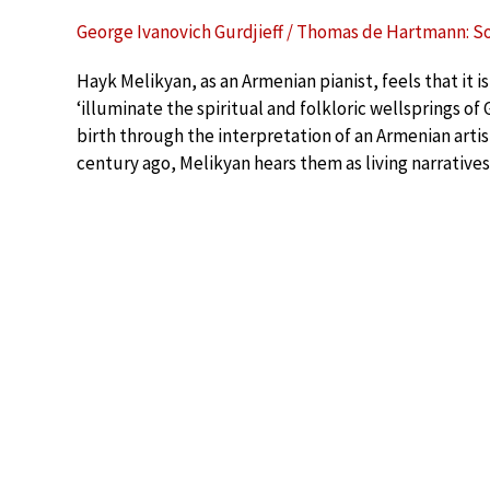
George Ivanovich Gurdjieff / Thomas de Hartmann: S
Hayk Melikyan, as an Armenian pianist, feels that it 
‘illuminate the spiritual and folkloric wellsprings of 
birth through the interpretation of an Armenian artis
century ago, Melikyan hears them as living narratives