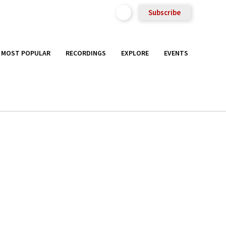
Subscribe
MOST POPULAR
RECORDINGS
EXPLORE
EVENTS