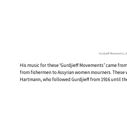
Gurdjieff Movements, 20
His music for these ‘Gurdjieff Movements’ came from 
from fishermen to Assyrian women mourners. These 
Hartmann, who followed Gurdjieff from 1916 until the