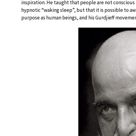
inspiration. He taught that people are not conscious o
hypnotic “waking sleep”, but that it is possible to a
purpose as human beings, and his Gurdjieff movement