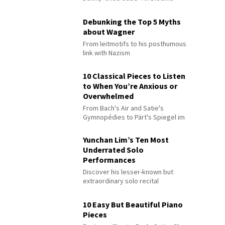
Debunking the Top 5 Myths
about Wagner
From leitmotifs to his posthumous
link with Nazism
10 Classical Pieces to Listen
to When You’re Anxious or
Overwhelmed
From Bach's Air and Satie's
Gymnopédies to Pärt's Spiegel im
Spiegel
Yunchan Lim’s Ten Most
Underrated Solo
Performances
Discover his lesser-known but
extraordinary solo recital
performances
10 Easy But Beautiful Piano
Pieces