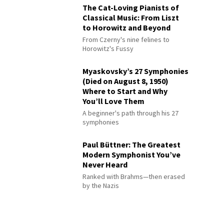
The Cat-Loving Pianists of
Classical Music: From Liszt
to Horowitz and Beyond
From Czerny's nine felines to
Horowitz's Fussy
Myaskovsky’s 27 Symphonies
(Died on August 8, 1950)
Where to Start and Why
You’ll Love Them
A beginner's path through his 27
symphonies
Paul Büttner: The Greatest
Modern Symphonist You’ve
Never Heard
Ranked with Brahms—then erased
by the Nazis