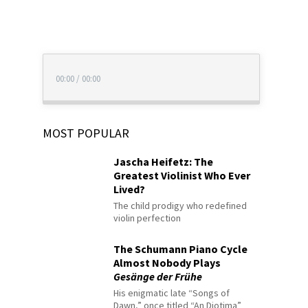
00:00
/
00:00
MOST POPULAR
Jascha Heifetz: The
Greatest Violinist Who Ever
Lived?
The child prodigy who redefined
violin perfection
The Schumann Piano Cycle
Almost Nobody Plays
Gesänge der Frühe
His enigmatic late “Songs of
Dawn,” once titled “An Diotima”