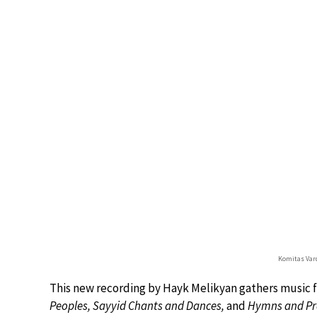
Komitas Vard
This new recording by Hayk Melikyan gathers music f
Peoples, Sayyid Chants and Dances,
and
Hymns and Pr