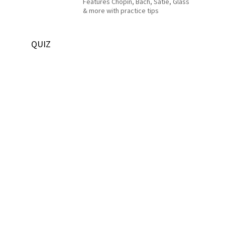
Features Chopin, Bach, Satie, Glass
& more with practice tips
QUIZ