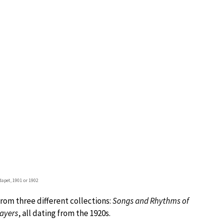
apet, 1901 or 1902
rom three different collections:
Songs and Rhythms of
ayers
, all dating from the 1920s.