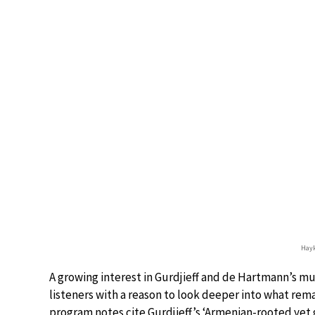
Hayk
A growing interest in Gurdjieff and de Hartmann’s mu
listeners with a reason to look deeper into what rema
program notes cite Gurdjieff’s ‘Armenian-rooted yet g