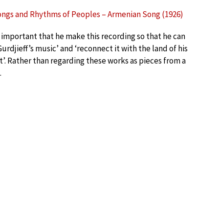
ongs and Rhythms of Peoples – Armenian Song (1926)
is important that he make this recording so that he can
Gurdjieff’s music’ and ‘reconnect it with the land of his
t’. Rather than regarding these works as pieces from a
.