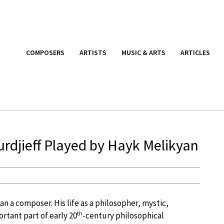
COMPOSERS
ARTISTS
MUSIC & ARTS
ARTICLES
rdjieff Played by Hayk Melikyan
an a composer. His life as a philosopher, mystic,
th
rtant part of early 20
-century philosophical