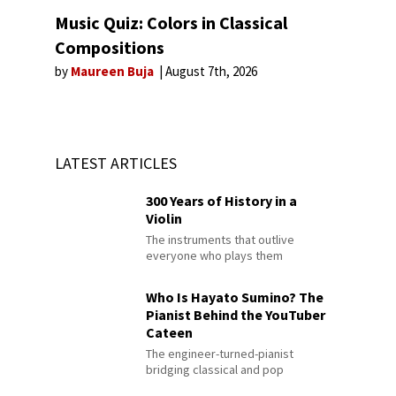
Music Quiz: Colors in Classical
Compositions
by
Maureen Buja
August 7th, 2026
LATEST ARTICLES
300 Years of History in a
Violin
The instruments that outlive
everyone who plays them
Who Is Hayato Sumino? The
Pianist Behind the YouTuber
Cateen
The engineer-turned-pianist
bridging classical and pop