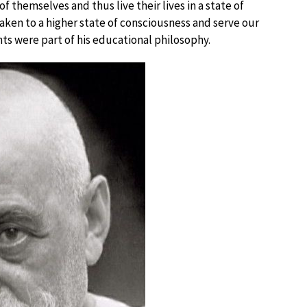
f themselves and thus live their lives in a state of
waken to a higher state of consciousness and serve our
s were part of his educational philosophy.