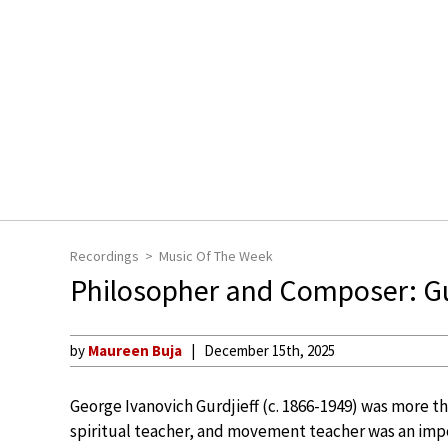
Recordings
Music Of The Week
Philosopher and Composer: Gu
by
Maureen Buja
December 15th, 2025
George Ivanovich Gurdjieff (c. 1866-1949) was more th
spiritual teacher, and movement teacher was an impo