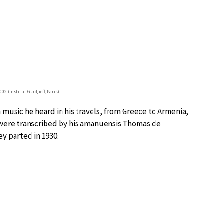
02 (Institut Gurdjieff, Paris)
music he heard in his travels, from Greece to Armenia,
were transcribed by his amanuensis Thomas de
y parted in 1930.