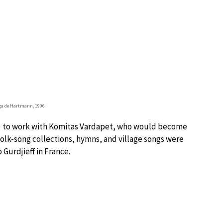
a de Hartmann, 1906
a) to work with Komitas Vardapet, who would become
folk-song collections, hymns, and village songs were
Gurdjieff in France.