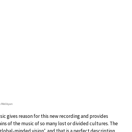
 Melikyan
sic gives reason for this new recording and provides
ins of the music of so many lost or divided cultures. The
lobal-minded vision’, and that is a perfect description