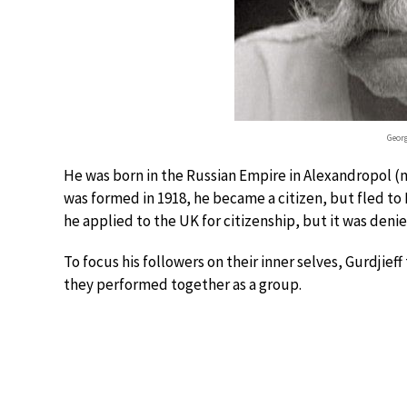
Georg
He was born in the Russian Empire in Alexandropol 
was formed in 1918, he became a citizen, but fled to
he applied to the UK for citizenship, but it was denie
To focus his followers on their inner selves, Gurdjie
they performed together as a group.