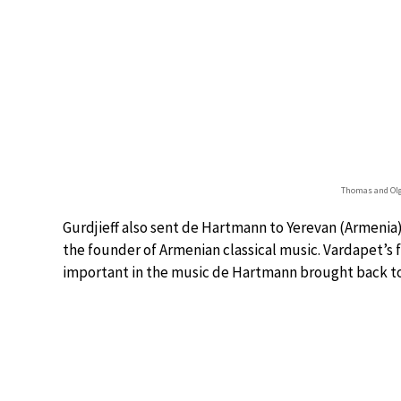
Thomas and Olg
Gurdjieff also sent de Hartmann to Yerevan (Armeni
the founder of Armenian classical music. Vardapet’s 
important in the music de Hartmann brought back to 