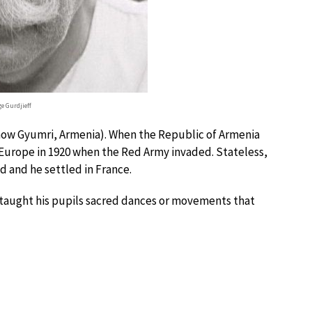
e Gurdjieff
(now Gyumri, Armenia). When the Republic of Armenia
 Europe in 1920 when the Red Army invaded. Stateless,
d and he settled in France.
ff taught his pupils sacred dances or movements that