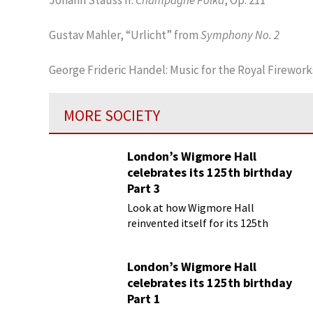
Gustav Mahler, “Urlicht” from
Symphony No. 2
George Frideric Handel: Music for the Royal Firework
MORE SOCIETY
London’s Wigmore Hall
celebrates its 125th birthday
Part 3
Look at how Wigmore Hall
reinvented itself for its 125th
birthday year
London’s Wigmore Hall
celebrates its 125th birthday
Part 1