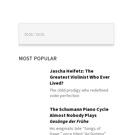
00:00
/
00:00
MOST POPULAR
Jascha Heifetz: The
Greatest Violinist Who Ever
Lived?
The child prodigy who redefined
violin perfection
The Schumann Piano Cycle
Almost Nobody Plays
Gesänge der Frühe
His enigmatic late “Songs of
Dawn,” once titled “An Diotima”