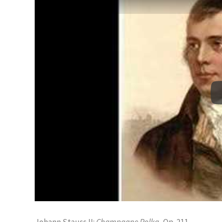
Johann Stauss II:
Champagne Polka
, Op. 211