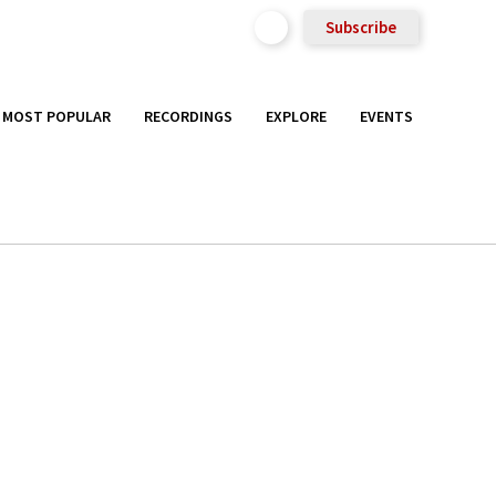
Subscribe
MOST POPULAR
RECORDINGS
EXPLORE
EVENTS