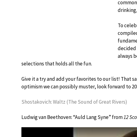
common. 
drinking,
To celeb
compiled
fundamen
decided o
always b
selections that holds all the fun.
Give it a try and add your favorites to our list! That s
optimism we can possibly muster, look forward to 20
Shostakovich: Waltz (The Sound of Great Rivers)
Ludwig van Beethoven: “Auld Lang Syne” from
12 Sco