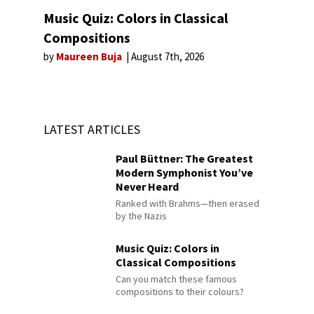
Music Quiz: Colors in Classical
Compositions
by
Maureen Buja
August 7th, 2026
LATEST ARTICLES
Paul Büttner: The Greatest
Modern Symphonist You’ve
Never Heard
Ranked with Brahms—then erased
by the Nazis
Music Quiz: Colors in
Classical Compositions
Can you match these famous
compositions to their colours?