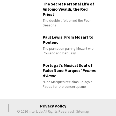
The Secret Personal Life of
Antonio Vivaldi, the Red
Priest
The double life behind the Four
Seasons
Paul Lewis: From Mozart to
Poulenc
The pianist on pairing Mozart with
Poulenc and Debussy
Portugal’s Musical Soul of
Fado: Nuno Marques’
Pennas
d’Amor
Nuno Marques reclaims Colaço's
Fados for the concert piano
Privacy Policy
© 2026 Interlude All Rights Reserved
.
Sitemap