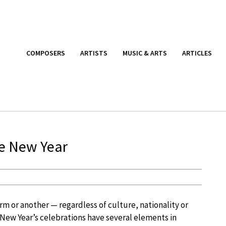
COMPOSERS
ARTISTS
MUSIC & ARTS
ARTICLES
he New Year
orm or another — regardless of culture, nationality or
New Year’s celebrations have several elements in