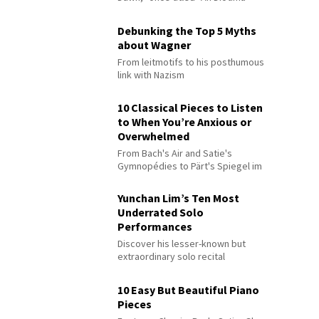
Debunking the Top 5 Myths
about Wagner
From leitmotifs to his posthumous
link with Nazism
10 Classical Pieces to Listen
to When You’re Anxious or
Overwhelmed
From Bach's Air and Satie's
Gymnopédies to Pärt's Spiegel im
Spiegel
Yunchan Lim’s Ten Most
Underrated Solo
Performances
Discover his lesser-known but
extraordinary solo recital
performances
10 Easy But Beautiful Piano
Pieces