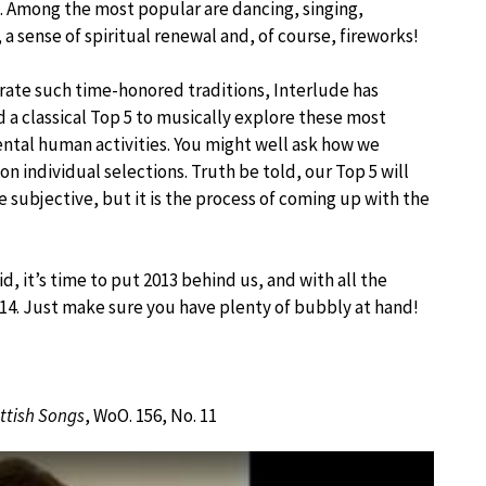
Among the most popular are dancing, singing,
 a sense of spiritual renewal and, of course, fireworks!
rate such time-honored traditions, Interlude has
 a classical Top 5 to musically explore these most
tal human activities. You might well ask how we
n individual selections. Truth be told, our Top 5 will
e subjective, but it is the process of coming up with the
aid, it’s time to put 2013 behind us, and with all the
14. Just make sure you have plenty of bubbly at hand!
ttish Songs
, WoO. 156, No. 11