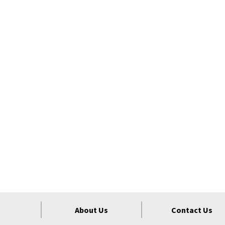
About Us
Contact Us