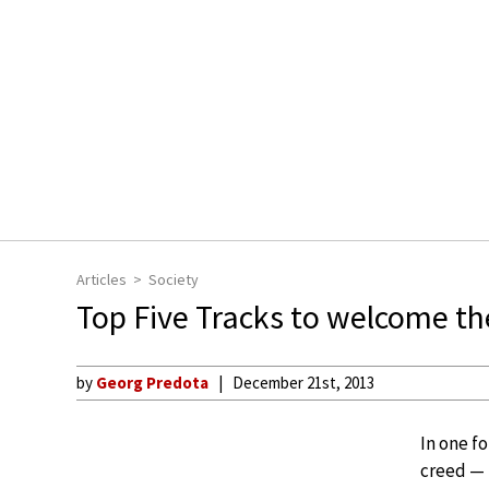
Articles
Society
Top Five Tracks to welcome t
by
Georg Predota
December 21st, 2013
In one f
creed — 