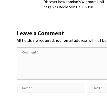
Discover how London's Wigmore Hall
began as Bechstein Hall in 1901
Leave a Comment
All fields are required. Your email address will not b