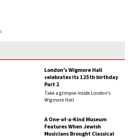
s
London’s Wigmore Hall
celebrates its 125th birthday
Part 2
Take a glimpse inside London's
Wigmore Hall
A One-of-a-Kind Museum
Features When Jewish
Musicians Brought Classical