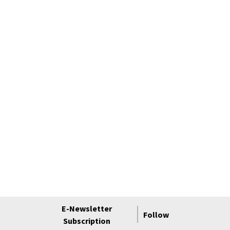
E-Newsletter
Follow
Subscription