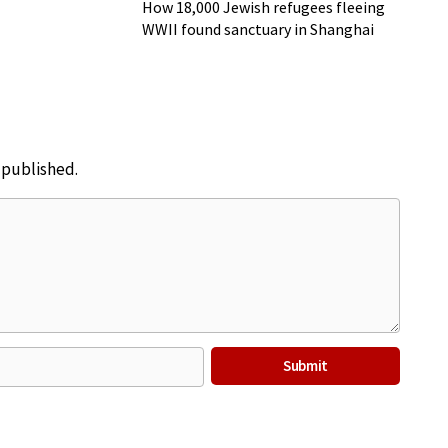
Music to Shanghai
How 18,000 Jewish refugees fleeing
WWII found sanctuary in Shanghai
e published.