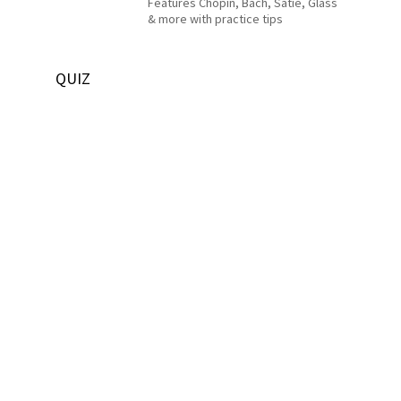
Features Chopin, Bach, Satie, Glass
& more with practice tips
QUIZ