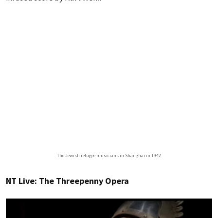
The Jewish refugee musicians in Shanghai in 1942
NT Live: The Threepenny Opera