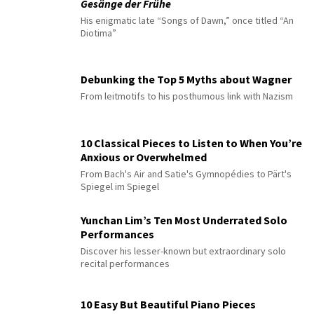
Gesänge der Frühe
His enigmatic late “Songs of Dawn,” once titled “An
Diotima”
Debunking the Top 5 Myths about Wagner
From leitmotifs to his posthumous link with Nazism
10 Classical Pieces to Listen to When You’re
Anxious or Overwhelmed
From Bach's Air and Satie's Gymnopédies to Pärt's
Spiegel im Spiegel
Yunchan Lim’s Ten Most Underrated Solo
Performances
Discover his lesser-known but extraordinary solo
recital performances
10 Easy But Beautiful Piano Pieces