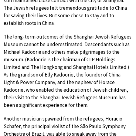
still maintained close contact with the city of Shanghai.
The Jewish refugees felt tremendous gratitude to China
for saving their lives. But some chose to stay and to
establish roots in China.
The long-term outcomes of the Shanghai Jewish Refugees
Museum cannot be underestimated. Descendants such as
Michael Kadoorie and others make pilgrimages to the
museum. (Kadoorie is the chairman of CLP Holdings
Limited and The Hongkong and Shanghai Hotels Limited.)
As the grandson of Elly Kadoorie, the founder of China
Light & Power Company, and the nephew of Horace
Kadoorie, who enabled the education of Jewish children,
their visit to the Shanghai Jewish Refugees Museum has
been a significant experience for them.
Another musician spawned from the refugees, Horacio
Schafer, the principal violist of the São Paulo Symphony
Orchestra of Brazil, was able to sneak away from the