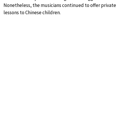
Nonetheless, the musicians continued to offer private
lessons to Chinese children.