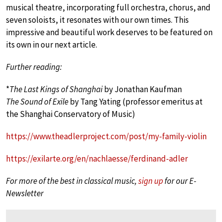
musical theatre, incorporating full orchestra, chorus, and
seven soloists, it resonates with our own times. This
impressive and beautiful work deserves to be featured on
its own in our next article.
Further reading:
*
The Last Kings of Shanghai
by Jonathan Kaufman
The Sound of Exile
by Tang Yating (professor emeritus at
the Shanghai Conservatory of Music)
https://www.theadlerproject.com/post/my-family-violin
https://exilarte.org/en/nachlaesse/ferdinand-adler
For more of the best in classical music,
sign up
for our E-
Newsletter