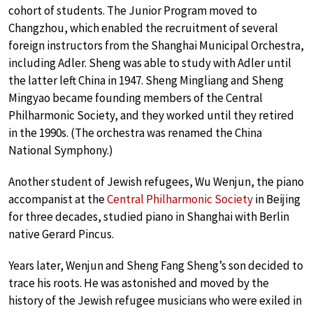
cohort of students. The Junior Program moved to
Changzhou, which enabled the recruitment of several
foreign instructors from the Shanghai Municipal Orchestra,
including Adler. Sheng was able to study with Adler until
the latter left China in 1947. Sheng Mingliang and Sheng
Mingyao became founding members of the Central
Philharmonic Society, and they worked until they retired
in the 1990s. (The orchestra was renamed the China
National Symphony.)
Another student of Jewish refugees, Wu Wenjun, the piano
accompanist at the
Central Philharmonic Society
in Beijing
for three decades, studied piano in Shanghai with Berlin
native Gerard Pincus.
Years later, Wenjun and Sheng Fang Sheng’s son decided to
trace his roots. He was astonished and moved by the
history of the Jewish refugee musicians who were exiled in