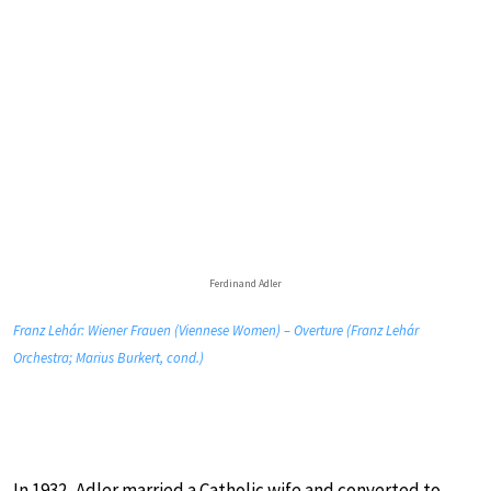
Ferdinand Adler
Franz Lehár: Wiener Frauen (Viennese Women) – Overture (Franz Lehár
Orchestra; Marius Burkert, cond.)
In 1932, Adler married a Catholic wife and converted to