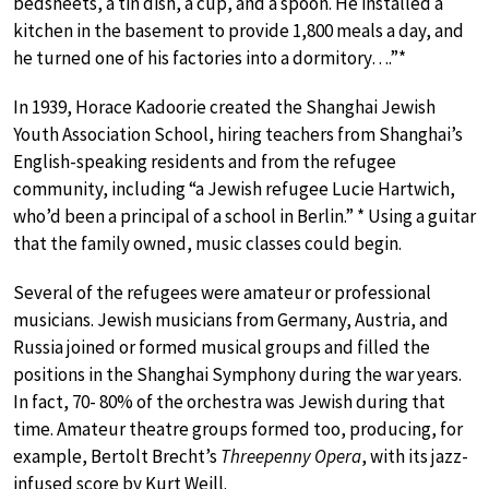
bedsheets, a tin dish, a cup, and a spoon. He installed a
kitchen in the basement to provide 1,800 meals a day, and
he turned one of his factories into a dormitory….”*
In 1939, Horace Kadoorie created the Shanghai Jewish
Youth Association School, hiring teachers from Shanghai’s
English-speaking residents and from the refugee
community, including “a Jewish refugee Lucie Hartwich,
who’d been a principal of a school in Berlin.” * Using a guitar
that the family owned, music classes could begin.
Several of the refugees were amateur or professional
musicians. Jewish musicians from Germany, Austria, and
Russia joined or formed musical groups and filled the
positions in the Shanghai Symphony during the war years.
In fact, 70- 80% of the orchestra was Jewish during that
time. Amateur theatre groups formed too, producing, for
example, Bertolt Brecht’s
Threepenny Opera
, with its jazz-
infused score by Kurt Weill.