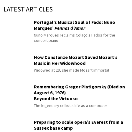
LATEST ARTICLES
Portugal’s Musical Soul of Fado: Nuno
Marques’
Pennas d’Amor
Nuno Marques reclaims Colaço's Fados for the
concert piano
How Constanze Mozart Saved Mozart’s
Music in Her Widowhood
Widowed at 29, she made Mozart immortal
Remembering Gregor Piatigorsky (Died on
August 6, 1976)
Beyond the Virtuoso
The legendary cellist's life as a composer
Preparing to scale opera’s Everest from a
Sussex base camp