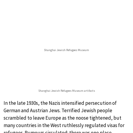
Shanghai Jewish Refugees Museum
Shanghai Jewish Refugees Museum artifacts
In the late 1930s, the Nazis intensified persecution of
German and Austrian Jews. Terrified Jewish people
scrambled to leave Europe as the noose tightened, but
many countries in the West ruthlessly regulated visas for
refugees. Rumours circulated: there was one place