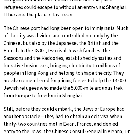
refugees could escape to without an entry visa: Shanghai.
It became the place of last resort.
The Chinese port had long been open to immigrants. Much
of the city was divided and controlled not only by the
Chinese, but also by the Japanese, the British and the
French. In the 1800s, two rival Jewish families, the
Sassoons and the Kadoories, established dynasties and
lucrative businesses, bringing electricity to millions of
people in Hong Kong and helping to shape the city. They
are also remembered for joining forces to help the 18,000
Jewish refugees who made the 5,000-mile arduous trek
from Europe to freedom in Shanghai.
Still, before they could embark, the Jews of Europe had
another obstacle—they had to obtain an exit visa. When
thirty-two countries met in Evian, France, and denied
entry to the Jews, the Chinese Consul General in Vienna, Dr