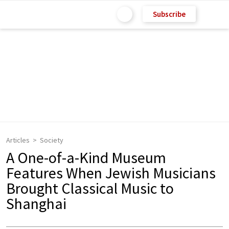
Subscribe
Articles
Society
A One-of-a-Kind Museum
Features When Jewish Musicians
Brought Classical Music to
Shanghai