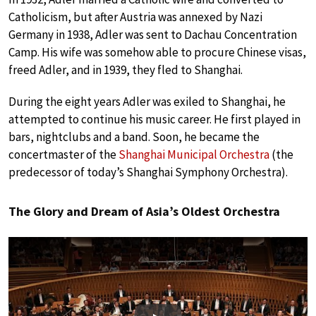
Catholicism, but after Austria was annexed by Nazi
Germany in 1938, Adler was sent to Dachau Concentration
Camp. His wife was somehow able to procure Chinese visas,
freed Adler, and in 1939, they fled to Shanghai.
During the eight years Adler was exiled to Shanghai, he
attempted to continue his music career. He first played in
bars, nightclubs and a band. Soon, he became the
concertmaster of the
Shanghai Municipal Orchestra
(the
predecessor of today’s Shanghai Symphony Orchestra).
The Glory and Dream of Asia’s Oldest Orchestra