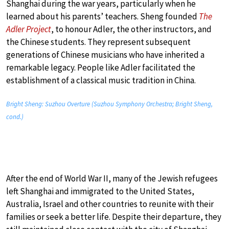
Shanghai during the war years, particularly when he
learned about his parents’ teachers. Sheng founded
The
Adler Project
, to honour Adler, the other instructors, and
the Chinese students. They represent subsequent
generations of Chinese musicians who have inherited a
remarkable legacy. People like Adler facilitated the
establishment of a classical music tradition in China.
Bright Sheng: Suzhou Overture (Suzhou Symphony Orchestra; Bright Sheng,
cond.)
After the end of World War II, many of the Jewish refugees
left Shanghai and immigrated to the United States,
Australia, Israel and other countries to reunite with their
families or seek a better life. Despite their departure, they