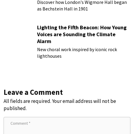
Discover how London's Wigmore Hall began
as Bechstein Hall in 1901
Lighting the Fifth Beacon: How Young
Voices are Sounding the Climate
Alarm
New choral work inspired by iconic rock
lighthouses
Leave a Comment
All fields are required. Your email address will not be
published.