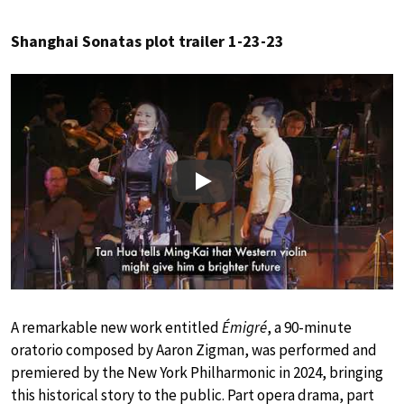
Shanghai Sonatas plot trailer 1-23-23
Play
A remarkable new work entitled
Émigré
, a 90-minute
oratorio composed by Aaron Zigman, was performed and
premiered by the New York Philharmonic in 2024, bringing
this historical story to the public. Part opera drama, part