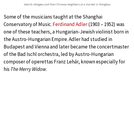
Jewish refugees and their Chinese neighbors at a market in Hongkou
Some of the musicians taught at the Shanghai
Conservatory of Music.
Ferdinand Adler
(1903 – 1952) was
one of these teachers, a Hungarian-Jewish violinist born in
the Austro-Hungarian Empire. Adler had studied in
Budapest and Vienna and later became the concertmaster
of the Bad Ischl orchestra, led by Austro-Hungarian
composer of operettas Franz Lehár, known especially for
his
The Merry Widow
.