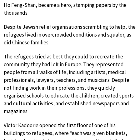
Ho Feng-Shan, became a hero, stamping papers by the
thousands.
Despite Jewish relief organisations scrambling to help, the
refugees lived in overcrowded conditions and squalor, as
did Chinese families.
The refugees tried as best they could to recreate the
community they had left in Europe. They represented
people from all walks of life, including artists, medical
professionals, lawyers, teachers, and musicians. Despite
not finding work in their professions, they quickly
organised schools to educate the children, created sports
and cultural activities, and established newspapers and
magazines.
Victor Kadoorie opened the first floor of one of his
buildings to refugees, where “each was given blankets,