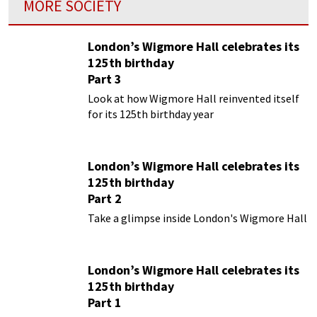
MORE SOCIETY
London’s Wigmore Hall celebrates its
125th birthday
Part 3
Look at how Wigmore Hall reinvented itself
for its 125th birthday year
London’s Wigmore Hall celebrates its
125th birthday
Part 2
Take a glimpse inside London's Wigmore Hall
London’s Wigmore Hall celebrates its
125th birthday
Part 1