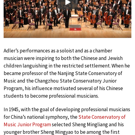
Play
Adler’s performances as a soloist and as a chamber
musician were inspiring to both the Chinese and Jewish
children languishing in the restricted settlement. When he
became professor of the Nanjing State Conservatory of
Music and the Changzhou State Conservatory Junior
Program, his influence motivated several of his Chinese
students to become professional musicians.
In 1945, with the goal of developing professional musicians
for China’s national symphony, the
State Conservatory of
Music Junior Program
selected Sheng Mingliang and his
younger brother Sheng Mingyao to be among the first