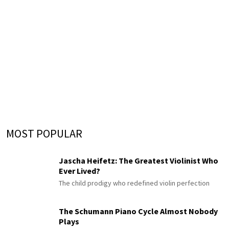
MOST POPULAR
Jascha Heifetz: The Greatest Violinist Who
Ever Lived?
The child prodigy who redefined violin perfection
The Schumann Piano Cycle Almost Nobody
Plays