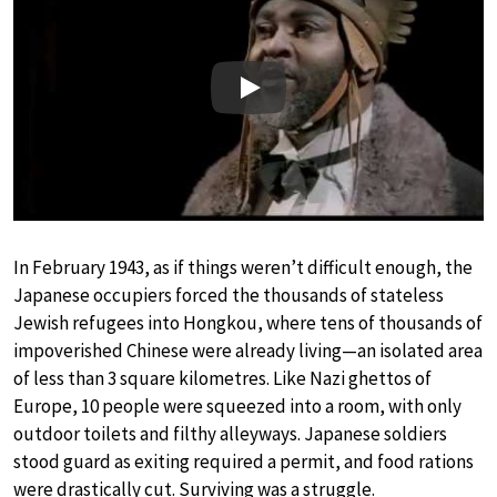
Play
In February 1943, as if things weren’t difficult enough, the
Japanese occupiers forced the thousands of stateless
Jewish refugees into Hongkou, where tens of thousands of
impoverished Chinese were already living—an isolated area
of less than 3 square kilometres. Like Nazi ghettos of
Europe, 10 people were squeezed into a room, with only
outdoor toilets and filthy alleyways. Japanese soldiers
stood guard as exiting required a permit, and food rations
were drastically cut. Surviving was a struggle.