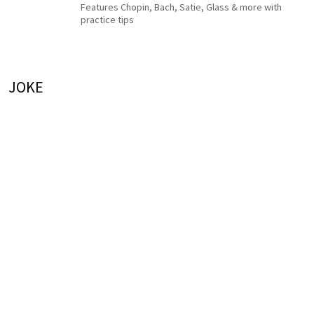
Features Chopin, Bach, Satie, Glass & more with
practice tips
JOKE