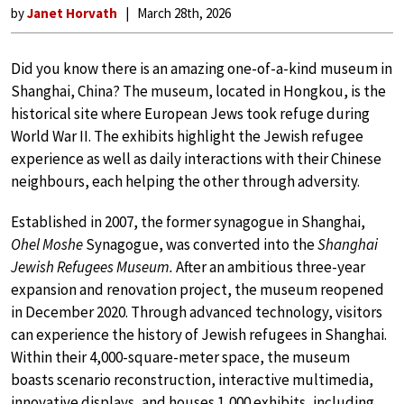
by
Janet Horvath
March 28th, 2026
Did you know there is an amazing one-of-a-kind museum in
Shanghai, China? The museum, located in Hongkou, is the
historical site where European Jews took refuge during
World War II. The exhibits highlight the Jewish refugee
experience as well as daily interactions with their Chinese
neighbours, each helping the other through adversity.
Established in 2007, the former synagogue in Shanghai,
Ohel Moshe
Synagogue, was converted into the
Shanghai
Jewish Refugees Museum.
After an ambitious three-year
expansion and renovation project, the museum reopened
in December 2020. Through advanced technology, visitors
can experience the history of Jewish refugees in Shanghai.
Within their 4,000-square-meter space, the museum
boasts scenario reconstruction, interactive multimedia,
innovative displays, and houses 1,000 exhibits, including