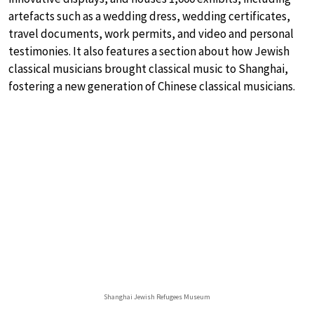
artefacts such as a wedding dress, wedding certificates,
travel documents, work permits, and video and personal
testimonies. It also features a section about how Jewish
classical musicians brought classical music to Shanghai,
fostering a new generation of Chinese classical musicians.
Shanghai Jewish Refugees Museum