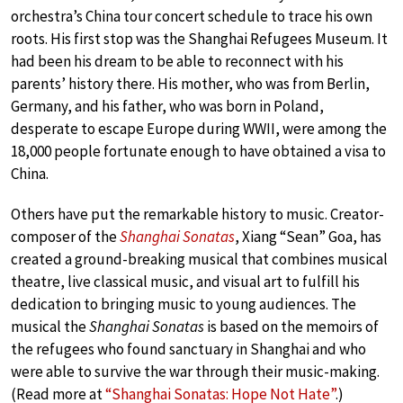
orchestra’s China tour concert schedule to trace his own
roots. His first stop was the Shanghai Refugees Museum. It
had been his dream to be able to reconnect with his
parents’ history there. His mother, who was from Berlin,
Germany, and his father, who was born in Poland,
desperate to escape Europe during WWII, were among the
18,000 people fortunate enough to have obtained a visa to
China.
Others have put the remarkable history to music. Creator-
composer of the
Shanghai Sonatas
, Xiang “Sean” Goa, has
created a ground-breaking musical that combines musical
theatre, live classical music, and visual art to fulfill his
dedication to bringing music to young audiences. The
musical the
Shanghai Sonatas
is based on the memoirs of
the refugees who found sanctuary in Shanghai and who
were able to survive the war through their music-making.
(Read more at
“Shanghai Sonatas: Hope Not Hate”
.)