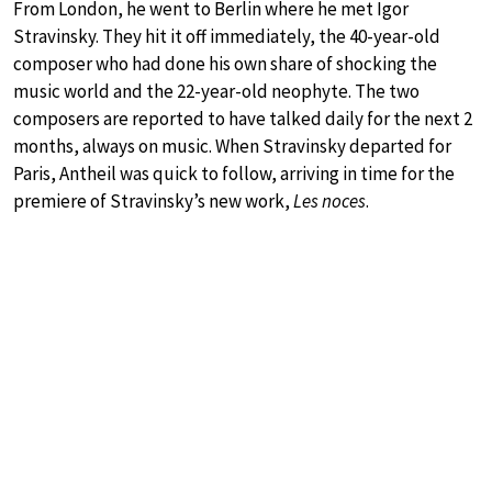
From London, he went to Berlin where he met Igor
Stravinsky. They hit it off immediately, the 40-year-old
composer who had done his own share of shocking the
music world and the 22-year-old neophyte. The two
composers are reported to have talked daily for the next 2
months, always on music. When Stravinsky departed for
Paris, Antheil was quick to follow, arriving in time for the
premiere of Stravinsky’s new work,
Les noces
.