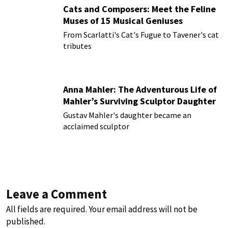
Cats and Composers: Meet the Feline
Muses of 15 Musical Geniuses
From Scarlatti's Cat's Fugue to Tavener's cat
tributes
Anna Mahler: The Adventurous Life of
Mahler’s Surviving Sculptor Daughter
Gustav Mahler's daughter became an
acclaimed sculptor
Leave a Comment
All fields are required. Your email address will not be
published.