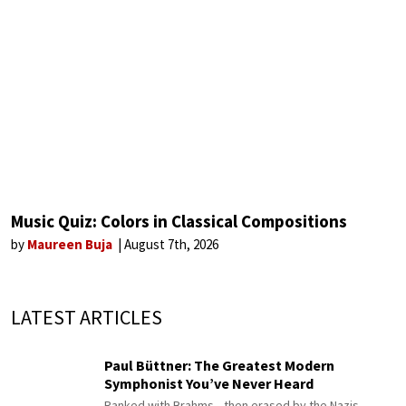
Music Quiz: Colors in Classical Compositions
by
Maureen Buja
August 7th, 2026
LATEST ARTICLES
Paul Büttner: The Greatest Modern
Symphonist You’ve Never Heard
Ranked with Brahms—then erased by the Nazis