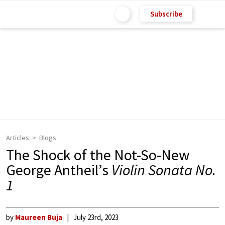
Subscribe
Articles
Blogs
The Shock of the Not-So-New
George Antheil’s
Violin Sonata No.
1
by
Maureen Buja
July 23rd, 2023