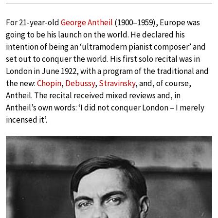
For 21-year-old
George Antheil
(1900–1959), Europe was
going to be his launch on the world. He declared his
intention of being an ‘ultramodern pianist composer’ and
set out to conquer the world. His first solo recital was in
London in June 1922, with a program of the traditional and
the new:
Chopin
,
Debussy
,
Stravinsky
, and, of course,
Antheil. The recital received mixed reviews and, in
Antheil’s own words: ‘I did not conquer London – I merely
incensed it’.