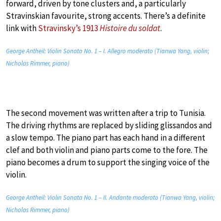
forward, driven by tone clusters and, a particularly
Stravinskian favourite, strong accents. There’s a definite
link with
Stravinsky’s 1913
Histoire du soldat
.
George Antheil: Violin Sonata No. 1 – I. Allegro moderato (Tianwa Yang, violin;
Nicholas Rimmer, piano)
The second movement was written after a trip to Tunisia.
The driving rhythms are replaced by sliding glissandos and
a slow tempo. The piano part has each hand in a different
clef and both violin and piano parts come to the fore. The
piano becomes a drum to support the singing voice of the
violin.
George Antheil: Violin Sonata No. 1 – II. Andante moderato (Tianwa Yang, violin;
Nicholas Rimmer, piano)