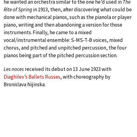
he wanted an orchestra similar to the one he’d used in
The
Rite of Spring
in 1913, then, after discovering what could be
done with mechanical pianos, such as the pianola or player
piano, writing and then abandoning a version for those
instruments. Finally, he came to a mixed
vocal/instrumental ensemble: S-MS-T-B voices, mixed
chorus, and pitched and unpitched percussion, the four
pianos being part of the pitched percussion section.
Les noces
received its debut on 13 June 1923 with
Diaghilev’s Ballets Russes
, with choreography by
Bronislava Nijinska.