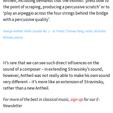
Antheil, including demands that the violinist ‘press bow to
the point of scraping, producing a percussive scratch’ or to
‘play an arpeggio across the four strings behind the bridge
with a percussive quality’.
George Antheil: Violin Sonata No. 1 – IV. Presto (Tianwa Yang, violin; Nicholas
Rimmer, piano)
It’s rare that we can see such direct influences on the
sound of a composer – in extending Stravsinky’s sound,
however, Antheil was not really able to make his own sound
very different – it’s more like an extension of Stravinsky,
rather than a new Antheil.
For more of the best in classical music,
sign up
for our E-
Newsletter