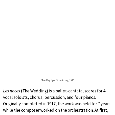
Man Ray: Igor Stravinsky, 1923
Les noces
(The Wedding) is a ballet-cantata, scores for 4
vocal soloists, chorus, percussion, and four pianos.
Originally completed in 1917, the work was held for 7 years
while the composer worked on the orchestration. At first,