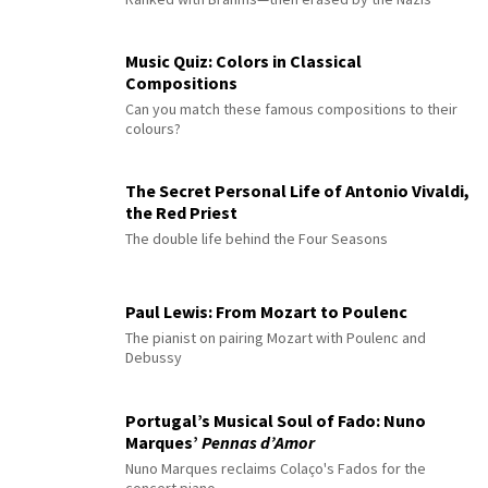
Music Quiz: Colors in Classical
Compositions
Can you match these famous compositions to their
colours?
The Secret Personal Life of Antonio Vivaldi,
the Red Priest
The double life behind the Four Seasons
Paul Lewis: From Mozart to Poulenc
The pianist on pairing Mozart with Poulenc and
Debussy
Portugal’s Musical Soul of Fado: Nuno
Marques’
Pennas d’Amor
Nuno Marques reclaims Colaço's Fados for the
concert piano