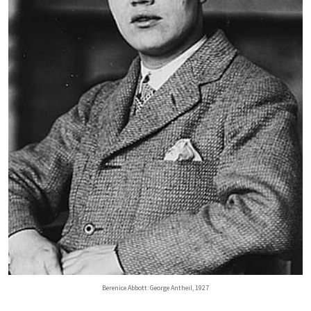
Berenice Abbott: George Antheil, 1927