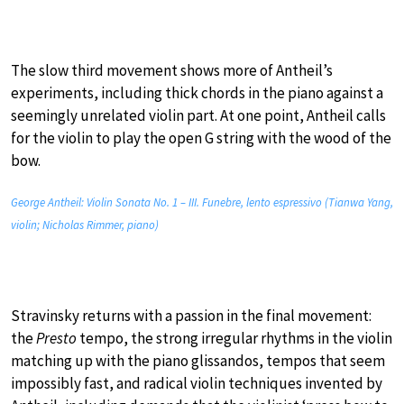
The slow third movement shows more of Antheil’s
experiments, including thick chords in the piano against a
seemingly unrelated violin part. At one point, Antheil calls
for the violin to play the open G string with the wood of the
bow.
George Antheil: Violin Sonata No. 1 – III. Funebre, lento espressivo (Tianwa Yang,
violin; Nicholas Rimmer, piano)
Stravinsky returns with a passion in the final movement:
the
Presto
tempo, the strong irregular rhythms in the violin
matching up with the piano glissandos, tempos that seem
impossibly fast, and radical violin techniques invented by