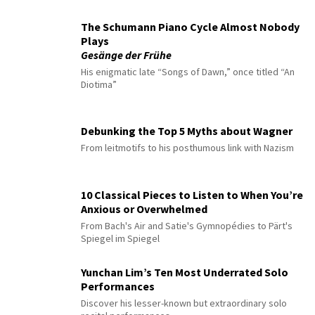
The Schumann Piano Cycle Almost Nobody
Plays
Gesänge der Frühe
His enigmatic late “Songs of Dawn,” once titled “An
Diotima”
Debunking the Top 5 Myths about Wagner
From leitmotifs to his posthumous link with Nazism
10 Classical Pieces to Listen to When You’re
Anxious or Overwhelmed
From Bach's Air and Satie's Gymnopédies to Pärt's
Spiegel im Spiegel
Yunchan Lim’s Ten Most Underrated Solo
Performances
Discover his lesser-known but extraordinary solo