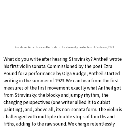
Anastasia Petuchkova as the Bride in the Mariinsky production of
Les Noces
, 2023
What do you write after hearing Stravinsky? Antheil wrote
his first violin sonata. Commissioned by the poet Ezra
Pound for a performance by Olga Rudge, Antheil started
writing in the summer of 1923. We can hear from the first
measures of the first movement exactly what Antheil got
from Stravinsky: the blocky and jumpy rhythm, the
changing perspectives (one writer allied it to cubist
painting), and, above all, its non-sonata form. The violin is
challenged with multiple double stops of fourths and
fifths, adding to the raw sound. We charge relentlessly