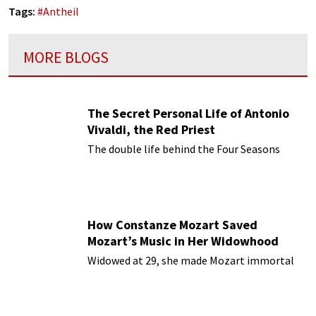
Tags:
#
Antheil
MORE BLOGS
The Secret Personal Life of Antonio
Vivaldi, the Red Priest
The double life behind the Four Seasons
How Constanze Mozart Saved
Mozart’s Music in Her Widowhood
Widowed at 29, she made Mozart immortal