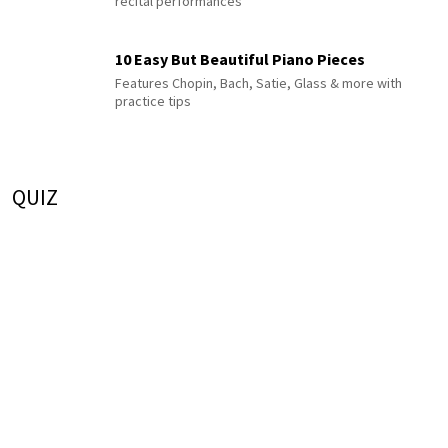
recital performances
10 Easy But Beautiful Piano Pieces
Features Chopin, Bach, Satie, Glass & more with
practice tips
QUIZ