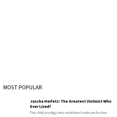
MOST POPULAR
Jascha Heifetz: The Greatest Violinist Who
Ever Lived?
The child prodigy who redefined violin perfection