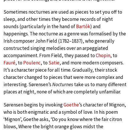
Sometimes nocturnes are used as pieces to set you off to
sleep, and other times they become records of night
sounds (particularly in the hand of
Bartók
) and
happenings. The nocturne as a genre was formalised by the
Irish composer John Field (1782–1837), who generally
constructed singing melodies over an arpeggiated
accompaniment. From Field, they passed to
Chopin
, to
Fauré
, to
Poulenc
, to
Satie
, and more modern composers.
It’s a character piece for all time. Gradually, their stock
character changed to pieces that were more complex and
interesting. Sørensen’s
Nocturnes
take us to many different
places at night, none of which are completely unfamiliar.
Sørensen begins by invoking
Goethe
’s character of Mignon,
who is both enigmatic and a symbol of love. In his poem
‘Mignon’, Goethe asks, ‘Do you know where the fair citron
blows, Where the bright orange glows midst the