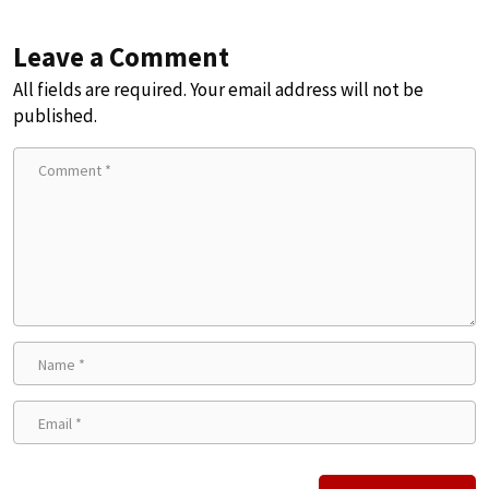
Leave a Comment
All fields are required. Your email address will not be
published.