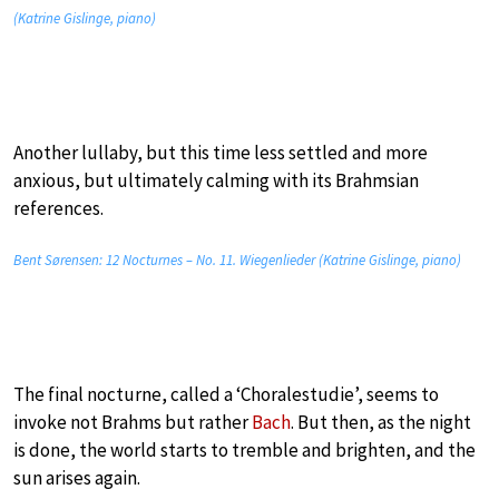
(Katrine Gislinge, piano)
Another lullaby, but this time less settled and more
anxious, but ultimately calming with its Brahmsian
references.
Bent Sørensen: 12 Nocturnes – No. 11. Wiegenlieder (Katrine Gislinge, piano)
The final nocturne, called a ‘Choralestudie’, seems to
invoke not Brahms but rather
Bach
. But then, as the night
is done, the world starts to tremble and brighten, and the
sun arises again.