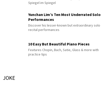
Spiegel im Spiegel
Yunchan Lim’s Ten Most Underrated Solo
Performances
Discover his lesser-known but extraordinary solo
recital performances
10 Easy But Beautiful Piano Pieces
Features Chopin, Bach, Satie, Glass & more with
practice tips
JOKE