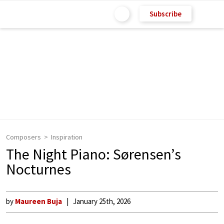
Subscribe
Composers
Inspiration
The Night Piano: Sørensen’s
Nocturnes
by
Maureen Buja
January 25th, 2026