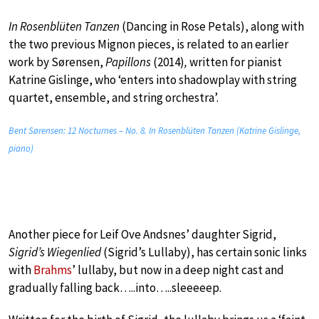
In Rosenblüten Tanzen
(Dancing in Rose Petals), along with
the two previous Mignon pieces, is related to an earlier
work by Sørensen,
Papillons
(2014)
,
written for pianist
Katrine Gislinge, who ‘enters into shadowplay with string
quartet, ensemble, and string orchestra’.
Bent Sørensen: 12 Nocturnes – No. 8. In Rosenblüten Tanzen (Katrine Gislinge,
piano)
Another piece for Leif Ove Andsnes’ daughter Sigrid,
Sigrid’s Wiegenlied
(Sigrid’s Lullaby), has certain sonic links
with
Brahms
’ lullaby, but now in a deep night cast and
gradually falling back…..into…..sleeeeep.