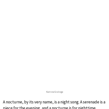
Katrine Gislinge
A nocturne, by its very name, is a night song. A serenade is a
piece for the evening, and a nocturne is for nighttime.