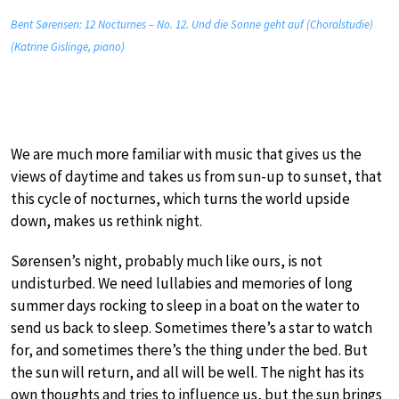
Bent Sørensen: 12 Nocturnes – No. 12. Und die Sonne geht auf (Choralstudie)
(Katrine Gislinge, piano)
We are much more familiar with music that gives us the
views of daytime and takes us from sun-up to sunset, that
this cycle of nocturnes, which turns the world upside
down, makes us rethink night.
Sørensen’s night, probably much like ours, is not
undisturbed. We need lullabies and memories of long
summer days rocking to sleep in a boat on the water to
send us back to sleep. Sometimes there’s a star to watch
for, and sometimes there’s the thing under the bed. But
the sun will return, and all will be well. The night has its
own thoughts and tries to influence us, but the sun brings