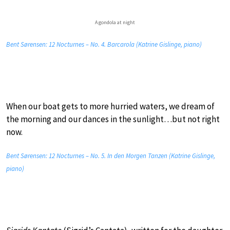
A gondola at night
Bent Sørensen: 12 Nocturnes – No. 4. Barcarola (Katrine Gislinge, piano)
When our boat gets to more hurried waters, we dream of
the morning and our dances in the sunlight…but not right
now.
Bent Sørensen: 12 Nocturnes – No. 5. In den Morgen Tanzen (Katrine Gislinge,
piano)