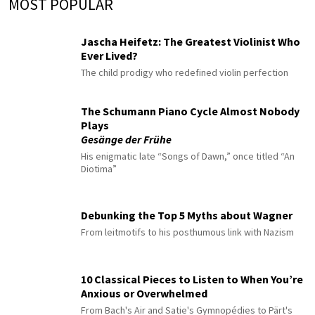
MOST POPULAR
Jascha Heifetz: The Greatest Violinist Who
Ever Lived?
The child prodigy who redefined violin perfection
The Schumann Piano Cycle Almost Nobody
Plays
Gesänge der Frühe
His enigmatic late “Songs of Dawn,” once titled “An
Diotima”
Debunking the Top 5 Myths about Wagner
From leitmotifs to his posthumous link with Nazism
10 Classical Pieces to Listen to When You’re
Anxious or Overwhelmed
From Bach's Air and Satie's Gymnopédies to Pärt's