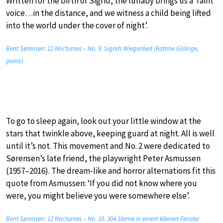
Written for the birth of Sigrid, the lullaby brings us a ‘faint
voice…in the distance, and we witness a child being lifted
into the world under the cover of night’.
Bent Sørensen: 12 Nocturnes – No. 9. Sigrids Wiegenlied (Katrine Gislinge,
piano)
To go to sleep again, look out your little window at the
stars that twinkle above, keeping guard at night. All is well
until it’s not. This movement and No. 2 were dedicated to
Sørensen’s late friend, the playwright Peter Asmussen
(1957–2016). The dream-like and horror alternations fit this
quote from Asmussen: ‘If you did not know where you
were, you might believe you were somewhere else’.
Bent Sørensen: 12 Nocturnes – No. 10. 304 Sterne in einem kleinen Fenster