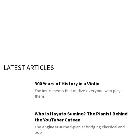
LATEST ARTICLES
300 Years of History in a Violin
The instruments that outlive everyone who plays
them
Who Is Hayato Sumino? The Pianist Behind
the YouTuber Cateen
The engineer-turned-pianist bridging classical and
pop