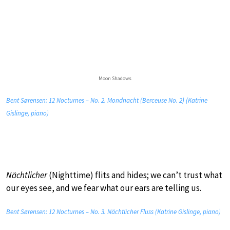
Moon Shadows
Bent Sørensen: 12 Nocturnes – No. 2. Mondnacht (Berceuse No. 2) (Katrine
Gislinge, piano)
Nächtlicher
(Nighttime) flits and hides; we can’t trust what
our eyes see, and we fear what our ears are telling us.
Bent Sørensen: 12 Nocturnes – No. 3. Nächtlicher Fluss (Katrine Gislinge, piano)