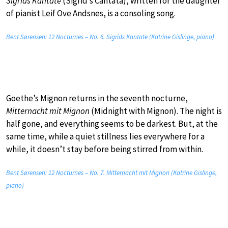
Sigrids Kantate
(Sigrid’s Cantata), written for the daughter
of pianist Leif Ove Andsnes, is a consoling song.
Bent Sørensen: 12 Nocturnes – No. 6. Sigrids Kantate (Katrine Gislinge, piano)
Goethe’s Mignon returns in the seventh nocturne,
Mitternacht mit Mignon
(Midnight with Mignon). The night is
half gone, and everything seems to be darkest. But, at the
same time, while a quiet stillness lies everywhere for a
while, it doesn’t stay before being stirred from within.
Bent Sørensen: 12 Nocturnes – No. 7. Mitternacht mit Mignon (Katrine Gislinge,
piano)