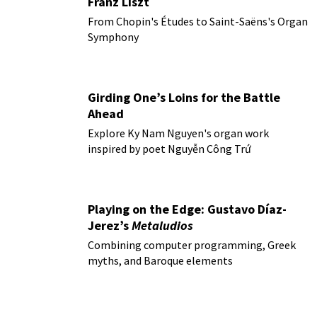
Franz Liszt
From Chopin's Études to Saint-Saëns's Organ
Symphony
Girding One’s Loins for the Battle
Ahead
Explore Ky Nam Nguyen's organ work
inspired by poet Nguyễn Công Trứ
Playing on the Edge: Gustavo Díaz-
Jerez’s
Metaludios
Combining computer programming, Greek
myths, and Baroque elements