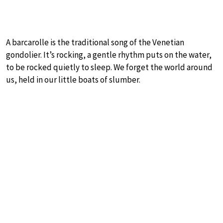
A barcarolle is the traditional song of the Venetian
gondolier. It’s rocking, a gentle rhythm puts on the water,
to be rocked quietly to sleep. We forget the world around
us, held in our little boats of slumber.