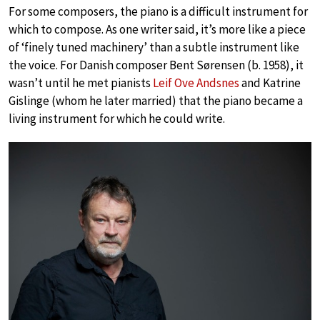
For some composers, the piano is a difficult instrument for
which to compose. As one writer said, it’s more like a piece
of ‘finely tuned machinery’ than a subtle instrument like
the voice. For Danish composer Bent Sørensen (b. 1958), it
wasn’t until he met pianists
Leif Ove Andsnes
and Katrine
Gislinge (whom he later married) that the piano became a
living instrument for which he could write.