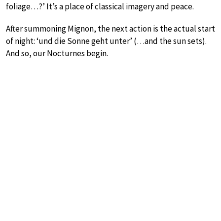
foliage…?’ It’s a place of classical imagery and peace.
After summoning Mignon, the next action is the actual start
of night: ‘und die Sonne geht unter’ (…and the sun sets).
And so, our Nocturnes begin.