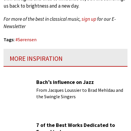
us back to brightness and a new day.
For more of the best in classical music,
sign up
for our E-
Newsletter
Tags:
#
Sørensen
MORE INSPIRATION
Bach’s influence on Jazz
From Jacques Loussier to Brad Mehldau and
the Swingle Singers
7 of the Best Works Dedicated to