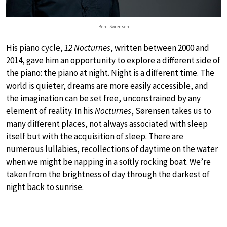
Bent Sørensen
His piano cycle,
12 Nocturnes
, written between 2000 and
2014, gave him an opportunity to explore a different side of
the piano: the piano at night. Night is a different time. The
world is quieter, dreams are more easily accessible, and
the imagination can be set free, unconstrained by any
element of reality. In his
Nocturnes
, Sørensen takes us to
many different places, not always associated with sleep
itself but with the acquisition of sleep. There are
numerous lullabies, recollections of daytime on the water
when we might be napping in a softly rocking boat. We’re
taken from the brightness of day through the darkest of
night back to sunrise.