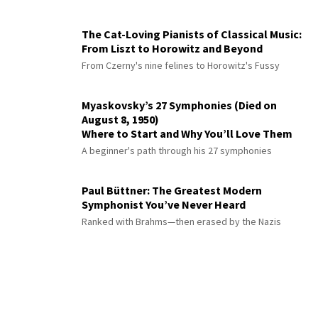
The Cat-Loving Pianists of Classical Music:
From Liszt to Horowitz and Beyond
From Czerny's nine felines to Horowitz's Fussy
Myaskovsky’s 27 Symphonies (Died on
August 8, 1950)
Where to Start and Why You’ll Love Them
A beginner's path through his 27 symphonies
Paul Büttner: The Greatest Modern
Symphonist You’ve Never Heard
Ranked with Brahms—then erased by the Nazis