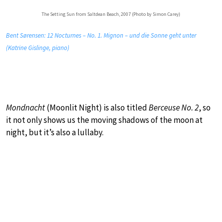
The Setting Sun from Saltdean Beach, 2007 (Photo by Simon Carey)
Bent Sørensen: 12 Nocturnes – No. 1. Mignon – und die Sonne geht unter
(Katrine Gislinge, piano)
Mondnacht
(Moonlit Night) is also titled
Berceuse No. 2
, so
it not only shows us the moving shadows of the moon at
night, but it’s also a lullaby.