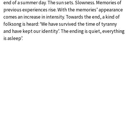
end of a summer day. The sun sets. Slowness. Memories of
previous experiences rise. With the memories’ appearance
comes an increase in intensity. Towards the end, a kind of
folksong is heard: ‘We have survived the time of tyranny
and have kept our identity’. The ending is quiet, everything
is asleep’.