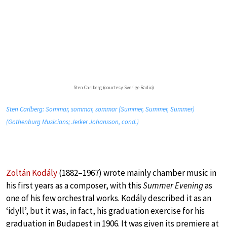
Sten Carlberg (courtesy Sverige Radio)
Sten Carlberg: Sommar, sommar, sommar (Summer, Summer, Summer)
(Gothenburg Musicians; Jerker Johansson, cond.)
Zoltán Kodály
(1882–1967) wrote mainly chamber music in
his first years as a composer, with this
Summer Evening
as
one of his few orchestral works. Kodály described it as an
‘idyll’, but it was, in fact, his graduation exercise for his
graduation in Budapest in 1906. It was given its premiere at