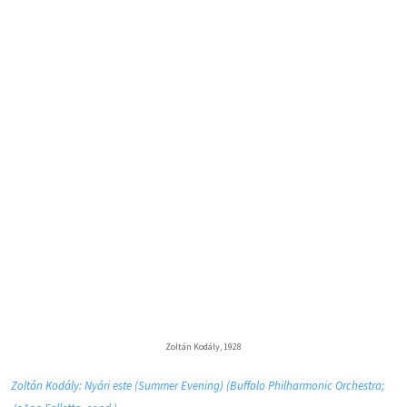
Zoltán Kodály, 1928
Zoltán Kodály: Nyári este (Summer Evening) (Buffalo Philharmonic Orchestra;