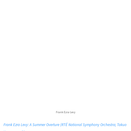
Frank Ezra Levy
Frank Ezra Levy: A Summer Overture (RTÉ National Symphony Orchestra; Takuo