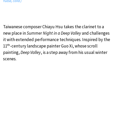
Yuasa, cond.)
Taiwanese composer Chiayu Hsu takes the clarinet to a
new place in
Summer Night in a Deep Valley
and challenges
it with extended performance techniques. Inspired by the
th
11
-century landscape painter Guo Xi, whose scroll
painting,
Deep Valley
, is a step away from his usual winter
scenes.