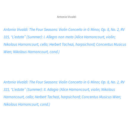
Antonio Vivaldi
Antonio Vivaldi: The Four Seasons: Violin Concerto in G Minor, Op. 8, No. 2, RV
315, “L’estate” (Summer): I. Allegro non moto (Alice Harnoncourt, violin;
Nikolaus Harnoncourt, cello; Herbert Tachezi, harpsichord; Concentus Musicus
Wien; Nikolaus Harnoncourt, cond.)
Antonio Vivaldi: The Four Seasons: Violin Concerto in G Minor, Op. 8, No. 2, RV
315, “L’estate” (Summer): II. Adagio (Alice Harnoncourt, violin; Nikolaus
Harnoncourt, cello; Herbert Tachezi, harpsichord; Concentus Musicus Wien;
Nikolaus Harnoncourt, cond.)