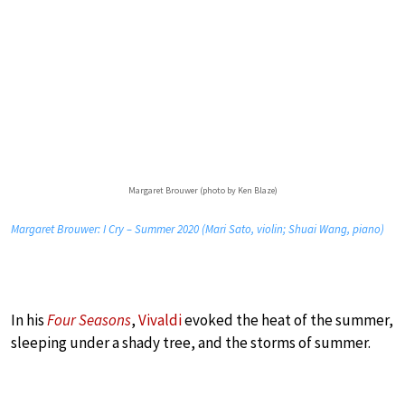
Margaret Brouwer (photo by Ken Blaze)
Margaret Brouwer: I Cry – Summer 2020 (Mari Sato, violin; Shuai Wang, piano)
In his
Four Seasons
,
Vivaldi
evoked the heat of the summer,
sleeping under a shady tree, and the storms of summer.