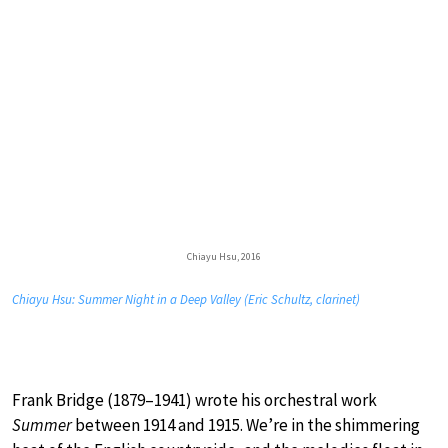
Chiayu Hsu, 2016
Chiayu Hsu: Summer Night in a Deep Valley (Eric Schultz, clarinet)
Frank Bridge (1879–1941) wrote his orchestral work
Summer
between 1914 and 1915. We’re in the shimmering