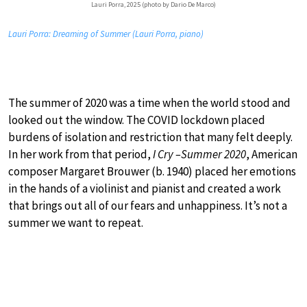
Lauri Porra, 2025 (photo by Dario De Marco)
Lauri Porra: Dreaming of Summer (Lauri Porra, piano)
The summer of 2020 was a time when the world stood and
looked out the window. The COVID lockdown placed
burdens of isolation and restriction that many felt deeply.
In her work from that period,
I Cry –Summer 2020
, American
composer Margaret Brouwer (b. 1940) placed her emotions
in the hands of a violinist and pianist and created a work
that brings out all of our fears and unhappiness. It’s not a
summer we want to repeat.