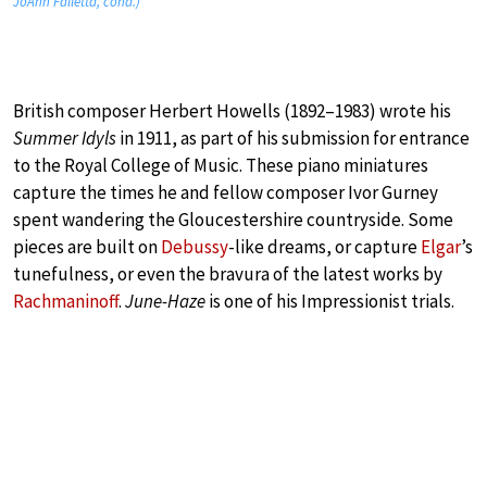
JoAnn Falletta, cond.)
British composer Herbert Howells (1892–1983) wrote his
Summer Idyls
in 1911, as part of his submission for entrance
to the Royal College of Music. These piano miniatures
capture the times he and fellow composer Ivor Gurney
spent wandering the Gloucestershire countryside. Some
pieces are built on
Debussy
-like dreams, or capture
Elgar
’s
tunefulness, or even the bravura of the latest works by
Rachmaninoff
.
June-Haze
is one of his Impressionist trials.