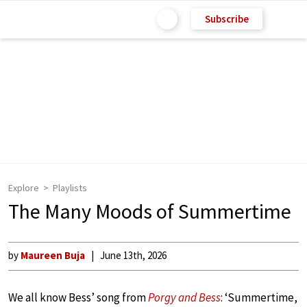
Subscribe
Explore
Playlists
The Many Moods of Summertime
by
Maureen Buja
June 13th, 2026
We all know Bess’ song from
Porgy and Bess
: ‘Summertime,