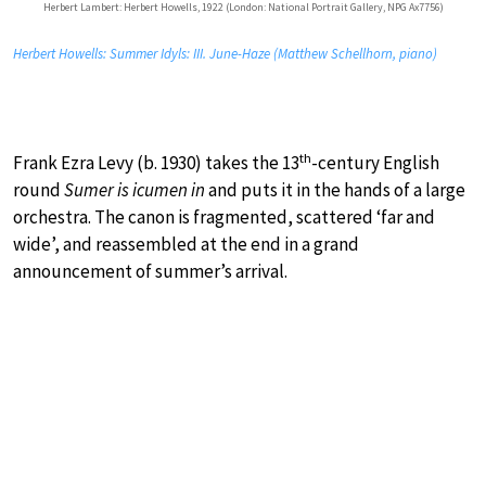
Herbert Lambert: Herbert Howells, 1922 (London: National Portrait Gallery, NPG Ax7756)
Herbert Howells: Summer Idyls: III. June-Haze (Matthew Schellhorn, piano)
th
Frank Ezra Levy (b. 1930) takes the 13
-century English
round
Sumer is icumen in
and puts it in the hands of a large
orchestra. The canon is fragmented, scattered ‘far and
wide’, and reassembled at the end in a grand
announcement of summer’s arrival.