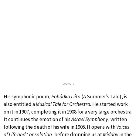
Josef Suk
His symphonic poem,
Pohádka Léta
(A Summer’s Tale), is
also entitled a
Musical Tale for Orchestra.
He started work
on it in 1907, completing it in 1908 for a very large orchestra.
It continues the emotion of his
Asrael Symphony
, written
following the death of his wife in 1905. It opens with
Voices
of Life and Consolation
, before dropping us at
Midday
in the