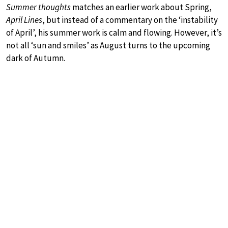
Summer thoughts
matches an earlier work about Spring,
April Lines
, but instead of a commentary on the ‘instability
of April’, his summer work is calm and flowing. However, it’s
not all ‘sun and smiles’ as August turns to the upcoming
dark of Autumn.