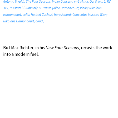
Antonio Vivaldi: The Four Seasons: Violin Concerto in G Minor, Op. 8, No. 2, RV
315, “L’estate” (Summer): III. Presto (Alice Harnoncourt, violin; Nikolaus
Harnoncourt, cello; Herbert Tachezi, harpsichord; Concentus Musicus Wien;
Nikolaus Harnoncourt, cond.)
But Max Richter, in his
New Four Seasons,
recasts the work
into a modern feel.