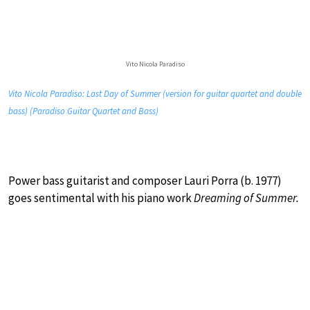
Vito Nicola Paradiso
Vito Nicola Paradiso: Last Day of Summer (version for guitar quartet and double
bass) (Paradiso Guitar Quartet and Bass)
Power bass guitarist and composer Lauri Porra (b. 1977)
goes sentimental with his piano work
Dreaming of Summer.