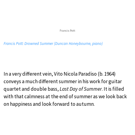
Francis Pott
Francis Pott: Drowned Summer (Duncan Honeybourne, piano)
In a very different vein, Vito Nicola Paradiso (b. 1964)
conveys a much different summer in his work for guitar
quartet and double bass,
Last Day of Summer
. It is filled
with that calmness at the end of summer as we look back
on happiness and look forward to autumn.