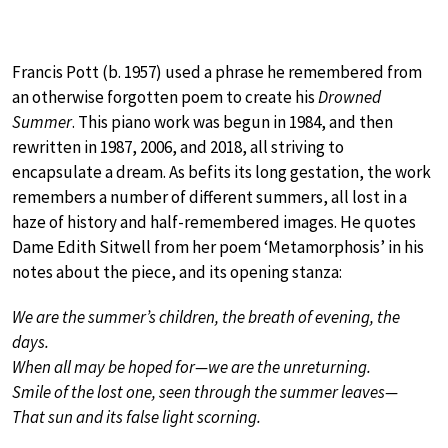
Francis Pott (b. 1957) used a phrase he remembered from
an otherwise forgotten poem to create his
Drowned
Summer
. This piano work was begun in 1984, and then
rewritten in 1987, 2006, and 2018, all striving to
encapsulate a dream. As befits its long gestation, the work
remembers a number of different summers, all lost in a
haze of history and half-remembered images. He quotes
Dame Edith Sitwell from her poem ‘Metamorphosis’ in his
notes about the piece, and its opening stanza:
We are the summer’s children, the breath of evening, the
days.
When all may be hoped for—we are the unreturning.
Smile of the lost one, seen through the summer leaves—
That sun and its false light scorning.