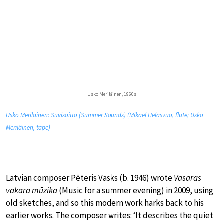
Usko Meriläinen, 1960s
Usko Meriläinen: Suvisoitto (Summer Sounds) (Mikael Helasvuo, flute; Usko
Meriläinen, tape)
Latvian composer Pēteris Vasks (b. 1946) wrote
Vasaras
vakara mūzika
(Music for a summer evening) in 2009, using
old sketches, and so this modern work harks back to his
earlier works. The composer writes: ‘It describes the quiet