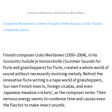
Einojuhani Rautavaara, 2014 (photo by Teemu Rajala)
Einojuhani Rautavaara: Summer Thoughts (Pekka Kuusisto, violin; Paavali
Jumppanen, piano)
Finnish composer Usko Meriläinen (1930–2004), in his
Suvisoitto huilulle ja heinäsirkoille
(Summer Sounds for
flute and grasshoppers) for flute, created a whole world of
sound without necessarily involving melody. Behind the
innovative flute writing is a tape world of grasshoppers,
‘our own Finnish insects, foreign cicadas, and even
Japanese meadow crickets’, as the composer notes. Their
nervous energy seems to condense time and causes even
the flautist to make insect sounds.