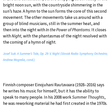
bright noon sun, with the countryside shimmering in the
sun’s haze. A hymn to the sun forms the core of this second
movement. The other movements take us around with a
group of blind musicians, still in the summer heat, and
then into the night with
In the Power of Phantoms
. It closes
with
Night,
with the phantasmas of the night resolved with
the coming of a hymn of night.
Josef Suk: A Summer’s Tale, Op. 29: V. Night (Slovak Radio Symphony Orchestra;
Andrew Mogrelia, cond.)
Finnish composer Einojuhani Rautavaara (1928–2016) says
he writes his music for himself, but it has the ability to
speak to many people. In his 2008 work
Summer Thoughts
,
he was reworking material he had first created in the 1970s.