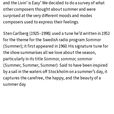
and the Livin’ is Easy’. We decided to do a survey of what
other composers thought about summer and were
surprised at the very different moods and modes
composers used to express their feelings.
Sten Carlberg (1925–1998) used a tune he’d written in 1952
for the theme for the Swedish radio program
Sommar
(Summer); it first appeared in 1960. His signature tune for
the show summarises all we love about the season,
particularly in its title
Sommar, sommar, sommar
(Summer, Summer, Summer). Said to have been inspired
by a sail in the waters off Stockholm on a summer’s day, it
captures the carefree, the happy, and the beauty of a
summer day.