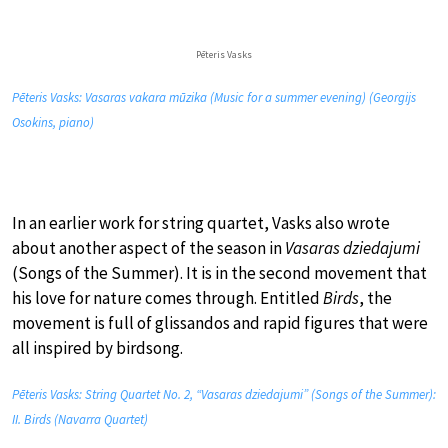
Pēteris Vasks
Pēteris Vasks: Vasaras vakara mūzika (Music for a summer evening) (Georgijs
Osokins, piano)
In an earlier work for string quartet, Vasks also wrote
about another aspect of the season in
Vasaras dziedajumi
(Songs of the Summer). It is in the second movement that
his love for nature comes through. Entitled
Birds
, the
movement is full of glissandos and rapid figures that were
all inspired by birdsong.
Pēteris Vasks: String Quartet No. 2, “Vasaras dziedajumi” (Songs of the Summer):
II. Birds (Navarra Quartet)