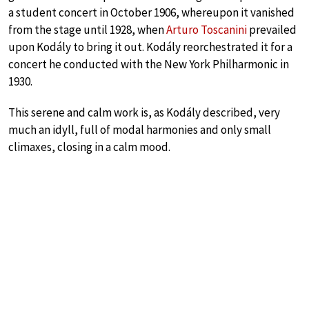
a student concert in October 1906, whereupon it vanished
from the stage until 1928, when
Arturo Toscanini
prevailed
upon Kodály to bring it out. Kodály reorchestrated it for a
concert he conducted with the New York Philharmonic in
1930.
This serene and calm work is, as Kodály described, very
much an idyll, full of modal harmonies and only small
climaxes, closing in a calm mood.