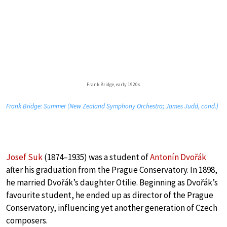
Frank Bridge, early 1920s
Frank Bridge: Summer (New Zealand Symphony Orchestra; James Judd, cond.)
Josef Suk
(1874–1935) was a student of
Antonín Dvořák
after his graduation from the Prague Conservatory. In 1898,
he married Dvořák’s daughter Otilie. Beginning as Dvořák’s
favourite student, he ended up as director of the Prague
Conservatory, influencing yet another generation of Czech
composers.