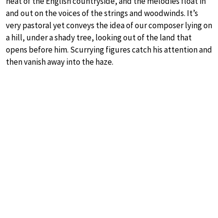
heat of the English countryside, and the melodies float in
and out on the voices of the strings and woodwinds. It’s
very pastoral yet conveys the idea of our composer lying on
a hill, under a shady tree, looking out of the land that
opens before him. Scurrying figures catch his attention and
then vanish away into the haze.