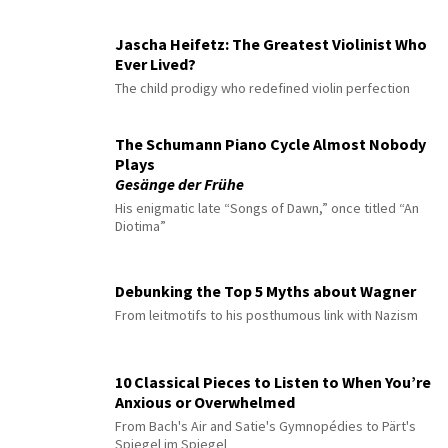
Jascha Heifetz: The Greatest Violinist Who
Ever Lived?
The child prodigy who redefined violin perfection
The Schumann Piano Cycle Almost Nobody
Plays
Gesänge der Frühe
His enigmatic late “Songs of Dawn,” once titled “An
Diotima”
Debunking the Top 5 Myths about Wagner
From leitmotifs to his posthumous link with Nazism
10 Classical Pieces to Listen to When You’re
Anxious or Overwhelmed
From Bach's Air and Satie's Gymnopédies to Pärt's
Spiegel im Spiegel