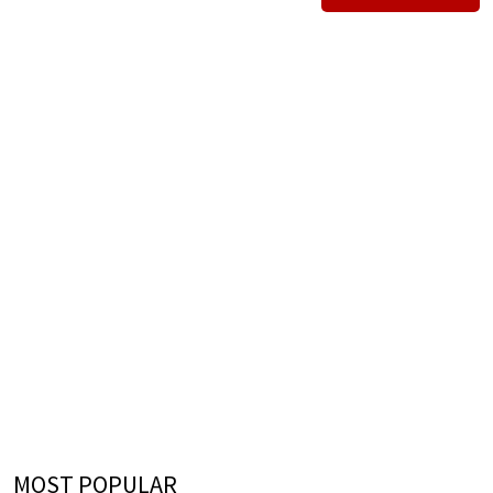
MOST POPULAR