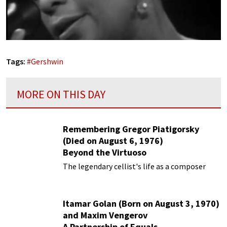
Tags:
#
Gershwin
MORE ON THIS DAY
Remembering Gregor Piatigorsky
(Died on August 6, 1976)
Beyond the Virtuoso
The legendary cellist's life as a composer
Itamar Golan (Born on August 3, 1970)
and Maxim Vengerov
A Partnership of Equals