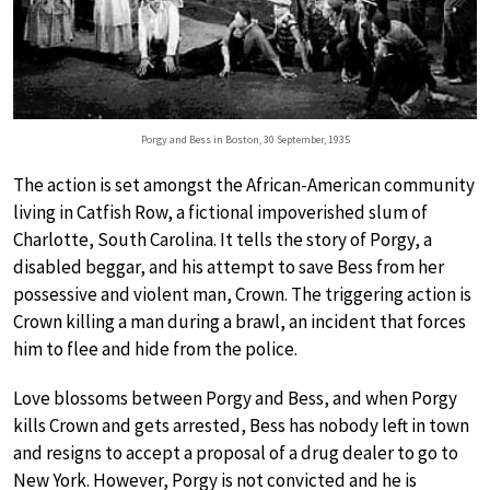
Porgy and Bess in Boston, 30 September, 1935
The action is set amongst the African-American community
living in Catfish Row, a fictional impoverished slum of
Charlotte, South Carolina. It tells the story of Porgy, a
disabled beggar, and his attempt to save Bess from her
possessive and violent man, Crown. The triggering action is
Crown killing a man during a brawl, an incident that forces
him to flee and hide from the police.
Love blossoms between Porgy and Bess, and when Porgy
kills Crown and gets arrested, Bess has nobody left in town
and resigns to accept a proposal of a drug dealer to go to
New York. However, Porgy is not convicted and he is