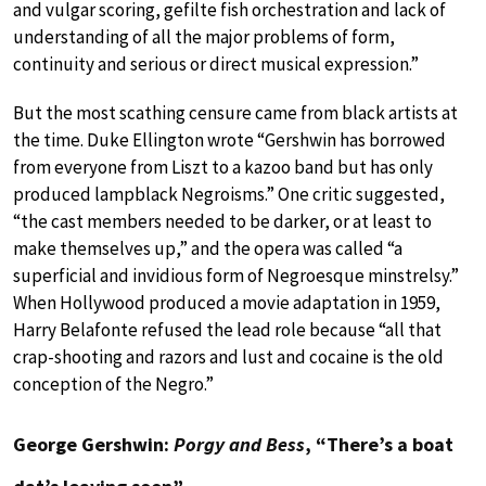
and vulgar scoring, gefilte fish orchestration and lack of
understanding of all the major problems of form,
continuity and serious or direct musical expression.”
But the most scathing censure came from black artists at
the time. Duke Ellington wrote “Gershwin has borrowed
from everyone from Liszt to a kazoo band but has only
produced lampblack Negroisms.” One critic suggested,
“the cast members needed to be darker, or at least to
make themselves up,” and the opera was called “a
superficial and invidious form of Negroesque minstrelsy.”
When Hollywood produced a movie adaptation in 1959,
Harry Belafonte refused the lead role because “all that
crap-shooting and razors and lust and cocaine is the old
conception of the Negro.”
George Gershwin:
Porgy and Bess
, “There’s a boat