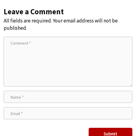
Leave a Comment
All fields are required. Your email address will not be
published.