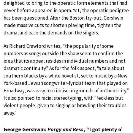
delighted to bring to the operatic form elements that had
never before appeared in opera. Yet, the operatic pedigree
has been questioned. After the Boston try-out, Gershwin
made massive cuts to shorten playing time, tighten the
drama, and ease the demands on the singers.
As Richard Crawford writes, “the popularity of some
numbers as songs outside the show seem to confirm the
idea that its appeal resides in individual numbers and not
dramatic continuity.” As for the folk aspect, “a tale about
southern blacks by a white novelist, set to music by a New
York-based Jewish songwriter-lyricist team that played on
Broadway, was easy to criticise on grounds of authenticity.”
It also pointed to racial stereotyping, with “feckless but
violent people, given to singing or brawling their troubles
away.”
George Gershwin:
Porgy and Bess
, “I got plenty o’