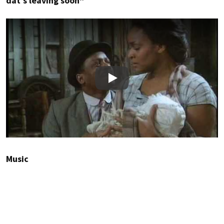
dat’s leaving soon”
Play
Music