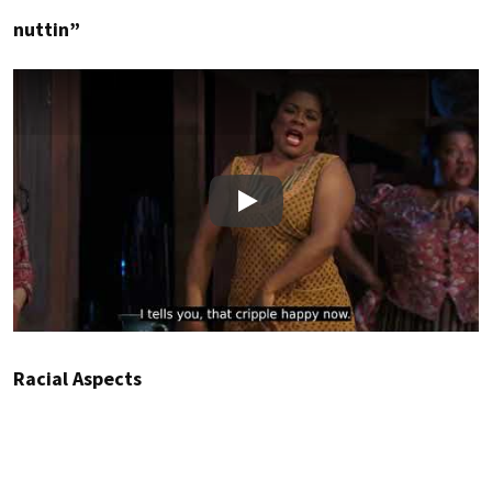
nuttin”
Play
Racial Aspects