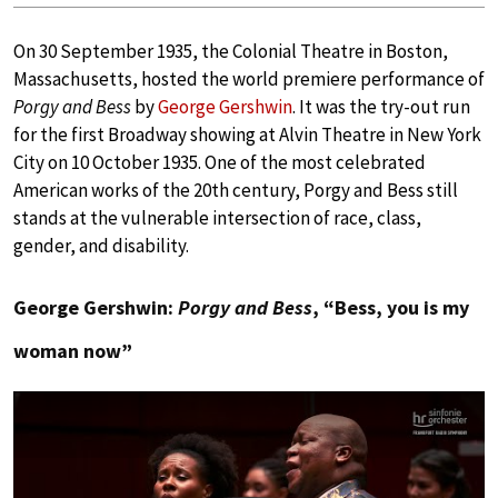
On 30 September 1935, the Colonial Theatre in Boston,
Massachusetts, hosted the world premiere performance of
Porgy and Bess
by
George Gershwin
. It was the try-out run
for the first Broadway showing at Alvin Theatre in New York
City on 10 October 1935. One of the most celebrated
American works of the 20th century, Porgy and Bess still
stands at the vulnerable intersection of race, class,
gender, and disability.
George Gershwin:
Porgy and Bess
, “Bess, you is my
woman now”