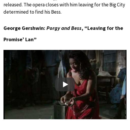
released. The opera closes with him leaving for the Big City
determined to find his Bess.
George Gershwin:
Porgy and Bess
, “Leaving for the
Promise’ Lan”
Play