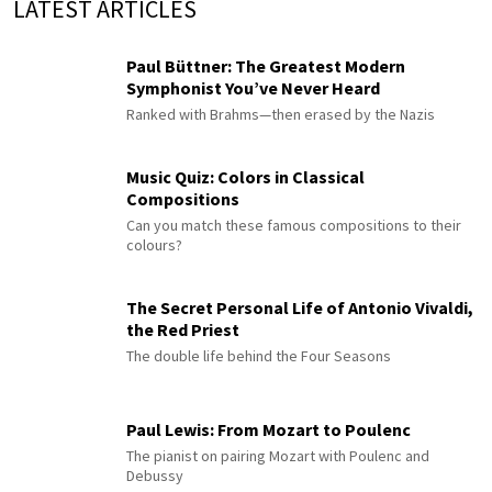
LATEST ARTICLES
Paul Büttner: The Greatest Modern
Symphonist You’ve Never Heard
Ranked with Brahms—then erased by the Nazis
Music Quiz: Colors in Classical
Compositions
Can you match these famous compositions to their
colours?
The Secret Personal Life of Antonio Vivaldi,
the Red Priest
The double life behind the Four Seasons
Paul Lewis: From Mozart to Poulenc
The pianist on pairing Mozart with Poulenc and
Debussy