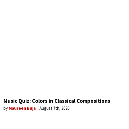
Music Quiz: Colors in Classical Compositions
by
Maureen Buja
August 7th, 2026