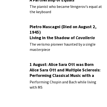
The pianist who became Vengerov's equal at
the keyboard
Pietro Mascagni (Died on August 2,
1945)
Living in the Shadow of
Cavalleria
Rusticana
The verismo pioneer haunted by a single
masterpiece
1 August: Alice Sara Ott was Born
Alice Sara Ott and Multiple Sclerosis:
Performing Classical Music with a
Chronic Illness
Performing Chopin and Bach while living
with MS