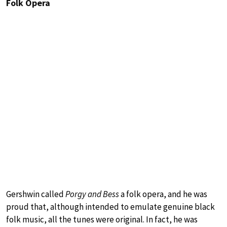
Folk Opera
Gershwin called
Porgy and Bess
a folk opera, and he was
proud that, although intended to emulate genuine black
folk music, all the tunes were original. In fact, he was