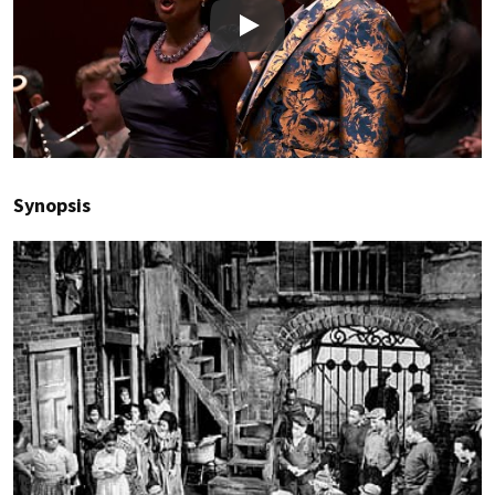
Play
Synopsis