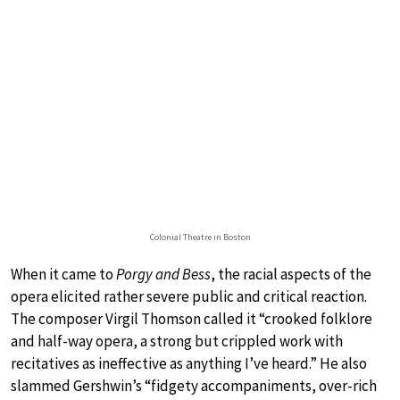
Colonial Theatre in Boston
When it came to
Porgy and Bess
, the racial aspects of the
opera elicited rather severe public and critical reaction.
The composer Virgil Thomson called it “crooked folklore
and half-way opera, a strong but crippled work with
recitatives as ineffective as anything I’ve heard.” He also
slammed Gershwin’s “fidgety accompaniments, over-rich