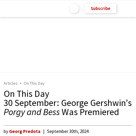
Subscribe
Articles
On This Day
On This Day
30 September: George Gershwin’s
Porgy and Bess
Was Premiered
by
Georg Predota
September 30th, 2024