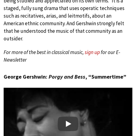
being studied and appreciated on its own terms.” It is a
staged, fully sung drama that uses operatic techniques
such as recitatives, arias, and leitmotifs, about an
American ethnic community. And Gershwin strongly felt
that he understood the music of that community as an
outsider.
For more of the best in classical music,
sign up
for our E-
Newsletter
George Gershwin:
Porgy and Bess
, “Summertime”
Play