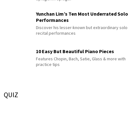
Yunchan Lim’s Ten Most Underrated Solo
Performances
Discover his lesser-known but extraordinary solo
recital performances
10 Easy But Beautiful Piano Pieces
Features Chopin, Bach, Satie, Glass & more with
practice tips
QUIZ