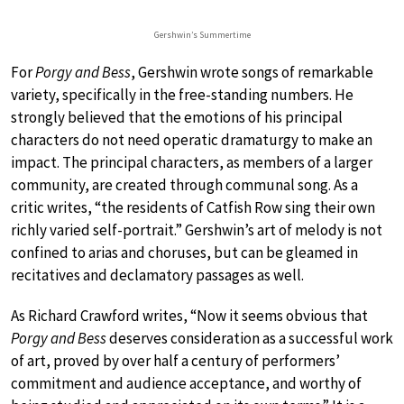
Gershwin’s Summertime
For
Porgy and Bess
, Gershwin wrote songs of remarkable
variety, specifically in the free-standing numbers. He
strongly believed that the emotions of his principal
characters do not need operatic dramaturgy to make an
impact. The principal characters, as members of a larger
community, are created through communal song. As a
critic writes, “the residents of Catfish Row sing their own
richly varied self-portrait.” Gershwin’s art of melody is not
confined to arias and choruses, but can be gleamed in
recitatives and declamatory passages as well.
As Richard Crawford writes, “Now it seems obvious that
Porgy and Bess
deserves consideration as a successful work
of art, proved by over half a century of performers’
commitment and audience acceptance, and worthy of