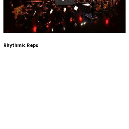
Play
Rhythmic Reps