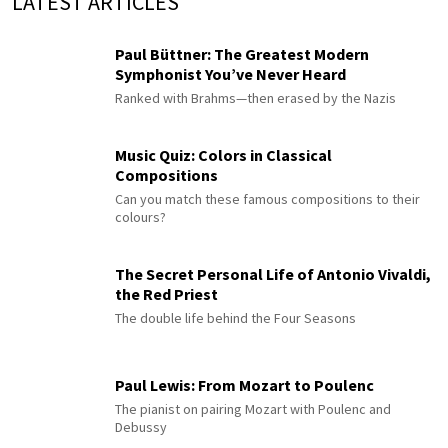
LATEST ARTICLES
Paul Büttner: The Greatest Modern
Symphonist You’ve Never Heard
Ranked with Brahms—then erased by the Nazis
Music Quiz: Colors in Classical
Compositions
Can you match these famous compositions to their
colours?
The Secret Personal Life of Antonio Vivaldi,
the Red Priest
The double life behind the Four Seasons
Paul Lewis: From Mozart to Poulenc
The pianist on pairing Mozart with Poulenc and
Debussy