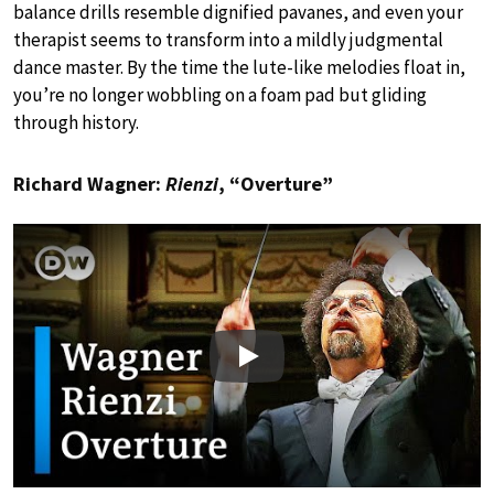
balance drills resemble dignified pavanes, and even your
therapist seems to transform into a mildly judgmental
dance master. By the time the lute-like melodies float in,
you’re no longer wobbling on a foam pad but gliding
through history.
Richard Wagner:
Rienzi
, “Overture”
Play