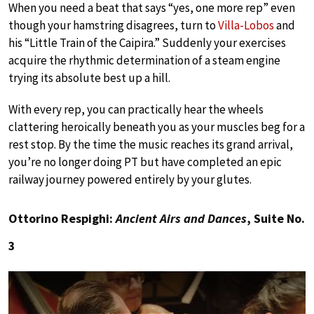
When you need a beat that says “yes, one more rep” even
though your hamstring disagrees, turn to
Villa-Lobos
and
his “Little Train of the Caipira.” Suddenly your exercises
acquire the rhythmic determination of a steam engine
trying its absolute best up a hill.
With every rep, you can practically hear the wheels
clattering heroically beneath you as your muscles beg for a
rest stop. By the time the music reaches its grand arrival,
you’re no longer doing PT but have completed an epic
railway journey powered entirely by your glutes.
Ottorino Respighi:
Ancient Airs and Dances
, Suite No.
3