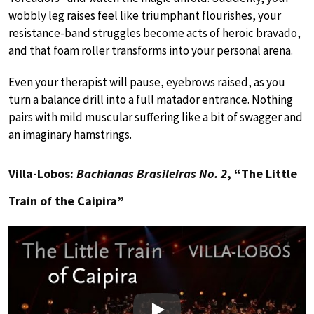
wobbly leg raises feel like triumphant flourishes, your
resistance-band struggles become acts of heroic bravado,
and that foam roller transforms into your personal arena.
Even your therapist will pause, eyebrows raised, as you
turn a balance drill into a full matador entrance. Nothing
pairs with mild muscular suffering like a bit of swagger and
an imaginary hamstrings.
Villa-Lobos:
Bachianas Brasileiras No. 2
, “The Little
Train of the Caipira”