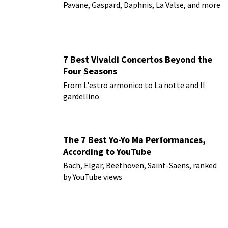
Pavane, Gaspard, Daphnis, La Valse, and more
7 Best Vivaldi Concertos Beyond the
Four Seasons
From L'estro armonico to La notte and Il
gardellino
The 7 Best Yo-Yo Ma Performances,
According to YouTube
Bach, Elgar, Beethoven, Saint-Saens, ranked
by YouTube views