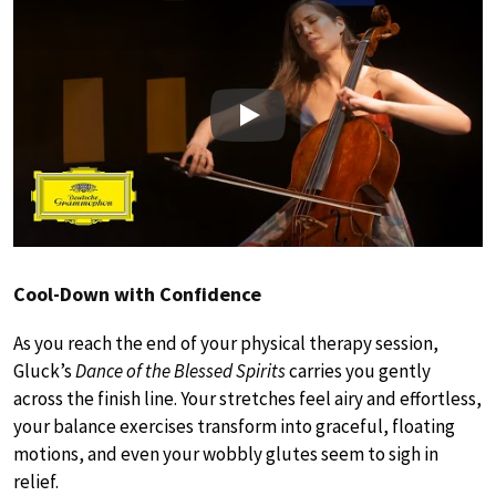
Play
Cool-Down with Confidence
As you reach the end of your physical therapy session,
Gluck’s
Dance of the Blessed Spirits
carries you gently
across the finish line. Your stretches feel airy and effortless,
your balance exercises transform into graceful, floating
motions, and even your wobbly glutes seem to sigh in
relief.