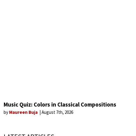
Music Quiz: Colors in Classical Compositions
by
Maureen Buja
August 7th, 2026