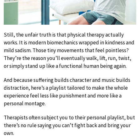
Still, the unfair truth is that physical therapy actually
works. It is modern biomechanics wrapped in kindness and
mild sadism. Those tiny movements that feel pointless?
They’re the reason you’ll eventually walk, lift, run, twist,
or simply stand up like a functional human being again.
And because suffering builds character and music builds
distraction, here’s a playlist tailored to make the whole
experience feel less like punishment and more like a
personal montage.
Therapists often subject you to their personal playlist, but
there’s no rule saying you can’t fight back and bring your
own.