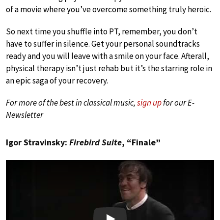
of a movie where you’ve overcome something truly heroic.
So next time you shuffle into PT, remember, you don’t
have to suffer in silence. Get your personal soundtracks
ready and you will leave with a smile on your face. Afterall,
physical therapy isn’t just rehab but it’s the starring role in
an epic saga of your recovery.
For more of the best in classical music,
sign up
for our E-
Newsletter
Igor Stravinsky:
Firebird Suite
, “Finale”