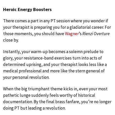
Heroic Energy Boosters
There comes a part in any PT session where you wonder if
your therapist is preparing you for a gladiatorial career. For
those moments, you should have
Wagner
’s
Rienzi Overture
close by.
Instantly, your warm-up becomes a solemn prelude to
glory, your resistance-band exercises turn into acts of
determined uprising, and your therapist looks less like a
medical professional and more like the stern general of
your personal revolution.
When the big triumphant theme kicks in, even your most
pathetic lunge suddenly feels worthy of historical
documentation. By the final brass fanfare, you’re no longer
doing PT but leading a revolution.