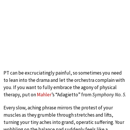
PT can be excruciatingly painful, so sometimes you need
to lean into the drama and let the orchestra complain with
you. If you want to fully embrace the agony of physical
therapy, put on
Mahler
’s “Adagietto” from
Symphony No. 5
.
Every slow, aching phrase mirrors the protest of your
muscles as they grumble through stretches and lifts,
turning your tiny aches into grand, operatic suffering. Your
wobbling on the balance pad suddenly feels like a