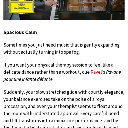
Spacious Calm
Sometimes you just need music that is gently expanding
without actually turning into spa fog.
If you want your physical therapy session to feel like a
delicate dance rather than a workout, cue
Ravel
’s
Pavane
pour une infante défunte
.
Suddenly, your slow stretches glide with courtly elegance,
your balance exercises take on the poise of a royal
procession, and even your therapist seems to float around
the room with understated approval. Every careful bend
and lift transforms into a miniature performance, and by
the time the final notes fade, you have surely reclaimed