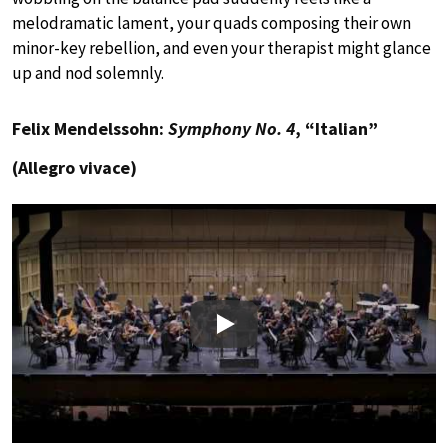
melodramatic lament, your quads composing their own
minor-key rebellion, and even your therapist might glance
up and nod solemnly.
Felix Mendelssohn:
Symphony No. 4
, “Italian”
(Allegro vivace)
Play