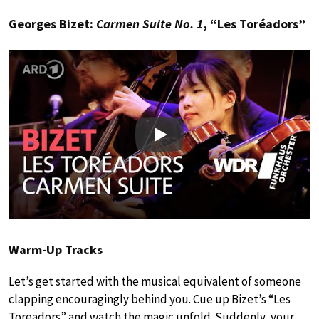
Georges Bizet:
Carmen Suite No. 1
, “Les Toréadors”
Play
Warm-Up Tracks
Let’s get started with the musical equivalent of someone
clapping encouragingly behind you. Cue up Bizet’s “Les
Toreadors” and watch the magic unfold. Suddenly, your