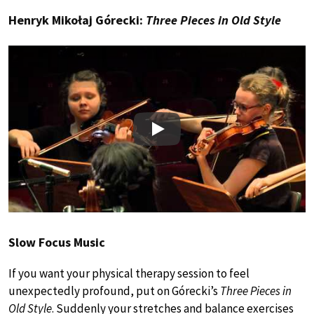
Henryk Mikołaj Górecki:
Three Pieces in Old Style
Play
Slow Focus Music
If you want your physical therapy session to feel
unexpectedly profound, put on Górecki’s
Three Pieces in
Old Style
. Suddenly your stretches and balance exercises