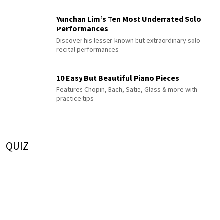
Yunchan Lim’s Ten Most Underrated Solo
Performances
Discover his lesser-known but extraordinary solo
recital performances
10 Easy But Beautiful Piano Pieces
Features Chopin, Bach, Satie, Glass & more with
practice tips
QUIZ