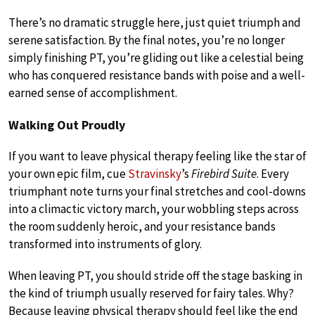
There’s no dramatic struggle here, just quiet triumph and
serene satisfaction. By the final notes, you’re no longer
simply finishing PT, you’re gliding out like a celestial being
who has conquered resistance bands with poise and a well-
earned sense of accomplishment.
Walking Out Proudly
If you want to leave physical therapy feeling like the star of
your own epic film, cue
Stravinsky
’s
Firebird Suite
. Every
triumphant note turns your final stretches and cool-downs
into a climactic victory march, your wobbling steps across
the room suddenly heroic, and your resistance bands
transformed into instruments of glory.
When leaving PT, you should stride off the stage basking in
the kind of triumph usually reserved for fairy tales. Why?
Because leaving physical therapy should feel like the end