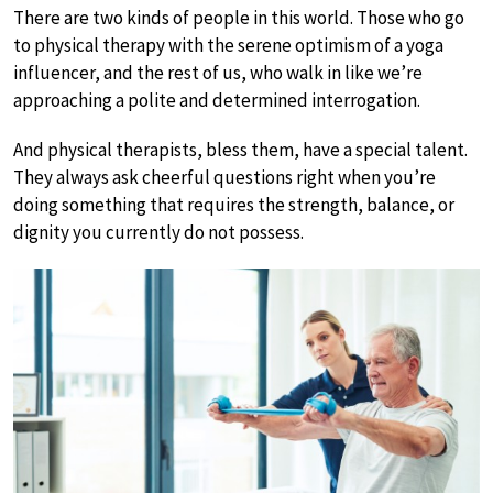
There are two kinds of people in this world. Those who go
to physical therapy with the serene optimism of a yoga
influencer, and the rest of us, who walk in like we’re
approaching a polite and determined interrogation.
And physical therapists, bless them, have a special talent.
They always ask cheerful questions right when you’re
doing something that requires the strength, balance, or
dignity you currently do not possess.