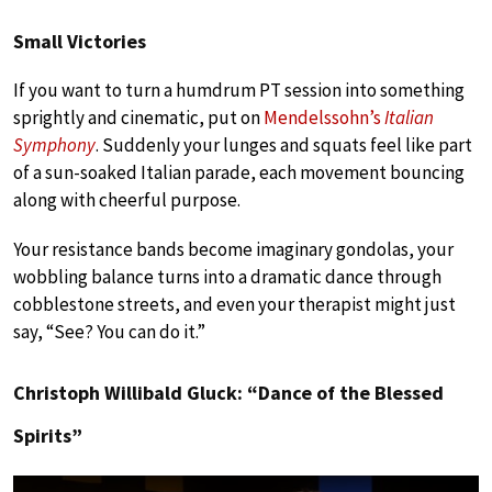
Small Victories
If you want to turn a humdrum PT session into something
sprightly and cinematic, put on
Mendelssohn’s
Italian
Symphony
. Suddenly your lunges and squats feel like part
of a sun-soaked Italian parade, each movement bouncing
along with cheerful purpose.
Your resistance bands become imaginary gondolas, your
wobbling balance turns into a dramatic dance through
cobblestone streets, and even your therapist might just
say, “See? You can do it.”
Christoph Willibald Gluck: “Dance of the Blessed
Spirits”