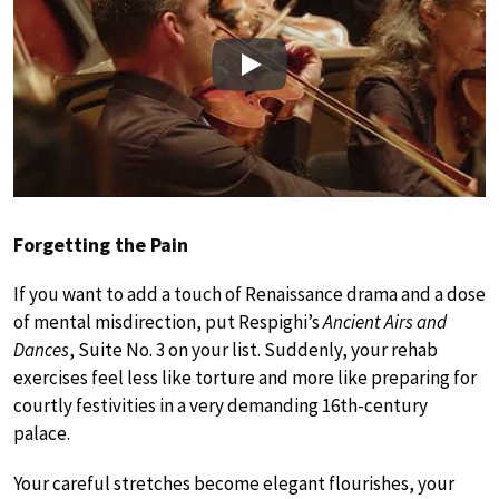
Play
Forgetting the Pain
If you want to add a touch of Renaissance drama and a dose
of mental misdirection, put Respighi’s
Ancient Airs and
Dances
, Suite No. 3 on your list. Suddenly, your rehab
exercises feel less like torture and more like preparing for
courtly festivities in a very demanding 16th-century
palace.
Your careful stretches become elegant flourishes, your