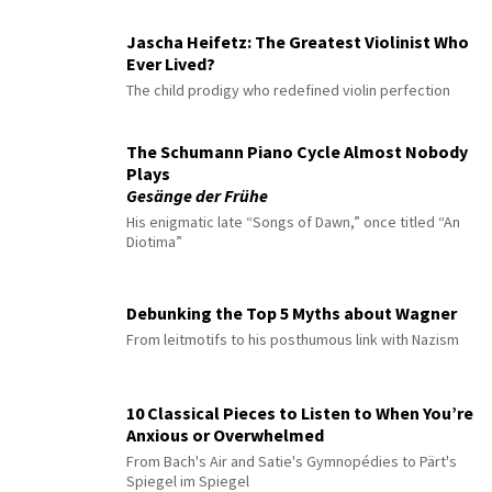
Jascha Heifetz: The Greatest Violinist Who
Ever Lived?
The child prodigy who redefined violin perfection
The Schumann Piano Cycle Almost Nobody
Plays
Gesänge der Frühe
His enigmatic late “Songs of Dawn,” once titled “An
Diotima”
Debunking the Top 5 Myths about Wagner
From leitmotifs to his posthumous link with Nazism
10 Classical Pieces to Listen to When You’re
Anxious or Overwhelmed
From Bach's Air and Satie's Gymnopédies to Pärt's
Spiegel im Spiegel