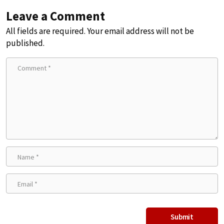
Leave a Comment
All fields are required. Your email address will not be
published.