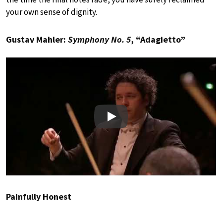
your own sense of dignity.
Gustav Mahler:
Symphony No. 5
, “Adagietto”
Play
Painfully Honest