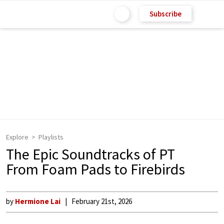
Subscribe
Explore
Playlists
The Epic Soundtracks of PT
From Foam Pads to Firebirds
by
Hermione Lai
February 21st, 2026