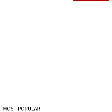
MOST POPULAR