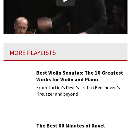
Play
MORE PLAYLISTS
Best Violin Sonatas: The 10 Greatest
Works for Violin and Piano
From Tartini's Devil's Trill to Beethoven's
Kreutzer and beyond
The Best 60 Minutes of Ravel