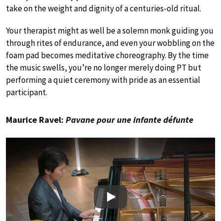
take on the weight and dignity of a centuries-old ritual.
Your therapist might as well be a solemn monk guiding you
through rites of endurance, and even your wobbling on the
foam pad becomes meditative choreography. By the time
the music swells, you’re no longer merely doing PT but
performing a quiet ceremony with pride as an essential
participant.
Maurice Ravel:
Pavane pour une infante défunte
Play