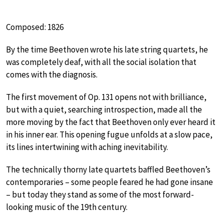
Composed: 1826
By the time Beethoven wrote his late string quartets, he
was completely deaf, with all the social isolation that
comes with the diagnosis.
The first movement of Op. 131 opens not with brilliance,
but with a quiet, searching introspection, made all the
more moving by the fact that Beethoven only ever heard it
in his inner ear. This opening fugue unfolds at a slow pace,
its lines intertwining with aching inevitability.
The technically thorny late quartets baffled Beethoven’s
contemporaries – some people feared he had gone insane
– but today they stand as some of the most forward-
looking music of the 19th century.