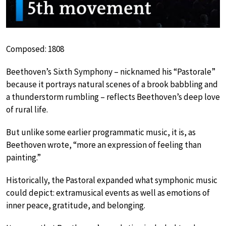
Composed: 1808
Beethoven’s Sixth Symphony – nicknamed his “Pastorale”
because it portrays natural scenes of a brook babbling and
a thunderstorm rumbling – reflects Beethoven’s deep love
of rural life.
But unlike some earlier programmatic music, it is, as
Beethoven wrote, “more an expression of feeling than
painting.”
Historically, the Pastoral expanded what symphonic music
could depict: extramusical events as well as emotions of
inner peace, gratitude, and belonging.