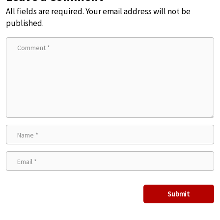
All fields are required. Your email address will not be
published.