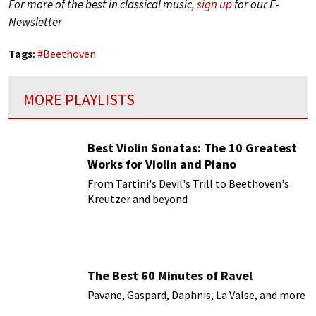
For more of the best in classical music,
sign up
for our E-
Newsletter
Tags:
#
Beethoven
MORE PLAYLISTS
Best Violin Sonatas: The 10 Greatest
Works for Violin and Piano
From Tartini's Devil's Trill to Beethoven's
Kreutzer and beyond
The Best 60 Minutes of Ravel
Pavane, Gaspard, Daphnis, La Valse, and more