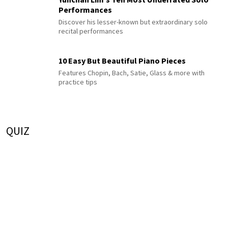
Performances
Discover his lesser-known but extraordinary solo
recital performances
10 Easy But Beautiful Piano Pieces
Features Chopin, Bach, Satie, Glass & more with
practice tips
QUIZ