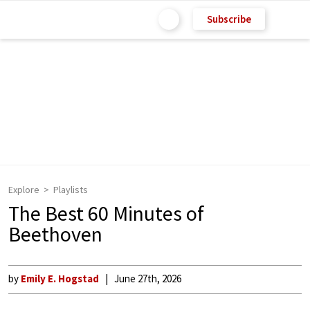
Subscribe
Explore
Playlists
The Best 60 Minutes of
Beethoven
by
Emily E. Hogstad
June 27th, 2026