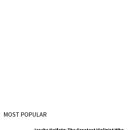
MOST POPULAR
Jascha Heifetz: The Greatest Violinist Who