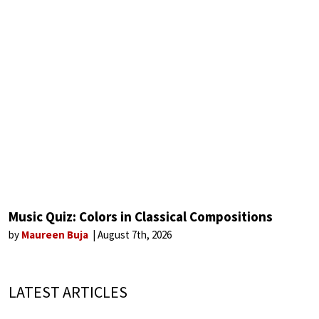
Music Quiz: Colors in Classical Compositions
by
Maureen Buja
August 7th, 2026
LATEST ARTICLES