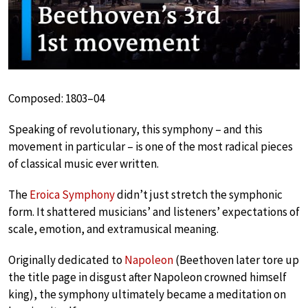
Composed: 1803–04
Speaking of revolutionary, this symphony – and this
movement in particular – is one of the most radical pieces
of classical music ever written.
The
Eroica Symphony
didn’t just stretch the symphonic
form. It shattered musicians’ and listeners’ expectations of
scale, emotion, and extramusical meaning.
Originally dedicated to
Napoleon
(Beethoven later tore up
the title page in disgust after Napoleon crowned himself
king), the symphony ultimately became a meditation on