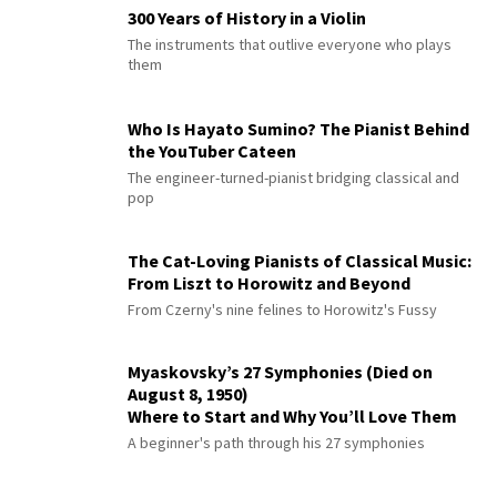
300 Years of History in a Violin
The instruments that outlive everyone who plays
them
Who Is Hayato Sumino? The Pianist Behind
the YouTuber Cateen
The engineer-turned-pianist bridging classical and
pop
The Cat-Loving Pianists of Classical Music:
From Liszt to Horowitz and Beyond
From Czerny's nine felines to Horowitz's Fussy
Myaskovsky’s 27 Symphonies (Died on
August 8, 1950)
Where to Start and Why You’ll Love Them
A beginner's path through his 27 symphonies