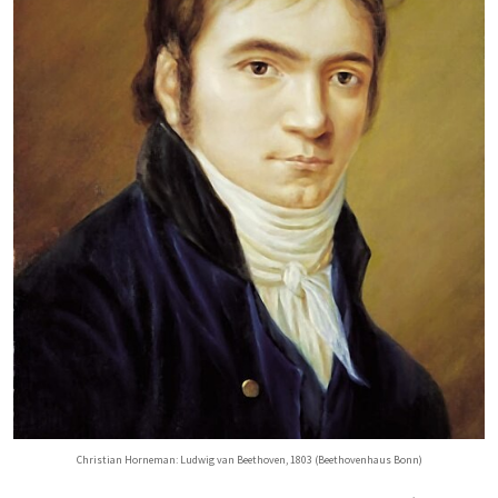
Christian Horneman: Ludwig van Beethoven, 1803 (Beethovenhaus Bonn)