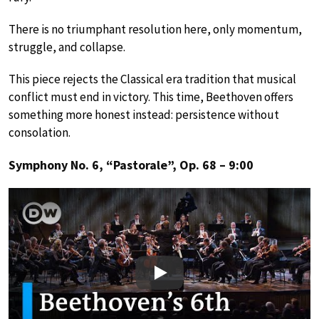
There is no triumphant resolution here, only momentum,
struggle, and collapse.
This piece rejects the Classical era tradition that musical
conflict must end in victory. This time, Beethoven offers
something more honest instead: persistence without
consolation.
Symphony No. 6, “Pastorale”, Op. 68 – 9:00
Play