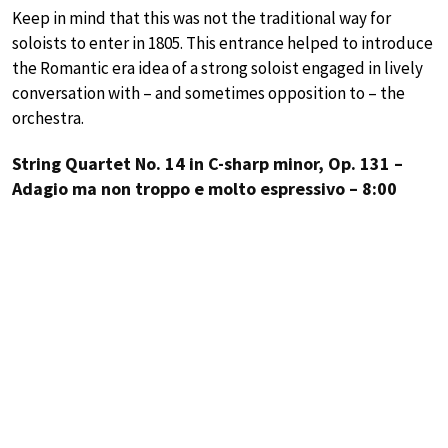
Keep in mind that this was not the traditional way for
soloists to enter in 1805. This entrance helped to introduce
the Romantic era idea of a strong soloist engaged in lively
conversation with – and sometimes opposition to – the
orchestra.
String Quartet No. 14 in C-sharp minor, Op. 131 –
Adagio ma non troppo e molto espressivo – 8:00