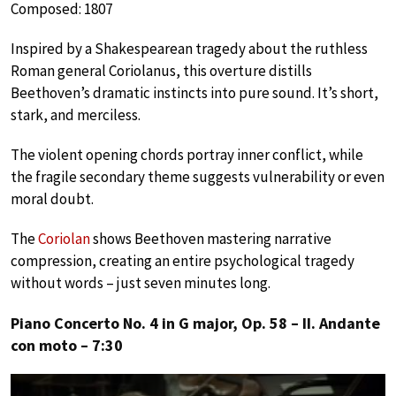
Composed: 1807
Inspired by a Shakespearean tragedy about the ruthless
Roman general Coriolanus, this overture distills
Beethoven’s dramatic instincts into pure sound. It’s short,
stark, and merciless.
The violent opening chords portray inner conflict, while
the fragile secondary theme suggests vulnerability or even
moral doubt.
The
Coriolan
shows Beethoven mastering narrative
compression, creating an entire psychological tragedy
without words – just seven minutes long.
Piano Concerto No. 4 in G major, Op. 58 – II. Andante
con moto – 7:30