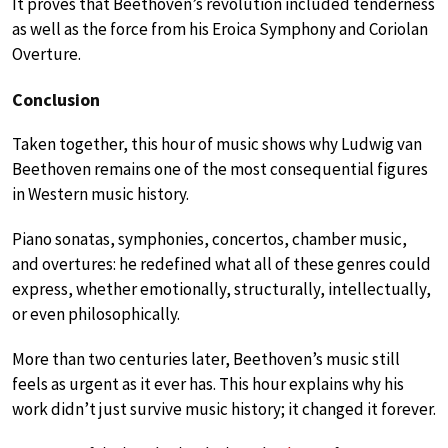
It proves that Beethoven’s revolution included tenderness
as well as the force from his Eroica Symphony and Coriolan
Overture.
Conclusion
Taken together, this hour of music shows why Ludwig van
Beethoven remains one of the most consequential figures
in Western music history.
Piano sonatas, symphonies, concertos, chamber music,
and overtures: he redefined what all of these genres could
express, whether emotionally, structurally, intellectually,
or even philosophically.
More than two centuries later, Beethoven’s music still
feels as urgent as it ever has. This hour explains why his
work didn’t just survive music history; it changed it forever.