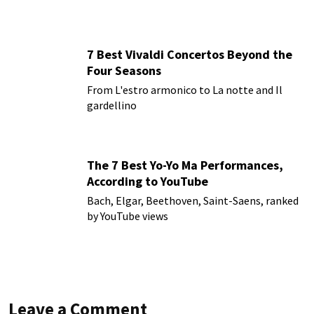
7 Best Vivaldi Concertos Beyond the
Four Seasons
From L'estro armonico to La notte and Il
gardellino
The 7 Best Yo-Yo Ma Performances,
According to YouTube
Bach, Elgar, Beethoven, Saint-Saens, ranked
by YouTube views
Leave a Comment