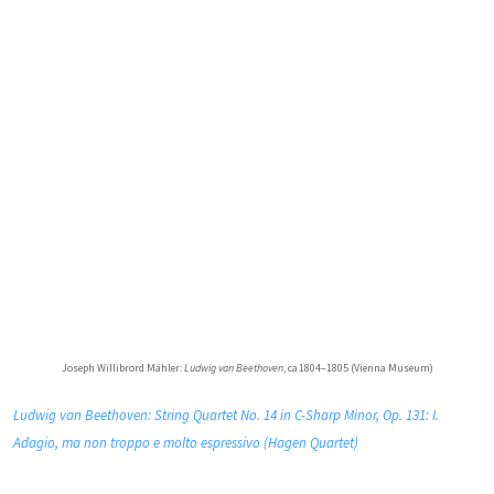
Joseph Willibrord Mähler:
Ludwig van Beethoven
, ca 1804–1805 (Vienna Museum)
Ludwig van Beethoven: String Quartet No. 14 in C-Sharp Minor, Op. 131: I.
Adagio, ma non troppo e molto espressivo (Hagen Quartet)