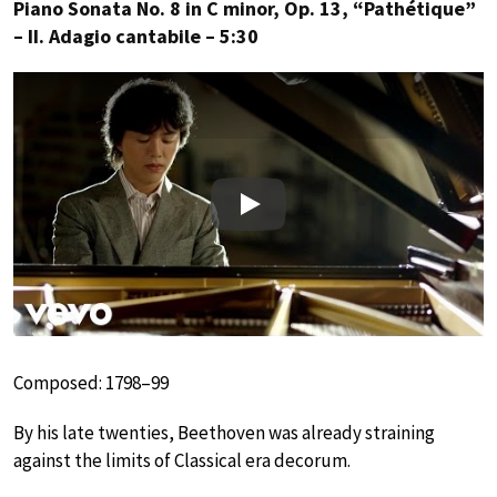
Piano Sonata No. 8 in C minor, Op. 13, “Pathétique”
– II. Adagio cantabile – 5:30
Play
Composed: 1798–99
By his late twenties, Beethoven was already straining
against the limits of Classical era decorum.