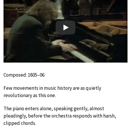
Play
Composed: 1805–06
Few movements in music history are as quietly
revolutionary as this one.
The piano enters alone, speaking gently, almost
pleadingly, before the orchestra responds with harsh,
clipped chords.