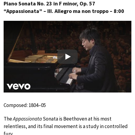
Piano Sonata No. 23 in F minor, Op. 57
“Appassionata” – III. Allegro ma non troppo – 8:00
Play
Composed: 1804–05
The
Appassionata
Sonata is Beethoven at his most
relentless, and its final movement is a study in controlled
fury.