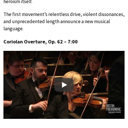
heroism itself.
The first movement’s relentless drive, violent dissonances,
and unprecedented length announce a new musical
language.
Coriolan Overture, Op. 62 – 7:00
Play