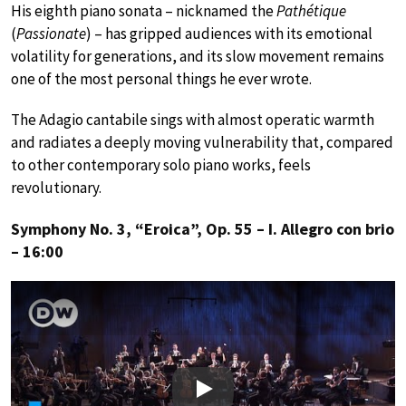
His eighth piano sonata – nicknamed the
Pathétique
(
Passionate
) – has gripped audiences with its emotional
volatility for generations, and its slow movement remains
one of the most personal things he ever wrote.
The Adagio cantabile sings with almost operatic warmth
and radiates a deeply moving vulnerability that, compared
to other contemporary solo piano works, feels
revolutionary.
Symphony No. 3, “Eroica”, Op. 55 – I. Allegro con brio
– 16:00
Play