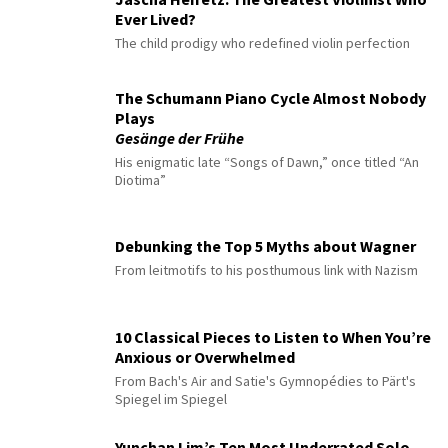
Ever Lived?
The child prodigy who redefined violin perfection
The Schumann Piano Cycle Almost Nobody
Plays
Gesänge der Frühe
His enigmatic late “Songs of Dawn,” once titled “An
Diotima”
Debunking the Top 5 Myths about Wagner
From leitmotifs to his posthumous link with Nazism
10 Classical Pieces to Listen to When You’re
Anxious or Overwhelmed
From Bach's Air and Satie's Gymnopédies to Pärt's
Spiegel im Spiegel
Yunchan Lim’s Ten Most Underrated Solo