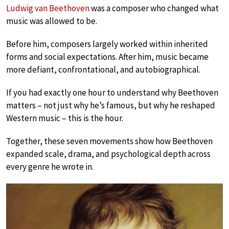
Ludwig van Beethoven
was a composer who changed what
music was allowed to be.
Before him, composers largely worked within inherited
forms and social expectations. After him, music became
more defiant, confrontational, and autobiographical.
If you had exactly one hour to understand why Beethoven
matters – not just why he’s famous, but why he reshaped
Western music – this is the hour.
Together, these seven movements show how Beethoven
expanded scale, drama, and psychological depth across
every genre he wrote in.