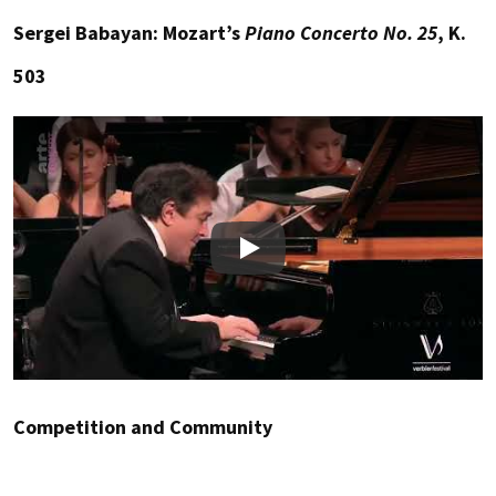
Sergei Babayan: Mozart’s
Piano Concerto No. 25
, K.
503
Play
Competition and Community