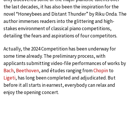
the last decades, it has also been the inspiration for the
novel “Honeybees and Distant Thunder” by Riku Onda. The
author immerses readers into the glittering and high-
stakes environment of classical piano competitions,
detailing the fears and aspirations of four competitors.
Actually, the 2024 Competition has been underway for
some time already. The preliminary process, with
applicants submitting video-file performances of works by
Bach
,
Beethoven
, and études ranging from
Chopin
to
Ligeti
, has long been completed and adjudicated. But
before it all starts in earnest, everybody can relax and
enjoy the opening concert.