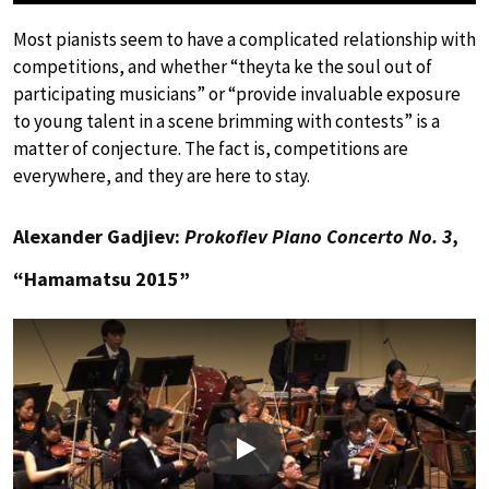
Most pianists seem to have a complicated relationship with
competitions, and whether “theyta ke the soul out of
participating musicians” or “provide invaluable exposure
to young talent in a scene brimming with contests” is a
matter of conjecture. The fact is, competitions are
everywhere, and they are here to stay.
Alexander Gadjiev:
Prokofiev Piano Concerto No. 3
,
“Hamamatsu 2015”
Play