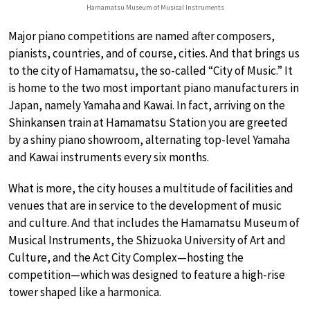
Hamamatsu Museum of Musical Instruments
Major piano competitions are named after composers,
pianists, countries, and of course, cities. And that brings us
to the city of Hamamatsu, the so-called “City of Music.” It
is home to the two most important piano manufacturers in
Japan, namely Yamaha and Kawai. In fact, arriving on the
Shinkansen train at Hamamatsu Station you are greeted
by a shiny piano showroom, alternating top-level Yamaha
and Kawai instruments every six months.
What is more, the city houses a multitude of facilities and
venues that are in service to the development of music
and culture. And that includes the Hamamatsu Museum of
Musical Instruments, the Shizuoka University of Art and
Culture, and the Act City Complex—hosting the
competition—which was designed to feature a high-rise
tower shaped like a harmonica.