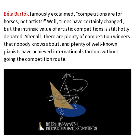
Béla Bartók
famously exclaimed, “competitions are for
horses, not artists!” Well, times have certainly changed,
but the intrinsic value of artistic competitions is still hotly
debated. After all, there are plenty of competition winners
that nobody knows about, and plenty of well-known
pianists have achieved international stardom without
going the competition route.