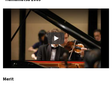
Play
Merit