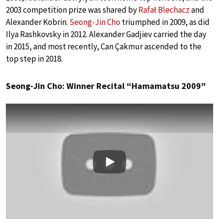
2003 competition prize was shared by
Rafał Blechacz
and
Alexander Kobrin.
Seong-Jin Cho
triumphed in 2009, as did
Ilya Rashkovsky in 2012. Alexander Gadjiev carried the day
in 2015, and most recently, Can Çakmur ascended to the
top step in 2018.
Seong-Jin Cho: Winner Recital “Hamamatsu 2009”
Play