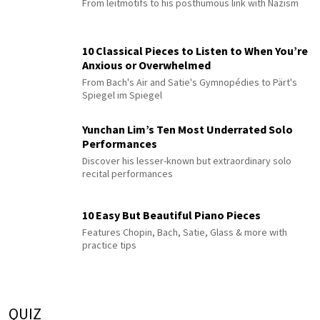
From leitmotifs to his posthumous link with Nazism
10 Classical Pieces to Listen to When You’re
Anxious or Overwhelmed
From Bach's Air and Satie's Gymnopédies to Pärt's
Spiegel im Spiegel
Yunchan Lim’s Ten Most Underrated Solo
Performances
Discover his lesser-known but extraordinary solo
recital performances
10 Easy But Beautiful Piano Pieces
Features Chopin, Bach, Satie, Glass & more with
practice tips
QUIZ