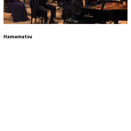
Hamamatsu