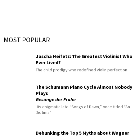
MOST POPULAR
Jascha Heifetz: The Greatest Violinist Who
Ever Lived?
The child prodigy who redefined violin perfection
The Schumann Piano Cycle Almost Nobody
Plays
Gesänge der Frühe
His enigmatic late “Songs of Dawn,” once titled “An
Diotima”
Debunking the Top 5 Myths about Wagner