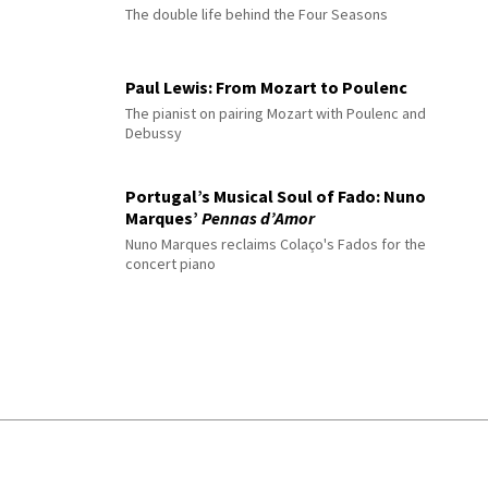
The double life behind the Four Seasons
Paul Lewis: From Mozart to Poulenc
The pianist on pairing Mozart with Poulenc and
Debussy
Portugal’s Musical Soul of Fado: Nuno
Marques’
Pennas d’Amor
Nuno Marques reclaims Colaço's Fados for the
concert piano
© 2026 Interlude All Rights Reserved
.
Sitemap