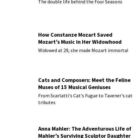
The double life behind the Four Seasons
How Constanze Mozart Saved
Mozart’s Music in Her Widowhood
Widowed at 29, she made Mozart immortal
Cats and Composers: Meet the Feline
Muses of 15 Musical Geniuses
From Scarlatti's Cat's Fugue to Tavener's cat
tributes
Anna Mahler: The Adventurous Life of
Mahler’s Surviving Sculptor Daughter