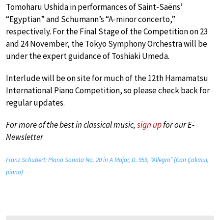
Tomoharu Ushida in performances of Saint-Saëns’
“Egyptian” and Schumann’s “A-minor concerto,”
respectively. For the Final Stage of the Competition on 23
and 24 November, the Tokyo Symphony Orchestra will be
under the expert guidance of Toshiaki Umeda.
Interlude will be on site for much of the 12th Hamamatsu
International Piano Competition, so please check back for
regular updates.
For more of the best in classical music,
sign up
for our E-
Newsletter
Franz Schubert: Piano Sonata No. 20 in A Major, D. 959, “Allegro” (Can Çakmur,
piano)