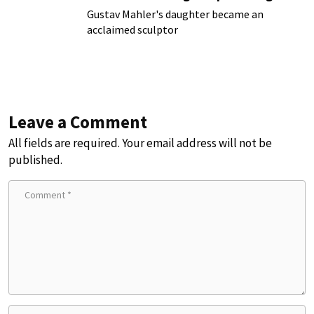
Gustav Mahler's daughter became an
acclaimed sculptor
Leave a Comment
All fields are required. Your email address will not be
published.