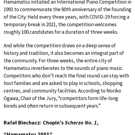
Hamamatsu initiated an International Piano Competition in
1991 to commemorate the 80th anniversary of the founding
of the City. Held every three years, with COVID-19 forcing a
temporary break in 2021, the competition welcomes
roughly 100 candidates for a duration of three weeks.
And while the competition draws on a deep sense of
history and tradition, it also becomes an integral part of
the community. For three weeks, the entire city of
Hamamatsu reverberates to the sounds of piano music.
Competitors who don’t reach the final round can stay with
host families and are asked to play in schools, shopping
centres, and community facilities. According to Noriko
Ogawa, Chair of the Jury, “competitors form life-long
bonds and often return in subsequent years.”
Rafał Blechacz: Chopin’s
Scherzo No. 1
,
“Hamamatsu 2003”