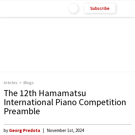
Subscribe
Articles
Blogs
The 12th Hamamatsu
International Piano Competition
Preamble
by
Georg Predota
November 1st, 2024