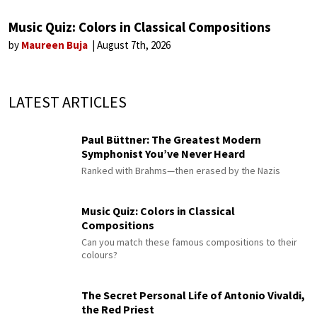
Music Quiz: Colors in Classical Compositions
by
Maureen Buja
August 7th, 2026
LATEST ARTICLES
Paul Büttner: The Greatest Modern
Symphonist You’ve Never Heard
Ranked with Brahms—then erased by the Nazis
Music Quiz: Colors in Classical
Compositions
Can you match these famous compositions to their
colours?
The Secret Personal Life of Antonio Vivaldi,
the Red Priest