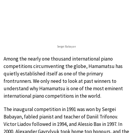
Sergei Babayan
Among the nearly one thousand international piano
competitions circumventing the globe, Hamamatsu has
quietly established itself as one of the primary
frontrunners. We only need to look at past winners to
understand why Hamamatsu is one of the most eminent
international piano competitions in the world.
The inaugural competition in 1991 was won by Sergei
Babayan, fabled pianist and teacher of Daniil Trifonov.
Victor Liadov followed in 1994, and Alessio Bax in 1997. In
2000, Alexander Gavrylyuk took home top honours, and the