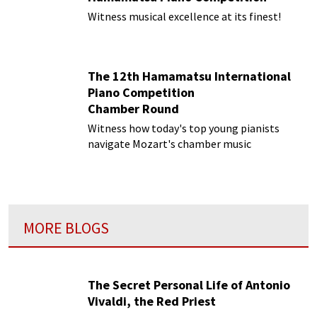
Witness musical excellence at its finest!
The 12th Hamamatsu International
Piano Competition
Chamber Round
Witness how today's top young pianists
navigate Mozart's chamber music
MORE BLOGS
The Secret Personal Life of Antonio
Vivaldi, the Red Priest