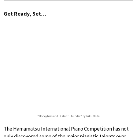
Get Ready, Set…
“Honeybees and Distant Thunder” by Riku Onda
The Hamamatsu International Piano Competition has not
only discovered some of the major pianistic talents over