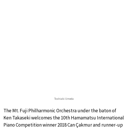
Toshiaki Umeda
The Mt. Fuji Philharmonic Orchestra under the baton of
Ken Takaseki welcomes the 10th Hamamatsu International
Piano Competition winner 2018 Can Çakmur and runner-up