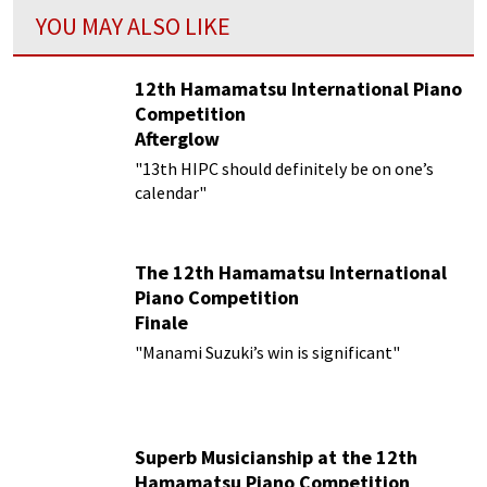
YOU MAY ALSO LIKE
12th Hamamatsu International Piano
Competition
Afterglow
"13th HIPC should definitely be on one’s
calendar"
The 12th Hamamatsu International
Piano Competition
Finale
"Manami Suzuki’s win is significant"
Superb Musicianship at the 12th
Hamamatsu Piano Competition