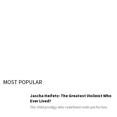
MOST POPULAR
Jascha Heifetz: The Greatest Violinist Who
Ever Lived?
The child prodigy who redefined violin perfection