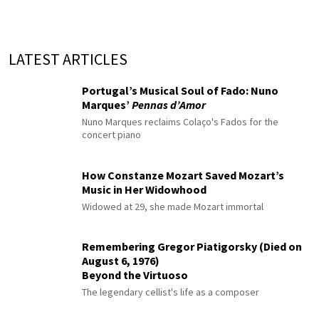
LATEST ARTICLES
Portugal’s Musical Soul of Fado: Nuno
Marques’
Pennas d’Amor
Nuno Marques reclaims Colaço's Fados for the
concert piano
How Constanze Mozart Saved Mozart’s
Music in Her Widowhood
Widowed at 29, she made Mozart immortal
Remembering Gregor Piatigorsky (Died on
August 6, 1976)
Beyond the Virtuoso
The legendary cellist's life as a composer