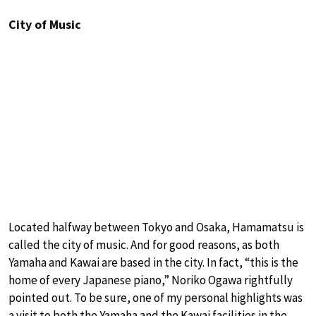
City of Music
Located halfway between Tokyo and Osaka, Hamamatsu is
called the city of music. And for good reasons, as both
Yamaha and Kawai are based in the city. In fact, “this is the
home of every Japanese piano,” Noriko Ogawa rightfully
pointed out. To be sure, one of my personal highlights was
a visit to both the Yamaha and the Kawai facilities in the