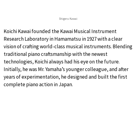
Shigeru Kawai
Koichi Kawai founded the Kawai Musical Instrument
Research Laboratory in Hamamatsu in 1927 with a clear
vision of crafting world-class musical instruments. Blending
traditional piano craftsmanship with the newest
technologies, Koichi always had his eye on the future.
Initially, he was Mr. Yamaha’s younger colleague, and after
years of experimentation, he designed and built the first
complete piano action in Japan.