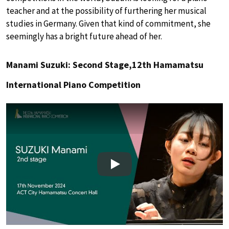
teacher and at the possibility of furthering her musical
studies in Germany. Given that kind of commitment, she
seemingly has a bright future ahead of her.
Manami Suzuki: Second Stage,12th Hamamatsu
International Piano Competition
Play