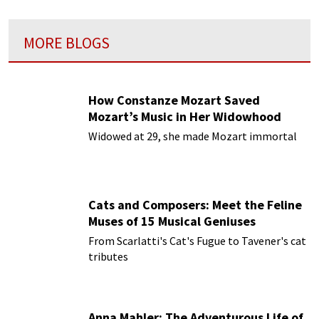
MORE BLOGS
How Constanze Mozart Saved
Mozart’s Music in Her Widowhood
Widowed at 29, she made Mozart immortal
Cats and Composers: Meet the Feline
Muses of 15 Musical Geniuses
From Scarlatti's Cat's Fugue to Tavener's cat
tributes
Anna Mahler: The Adventurous Life of