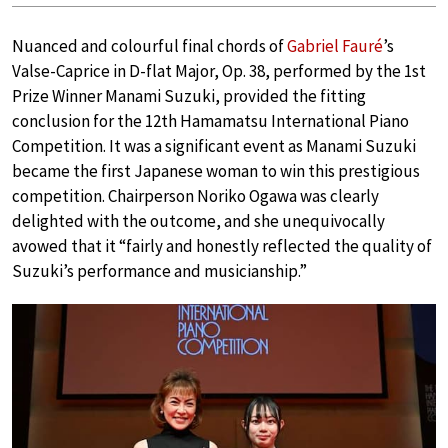
Nuanced and colourful final chords of
Gabriel Fauré
’s
Valse-Caprice in D-flat Major, Op. 38, performed by the 1st
Prize Winner Manami Suzuki, provided the fitting
conclusion for the 12th Hamamatsu International Piano
Competition. It was a significant event as Manami Suzuki
became the first Japanese woman to win this prestigious
competition. Chairperson Noriko Ogawa was clearly
delighted with the outcome, and she unequivocally
avowed that it “fairly and honestly reflected the quality of
Suzuki’s performance and musicianship.”