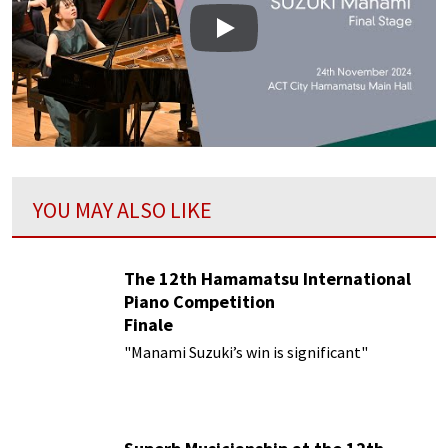
Play
YOU MAY ALSO LIKE
The 12th Hamamatsu International
Piano Competition
Finale
"Manami Suzuki’s win is significant"