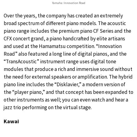
Yamaha: Innovation Road
Over the years, the company has created an extremely
broad spectrum of different piano models. The acoustic
piano range includes the premium piano CF Series and the
CFX concert grand, a piano handcrafted by elite artisans
and used at the Hamamatsu competition. “Innovation
Road” also featured a long line of digital pianos, and the
“TransAcoustic” instrument range uses digital tone
modules that produce a rich and immersive sound without
the need for external speakers or amplification. The hybrid
piano line includes the “Disklavier,” a modern version of
the “player piano,” and that concept has been expanded to
other instruments as well; you can even watch and hear a
jazz trio performing on the virtual stage.
Kawai