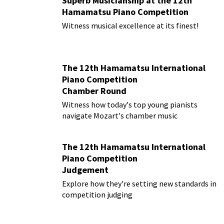
Superb Musicianship at the 12th
Hamamatsu Piano Competition
Witness musical excellence at its finest!
The 12th Hamamatsu International
Piano Competition
Chamber Round
Witness how today's top young pianists
navigate Mozart's chamber music
The 12th Hamamatsu International
Piano Competition
Judgement
Explore how they're setting new standards in
competition judging