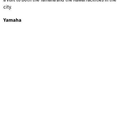
city.
Yamaha