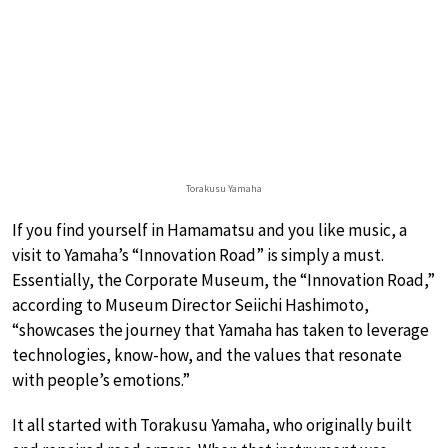
Torakusu Yamaha
If you find yourself in Hamamatsu and you like music, a
visit to Yamaha’s “Innovation Road” is simply a must.
Essentially, the Corporate Museum, the “Innovation Road,”
according to Museum Director Seiichi Hashimoto,
“showcases the journey that Yamaha has taken to leverage
technologies, know-how, and the values that resonate
with people’s emotions.”
It all started with Torakusu Yamaha, who originally built