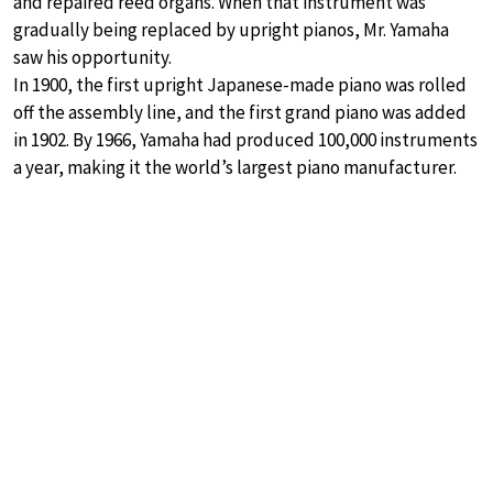
and repaired reed organs. When that instrument was
gradually being replaced by upright pianos, Mr. Yamaha
saw his opportunity.
In 1900, the first upright Japanese-made piano was rolled
off the assembly line, and the first grand piano was added
in 1902. By 1966, Yamaha had produced 100,000 instruments
a year, making it the world’s largest piano manufacturer.