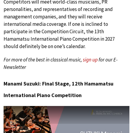
Competitors will meet world-class musicians, PR
personalities, and representatives of recording and
management companies, and they will receive
international media coverage. If one is inclined to
participate in the Competition Circuit, the 13th
Hamamatsu International Piano Competition in 2027
should definitely be on one’s calendar.
For more of the best in classical music,
sign up
for our E-
Newsletter
Manami Suzuki: Final Stage, 12th Hamamatsu
International Piano Competition