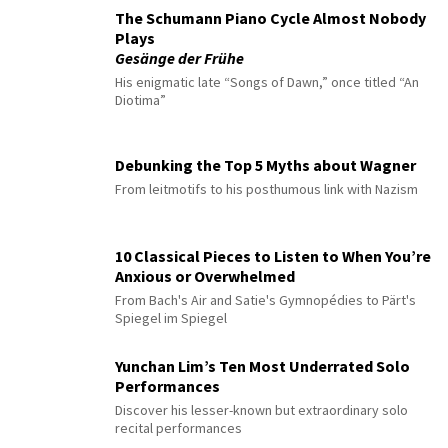
The Schumann Piano Cycle Almost Nobody
Plays
Gesänge der Frühe
His enigmatic late “Songs of Dawn,” once titled “An
Diotima”
Debunking the Top 5 Myths about Wagner
From leitmotifs to his posthumous link with Nazism
10 Classical Pieces to Listen to When You’re
Anxious or Overwhelmed
From Bach's Air and Satie's Gymnopédies to Pärt's
Spiegel im Spiegel
Yunchan Lim’s Ten Most Underrated Solo
Performances
Discover his lesser-known but extraordinary solo
recital performances