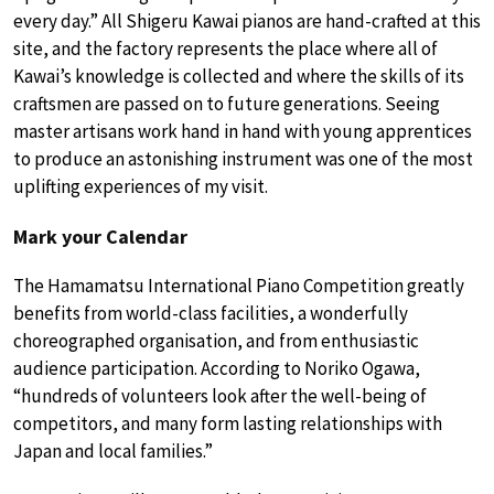
every day.” All Shigeru Kawai pianos are hand-crafted at this
site, and the factory represents the place where all of
Kawai’s knowledge is collected and where the skills of its
craftsmen are passed on to future generations. Seeing
master artisans work hand in hand with young apprentices
to produce an astonishing instrument was one of the most
uplifting experiences of my visit.
Mark your Calendar
The Hamamatsu International Piano Competition greatly
benefits from world-class facilities, a wonderfully
choreographed organisation, and from enthusiastic
audience participation. According to Noriko Ogawa,
“hundreds of volunteers look after the well-being of
competitors, and many form lasting relationships with
Japan and local families.”