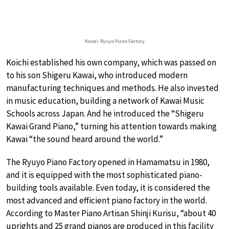
Kawai: Ryuyo Piano Factory
Koichi established his own company, which was passed on
to his son Shigeru Kawai, who introduced modern
manufacturing techniques and methods. He also invested
in music education, building a network of Kawai Music
Schools across Japan. And he introduced the “Shigeru
Kawai Grand Piano,” turning his attention towards making
Kawai “the sound heard around the world.”
The Ryuyo Piano Factory opened in Hamamatsu in 1980,
and it is equipped with the most sophisticated piano-
building tools available. Even today, it is considered the
most advanced and efficient piano factory in the world.
According to Master Piano Artisan Shinji Kurisu, “about 40
uprights and 25 grand pianos are produced in this facility