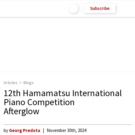
Subscribe
Articles
Blogs
12th Hamamatsu International
Piano Competition
Afterglow
by
Georg Predota
November 30th, 2024