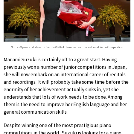
Noriko Ogawa and Manami Suzuki © 2024 Hamamatsu International Piano Competition
Manami Suzuki is certainly off to a great start. Having
previously won a number of junior competitions in Japan,
she will now embark on an international career of recitals
and recordings. It will probably take some time before the
enormity of her achievement actually sinks in, yet she
understands that lots of work needs to be done. Among
them is the need to improve her English language and her
general communication skills.
Despite winning one of the most prestigious piano
competitions in the world, Suzuki is looking for a piano