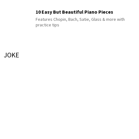
10 Easy But Beautiful Piano Pieces
Features Chopin, Bach, Satie, Glass & more with
practice tips
JOKE