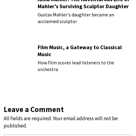
Mahler’s Surviving Sculptor Daughter
Gustav Mahler's daughter became an
acclaimed sculptor
Film Music, a Gateway to Classical
Music
How film scores lead listeners to the
orchestra
Leave a Comment
All fields are required. Your email address will not be
published.