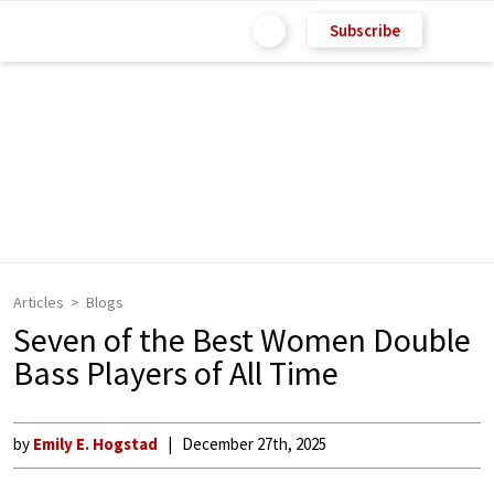
Subscribe
Articles
Blogs
Seven of the Best Women Double
Bass Players of All Time
by
Emily E. Hogstad
December 27th, 2025