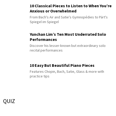
10 Classical Pieces to Listen to When You’re
Anxious or Overwhelmed
From Bach's Air and Satie's Gymnopédies to Pärt's
Spiegel im Spiegel
Yunchan Lim’s Ten Most Underrated Solo
Performances
Discover his lesser-known but extraordinary solo
recital performances
10 Easy But Beautiful Piano Pieces
Features Chopin, Bach, Satie, Glass & more with
practice tips
QUIZ