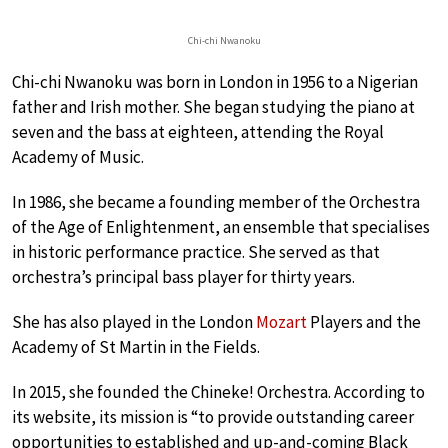
Chi-chi Nwanoku
Chi-chi Nwanoku was born in London in 1956 to a Nigerian
father and Irish mother. She began studying the piano at
seven and the bass at eighteen, attending the Royal
Academy of Music.
In 1986, she became a founding member of the Orchestra
of the Age of Enlightenment, an ensemble that specialises
in historic performance practice. She served as that
orchestra’s principal bass player for thirty years.
She has also played in the London
Mozart
Players and the
Academy of St Martin in the Fields.
In 2015, she founded the Chineke! Orchestra. According to
its website, its mission is “to provide outstanding career
opportunities to established and up-and-coming Black