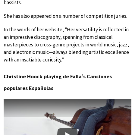
bassists.
She has also appeared on a number of competition juries.
In the words of her website, “Her versatility is reflected in
an impressive discography, spanning from classical
masterpieces to cross-genre projects in world music, jazz,
and electronic music—always blending artistic excellence
with an insatiable curiosity.”
Christine Hoock playing de Falla’s Canciones
populares Españolas