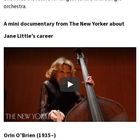
orchestra.
A mini documentary from The New Yorker about
Jane Little’s career
Play
Orin O’Brien (1935–)