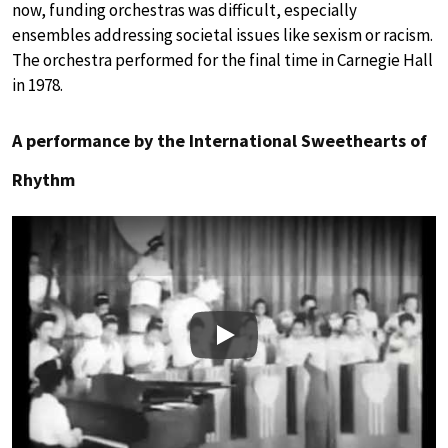
now, funding orchestras was difficult, especially
ensembles addressing societal issues like sexism or racism.
The orchestra performed for the final time in Carnegie Hall
in 1978.
A performance by the International Sweethearts of
Rhythm
Play