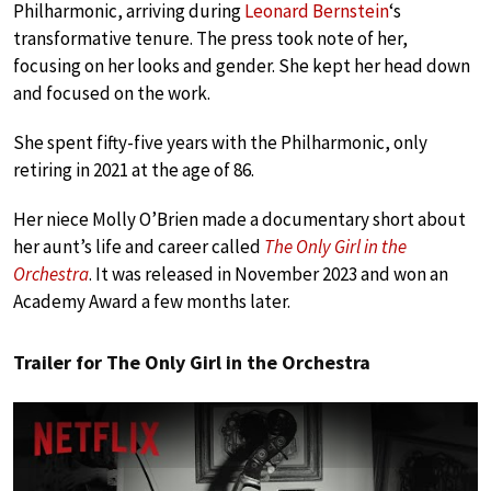
Philharmonic, arriving during
Leonard Bernstein
‘s
transformative tenure. The press took note of her,
focusing on her looks and gender. She kept her head down
and focused on the work.
She spent fifty-five years with the Philharmonic, only
retiring in 2021 at the age of 86.
Her niece Molly O’Brien made a documentary short about
her aunt’s life and career called
The Only Girl in the
Orchestra
. It was released in November 2023 and won an
Academy Award a few months later.
Trailer for The Only Girl in the Orchestra