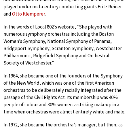
played under mid-century conducting giants Fritz Reiner
and
Otto Klemperer
.
In the words of Local 802’s website, “She played with
numerous symphony orchestras including the Boston
Women’s Symphony, National Symphony of Panama,
Bridgeport Symphony, Scranton Symphony, Westchester
Philharmonic, Ridgefield Symphony and Orchestral
Society of Westchester.”
In 1964, she became one of the founders of the Symphony
of the New World, which was one of the first American
orchestras to be deliberately racially integrated after the
passage of the Civil Rights Act. Its membership was 40%
people of colour and 30% women: a striking makeup in a
time when orchestras were almost entirely white and male.
In 1972, she became the orchestra’s manager, but then, as