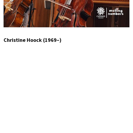
Christine Hoock (1969–)