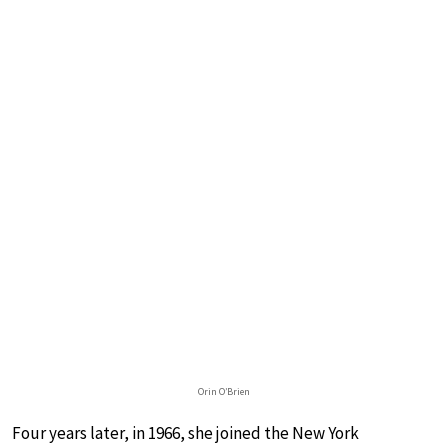
Orin O’Brien
Four years later, in 1966, she joined the New York