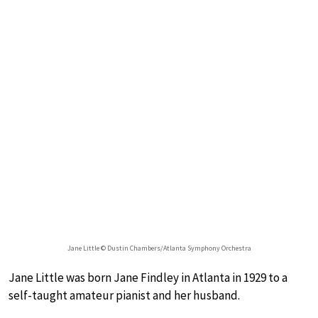
Jane Little © Dustin Chambers/Atlanta Symphony Orchestra
Jane Little was born Jane Findley in Atlanta in 1929 to a
self-taught amateur pianist and her husband.