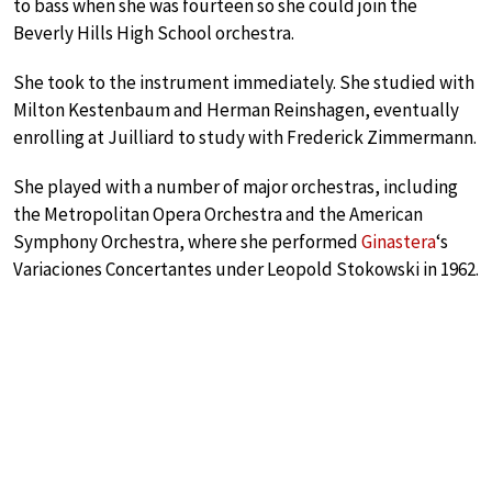
to bass when she was fourteen so she could join the
Beverly Hills High School orchestra.
She took to the instrument immediately. She studied with
Milton Kestenbaum and Herman Reinshagen, eventually
enrolling at Juilliard to study with Frederick Zimmermann.
She played with a number of major orchestras, including
the Metropolitan Opera Orchestra and the American
Symphony Orchestra, where she performed
Ginastera
‘s
Variaciones Concertantes under Leopold Stokowski in 1962.