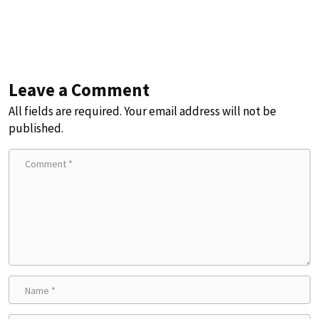
Leave a Comment
All fields are required. Your email address will not be
published.