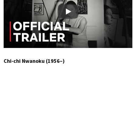
Play
Chi-chi Nwanoku (1956–)