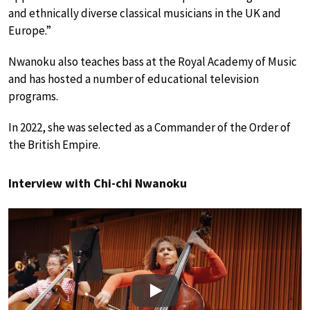
and ethnically diverse classical musicians in the UK and
Europe.”
Nwanoku also teaches bass at the Royal Academy of Music
and has hosted a number of educational television
programs.
In 2022, she was selected as a Commander of the Order of
the British Empire.
Interview with Chi-chi Nwanoku
Play