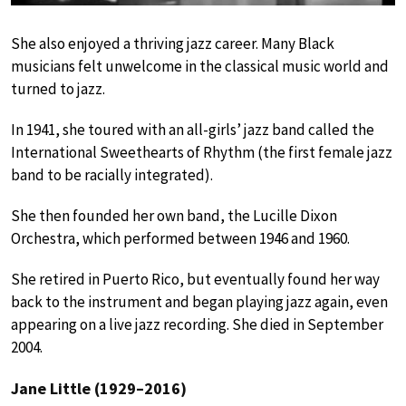
She also enjoyed a thriving jazz career. Many Black
musicians felt unwelcome in the classical music world and
turned to jazz.
In 1941, she toured with an all-girls’ jazz band called the
International Sweethearts of Rhythm (the first female jazz
band to be racially integrated).
She then founded her own band, the Lucille Dixon
Orchestra, which performed between 1946 and 1960.
She retired in Puerto Rico, but eventually found her way
back to the instrument and began playing jazz again, even
appearing on a live jazz recording. She died in September
2004.
Jane Little (1929–2016)