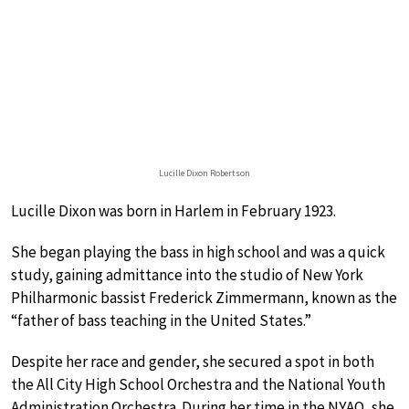
Lucille Dixon Robertson
Lucille Dixon was born in Harlem in February 1923.
She began playing the bass in high school and was a quick
study, gaining admittance into the studio of New York
Philharmonic bassist Frederick Zimmermann, known as the
“father of bass teaching in the United States.”
Despite her race and gender, she secured a spot in both
the All City High School Orchestra and the National Youth
Administration Orchestra. During her time in the NYAO, she