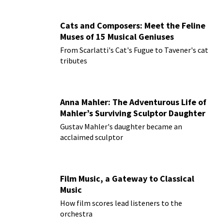
Cats and Composers: Meet the Feline
Muses of 15 Musical Geniuses
From Scarlatti's Cat's Fugue to Tavener's cat
tributes
Anna Mahler: The Adventurous Life of
Mahler’s Surviving Sculptor Daughter
Gustav Mahler's daughter became an
acclaimed sculptor
Film Music, a Gateway to Classical
Music
How film scores lead listeners to the
orchestra