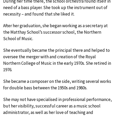
During her time there, the school orchestra found itself in
need of a bass player. She took up the instrument out of
necessity – and found that she liked it.
After her graduation, she began working as a secretary at
the Matthay School’s successor school, the Northern
School of Music.
She eventually became the principal there and helped to
oversee the merger with and creation of the Royal
Northern College of Music in the early 1970s. She retired in
1976.
She became a composer on the side, writing several works
for double bass between the 1950s and 1980s.
She may not have specialised in professional performance,
but her visibility, successful career as a music school
administrator, as well as her love of teaching and