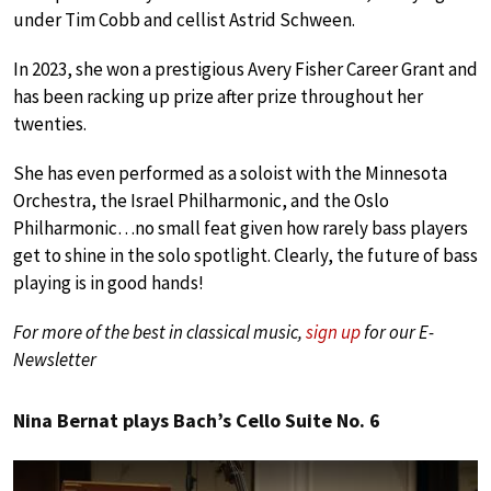
under Tim Cobb and cellist Astrid Schween.
In 2023, she won a prestigious Avery Fisher Career Grant and
has been racking up prize after prize throughout her
twenties.
She has even performed as a soloist with the Minnesota
Orchestra, the Israel Philharmonic, and the Oslo
Philharmonic…no small feat given how rarely bass players
get to shine in the solo spotlight. Clearly, the future of bass
playing is in good hands!
For more of the best in classical music,
sign up
for our E-
Newsletter
Nina Bernat plays Bach’s Cello Suite No. 6