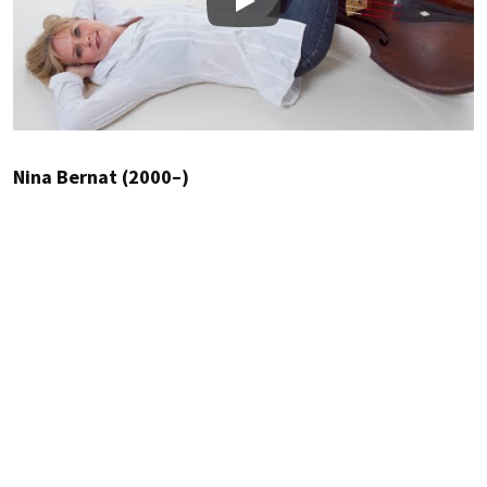
Play
Nina Bernat (2000–)