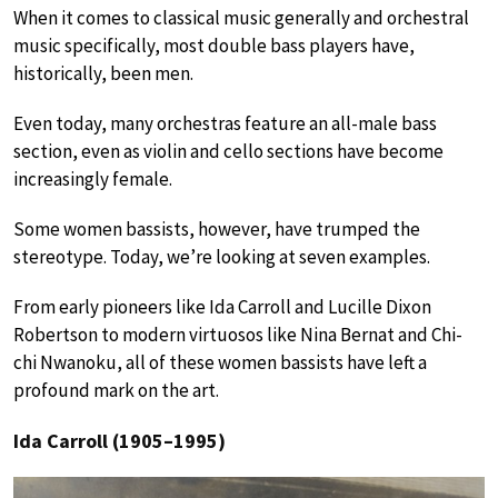
When it comes to classical music generally and orchestral
music specifically, most double bass players have,
historically, been men.
Even today, many orchestras feature an all-male bass
section, even as violin and cello sections have become
increasingly female.
Some women bassists, however, have trumped the
stereotype. Today, we’re looking at seven examples.
From early pioneers like Ida Carroll and Lucille Dixon
Robertson to modern virtuosos like Nina Bernat and Chi-
chi Nwanoku, all of these women bassists have left a
profound mark on the art.
Ida Carroll (1905–1995)