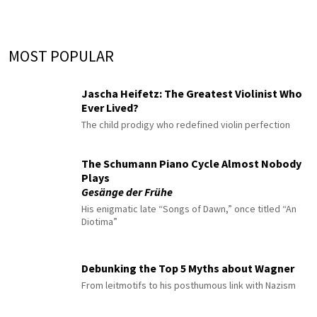
MOST POPULAR
Jascha Heifetz: The Greatest Violinist Who
Ever Lived?
The child prodigy who redefined violin perfection
The Schumann Piano Cycle Almost Nobody
Plays
Gesänge der Frühe
His enigmatic late “Songs of Dawn,” once titled “An
Diotima”
Debunking the Top 5 Myths about Wagner
From leitmotifs to his posthumous link with Nazism