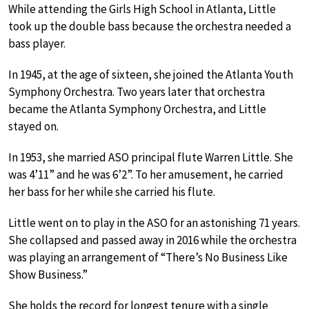
While attending the Girls High School in Atlanta, Little
took up the double bass because the orchestra needed a
bass player.
In 1945, at the age of sixteen, she joined the Atlanta Youth
Symphony Orchestra. Two years later that orchestra
became the Atlanta Symphony Orchestra, and Little
stayed on.
In 1953, she married ASO principal flute Warren Little. She
was 4’11” and he was 6’2”. To her amusement, he carried
her bass for her while she carried his flute.
Little went on to play in the ASO for an astonishing 71 years.
She collapsed and passed away in 2016 while the orchestra
was playing an arrangement of “There’s No Business Like
Show Business.”
She holds the record for longest tenure with a single