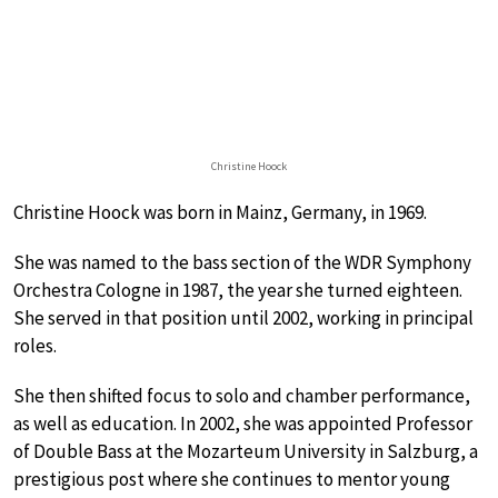
Christine Hoock
Christine Hoock was born in Mainz, Germany, in 1969.
She was named to the bass section of the WDR Symphony
Orchestra Cologne in 1987, the year she turned eighteen.
She served in that position until 2002, working in principal
roles.
She then shifted focus to solo and chamber performance,
as well as education. In 2002, she was appointed Professor
of Double Bass at the Mozarteum University in Salzburg, a
prestigious post where she continues to mentor young