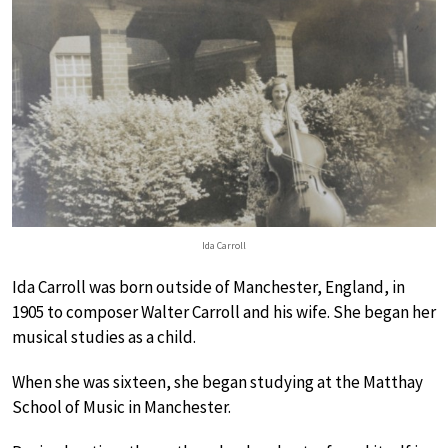
Ida Carroll
Ida Carroll was born outside of Manchester, England, in
1905 to composer Walter Carroll and his wife. She began her
musical studies as a child.
When she was sixteen, she began studying at the Matthay
School of Music in Manchester.