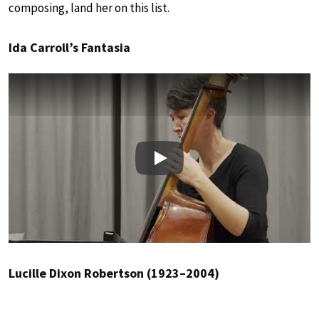
composing, land her on this list.
Ida Carroll’s Fantasia
Play
Lucille Dixon Robertson (1923–2004)