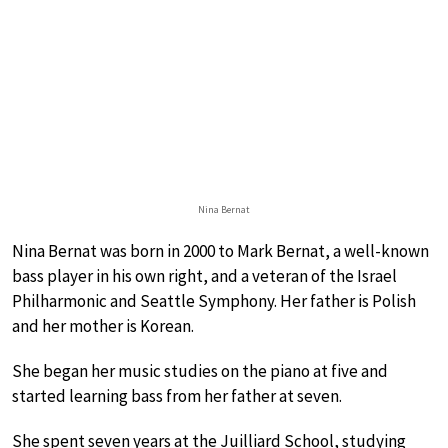
Nina Bernat
Nina Bernat was born in 2000 to Mark Bernat, a well-known
bass player in his own right, and a veteran of the Israel
Philharmonic and Seattle Symphony. Her father is Polish
and her mother is Korean.
She began her music studies on the piano at five and
started learning bass from her father at seven.
She spent seven years at the Juilliard School, studying