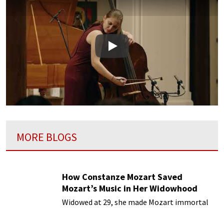
Play
MORE BLOGS
How Constanze Mozart Saved
Mozart’s Music in Her Widowhood
Widowed at 29, she made Mozart immortal