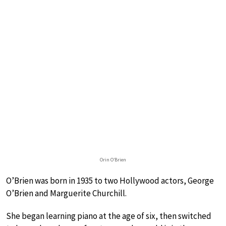
Orin O’Brien
O’Brien was born in 1935 to two Hollywood actors, George
O’Brien and Marguerite Churchill.
She began learning piano at the age of six, then switched