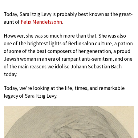
Today, Sara Itzig Levy is probably best known as the great-
aunt of
Felix Mendelssohn
.
However, she was so much more than that. She was also
one of the brightest lights of Berlin salon culture, a patron
of some of the best composers of her generation, a proud
Jewish woman in an era of rampant anti-semitism, and one
of the main reasons we idolise Johann Sebastian Bach
today.
Today, we’re looking at the life, times, and remarkable
legacy of Sara Itzig Levy.