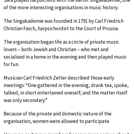
Sara played harpsichord with the Berlin Singakademie, one
of the more interesting organisations in music history.
The Singakademie was founded in 1791 by Carl Friedrich
Christian Fasch, harpsichordist to the Court of Prussia.
The organisation began life as a circle of private music
lovers – both Jewish and Christian – who met and
socialised in a home in the evening and then played music
for fun.
Musician Carl Friedrich Zelter described those early
meetings: “One gathered in the evening, drank tea, spoke,
talked, in short entertained oneself; and the matter itself
was only secondary.”
Because of the private and domestic nature of the
organisation, women were allowed to participate.