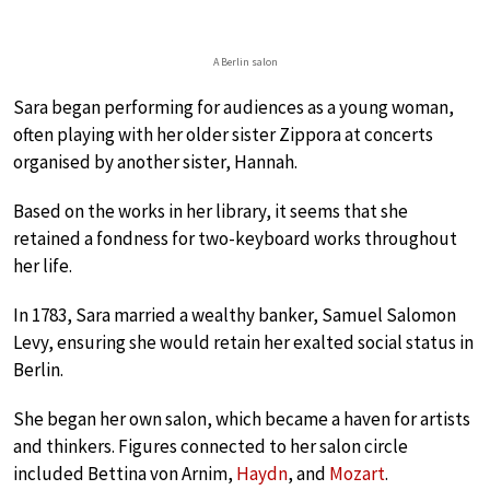
A Berlin salon
Sara began performing for audiences as a young woman,
often playing with her older sister Zippora at concerts
organised by another sister, Hannah.
Based on the works in her library, it seems that she
retained a fondness for two-keyboard works throughout
her life.
In 1783, Sara married a wealthy banker, Samuel Salomon
Levy, ensuring she would retain her exalted social status in
Berlin.
She began her own salon, which became a haven for artists
and thinkers. Figures connected to her salon circle
included Bettina von Arnim,
Haydn
, and
Mozart
.