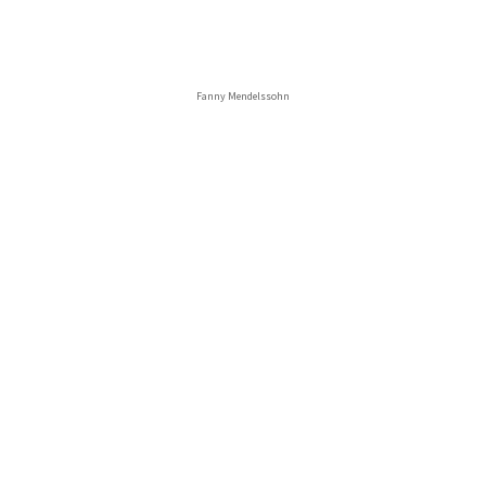
Fanny Mendelssohn