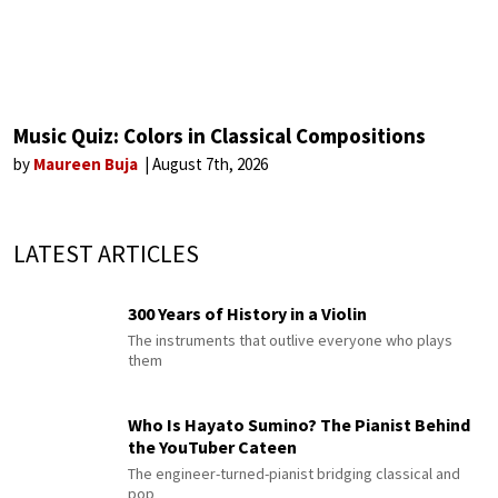
Music Quiz: Colors in Classical Compositions
by
Maureen Buja
August 7th, 2026
LATEST ARTICLES
300 Years of History in a Violin
The instruments that outlive everyone who plays
them
Who Is Hayato Sumino? The Pianist Behind
the YouTuber Cateen
The engineer-turned-pianist bridging classical and
pop