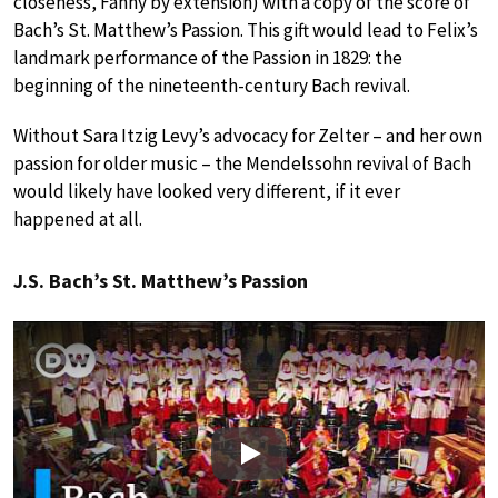
closeness, Fanny by extension) with a copy of the score of
Bach’s St. Matthew’s Passion. This gift would lead to Felix’s
landmark performance of the Passion in 1829: the
beginning of the nineteenth-century Bach revival.
Without Sara Itzig Levy’s advocacy for Zelter – and her own
passion for older music – the Mendelssohn revival of Bach
would likely have looked very different, if it ever
happened at all.
J.S. Bach’s St. Matthew’s Passion
Play