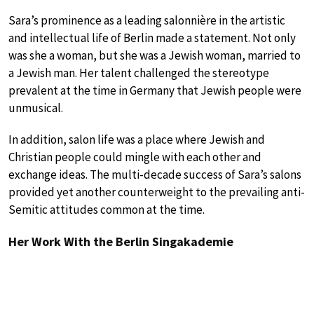
Sara’s prominence as a leading salonnière in the artistic
and intellectual life of Berlin made a statement. Not only
was she a woman, but she was a Jewish woman, married to
a Jewish man. Her talent challenged the stereotype
prevalent at the time in Germany that Jewish people were
unmusical.
In addition, salon life was a place where Jewish and
Christian people could mingle with each other and
exchange ideas. The multi-decade success of Sara’s salons
provided yet another counterweight to the prevailing anti-
Semitic attitudes common at the time.
Her Work With the Berlin Singakademie