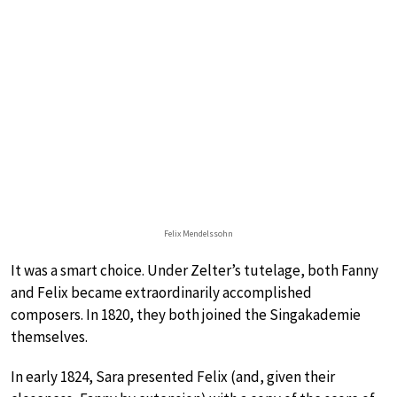
Felix Mendelssohn
It was a smart choice. Under Zelter’s tutelage, both Fanny
and Felix became extraordinarily accomplished
composers. In 1820, they both joined the Singakademie
themselves.
In early 1824, Sara presented Felix (and, given their