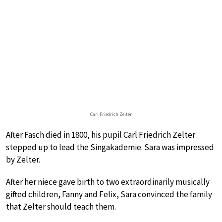
Carl Friedrich Zelter
After Fasch died in 1800, his pupil Carl Friedrich Zelter
stepped up to lead the Singakademie. Sara was impressed
by Zelter.
After her niece gave birth to two extraordinarily musically
gifted children, Fanny and Felix, Sara convinced the family
that Zelter should teach them.