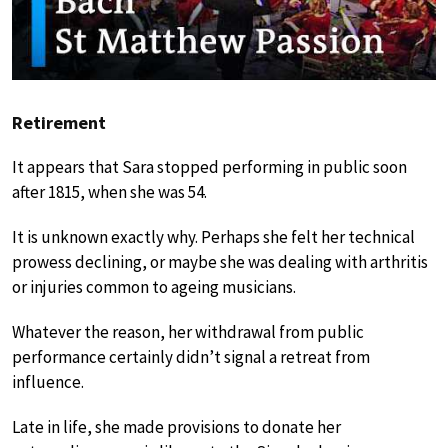
Retirement
It appears that Sara stopped performing in public soon
after 1815, when she was 54.
It is unknown exactly why. Perhaps she felt her technical
prowess declining, or maybe she was dealing with arthritis
or injuries common to ageing musicians.
Whatever the reason, her withdrawal from public
performance certainly didn’t signal a retreat from
influence.
Late in life, she made provisions to donate her