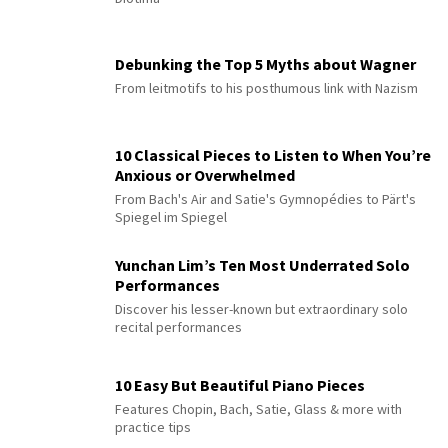
Debunking the Top 5 Myths about Wagner
From leitmotifs to his posthumous link with Nazism
10 Classical Pieces to Listen to When You’re
Anxious or Overwhelmed
From Bach's Air and Satie's Gymnopédies to Pärt's
Spiegel im Spiegel
Yunchan Lim’s Ten Most Underrated Solo
Performances
Discover his lesser-known but extraordinary solo
recital performances
10 Easy But Beautiful Piano Pieces
Features Chopin, Bach, Satie, Glass & more with
practice tips