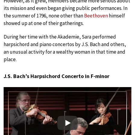
However, as it grew, members became more serious about
its mission and even began giving public performances. In
the summer of 1796, none other than
Beethoven
himself
showed up at one of their gatherings.
During her time with the Akademie, Sara performed
harpsichord and piano concertos by J.S. Bach and others,
an unusual activity for a wealthy woman in that time and
place.
J.S. Bach’s Harpsichord Concerto in F-minor
Play