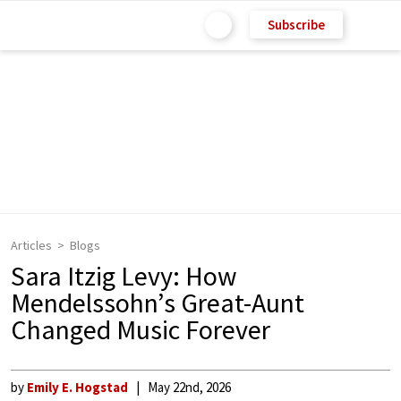
Subscribe
Articles
Blogs
Sara Itzig Levy: How
Mendelssohn’s Great-Aunt
Changed Music Forever
by
Emily E. Hogstad
May 22nd, 2026