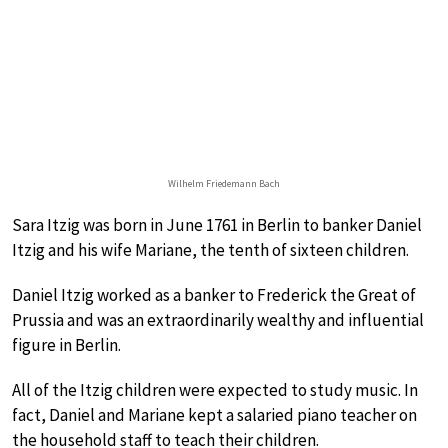
Wilhelm Friedemann Bach
Sara Itzig was born in June 1761 in Berlin to banker Daniel
Itzig and his wife Mariane, the tenth of sixteen children.
Daniel Itzig worked as a banker to Frederick the Great of
Prussia and was an extraordinarily wealthy and influential
figure in Berlin.
All of the Itzig children were expected to study music. In
fact, Daniel and Mariane kept a salaried piano teacher on
the household staff to teach their children.