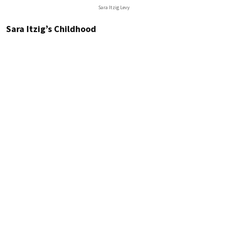
Sara Itzig Levy
Sara Itzig’s Childhood