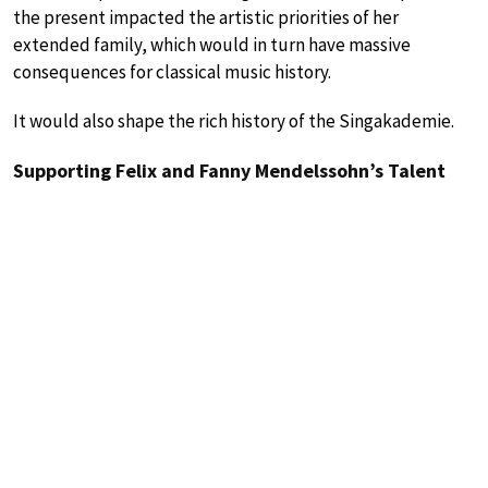
the present impacted the artistic priorities of her
extended family, which would in turn have massive
consequences for classical music history.
It would also shape the rich history of the Singakademie.
Supporting Felix and Fanny Mendelssohn’s Talent