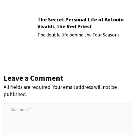
The Secret Personal Life of Antonio
Vivaldi, the Red Priest
The double life behind the Four Seasons
Leave a Comment
All fields are required. Your email address will not be
published.