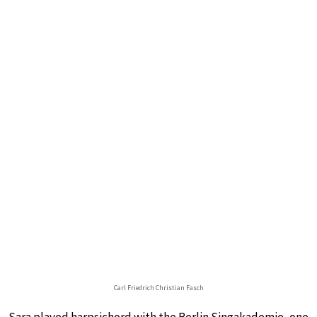
Carl Friedrich Christian Fasch