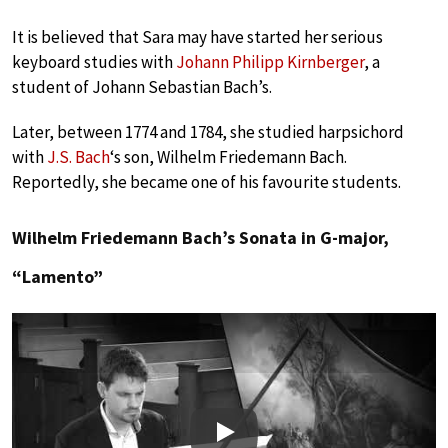
It is believed that Sara may have started her serious
keyboard studies with
Johann Philipp Kirnberger
, a
student of Johann Sebastian Bach’s.
Later, between 1774 and 1784, she studied harpsichord
with
J.S. Bach
‘s son, Wilhelm Friedemann Bach.
Reportedly, she became one of his favourite students.
Wilhelm Friedemann Bach’s Sonata in G-major,
“Lamento”
Play