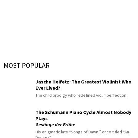
MOST POPULAR
Jascha Heifetz: The Greatest Violinist Who
Ever Lived?
The child prodigy who redefined violin perfection
The Schumann Piano Cycle Almost Nobody
Plays
Gesänge der Frühe
His enigmatic late “Songs of Dawn,” once titled “An
Diotima”