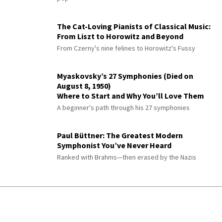
The Cat-Loving Pianists of Classical Music:
From Liszt to Horowitz and Beyond
From Czerny's nine felines to Horowitz's Fussy
Myaskovsky’s 27 Symphonies (Died on
August 8, 1950)
Where to Start and Why You’ll Love Them
A beginner's path through his 27 symphonies
Paul Büttner: The Greatest Modern
Symphonist You’ve Never Heard
Ranked with Brahms—then erased by the Nazis