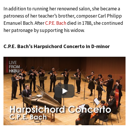
In addition to running her renowned salon, she became a
patroness of her teacher’s brother, composer Carl Philipp
Emanuel Bach. After
C.P.E. Bach
died in 1788, she continued
her patronage by supporting his widow.
C.P.E. Bach’s Harpsichord Concerto in D-minor
Play