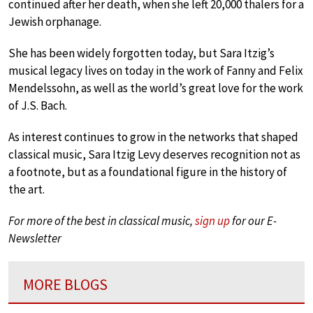
continued after her death, when she left 20,000 thalers for a
Jewish orphanage.
She has been widely forgotten today, but Sara Itzig’s
musical legacy lives on today in the work of Fanny and Felix
Mendelssohn, as well as the world’s great love for the work
of J.S. Bach.
As interest continues to grow in the networks that shaped
classical music, Sara Itzig Levy deserves recognition not as
a footnote, but as a foundational figure in the history of
the art.
For more of the best in classical music,
sign up
for our E-
Newsletter
MORE BLOGS