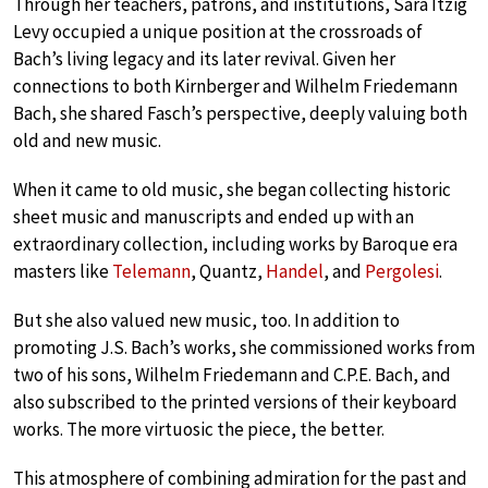
Through her teachers, patrons, and institutions, Sara Itzig
Levy occupied a unique position at the crossroads of
Bach’s living legacy and its later revival. Given her
connections to both Kirnberger and Wilhelm Friedemann
Bach, she shared Fasch’s perspective, deeply valuing both
old and new music.
When it came to old music, she began collecting historic
sheet music and manuscripts and ended up with an
extraordinary collection, including works by Baroque era
masters like
Telemann
, Quantz,
Handel
, and
Pergolesi
.
But she also valued new music, too. In addition to
promoting J.S. Bach’s works, she commissioned works from
two of his sons, Wilhelm Friedemann and C.P.E. Bach, and
also subscribed to the printed versions of their keyboard
works. The more virtuosic the piece, the better.
This atmosphere of combining admiration for the past and