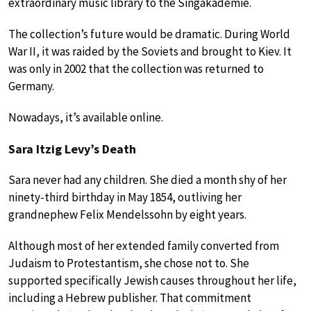
extraordinary music library to the Singakademie.
The collection’s future would be dramatic. During World
War II, it was raided by the Soviets and brought to Kiev. It
was only in 2002 that the collection was returned to
Germany.
Nowadays, it’s available online.
Sara Itzig Levy’s Death
Sara never had any children. She died a month shy of her
ninety-third birthday in May 1854, outliving her
grandnephew Felix Mendelssohn by eight years.
Although most of her extended family converted from
Judaism to Protestantism, she chose not to. She
supported specifically Jewish causes throughout her life,
including a Hebrew publisher. That commitment