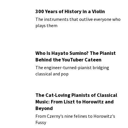
300 Years of History in a Violin
The instruments that outlive everyone who
plays them
Who Is Hayato Sumino? The Pianist
Behind the YouTuber Cateen
The engineer-turned-pianist bridging
classical and pop
The Cat-Loving Pianists of Classical
Music: From Liszt to Horowitz and
Beyond
From Czerny's nine felines to Horowitz's
Fussy