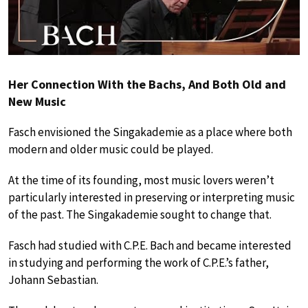
Her Connection With the Bachs, And Both Old and
New Music
Fasch envisioned the Singakademie as a place where both
modern and older music could be played.
At the time of its founding, most music lovers weren’t
particularly interested in preserving or interpreting music
of the past. The Singakademie sought to change that.
Fasch had studied with C.P.E. Bach and became interested
in studying and performing the work of C.P.E.’s father,
Johann Sebastian.