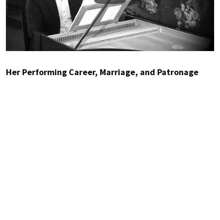
Her Performing Career, Marriage, and Patronage