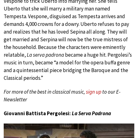
Vespone to trick Uberto into marrying her. She tells
Uberto that she will marry a military man named
Tempesta. Vespone, disguised as Tempesta arrives and
demands 4,000 crowns for a dowry. Uberto refuses to pay
and realizes that he has loved Sepina all along. They will
get married and Serpina will now be the true mistress of
the household. Because the characters were eminently
relatable,
La serva padrona
became a huge hit. Pergolesi’s
music in turn, became “a model for the opera buffa genre
and a quintessential piece bridging the Baroque and the
Classical periods.”
For more of the best in classical music,
sign up
to our E-
Newsletter
Giovanni Battista Pergolesi:
La Serva Padrona