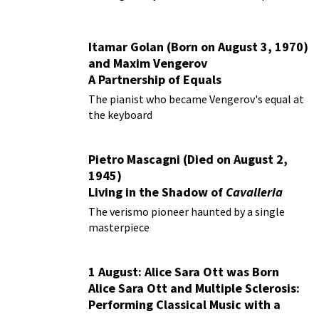
Itamar Golan (Born on August 3, 1970)
and Maxim Vengerov
A Partnership of Equals
The pianist who became Vengerov's equal at
the keyboard
Pietro Mascagni (Died on August 2,
1945)
Living in the Shadow of
Cavalleria
Rusticana
The verismo pioneer haunted by a single
masterpiece
1 August: Alice Sara Ott was Born
Alice Sara Ott and Multiple Sclerosis:
Performing Classical Music with a