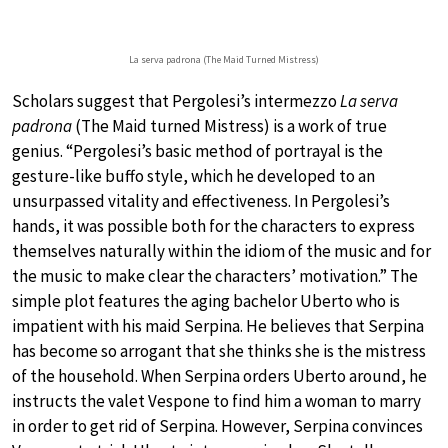
La serva padrona (The Maid Turned Mistress)
Scholars suggest that Pergolesi’s intermezzo
La serva
padrona
(The Maid turned Mistress) is a work of true
genius. “Pergolesi’s basic method of portrayal is the
gesture-like buffo style, which he developed to an
unsurpassed vitality and effectiveness. In Pergolesi’s
hands, it was possible both for the characters to express
themselves naturally within the idiom of the music and for
the music to make clear the characters’ motivation.” The
simple plot features the aging bachelor Uberto who is
impatient with his maid Serpina. He believes that Serpina
has become so arrogant that she thinks she is the mistress
of the household. When Serpina orders Uberto around, he
instructs the valet Vespone to find him a woman to marry
in order to get rid of Serpina. However, Serpina convinces