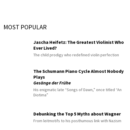
MOST POPULAR
Jascha Heifetz: The Greatest Violinist Who
Ever Lived?
The child prodigy who redefined violin perfection
The Schumann Piano Cycle Almost Nobody
Plays
Gesänge der Frühe
His enigmatic late “Songs of Dawn,” once titled “An
Diotima”
Debunking the Top 5 Myths about Wagner
From leitmotifs to his posthumous link with Nazism