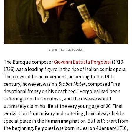
Giovanni Battista Pergolesi
The Baroque composer
Giovanni Battista Pergolesi
(1710-
1736) was a leading figure in the rise of Italian comic opera.
The crown of his achievement, according to the 19th
century, however, was his
Stabat Mater
, composed “in a
devotional frenzy on his deathbed.” Pergolesi had been
suffering from tuberculosis, and the disease would
ultimately claim his life at the very young age of 26. Final
works, born from misery and suffering, have always held a
special place in the human imagination. But let’s start from
the beginning. Pergolesi was born in Jesi on 4 January 1710,