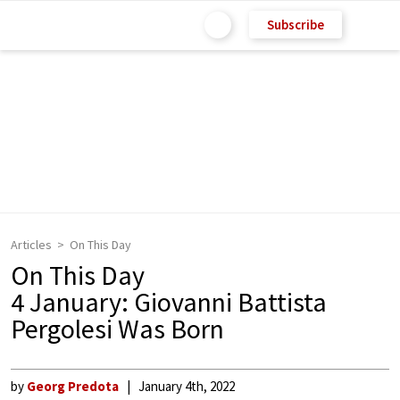
Subscribe
Articles
On This Day
On This Day
4 January: Giovanni Battista
Pergolesi Was Born
by
Georg Predota
January 4th, 2022