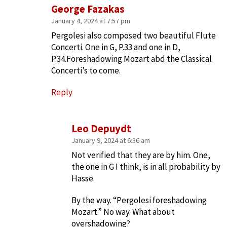
George Fazakas
January 4, 2024 at 7:57 pm
Pergolesi also composed two beautiful Flute
Concerti. One in G, P.33 and one in D,
P.34.Foreshadowing Mozart abd the Classical
Concerti’s to come.
Reply
Leo Depuydt
January 9, 2024 at 6:36 am
Not verified that they are by him. One,
the one in G I think, is in all probability by
Hasse.
By the way. “Pergolesi foreshadowing
Mozart.” No way. What about
overshadowing?