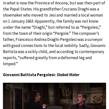
in what is now the Province of Ancona, but was then part of
the Papal States. His grandfather Cruciano Draghi was a
shoemaker who moved to Jesi and married a local woman
on 1 January 1663. Apparently, the family was not know
under the name “Draghi,” but referred to as “Pergolesi,”
from the town of their origin “Pergole.” The composer’s
father, Francesco Andrea Draghi-Pergolesi was a surveyor
with good connections to the local nobility. Sadly, Giovanni
Battista was a sickly child, and according to contemporary
reports, “suffered greatly from a deformed leg and
limped.”
Giovanni Battista Pergolesi:
Stabat Mater