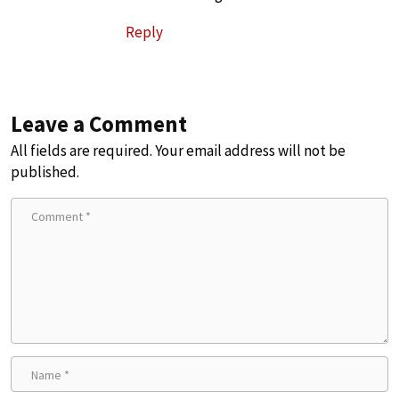
Reply
Leave a Comment
All fields are required. Your email address will not be
published.