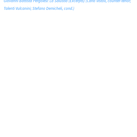
Giovanni Battista Pergolesi: La Salustia (Excerpts) (Carlo Vistoli, counter-tenor;
Talenti Vulcanini; Stefano Demicheli, cond.)