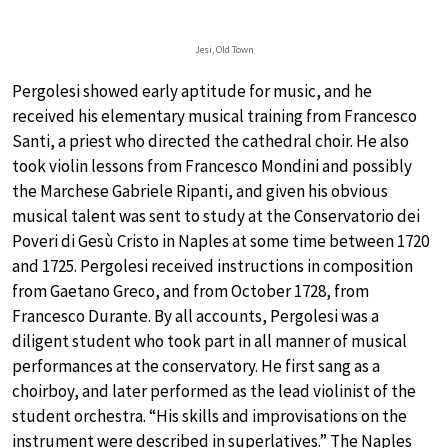
Jesi, Old Town
Pergolesi showed early aptitude for music, and he
received his elementary musical training from Francesco
Santi, a priest who directed the cathedral choir. He also
took violin lessons from Francesco Mondini and possibly
the Marchese Gabriele Ripanti, and given his obvious
musical talent was sent to study at the Conservatorio dei
Poveri di Gesù Cristo in Naples at some time between 1720
and 1725. Pergolesi received instructions in composition
from Gaetano Greco, and from October 1728, from
Francesco Durante. By all accounts, Pergolesi was a
diligent student who took part in all manner of musical
performances at the conservatory. He first sang as a
choirboy, and later performed as the lead violinist of the
student orchestra. “His skills and improvisations on the
instrument were described in superlatives.” The Naples