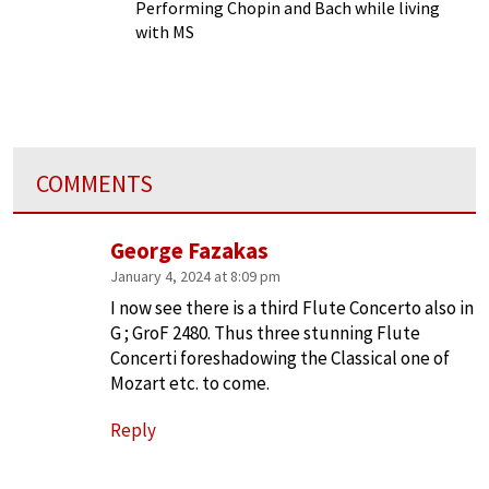
Chronic Illness
Performing Chopin and Bach while living
with MS
COMMENTS
George Fazakas
January 4, 2024 at 8:09 pm
I now see there is a third Flute Concerto also in
G ; GroF 2480. Thus three stunning Flute
Concerti foreshadowing the Classical one of
Mozart etc. to come.
Reply