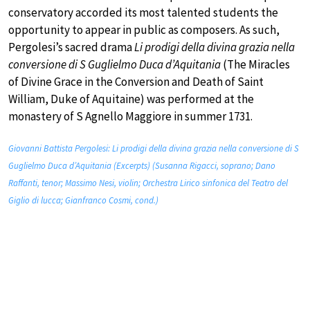
conservatory accorded its most talented students the
opportunity to appear in public as composers. As such,
Pergolesi’s sacred drama
Li prodigi della divina grazia nella
conversione di S Guglielmo Duca d’Aquitania
(The Miracles
of Divine Grace in the Conversion and Death of Saint
William, Duke of Aquitaine) was performed at the
monastery of S Agnello Maggiore in summer 1731.
Giovanni Battista Pergolesi: Li prodigi della divina grazia nella conversione di S
Guglielmo Duca d’Aquitania (Excerpts) (Susanna Rigacci, soprano; Dano
Raffanti, tenor; Massimo Nesi, violin; Orchestra Lirico sinfonica del Teatro del
Giglio di lucca; Gianfranco Cosmi, cond.)