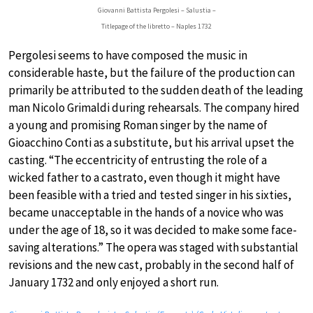
Giovanni Battista Pergolesi – Salustia –
Titlepage of the libretto – Naples 1732
Pergolesi seems to have composed the music in
considerable haste, but the failure of the production can
primarily be attributed to the sudden death of the leading
man Nicolo Grimaldi during rehearsals. The company hired
a young and promising Roman singer by the name of
Gioacchino Conti as a substitute, but his arrival upset the
casting. “The eccentricity of entrusting the role of a
wicked father to a castrato, even though it might have
been feasible with a tried and tested singer in his sixties,
became unacceptable in the hands of a novice who was
under the age of 18, so it was decided to make some face-
saving alterations.” The opera was staged with substantial
revisions and the new cast, probably in the second half of
January 1732 and only enjoyed a short run.