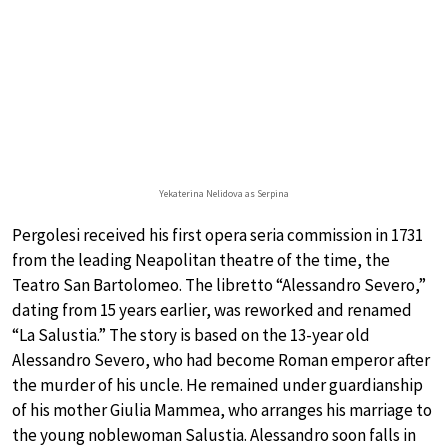
Yekaterina Nelidova as Serpina
Pergolesi received his first opera seria commission in 1731
from the leading Neapolitan theatre of the time, the
Teatro San Bartolomeo. The libretto “Alessandro Severo,”
dating from 15 years earlier, was reworked and renamed
“La Salustia.” The story is based on the 13-year old
Alessandro Severo, who had become Roman emperor after
the murder of his uncle. He remained under guardianship
of his mother Giulia Mammea, who arranges his marriage to
the young noblewoman Salustia. Alessandro soon falls in