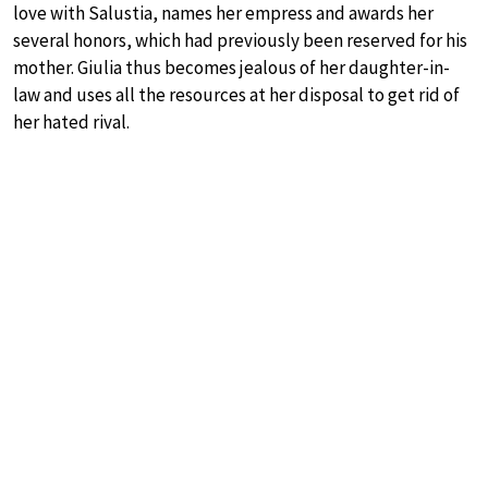
love with Salustia, names her empress and awards her
several honors, which had previously been reserved for his
mother. Giulia thus becomes jealous of her daughter-in-
law and uses all the resources at her disposal to get rid of
her hated rival.