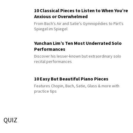
10 Classical Pieces to Listen to When You’re
Anxious or Overwhelmed
From Bach's Air and Satie's Gymnopédies to Pärt's
Spiegel im Spiegel
Yunchan Lim’s Ten Most Underrated Solo
Performances
Discover his lesser-known but extraordinary solo
recital performances
10 Easy But Beautiful Piano Pieces
Features Chopin, Bach, Satie, Glass & more with
practice tips
QUIZ