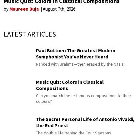
Music Quiz: Colors in Classical Compositions
by
Maureen Buja
August 7th, 2026
LATEST ARTICLES
Paul Büttner: The Greatest Modern
Symphonist You’ve Never Heard
Ranked with Brahms—then erased by the Nazis
Music Quiz: Colors in Classical
Compositions
Can you match these famous compositions to their
colours?
The Secret Personal Life of Antonio Vivaldi,
the Red Priest
The double life behind the Four Seasons