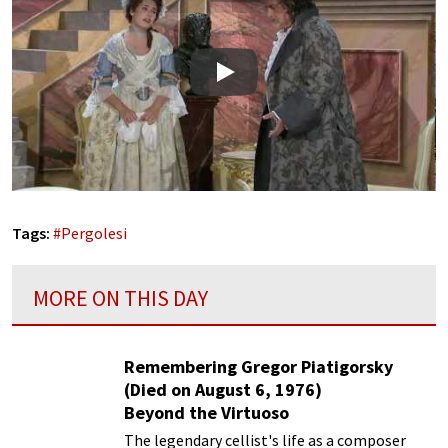
Play
Tags:
#
Pergolesi
MORE ON THIS DAY
Remembering Gregor Piatigorsky
(Died on August 6, 1976)
Beyond the Virtuoso
The legendary cellist's life as a composer