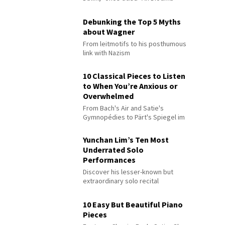
Debunking the Top 5 Myths
about Wagner
From leitmotifs to his posthumous
link with Nazism
10 Classical Pieces to Listen
to When You’re Anxious or
Overwhelmed
From Bach's Air and Satie's
Gymnopédies to Pärt's Spiegel im
Spiegel
Yunchan Lim’s Ten Most
Underrated Solo
Performances
Discover his lesser-known but
extraordinary solo recital
performances
10 Easy But Beautiful Piano
Pieces