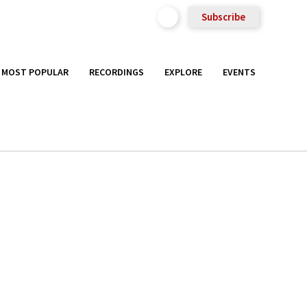
Subscribe
MOST POPULAR
RECORDINGS
EXPLORE
EVENTS