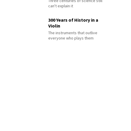
Three centuries of science still
can't explain it
300 Years of History in a
Violin
The instruments that outlive
everyone who plays them