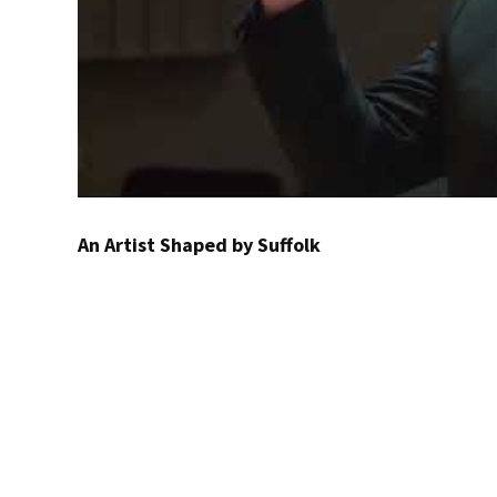
An Artist Shaped by Suffolk