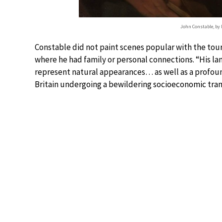
John Constable, by
Constable did not paint scenes popular with the tour
where he had family or personal connections. “His l
represent natural appearances… as well as a profound
Britain undergoing a bewildering socioeconomic tra