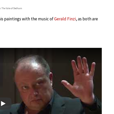
: The Vale of Dedham
his paintings with the music of
Gerald Finzi
, as both are
Play