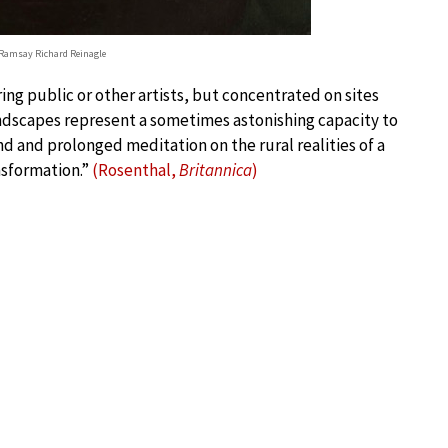
 Ramsay Richard Reinagle
ing public or other artists, but concentrated on sites
andscapes represent a sometimes astonishing capacity to
 and prolonged meditation on the rural realities of a
nsformation.”
(Rosenthal,
Britannica
)