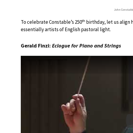
John Constable
th
To celebrate Constable’s 250
birthday, let us align 
essentially artists of English pastoral light.
Gerald Finzi:
Eclogue for Piano and Strings