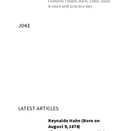
Features Chopin, Bach, Satie, Glass
& more with practice tips
JOKE
LATEST ARTICLES
Reynaldo Hahn (Born on
August 9, 1874)