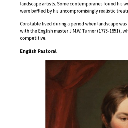
landscape artists. Some contemporaries found his wor
were baffled by his uncompromisingly realistic treat
Constable lived during a period when landscape was a
with the English master J.M.W. Turner (1775-1851), w
competitive.
English Pastoral