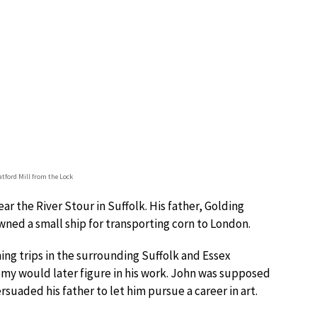
atford Mill from the Lock
ar the River Stour in Suffolk. His father, Golding
ned a small ship for transporting corn to London.
ng trips in the surrounding Suffolk and Essex
omy would later figure in his work. John was supposed
rsuaded his father to let him pursue a career in art.