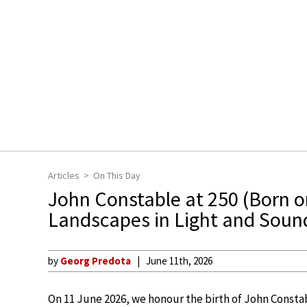
Articles
On This Day
John Constable at 250 (Born o
Landscapes in Light and Soun
by
Georg Predota
June 11th, 2026
On 11 June 2026, we honour the birth of John Constab