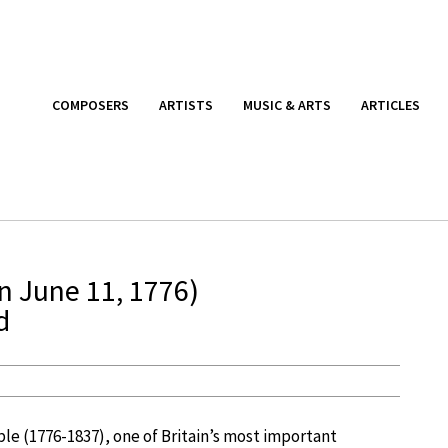
COMPOSERS
ARTISTS
MUSIC & ARTS
ARTICLES
n June 11, 1776)
d
le (1776-1837), one of Britain’s most important