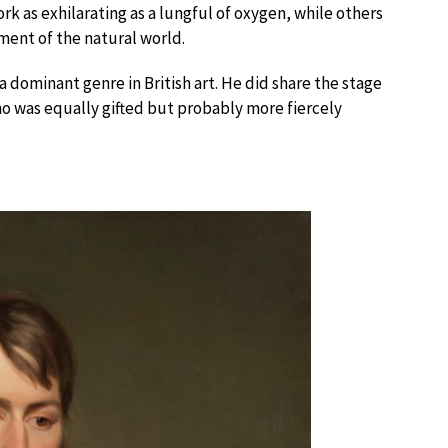
k as exhilarating as a lungful of oxygen, while others
ment of the natural world.
 dominant genre in British art. He did share the stage
ho was equally gifted but probably more fiercely