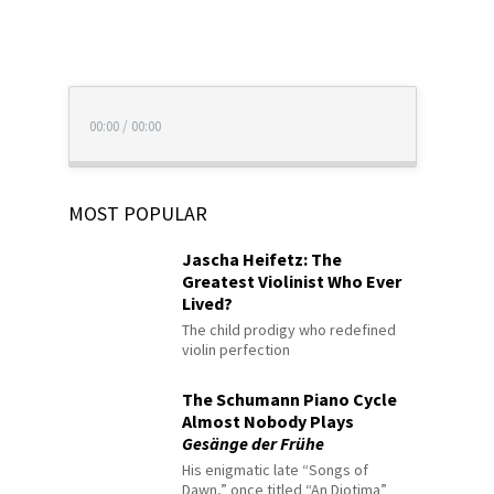
00:00
/
00:00
MOST POPULAR
Jascha Heifetz: The
Greatest Violinist Who Ever
Lived?
The child prodigy who redefined
violin perfection
The Schumann Piano Cycle
Almost Nobody Plays
Gesänge der Frühe
His enigmatic late “Songs of
Dawn,” once titled “An Diotima”