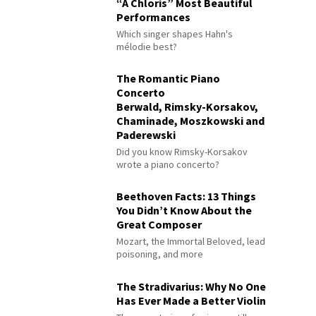
“À Chloris” Most Beautiful
Performances
Which singer shapes Hahn's
mélodie best?
The Romantic Piano
Concerto
Berwald, Rimsky-Korsakov,
Chaminade, Moszkowski and
Paderewski
Did you know Rimsky-Korsakov
wrote a piano concerto?
Beethoven Facts: 13 Things
You Didn’t Know About the
Great Composer
Mozart, the Immortal Beloved, lead
poisoning, and more
The Stradivarius: Why No One
Has Ever Made a Better Violin