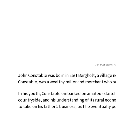
John Constable: Fl
John Constable was born in East Bergholt, a village ne
Constable, was a wealthy miller and merchant who ow
In his youth, Constable embarked on amateur sketchi
countryside, and his understanding of its rural econ
to take on his father’s business, but he eventually pe